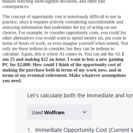
makers selecting short-sighted decisions, and other bad
consequences.
The concept of opportunity cost is notoriously difficult to use in
practice, since it requires actively considering uncomfortable and
annoying information that undermine the joy of acting on our
choices. For example, to consider opportunity costs, you could list
other alternatives you would want to spend money on, put costs in
terms of hours of work, or even imagine yourself when retired. Not
only are these tedious to consider, but they can be tedious to
calculate. Again, this is where AI comes in. You can ask the AI:
I
am 25 and making $22 an hour. I want to buy a new gaming
PC for $2,800. How could I think of the opportunity cost of
making the purchase both in terms of my work now, and in
terms of my eventual retirement. Make whatever assumptions
you need.