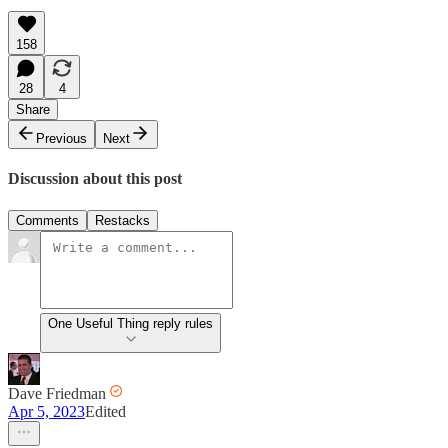
158
28
4
Share
Previous
Next
Discussion about this post
Comments
Restacks
One Useful Thing reply rules
Dave Friedman
Apr 5, 2023
Edited