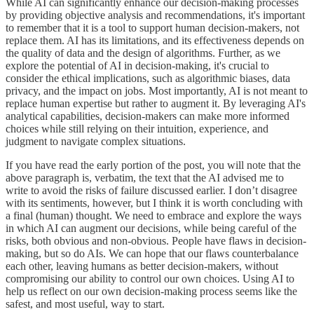
While AI can significantly enhance our decision-making processes
by providing objective analysis and recommendations, it's important
to remember that it is a tool to support human decision-makers, not
replace them. AI has its limitations, and its effectiveness depends on
the quality of data and the design of algorithms. Further, as we
explore the potential of AI in decision-making, it's crucial to
consider the ethical implications, such as algorithmic biases, data
privacy, and the impact on jobs. Most importantly, AI is not meant to
replace human expertise but rather to augment it. By leveraging AI's
analytical capabilities, decision-makers can make more informed
choices while still relying on their intuition, experience, and
judgment to navigate complex situations.
If you have read the early portion of the post, you will note that the
above paragraph is, verbatim, the text that the AI advised me to
write to avoid the risks of failure discussed earlier. I don’t disagree
with its sentiments, however, but I think it is worth concluding with
a final (human) thought. We need to embrace and explore the ways
in which AI can augment our decisions, while being careful of the
risks, both obvious and non-obvious. People have flaws in decision-
making, but so do AIs. We can hope that our flaws counterbalance
each other, leaving humans as better decision-makers, without
compromising our ability to control our own choices. Using AI to
help us reflect on our own decision-making process seems like the
safest, and most useful, way to start.