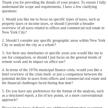
Thank you for providing the details of your project. To ensure I fully
understand the scope and requirements, I have a few clarifying
questions:
1. Would you like me to focus on specific types of taxes, such as
property taxes or income taxes, or should I provide a broader
overview of all taxes related to offices and commercial real estate in
New York City?
2. Should I consider any specific geographic areas within New York
City or analyze the city as a whole?
3. Are there any timeframes or specific years you would like me to
use for comparison, or should I just focus on the general trends of
remote work and its impact on office use?
4. In terms of the 1970s municipal finance crisis, would you like a
brief overview of the crisis itself, or just a comparison between the
potential decline in taxes from offices and commercial real estate and
the financial challenges faced during that time?
5. Do you have any preferences for the format of the analysis, such
as a structured report, a list of key points, or a more conversational
approach?
Please let me know if there's any additional information or context