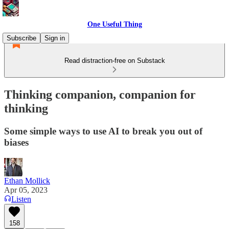
One Useful Thing
Subscribe
Sign in
Read distraction-free on Substack
Thinking companion, companion for
thinking
Some simple ways to use AI to break you out of
biases
Ethan Mollick
Apr 05, 2023
Listen
158