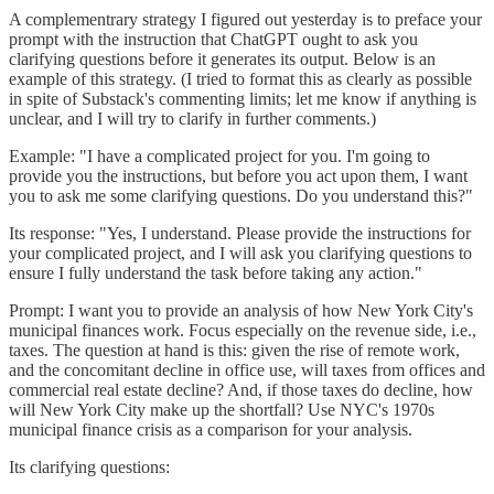
A complementrary strategy I figured out yesterday is to preface your
prompt with the instruction that ChatGPT ought to ask you
clarifying questions before it generates its output. Below is an
example of this strategy. (I tried to format this as clearly as possible
in spite of Substack's commenting limits; let me know if anything is
unclear, and I will try to clarify in further comments.)
Example: "I have a complicated project for you. I'm going to
provide you the instructions, but before you act upon them, I want
you to ask me some clarifying questions. Do you understand this?"
Its response: "Yes, I understand. Please provide the instructions for
your complicated project, and I will ask you clarifying questions to
ensure I fully understand the task before taking any action."
Prompt: I want you to provide an analysis of how New York City's
municipal finances work. Focus especially on the revenue side, i.e.,
taxes. The question at hand is this: given the rise of remote work,
and the concomitant decline in office use, will taxes from offices and
commercial real estate decline? And, if those taxes do decline, how
will New York City make up the shortfall? Use NYC's 1970s
municipal finance crisis as a comparison for your analysis.
Its clarifying questions: