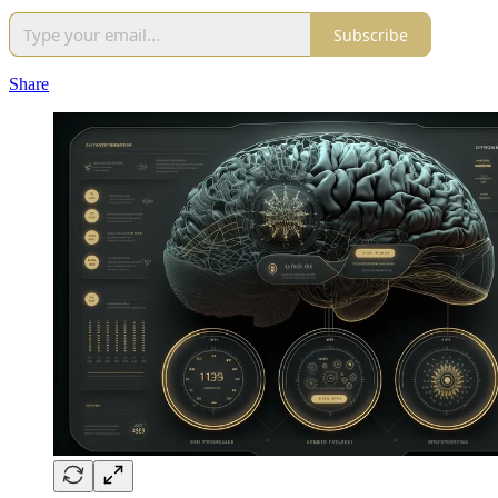
Subscribe
Share