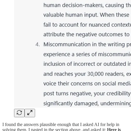
I found the answers plausible enough that I asked AI for help in
solving them. I pasted in the section above, and asked it:
Here is