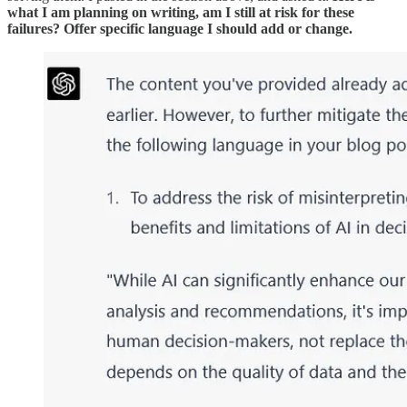
what I am planning on writing, am I still at risk for these
failures? Offer specific language I should add or change.