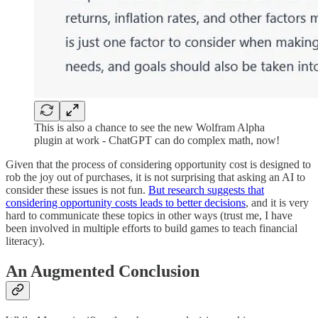
This is also a chance to see the new Wolfram Alpha
plugin at work - ChatGPT can do complex math, now!
Given that the process of considering opportunity cost is designed to
rob the joy out of purchases, it is not surprising that asking an AI to
consider these issues is not fun.
But research suggests that
considering opportunity costs leads to better decisions
, and it is very
hard to communicate these topics in other ways (trust me, I have
been involved in multiple efforts to build games to teach financial
literacy).
An Augmented Conclusion