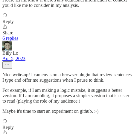
you'd like me to consider in my analysis.
Reply
Share
6 replies
Billy Lo
Apr 5, 2023
Nice write-up! I can envision a browser plugin that review sentences
I type and offer me suggestions when I pause to think.
For example, if I am making a logic mistake, it suggests a better
version. If I am rambling, it proposes a simpler version that is easier
to read (playing the role of my audience.)
Maybe it's time to start an experiment on github. :-)
Reply