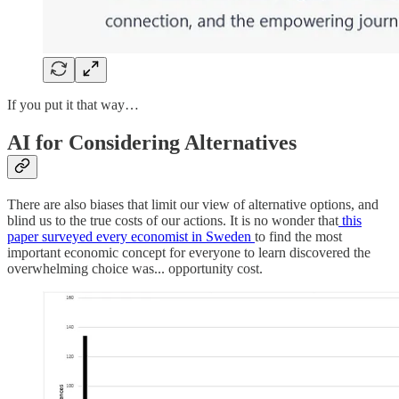
If you put it that way…
AI for Considering Alternatives
There are also biases that limit our view of alternative options, and
blind us to the true costs of our actions. It is no wonder that
this
paper surveyed every economist in Sweden
to find the most
important economic concept for everyone to learn discovered the
overwhelming choice was... opportunity cost.