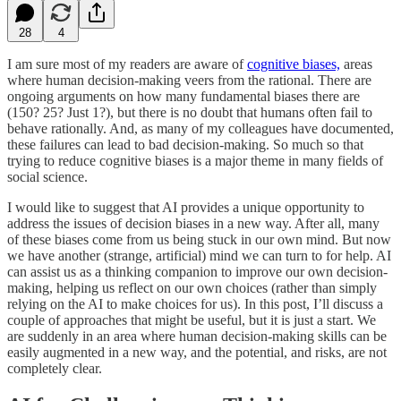
28
4
I am sure most of my readers are aware of
cognitive biases,
areas
where human decision-making veers from the rational. There are
ongoing arguments on how many fundamental biases there are
(150? 25? Just 1?), but there is no doubt that humans often fail to
behave rationally. And, as many of my colleagues have documented,
these failures can lead to bad decision-making. So much so that
trying to reduce cognitive biases is a major theme in many fields of
social science.
I would like to suggest that AI provides a unique opportunity to
address the issues of decision biases in a new way. After all, many
of these biases come from us being stuck in our own mind. But now
we have another (strange, artificial) mind we can turn to for help. AI
can assist us as a thinking companion to improve our own decision-
making, helping us reflect on our own choices (rather than simply
relying on the AI to make choices for us). In this post, I’ll discuss a
couple of approaches that might be useful, but it is just a start. We
are suddenly in an area where human decision-making skills can be
easily augmented in a new way, and the potential, and risks, are not
completely clear.