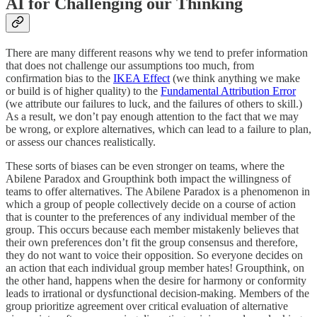
AI for Challenging our Thinking
There are many different reasons why we tend to prefer information
that does not challenge our assumptions too much, from
confirmation bias to the
IKEA Effect
(we think anything we make
or build is of higher quality) to the
Fundamental Attribution Error
(we attribute our failures to luck, and the failures of others to skill.)
As a result, we don’t pay enough attention to the fact that we may
be wrong, or explore alternatives, which can lead to a failure to plan,
or assess our chances realistically.
These sorts of biases can be even stronger on teams, where the
Abilene Paradox and Groupthink both impact the willingness of
teams to offer alternatives. The Abilene Paradox is a phenomenon in
which a group of people collectively decide on a course of action
that is counter to the preferences of any individual member of the
group. This occurs because each member mistakenly believes that
their own preferences don’t fit the group consensus and therefore,
they do not want to voice their opposition. So everyone decides on
an action that each individual group member hates! Groupthink, on
the other hand, happens when the desire for harmony or conformity
leads to irrational or dysfunctional decision-making. Members of the
group prioritize agreement over critical evaluation of alternative