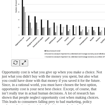
Opportunity cost is what you give up when you make a choice. Not
just what you didn't buy with the money you spent, but also what
you could have done with that money if you saved it for the future.
Since, in a rational world, you must have chosen the best option,
opportunity cost is your next best choice. Except, of course, that
isn’t really true in actual human decisions. A lot of research has
shown that people neglect opportunity cost when making choices.
This leads to consumers falling prey to bad marketing, policy