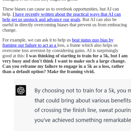
These biases can cause us to overlook opportunities, but AI can
help.
I have recently written about the practical ways that AI can
help get us unstuck and advance our goals
. But AI can also be
useful in directly overcoming biases that prevent us from embracing
change.
For example, we can ask it to help us
beat status quo bias by
framing our failure to act as a
loss, a frame which also helps us
overcome loss aversion by considering gains. AI is surprisingly
good at this:
I was thinking of starting to train for a 5k, but I am
very busy and don't think I want to make such a large change.
Can you reframe my failure to engage in a 5k as a loss, rather
than a default option? Make the framing vivid.