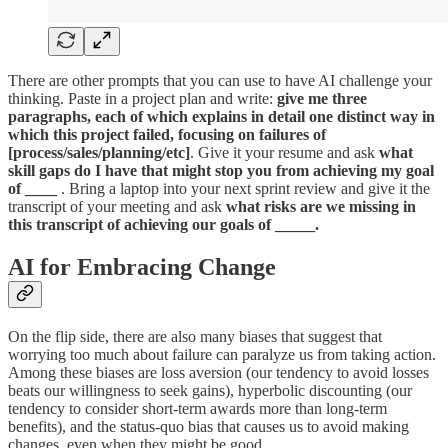
There are other prompts that you can use to have AI challenge your
thinking. Paste in a project plan and write:
give me three
paragraphs, each of which explains in detail one distinct way in
which this project failed, focusing on failures of
[process/sales/planning/etc]
. Give it your resume and ask
what
skill gaps do I have that might stop you from achieving my goal
of ____
. Bring a laptop into your next sprint review and give it the
transcript of your meeting and ask
what risks are we missing in
this transcript of achieving our goals of _____.
AI for Embracing Change
On the flip side, there are also many biases that suggest that
worrying too much about failure can paralyze us from taking action.
Among these biases are loss aversion (our tendency to avoid losses
beats our willingness to seek gains), hyperbolic discounting (our
tendency to consider short-term awards more than long-term
benefits), and the status-quo bias that causes us to avoid making
changes, even when they might be good.