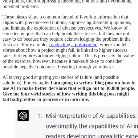
viewpoints, often suppressing dissenting opinions and overlooking
potential problems.
These biases share a common thread of favoring information that
aligns with preconceived notions, suppressing dissenting opinions,
and limiting the exploration of diverse perspectives. We know of
some techniques that can help break these biases, but they are not
easy to do because they require acknowledging the problem in the
first case. For example,
conducting a pre-mortem
, where you tell
stories about how a project might fail, is linked to higher success
rates, but requires acknowledging failure. This is precisely the value
of the exercise, however, because it makes it okay to consider
possible negative outcomes, breaking through your biases.
AI is very good at giving you stories of failure (and possible
solutions). For example:
I am going to write a blog post on how to
use AI to make better decisions that will go out to 30,000 people.
Give me four vivid stories of how writing this blog post might
fail badly, either in process or in outcome.