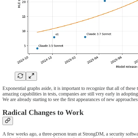
Exponential graphs aside, it is important to recognize that all of thes
amazing capabilities in tests, companies are still very early in adopti
We are already starting to see the first appearances of new approaches 
Radical Changes to Work
A few weeks ago, a three-person team at StrongDM, a security softw