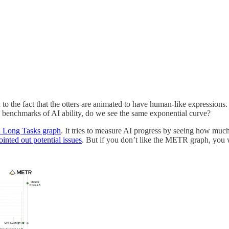
 to the fact that the otters are animated to have human-like expressions.
he benchmarks of AI ability, do we see the same exponential curve?
Long Tasks graph
. It tries to measure AI progress by seeing how 
nted out potential issues
. But if you don’t like the METR graph, you w