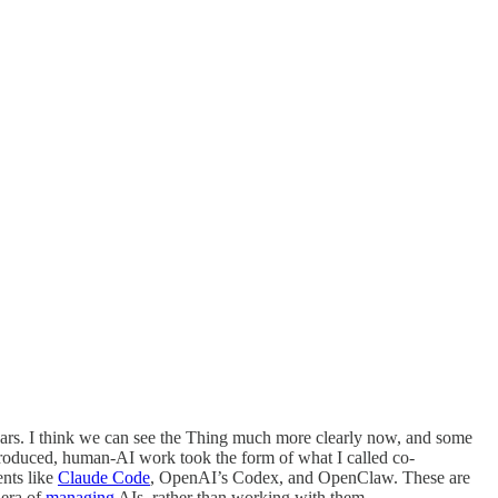
ears. I think we can see the Thing much more clearly now, and some
troduced, human-AI work took the form of what I called co-
ents like
Claude Code
, OpenAI’s Codex, and OpenClaw. These are
 era of
managing
AIs, rather than working with them.