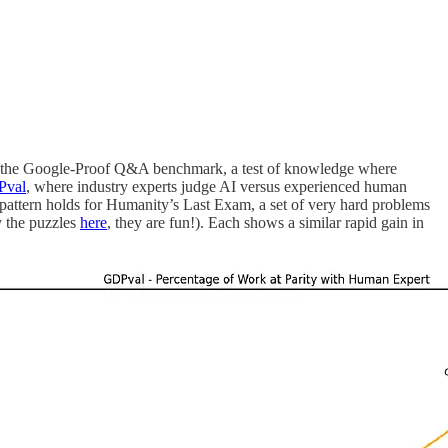
s on the Google-Proof Q&A benchmark, a test of knowledge where
val
, where industry experts judge AI versus experienced human
attern holds for Humanity’s Last Exam, a set of very hard problems
y the puzzles
here
, they are fun!). Each shows a similar rapid gain in