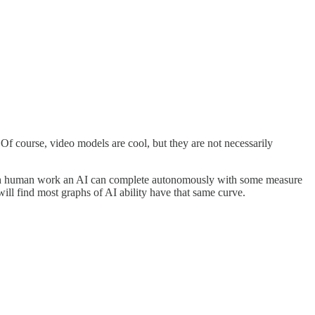
 Of course, video models are cool, but they are not necessarily
much human work an AI can complete autonomously with some measure
ill find most graphs of AI ability have that same curve.