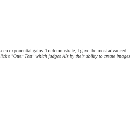
 seen exponential gains. To demonstrate, I gave the most advanced
k's "Otter Test" which judges AIs by their ability to create images