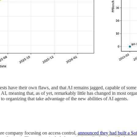
e tests have their own flaws, and that AI remains jagged, capable of some 
ng AI, meaning that, as of yet, remarkably little has changed in most or
to organizing that take advantage of the new abilities of AI agents.
are company focusing on access control,
announced they had built a So