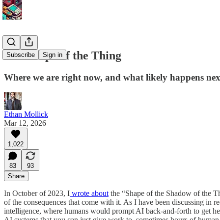
The Shape of the Thing
Subscribe
Sign in
Where we are right now, and what likely happens nex
Ethan Mollick
Mar 12, 2026
1,022
83
93
Share
In October of 2023, I
wrote about
the “Shape of the Shadow of the Thi
of the consequences that come with it. As I have been discussing in 
intelligence, where humans would prompt AI back-and-forth to get help
AI systems that you can just give work to, sometimes hours of human w