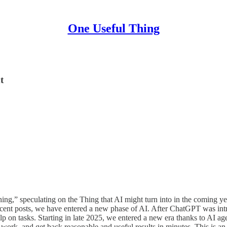
One Useful Thing
t
ng,” speculating on the Thing that AI might turn into in the coming y
recent posts, we have entered a new phase of AI. After ChatGPT was in
 on tasks. Starting in late 2025, we entered a new era thanks to AI ag
ork, and get back reasonable and useful results in minutes. This is an