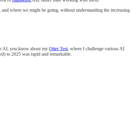
, and where we might be going, without understanding the increasing
g on AI, you know about my
Otter Test
, where I challenge various AI
hed) to 2025 was rapid and remarkable.