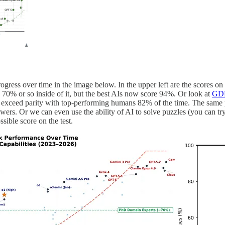
rogress over time in the image below. In the upper left are the score
 70% or so inside of it, but the best AIs now score 94%. Or look at
GDP
 exceed parity with top-performing humans 82% of the time. The same p
nswers. Or we can even use the ability of AI to solve puzzles (you can tr
ssible score on the test.