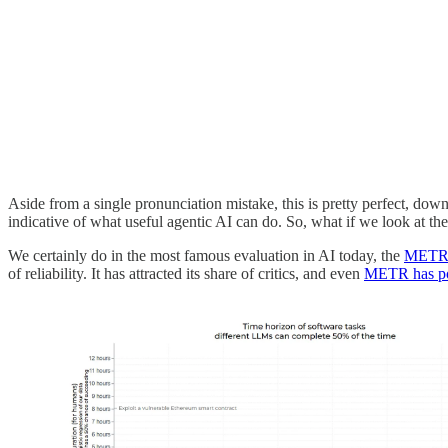
Aside from a single pronunciation mistake, this is pretty perfect, down
indicative of what useful agentic AI can do. So, what if we look at t
We certainly do in the most famous evaluation in AI today, the
METR 
of reliability. It has attracted its share of critics, and even
METR has poi