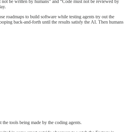
ust not be written by humans” and “Code must not be reviewed by
day.
ose roadmaps to build software while testing agents try out the
ooping back-and-forth until the results satisfy the AI. Then humans
st the tools being made by the coding agents.