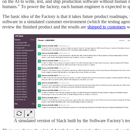
on the AI to write, test, and ship production software without human
humans.” To power the factory, each human engineer is expected to spe
The basic idea of the Factory is that it takes future product roadmaps
software in a simulated customer environment (which the testing agents
review the finished product and the results are
shipped to customers
wi
A simulated version of Slack built by the Software Factory’s tes