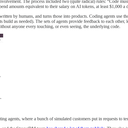
 involvement. The process included two (quite radical) rules: “Code m
nd amounts equivalent to their salary on AI tokens, at least $1,000 a 
, written by humans, and turns those into products. Coding agents use th
 build as needed). The sets of agents provide feedback to each other, l
thout anyone every touching, or even seeing, the underlying code.
ting agents, where a bunch of simulated customers put in requests to te