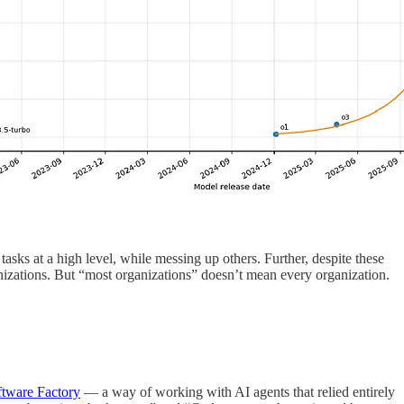
tasks at a high level, while messing up others. Further, despite these
ganizations. But “most organizations” doesn’t mean every organization.
ftware Factory
— a way of working with AI agents that relied entirely