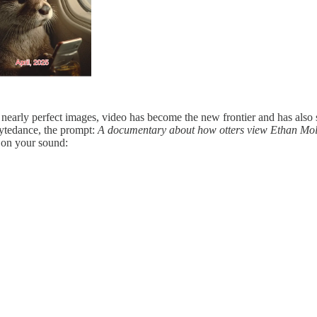
 nearly perfect images, video has become the new frontier and has also
Bytedance, the prompt:
A documentary about how otters view Ethan Mollic
rn on your sound: