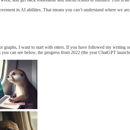
rovement in AI abilities. That means you can’t understand where we are
 or graphs, I want to start with otters. If you have followed my writin
 As you can see below, the progress from 2022 (the year ChatGPT launc