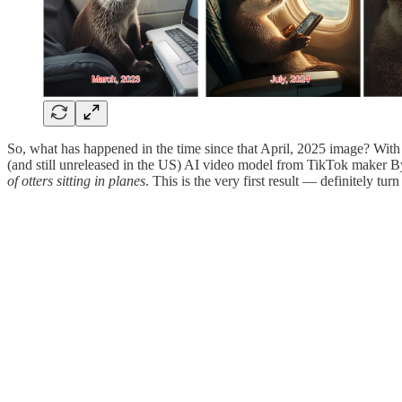
So, what has happened in the time since that April, 2025 image? With
(and still unreleased in the US) AI video model from TikTok maker 
of otters sitting in planes
. This is the very first result — definitely tu