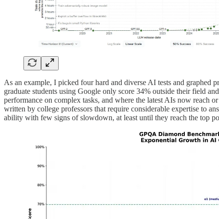
As an example, I picked four hard and diverse AI tests and graphed p
graduate students using Google only score 34% outside their field and
performance on complex tasks, and where the latest AIs now reach or
written by college professors that require considerable expertise to a
ability with few signs of slowdown, at least until they reach the top po