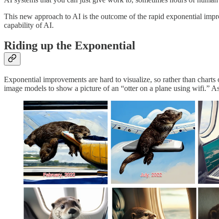
This new approach to AI is the outcome of the rapid exponential imp
capability of AI.
Riding up the Exponential
Exponential improvements are hard to visualize, so rather than charts
image models to show a picture of an “otter on a plane using wifi.”