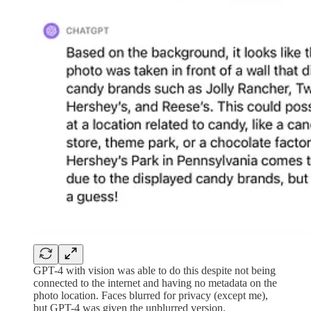
GPT-4 with vision was able to do this despite not being
connected to the internet and having no metadata on the
photo location. Faces blurred for privacy (except me),
but GPT-4 was given the unblurred version.