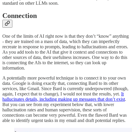
standard on other LLMs soon.
Connection
One of the limits of AI right now is that they don’t “know” anything
- they are trained on a mass of data, which they can imperfectly
recreate in response to prompts, leading to hallucinations and errors.
As you add tools to the AI that give it context and connections to
other sources of data, their usefulness increases. One way to do this
is connecting the AIs to the internet, so they can look up
information.
A potentially more powerful technique is to connect it to your own
data. Google is doing exactly that, connecting Bard to its other
services, like Gmail. Since Bard is currently underpowered (though,
again, I expect that to change), I would not trust the results, yet.
It
hallucinates details, including making up messages that don’t exist
.
But you can see from my experiment below that, with lower
hallucination rates and human supervision, these sorts of
connections can become very powerful. Even the flawed Bard was
able to identify urgent tasks in my email and draft potential replies.