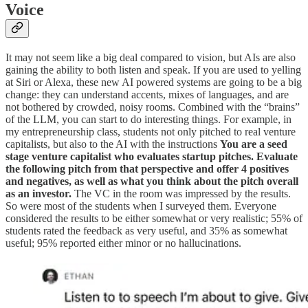
Voice
It may not seem like a big deal compared to vision, but AIs are also
gaining the ability to both listen and speak. If you are used to yelling
at Siri or Alexa, these new AI powered systems are going to be a big
change: they can understand accents, mixes of languages, and are
not bothered by crowded, noisy rooms. Combined with the “brains”
of the LLM, you can start to do interesting things. For example, in
my entrepreneurship class, students not only pitched to real venture
capitalists, but also to the AI with the instructions
You are a seed
stage venture capitalist who evaluates startup pitches. Evaluate
the following pitch from that perspective and offer 4 positives
and negatives, as well as what you think about the pitch overall
as an investor.
The VC in the room was impressed by the results.
So were most of the students when I surveyed them. Everyone
considered the results to be either somewhat or very realistic; 55% of
students rated the feedback as very useful, and 35% as somewhat
useful; 95% reported either minor or no hallucinations.