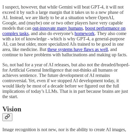
I suspect, however, that while Gemini will beat GPT-4, it will not
exceed it by such a large margin that it takes us to a new phase of
AI. Instead, we are likely to be at a situation where OpenAI,
Google, and (maybe) one or two other players have very capable
models that can
out-innovate many humans
,
boost performance on
complex tasks
, and also do everyone’s
homework
. They also come
with a lot of knowledge - which is why GPT-4, a general-purpose
AI, can beat older, more specialized AIs trained to be good in one
area, like medicine. But
these systems have flaws as well
, and
continue to have problems with hallucinations and making up facts.
So, not bad for a year of AI releases, but also not the dreaded/hoped-
for Artificial General Intelligence that out-thinks all humans or
achieves sentience. The future development of AI remains
controversial. Yet, even if we stopped AI development today, it
would likely be most of a decade before we figured out the full
implications of today’s LLMs. That is in part because brains are just
the start.
Vision
Image recognition is not new, nor is the ability to create AI images,