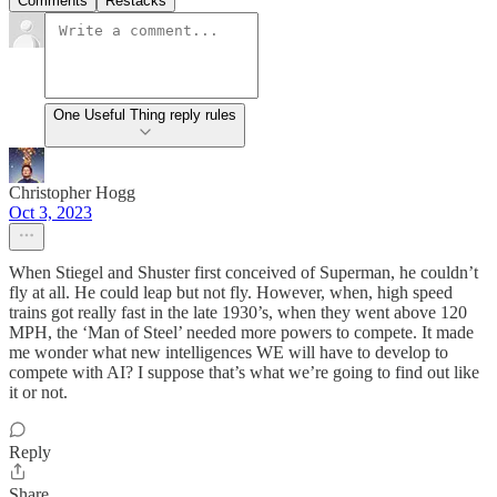
Comments
Restacks
One Useful Thing reply rules
Christopher Hogg
Oct 3, 2023
When Stiegel and Shuster first conceived of Superman, he couldn’t
fly at all. He could leap but not fly. However, when, high speed
trains got really fast in the late 1930’s, when they went above 120
MPH, the ‘Man of Steel’ needed more powers to compete. It made
me wonder what new intelligences WE will have to develop to
compete with AI? I suppose that’s what we’re going to find out like
it or not.
Reply
Share