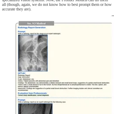
all (though, again, we do not know how to best prompt them or how
accurate they are).