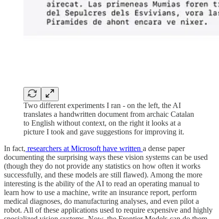
Two different experiments I ran - on the left, the AI
translates a handwritten document from archaic Catalan
to English without context, on the right it looks at a
picture I took and gave suggestions for improving it.
In fact,
researchers at Microsoft have written
a dense paper
documenting the surprising ways these vision systems can be used
(though they do not provide any statistics on how often it works
successfully, and these models are still flawed). Among the more
interesting is the ability of the AI to read an operating manual to
learn how to use a machine, write an insurance report, perform
medical diagnoses, do manufacturing analyses, and even pilot a
robot. All of these applications used to require expensive and highly
specialized vision systems. Now, the Frontier Models can do them