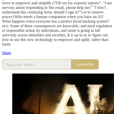
serve to empower and simplify (“Fill out my expense reports”; “I am
nervous about responding to this email, please help me;” “I don’t
understand this confusing form, should I sign it?”) or to remove
power (Who needs a human companion when you have an AI?
What happens when everyone has a perfect facial tracking system?
etc). Some of these consequences are knowable, and need regulation
or responsible action by individuals, and some is going to fall
unevenly across industries and societies. It is up to us to figure out
how to use this new technology to empower and uplift, rather than
harm.
Share
Subscribe