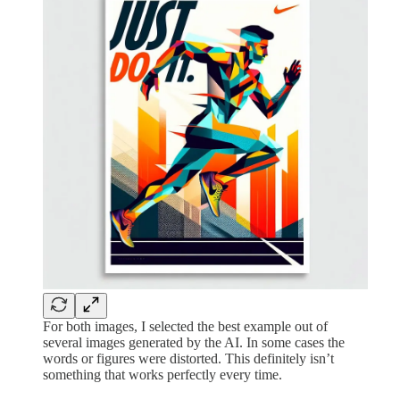
For both images, I selected the best example out of
several images generated by the AI. In some cases the
words or figures were distorted. This definitely isn’t
something that works perfectly every time.