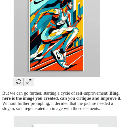
But we can go further, starting a cycle of self-improvement:
Bing,
here is the image you created, can you critique and improve it.
Without further prompting, it decided that the picture needed a
slogan, so it regenerated an image with those elements.