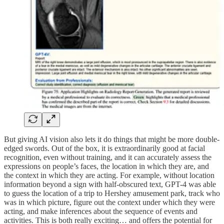
But giving AI vision also lets it do things that might be more double-
edged swords. Out of the box, it is extraordinarily good at facial
recognition, even without training, and it can accurately assess the
expressions on people’s faces, the location in which they are, and
the context in which they are acting. For example, without location
information beyond a sign with half-obscured text, GPT-4 was able
to guess the location of a trip to Hershey amusement park, track who
was in which picture, figure out the context under which they were
acting, and make inferences about the sequence of events and
activities. This is both really exciting… and offers the potential for