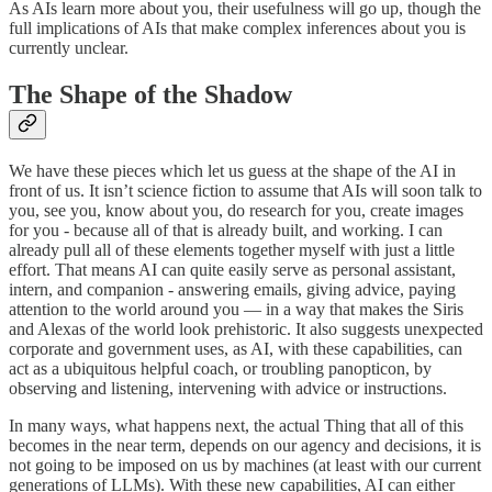
As AIs learn more about you, their usefulness will go up, though the
full implications of AIs that make complex inferences about you is
currently unclear.
The Shape of the Shadow
We have these pieces which let us guess at the shape of the AI in
front of us. It isn’t science fiction to assume that AIs will soon talk to
you, see you, know about you, do research for you, create images
for you - because all of that is already built, and working. I can
already pull all of these elements together myself with just a little
effort. That means AI can quite easily serve as personal assistant,
intern, and companion - answering emails, giving advice, paying
attention to the world around you — in a way that makes the Siris
and Alexas of the world look prehistoric. It also suggests unexpected
corporate and government uses, as AI, with these capabilities, can
act as a ubiquitous helpful coach, or troubling panopticon, by
observing and listening, intervening with advice or instructions.
In many ways, what happens next, the actual Thing that all of this
becomes in the near term, depends on our agency and decisions, it is
not going to be imposed on us by machines (at least with our current
generations of LLMs). With these new capabilities, AI can either