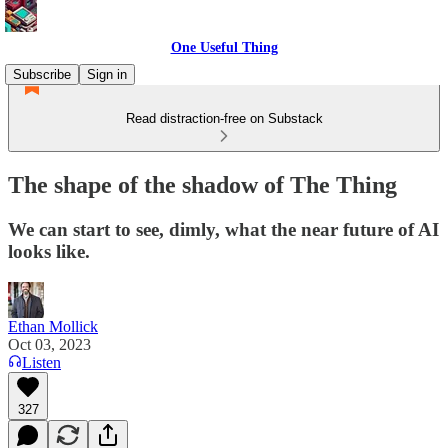
One Useful Thing
Subscribe
Sign in
Read distraction-free on Substack
The shape of the shadow of The Thing
We can start to see, dimly, what the near future of AI
looks like.
Ethan Mollick
Oct 03, 2023
Listen
327