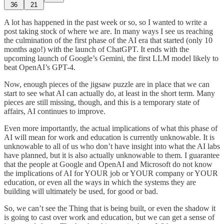
36
21
A lot has happened in the past week or so, so I wanted to write a
post taking stock of where we are. In many ways I see us reaching
the culmination of the first phase of the AI era that started (only 10
months ago!) with the launch of ChatGPT. It ends with the
upcoming launch of Google’s Gemini, the first LLM model likely to
beat OpenAI’s GPT-4.
Now, enough pieces of the jigsaw puzzle are in place that we can
start to see what AI can actually do, at least in the short term. Many
pieces are still missing, though, and this is a temporary state of
affairs, AI continues to improve.
Even more importantly, the actual implications of what this phase of
AI will mean for work and education is currently unknowable. It is
unknowable to all of us who don’t have insight into what the AI labs
have planned, but it is also actually unknowable to them. I guarantee
that the people at Google and OpenAI and Microsoft do not know
the implications of AI for YOUR job or YOUR company or YOUR
education, or even all the ways in which the systems they are
building will ultimately be used, for good or bad.
So, we can’t see the Thing that is being built, or even the shadow it
is going to cast over work and education, but we can get a sense of