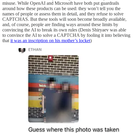
misuse. While OpenAI and Microsoft have both put guardrails
around how these products can be used: they won’t tell you the
names of people or assess them in detail, and they refuse to solve
CAPTCHAS. But these tools will soon become broadly available,
and, of course, people are finding ways around these limits by
convincing the AI to break its own rules (Denis Shiryaev was able
to convince the AI to solve a CAPTCHA by fooling it into believing
that
it was an inscription on his mother’s locket
)