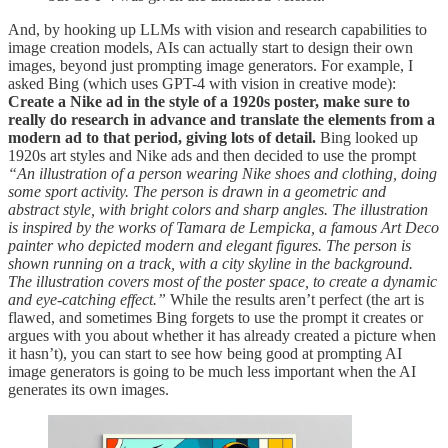
And, by hooking up LLMs with vision and research capabilities to
image creation models, AIs can actually start to design their own
images, beyond just prompting image generators. For example, I
asked Bing (which uses GPT-4 with vision in creative mode):
Create a Nike ad in the style of a 1920s poster, make sure to
really do research in advance and translate the elements from a
modern ad to that period, giving lots of detail.
Bing looked up
1920s art styles and Nike ads and then decided to use the prompt
“An illustration of a person wearing Nike shoes and clothing, doing
some sport activity. The person is drawn in a geometric and
abstract style, with bright colors and sharp angles. The illustration
is inspired by the works of Tamara de Lempicka, a famous Art Deco
painter who depicted modern and elegant figures. The person is
shown running on a track, with a city skyline in the background.
The illustration covers most of the poster space, to create a dynamic
and eye-catching effect.”
While the results aren’t perfect (the art is
flawed, and sometimes Bing forgets to use the prompt it creates or
argues with you about whether it has already created a picture when
it hasn’t), you can start to see how being good at prompting AI
image generators is going to be much less important when the AI
generates its own images.