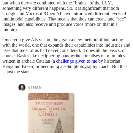
but when they are combined with the “brains” of the LLM,
something very different happens. So, it is significant that both
Google and Microsoft/Open AI have introduced different levels of
multimodal capabilities. That means that they can create and “see”
images, and also receive and produce voice (more on that in a
minute).
Once you give AIs vision, they gain a new method of interacting
with the world, one that expands their capabilities into industries and
uses that most of us had never considered. It does all the basics, of
course. Basics like deciphering handwritten treatises on mummies
written in archaic Catalan (a
challenge given to me
by historian
Benjamin Breen) or becoming a solid photography coach. But that
is just the start.