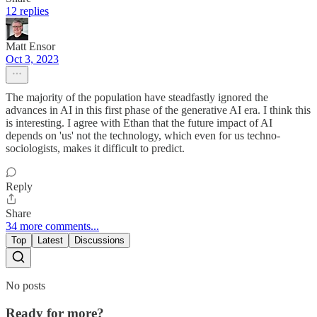
12 replies
Matt Ensor
Oct 3, 2023
The majority of the population have steadfastly ignored the
advances in AI in this first phase of the generative AI era. I think this
is interesting. I agree with Ethan that the future impact of AI
depends on 'us' not the technology, which even for us techno-
sociologists, makes it difficult to predict.
Reply
Share
34 more comments...
Top
Latest
Discussions
No posts
Ready for more?