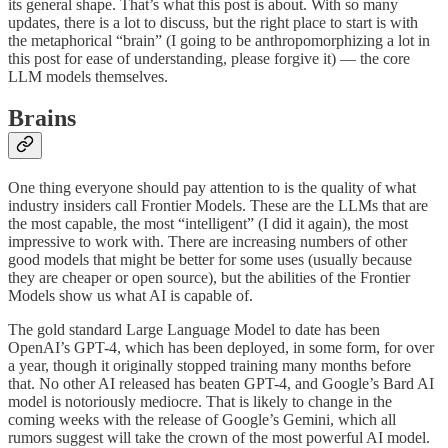
its general shape. That’s what this post is about. With so many
updates, there is a lot to discuss, but the right place to start is with
the metaphorical “brain” (I going to be anthropomorphizing a lot in
this post for ease of understanding, please forgive it) — the core
LLM models themselves.
Brains
One thing everyone should pay attention to is the quality of what
industry insiders call Frontier Models. These are the LLMs that are
the most capable, the most “intelligent” (I did it again), the most
impressive to work with. There are increasing numbers of other
good models that might be better for some uses (usually because
they are cheaper or open source), but the abilities of the Frontier
Models show us what AI is capable of.
The gold standard Large Language Model to date has been
OpenAI’s GPT-4, which has been deployed, in some form, for over
a year, though it originally stopped training many months before
that. No other AI released has beaten GPT-4, and Google’s Bard AI
model is notoriously mediocre. That is likely to change in the
coming weeks with the release of Google’s Gemini, which all
rumors suggest will take the crown of the most powerful AI model.