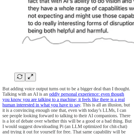
But adding voice output turns out to be a bigger deal than I thought.
Talking with an AI is an
oddly personal experience: even though
you know you are talking to a machine; it feels like there is a real
human interested in what you have to say
. This is all an illusion, but
it is a convincing enough one that, even with today’s LLMs, I can
see people looking forward to talking to their AI companions. There
is a lot of debate over whether this will be a good or a bad thing. But
I would suggest downloading Pi (an LLM optimized for chit-chat)
and trying it out for yourself for free. That same capability will be