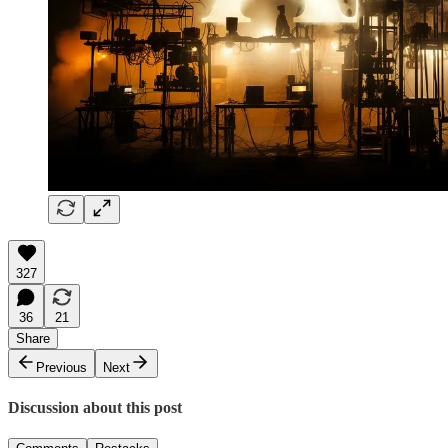
327
36
21
Share
Previous
Next
Discussion about this post