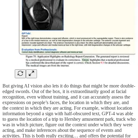
But giving AI vision also lets it do things that might be more double-
edged swords. Out of the box, it is extraordinarily good at facial
recognition, even without training, and it can accurately assess the
expressions on people’s faces, the location in which they are, and
the context in which they are acting. For example, without location
information beyond a sign with half-obscured text, GPT-4 was able
to guess the location of a trip to Hershey amusement park, track who
was in which picture, figure out the context under which they were
acting, and make inferences about the sequence of events and
activities. This is both really exciting… and offers the potential for