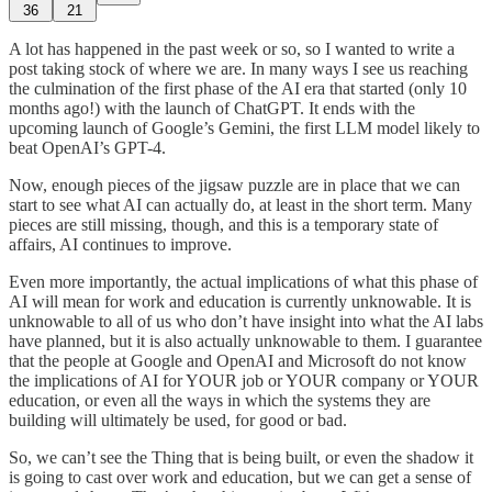
36
21
A lot has happened in the past week or so, so I wanted to write a
post taking stock of where we are. In many ways I see us reaching
the culmination of the first phase of the AI era that started (only 10
months ago!) with the launch of ChatGPT. It ends with the
upcoming launch of Google’s Gemini, the first LLM model likely to
beat OpenAI’s GPT-4.
Now, enough pieces of the jigsaw puzzle are in place that we can
start to see what AI can actually do, at least in the short term. Many
pieces are still missing, though, and this is a temporary state of
affairs, AI continues to improve.
Even more importantly, the actual implications of what this phase of
AI will mean for work and education is currently unknowable. It is
unknowable to all of us who don’t have insight into what the AI labs
have planned, but it is also actually unknowable to them. I guarantee
that the people at Google and OpenAI and Microsoft do not know
the implications of AI for YOUR job or YOUR company or YOUR
education, or even all the ways in which the systems they are
building will ultimately be used, for good or bad.
So, we can’t see the Thing that is being built, or even the shadow it
is going to cast over work and education, but we can get a sense of