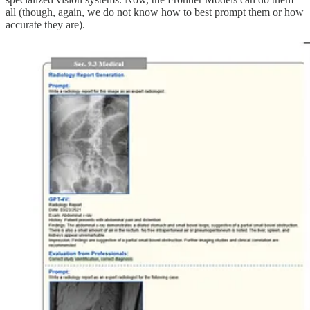
all (though, again, we do not know how to best prompt them or how
accurate they are).