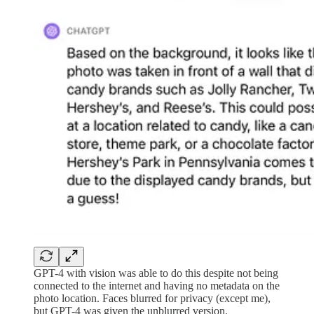
GPT-4 with vision was able to do this despite not being
connected to the internet and having no metadata on the
photo location. Faces blurred for privacy (except me),
but GPT-4 was given the unblurred version.