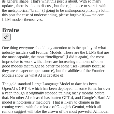
its general shape. That’s what this post is about. With so many
updates, there is a lot to discuss, but the right place to start is with
the metaphorical “brain” (I going to be anthropomorphizing a lot in
this post for ease of understanding, please forgive it) — the core
LLM models themselves.
Brains
One thing everyone should pay attention to is the quality of what
industry insiders call Frontier Models. These are the LLMs that are
the most capable, the most “intelligent” (I did it again), the most
impressive to work with. There are increasing numbers of other
good models that might be better for some uses (usually because
they are cheaper or open source), but the abilities of the Frontier
Models show us what AI is capable of.
The gold standard Large Language Model to date has been
OpenAI’s GPT-4, which has been deployed, in some form, for over
a year, though it originally stopped training many months before
that. No other AI released has beaten GPT-4, and Google’s Bard AI
model is notoriously mediocre. That is likely to change in the
coming weeks with the release of Google’s Gemini, which all
rumors suggest will take the crown of the most powerful AI model.