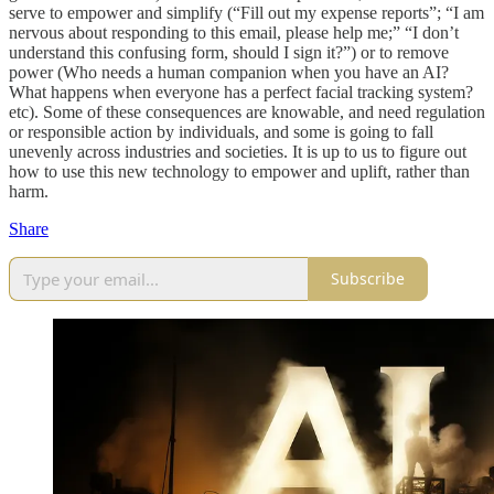
serve to empower and simplify (“Fill out my expense reports”; “I am
nervous about responding to this email, please help me;” “I don’t
understand this confusing form, should I sign it?”) or to remove
power (Who needs a human companion when you have an AI?
What happens when everyone has a perfect facial tracking system?
etc). Some of these consequences are knowable, and need regulation
or responsible action by individuals, and some is going to fall
unevenly across industries and societies. It is up to us to figure out
how to use this new technology to empower and uplift, rather than
harm.
Share
Subscribe