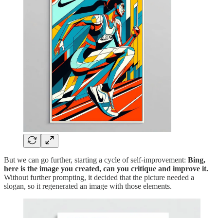
But we can go further, starting a cycle of self-improvement:
Bing,
here is the image you created, can you critique and improve it.
Without further prompting, it decided that the picture needed a
slogan, so it regenerated an image with those elements.