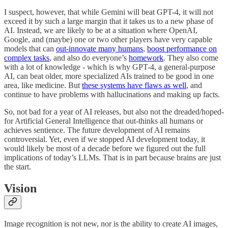
I suspect, however, that while Gemini will beat GPT-4, it will not
exceed it by such a large margin that it takes us to a new phase of
AI. Instead, we are likely to be at a situation where OpenAI,
Google, and (maybe) one or two other players have very capable
models that can
out-innovate many humans
,
boost performance on
complex tasks
, and also do everyone’s
homework
. They also come
with a lot of knowledge - which is why GPT-4, a general-purpose
AI, can beat older, more specialized AIs trained to be good in one
area, like medicine. But
these systems have flaws as well
, and
continue to have problems with hallucinations and making up facts.
So, not bad for a year of AI releases, but also not the dreaded/hoped-
for Artificial General Intelligence that out-thinks all humans or
achieves sentience. The future development of AI remains
controversial. Yet, even if we stopped AI development today, it
would likely be most of a decade before we figured out the full
implications of today’s LLMs. That is in part because brains are just
the start.
Vision
Image recognition is not new, nor is the ability to create AI images,