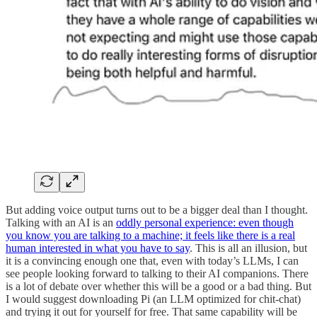
But adding voice output turns out to be a bigger deal than I thought.
Talking with an AI is an
oddly personal experience: even though
you know you are talking to a machine; it feels like there is a real
human interested in what you have to say
. This is all an illusion, but
it is a convincing enough one that, even with today’s LLMs, I can
see people looking forward to talking to their AI companions. There
is a lot of debate over whether this will be a good or a bad thing. But
I would suggest downloading Pi (an LLM optimized for chit-chat)
and trying it out for yourself for free. That same capability will be