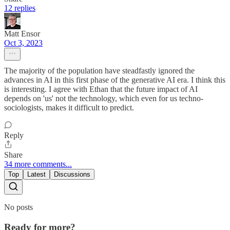
12 replies
Matt Ensor
Oct 3, 2023
The majority of the population have steadfastly ignored the
advances in AI in this first phase of the generative AI era. I think this
is interesting. I agree with Ethan that the future impact of AI
depends on 'us' not the technology, which even for us techno-
sociologists, makes it difficult to predict.
Reply
Share
34 more comments...
Top
Latest
Discussions
No posts
Ready for more?