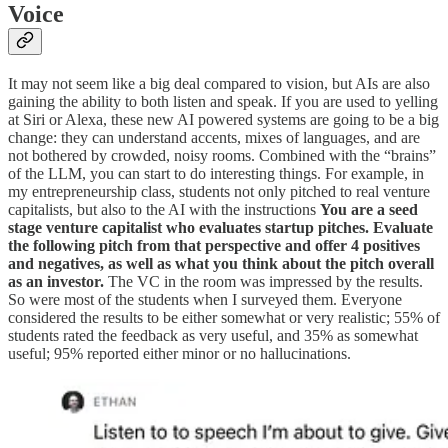
Voice
It may not seem like a big deal compared to vision, but AIs are also
gaining the ability to both listen and speak. If you are used to yelling
at Siri or Alexa, these new AI powered systems are going to be a big
change: they can understand accents, mixes of languages, and are
not bothered by crowded, noisy rooms. Combined with the “brains”
of the LLM, you can start to do interesting things. For example, in
my entrepreneurship class, students not only pitched to real venture
capitalists, but also to the AI with the instructions
You are a seed
stage venture capitalist who evaluates startup pitches. Evaluate
the following pitch from that perspective and offer 4 positives
and negatives, as well as what you think about the pitch overall
as an investor.
The VC in the room was impressed by the results.
So were most of the students when I surveyed them. Everyone
considered the results to be either somewhat or very realistic; 55% of
students rated the feedback as very useful, and 35% as somewhat
useful; 95% reported either minor or no hallucinations.