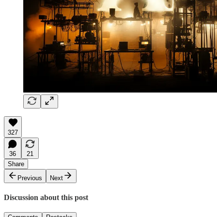
327
36
21
Share
Previous
Next
Discussion about this post