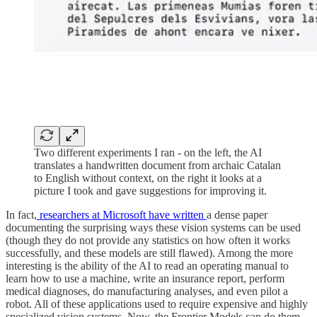
Two different experiments I ran - on the left, the AI
translates a handwritten document from archaic Catalan
to English without context, on the right it looks at a
picture I took and gave suggestions for improving it.
In fact,
researchers at Microsoft have written
a dense paper
documenting the surprising ways these vision systems can be used
(though they do not provide any statistics on how often it works
successfully, and these models are still flawed). Among the more
interesting is the ability of the AI to read an operating manual to
learn how to use a machine, write an insurance report, perform
medical diagnoses, do manufacturing analyses, and even pilot a
robot. All of these applications used to require expensive and highly
specialized vision systems. Now, the Frontier Models can do them