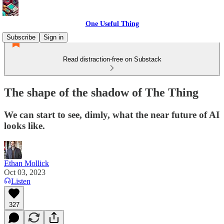
One Useful Thing
Subscribe
Sign in
Read distraction-free on Substack
The shape of the shadow of The Thing
We can start to see, dimly, what the near future of AI
looks like.
Ethan Mollick
Oct 03, 2023
Listen
327