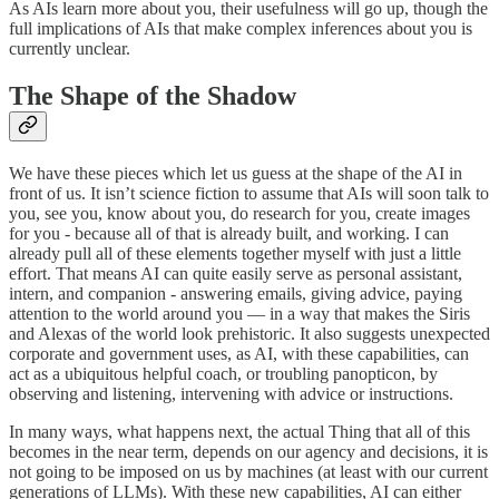
As AIs learn more about you, their usefulness will go up, though the
full implications of AIs that make complex inferences about you is
currently unclear.
The Shape of the Shadow
We have these pieces which let us guess at the shape of the AI in
front of us. It isn’t science fiction to assume that AIs will soon talk to
you, see you, know about you, do research for you, create images
for you - because all of that is already built, and working. I can
already pull all of these elements together myself with just a little
effort. That means AI can quite easily serve as personal assistant,
intern, and companion - answering emails, giving advice, paying
attention to the world around you — in a way that makes the Siris
and Alexas of the world look prehistoric. It also suggests unexpected
corporate and government uses, as AI, with these capabilities, can
act as a ubiquitous helpful coach, or troubling panopticon, by
observing and listening, intervening with advice or instructions.
In many ways, what happens next, the actual Thing that all of this
becomes in the near term, depends on our agency and decisions, it is
not going to be imposed on us by machines (at least with our current
generations of LLMs). With these new capabilities, AI can either