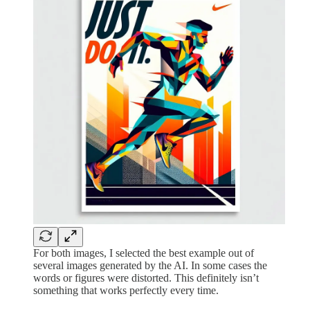
For both images, I selected the best example out of
several images generated by the AI. In some cases the
words or figures were distorted. This definitely isn’t
something that works perfectly every time.