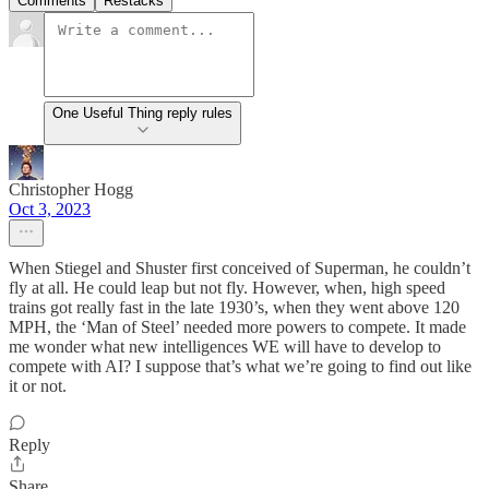
Comments
Restacks
One Useful Thing reply rules
Christopher Hogg
Oct 3, 2023
When Stiegel and Shuster first conceived of Superman, he couldn’t
fly at all. He could leap but not fly. However, when, high speed
trains got really fast in the late 1930’s, when they went above 120
MPH, the ‘Man of Steel’ needed more powers to compete. It made
me wonder what new intelligences WE will have to develop to
compete with AI? I suppose that’s what we’re going to find out like
it or not.
Reply
Share