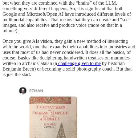
but when they are combined with the “brains” of the LLM,
something very different happens. So, it is significant that both
Google and Microsoft/Open AI have introduced different levels of
multimodal capabilities. That means that they can create and “see”
images, and also receive and produce voice (more on that in a
minute).
Once you give AIs vision, they gain a new method of interacting
with the world, one that expands their capabilities into industries and
uses that most of us had never considered. It does all the basics, of
course. Basics like deciphering handwritten treatises on mummies
written in archaic Catalan (a
challenge given to me
by historian
Benjamin Breen) or becoming a solid photography coach. But that
is just the start.