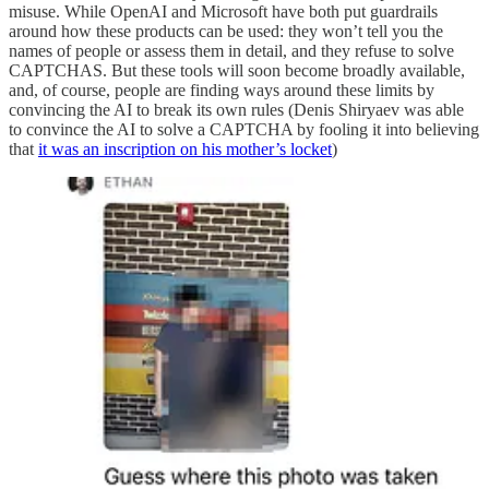
misuse. While OpenAI and Microsoft have both put guardrails
around how these products can be used: they won’t tell you the
names of people or assess them in detail, and they refuse to solve
CAPTCHAS. But these tools will soon become broadly available,
and, of course, people are finding ways around these limits by
convincing the AI to break its own rules (Denis Shiryaev was able
to convince the AI to solve a CAPTCHA by fooling it into believing
that
it was an inscription on his mother’s locket
)