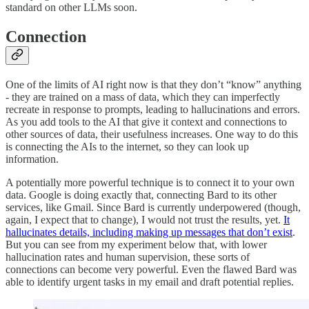
standard on other LLMs soon.
Connection
One of the limits of AI right now is that they don’t “know” anything
- they are trained on a mass of data, which they can imperfectly
recreate in response to prompts, leading to hallucinations and errors.
As you add tools to the AI that give it context and connections to
other sources of data, their usefulness increases. One way to do this
is connecting the AIs to the internet, so they can look up
information.
A potentially more powerful technique is to connect it to your own
data. Google is doing exactly that, connecting Bard to its other
services, like Gmail. Since Bard is currently underpowered (though,
again, I expect that to change), I would not trust the results, yet.
It
hallucinates details, including making up messages that don’t exist
.
But you can see from my experiment below that, with lower
hallucination rates and human supervision, these sorts of
connections can become very powerful. Even the flawed Bard was
able to identify urgent tasks in my email and draft potential replies.