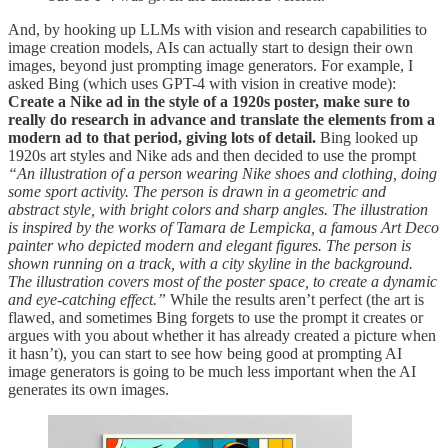
And, by hooking up LLMs with vision and research capabilities to
image creation models, AIs can actually start to design their own
images, beyond just prompting image generators. For example, I
asked Bing (which uses GPT-4 with vision in creative mode):
Create a Nike ad in the style of a 1920s poster, make sure to
really do research in advance and translate the elements from a
modern ad to that period, giving lots of detail.
Bing looked up
1920s art styles and Nike ads and then decided to use the prompt
“An illustration of a person wearing Nike shoes and clothing, doing
some sport activity. The person is drawn in a geometric and
abstract style, with bright colors and sharp angles. The illustration
is inspired by the works of Tamara de Lempicka, a famous Art Deco
painter who depicted modern and elegant figures. The person is
shown running on a track, with a city skyline in the background.
The illustration covers most of the poster space, to create a dynamic
and eye-catching effect.”
While the results aren’t perfect (the art is
flawed, and sometimes Bing forgets to use the prompt it creates or
argues with you about whether it has already created a picture when
it hasn’t), you can start to see how being good at prompting AI
image generators is going to be much less important when the AI
generates its own images.