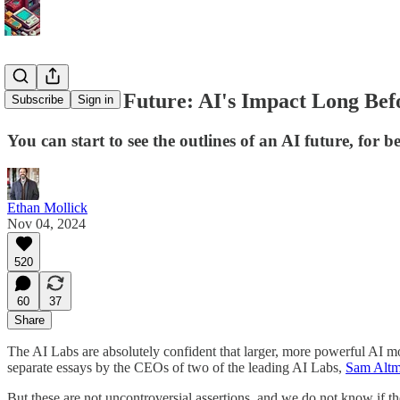
The Present Future: AI's Impact Long Befo
Subscribe
Sign in
You can start to see the outlines of an AI future, for 
Ethan Mollick
Nov 04, 2024
520
60
37
Share
The AI Labs are absolutely confident that larger, more powerful AI 
separate essays by the CEOs of two of the leading AI Labs,
Sam Altm
But these are not uncontroversial assertions, and we do not know if t