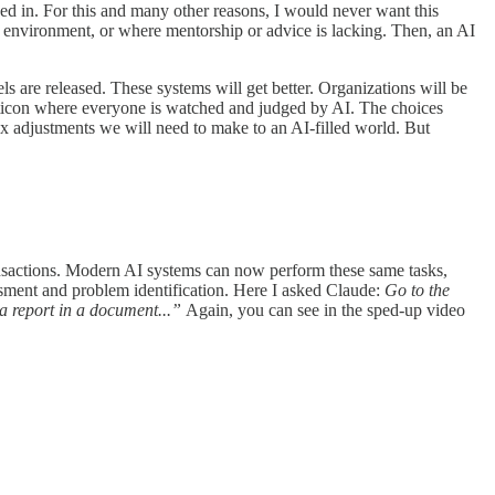
xed in. For this and many other reasons, I would never want this
 environment, or where mentorship or advice is lacking. Then, an AI
s are released. These systems will get better. Organizations will be
ticon where everyone is watched and judged by AI. The choices
x adjustments we will need to make to an AI-filled world. But
nsactions. Modern AI systems can now perform these same tasks,
sment and problem identification. Here I asked Claude:
Go to the
 a report in a document...”
Again, you can see in the sped-up video