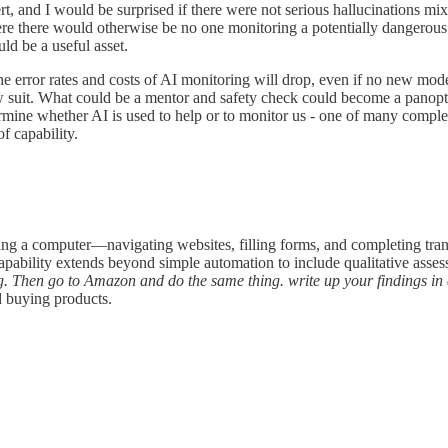
t, and I would be surprised if there were not serious hallucinations mi
ere there would otherwise be no one monitoring a potentially dangerous
ld be a useful asset.
 error rates and costs of AI monitoring will drop, even if no new model
 suit. What could be a mentor and safety check could become a panop
rmine whether AI is used to help or to monitor us - one of many comple
f capability.
ng a computer—navigating websites, filling forms, and completing tra
pability extends beyond simple automation to include qualitative asses
ng. Then go to Amazon and do the same thing. write up your findings in
d buying products.