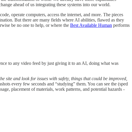
ange ahead of us integrating these systems into our world.
code, operate computers, access the internet, and more. The pieces
ination. But there are many fields where AI abilities, flawed as they
erwise be no one to help, or where the
Best Available Human
performs
ence to any video feed by just giving it to an AI, doing what was
he site and look for issues with safety, things that could be improved,
eenshots every few seconds and “studying” them. You can see the (sped
sage, placement of materials, work patterns, and potential hazards -