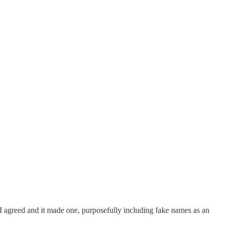
I agreed and it made one, purposefully including fake names as an