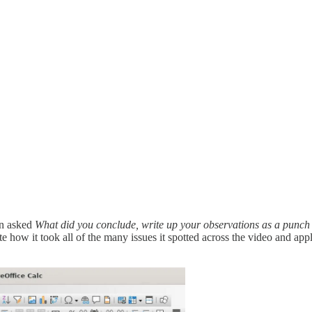
hen asked
What did you conclude, write up your observations as a punch l
how it took all of the many issues it spotted across the video and app