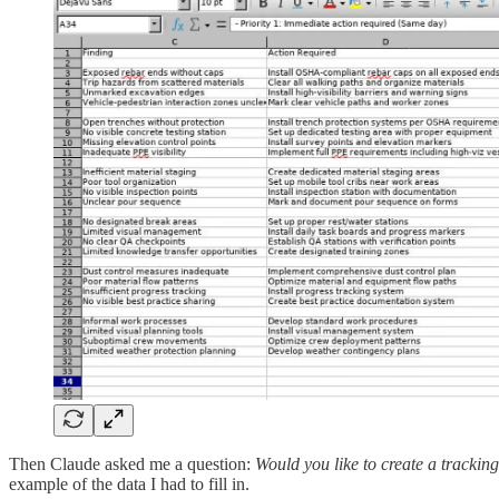
Then Claude asked me a question:
Would you like to create a tracking
example of the data I had to fill in.