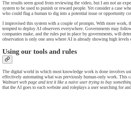
The results seem good from reviewing the video, but I am not an exper
system to be used to punish or reward people. Yet consider a case wh
who could flag a human to dig into a potential issue or opportunity cou
I improvised this system with a couple of prompts. With more work, the
tempted to deploy AI observers everywhere. Governments may follow
companies make, and the rules put in place by governments, will dete
observation is only one area where AI is already showing high levels o
Using our tools and rules
The digital world in which most knowledge work is done involves usi
effectively automating what was previously human-only work. This ca
Walmart web page and test it like a naive user trying to buy somethi
that the AI goes to each website and roleplays a user searching for an