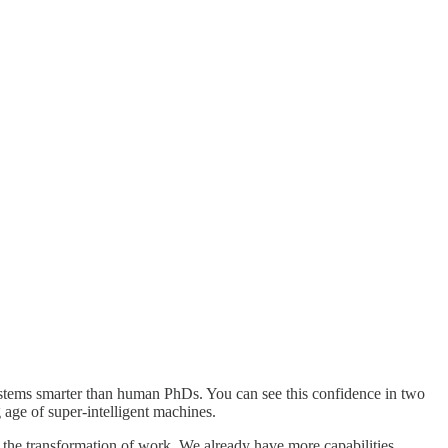
ystems smarter than human PhDs. You can see this confidence in two
g age of super-intelligent machines.
r the transformation of work. We already have more capabilities