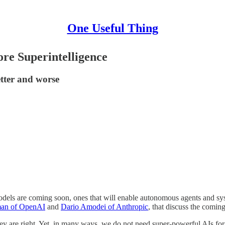
One Useful Thing
re Superintelligence
better and worse
models are coming soon, ones that will enable autonomous agents and s
an of OpenAI
and
Dario Amodei of Anthropic
, that discuss the comin
hey are right. Yet, in many ways, we do not need super-powerful AIs fo