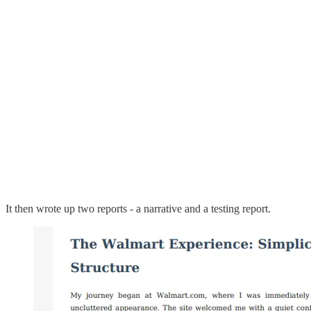
It then wrote up two reports - a narrative and a testing report.