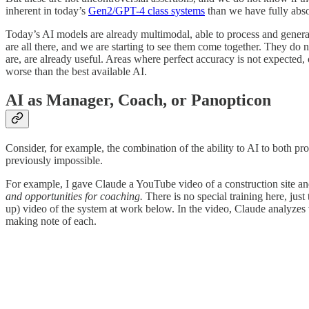
inherent in today’s
Gen2/GPT-4 class systems
than we have fully abso
Today’s AI models are already multimodal, able to process and generat
are all there, and we are starting to see them come together. They do n
are, are already useful. Areas where perfect accuracy is not expected
worse than the best available AI.
AI as Manager, Coach, or Panopticon
Consider, for example, the combination of the ability to AI to both pr
previously impossible.
For example, I gave Claude a YouTube video of a construction site 
and opportunities for coaching.
There is no special training here, jus
up) video of the system at work below. In the video, Claude analyzes v
making note of each.