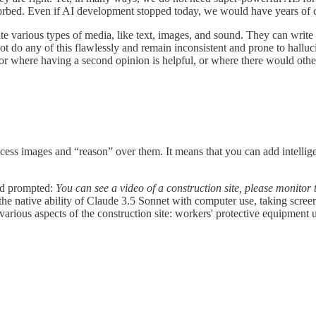
rbed. Even if AI development stopped today, we would have years of ch
e various types of media, like text, images, and sound. They can write 
ot do any of this flawlessly and remain inconsistent and prone to halluc
, or where having a second opinion is helpful, or where there would oth
ocess images and “reason” over them. It means that you can add intellig
and prompted:
You can see a video of a construction site, please monitor t
t the native ability of Claude 3.5 Sonnet with computer use, taking scr
arious aspects of the construction site: workers' protective equipment u