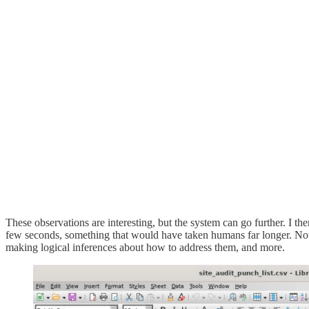
These observations are interesting, but the system can go further. I t
few seconds, something that would have taken humans far longer. Note 
making logical inferences about how to address them, and more.