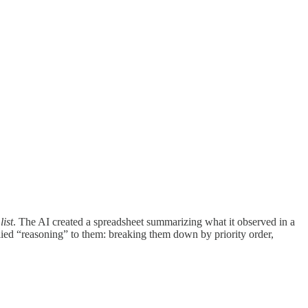
ist
. The AI created a spreadsheet summarizing what it observed in a
lied “reasoning” to them: breaking them down by priority order,