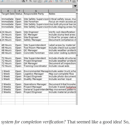
 system for completion verification?
That seemed like a good idea! So, 