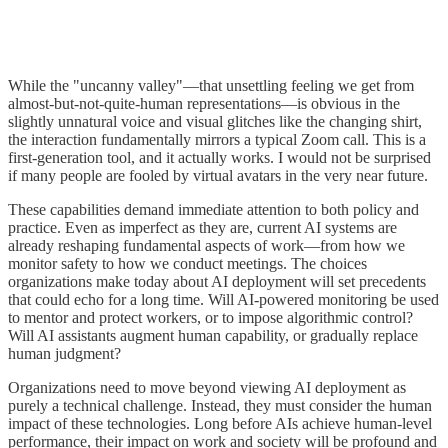
While the "uncanny valley"—that unsettling feeling we get from
almost-but-not-quite-human representations—is obvious in the
slightly unnatural voice and visual glitches like the changing shirt,
the interaction fundamentally mirrors a typical Zoom call. This is a
first-generation tool, and it actually works. I would not be surprised
if many people are fooled by virtual avatars in the very near future.
These capabilities demand immediate attention to both policy and
practice. Even as imperfect as they are, current AI systems are
already reshaping fundamental aspects of work—from how we
monitor safety to how we conduct meetings. The choices
organizations make today about AI deployment will set precedents
that could echo for a long time. Will AI-powered monitoring be used
to mentor and protect workers, or to impose algorithmic control?
Will AI assistants augment human capability, or gradually replace
human judgment?
Organizations need to move beyond viewing AI deployment as
purely a technical challenge. Instead, they must consider the human
impact of these technologies. Long before AIs achieve human-level
performance, their impact on work and society will be profound and