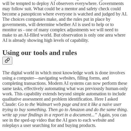
will be tempted to deploy AI observers everywhere. Governments
may follow suit. What could be a mentor and safety check could
become a panopticon where everyone is watched and judged by AI.
The choices companies make, and the rules put in place by
governments, will determine whether AI is used to help or to
monitor us - one of many complex adjustments we will need to
make to an AI-filled world. But observation is only one area where
AI is already showing high levels of capability.
Using our tools and rules
The digital world in which most knowledge work is done involves
using a computer—navigating websites, filling forms, and
completing transactions. Modern AI systems can now perform these
same tasks, effectively automating what was previously human-only
work. This capability extends beyond simple automation to include
qualitative assessment and problem identification. Here I asked
Claude:
Go to the Walmart web page and test it like a naive user
trying to buy something. Then go to Amazon and do the same thing.
write up your findings in a report in a document...”
Again, you can
see in the sped-up video that the AI goes to each website and
roleplays a user searching for and buying products.