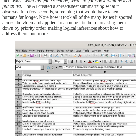
then asked
What did you conclude, write up your observations as a
punch list
. The AI created a spreadsheet summarizing what it
observed in a few seconds, something that would have taken
humans far longer. Note how it took all of the many issues it spotted
across the video and applied “reasoning” to them: breaking them
down by priority order, making logical inferences about how to
address them, and more.