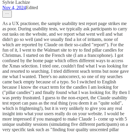
Sylvie Lachize
Nov 4, 2024
Edited
As a UX practioner, the sample usability test report page strikes me
as poor. During usability tests, we typically ask participants to carry
out tasks on the website, and we report what went well and what
didn't go so well (and we usually find a lot of irritants, none of
which are reported by Claude on their so-called "report"). For the
fun of it, I went to the Walmart site to try to find pillar candles for
Christmas. I started on the French site (I am a francophone). I got
confused by the home page which offers different ways to access
the Xmas selection. I tried one, couldn't find what I was looking for
and resorted to searching. I tried different seach terms but none gave
me what I wanted. There's no autocorrect, so one of my searches
came back empty because of a typo. So I switched to English
because I know the exact term for the candles I am looking for
("pillar candles") and finally found what I was looking for. By then I
was pretty frustrated. I guess to the non-expert, the Claude usability
test report can pass as the real thing (you deem it as "quite solid",
which is frightening!), but it is very unlikely to give you any real
insight into what your users really do on your website. I would be
more impressed if you managed to make Claude 1- come up with 5
unique usability sessions (simulating five different participants) on a
very specific task such as "finding four quality unscented pillar