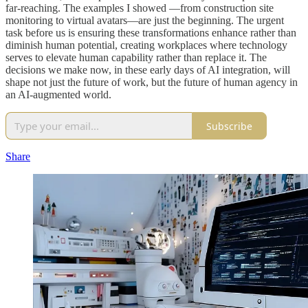
far-reaching. The examples I showed —from construction site
monitoring to virtual avatars—are just the beginning. The urgent
task before us is ensuring these transformations enhance rather than
diminish human potential, creating workplaces where technology
serves to elevate human capability rather than replace it. The
decisions we make now, in these early days of AI integration, will
shape not just the future of work, but the future of human agency in
an AI-augmented world.
Subscribe
Share