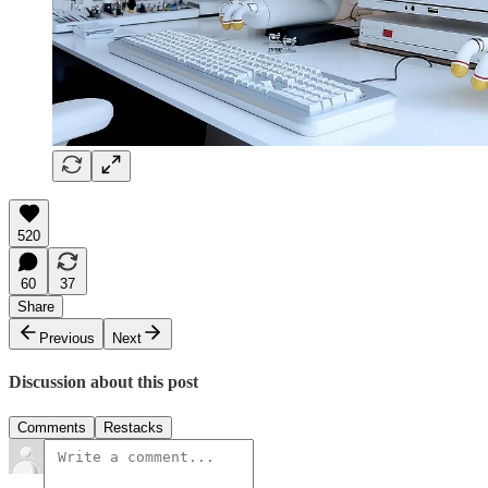
520
60
37
Share
Previous
Next
Discussion about this post
Comments
Restacks