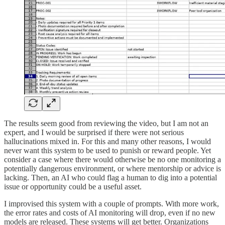
The results seem good from reviewing the video, but I am not an
expert, and I would be surprised if there were not serious
hallucinations mixed in. For this and many other reasons, I would
never want this system to be used to punish or reward people. Yet
consider a case where there would otherwise be no one monitoring a
potentially dangerous environment, or where mentorship or advice is
lacking. Then, an AI who could flag a human to dig into a potential
issue or opportunity could be a useful asset.
I improvised this system with a couple of prompts. With more work,
the error rates and costs of AI monitoring will drop, even if no new
models are released. These systems will get better. Organizations