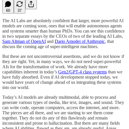
60
37
The AI Labs are absolutely confident that larger, more powerful AI
models are coming soon, ones that will enable autonomous agents
and systems smarter than human PhDs. You can see this confidence
in two separate essays by the CEOs of two of the leading AI Labs,
Sam Altman of OpenAI
and
Dario Amodei of Anthropic
, that
discuss the coming age of super-intelligent machines.
But these are not uncontroversial assertions, and we do not know if
they are right. Yet, in many ways, we do not need super-powerful
AIs for the transformation of work. We already have more
capabilities inherent in today’s
Gen2/GPT-4 class systems
than we
have fully absorbed. Even if AI development stopped today, we
would have years of change ahead of us integrating these systems
into our world.
Today’s AI models are already multimodal, able to process and
generate various types of media, like text, images, and sound. They
can write code, operate computers, access the internet, and more.
The pieces are all there, and we are starting to see them come
together. They do not do any of this flawlessly and remain
inconsistent and prone to hallucination. But there are many fields
where AI abilities, flawed as they are, are already useful. Areas