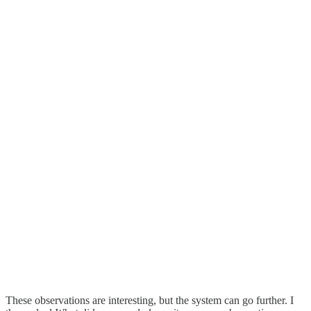
These observations are interesting, but the system can go further. I