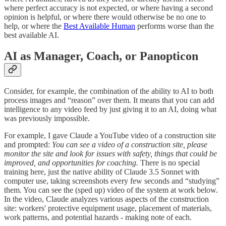
where perfect accuracy is not expected, or where having a second
opinion is helpful, or where there would otherwise be no one to
help, or where the
Best Available Human
performs worse than the
best available AI.
AI as Manager, Coach, or Panopticon
Consider, for example, the combination of the ability to AI to both
process images and “reason” over them. It means that you can add
intelligence to any video feed by just giving it to an AI, doing what
was previously impossible.
For example, I gave Claude a YouTube video of a construction site
and prompted:
You can see a video of a construction site, please
monitor the site and look for issues with safety, things that could be
improved, and opportunities for coaching.
There is no special
training here, just the native ability of Claude 3.5 Sonnet with
computer use, taking screenshots every few seconds and “studying”
them. You can see the (sped up) video of the system at work below.
In the video, Claude analyzes various aspects of the construction
site: workers' protective equipment usage, placement of materials,
work patterns, and potential hazards - making note of each.