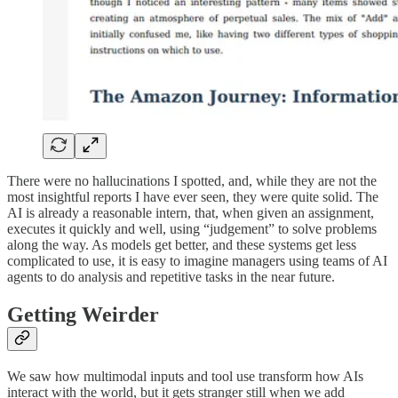
There were no hallucinations I spotted, and, while they are not the
most insightful reports I have ever seen, they were quite solid. The
AI is already a reasonable intern, that, when given an assignment,
executes it quickly and well, using “judgement” to solve problems
along the way. As models get better, and these systems get less
complicated to use, it is easy to imagine managers using teams of AI
agents to do analysis and repetitive tasks in the near future.
Getting Weirder
We saw how multimodal inputs and tool use transform how AIs
interact with the world, but it gets stranger still when we add