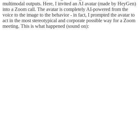
multimodal outputs. Here, I invited an AI avatar (made by HeyGen)
into a Zoom call. The avatar is completely AI-powered from the
voice to the image to the behavior - in fact, I prompted the avatar to
act in the most stereotypical and corporate possible way for a Zoom
meeting. This is what happened (sound on):