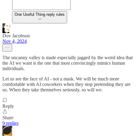
One Useful Thing reply rules
Dov Jacobson
Nov 4, 2024
The uncanny valley is made especially jagged by the weird idea that
the AI we want is the one that most convincingly mimics human
individuals.
Let us see the face of AI - not a mask. We will be much more
comfortable with AI coworkers when they stop pretending they are
us. When they take themselves seriously, so will we.
Reply
Share
9 replies