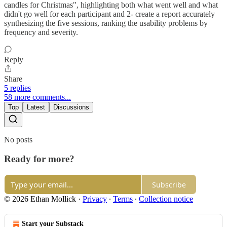
candles for Christmas", highlighting both what went well and what
didn't go well for each participant and 2- create a report accurately
synthesizing the five sessions, ranking the usability problems by
frequency and severity.
Reply
Share
5 replies
58 more comments...
Top
Latest
Discussions
No posts
Ready for more?
Subscribe
© 2026 Ethan Mollick
·
Privacy
∙
Terms
∙
Collection notice
Start your Substack