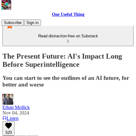
One Useful Thing
Subscribe
Sign in
Read distraction-free on Substack
The Present Future: AI's Impact Long
Before Superintelligence
You can start to see the outlines of an AI future, for
better and worse
Ethan Mollick
Nov 04, 2024
Listen
520