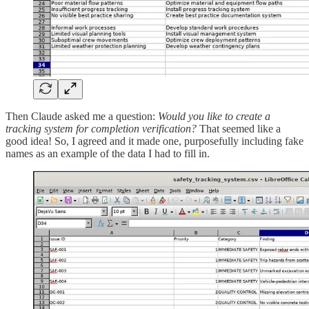
Then Claude asked me a question:
Would you like to create a
tracking system for completion verification?
That seemed like a
good idea! So, I agreed and it made one, purposefully including fake
names as an example of the data I had to fill in.