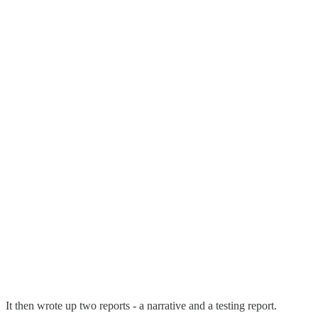
It then wrote up two reports - a narrative and a testing report.