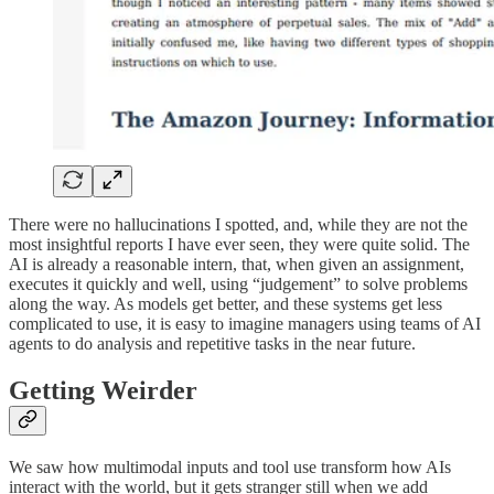
There were no hallucinations I spotted, and, while they are not the
most insightful reports I have ever seen, they were quite solid. The
AI is already a reasonable intern, that, when given an assignment,
executes it quickly and well, using “judgement” to solve problems
along the way. As models get better, and these systems get less
complicated to use, it is easy to imagine managers using teams of AI
agents to do analysis and repetitive tasks in the near future.
Getting Weirder
We saw how multimodal inputs and tool use transform how AIs
interact with the world, but it gets stranger still when we add