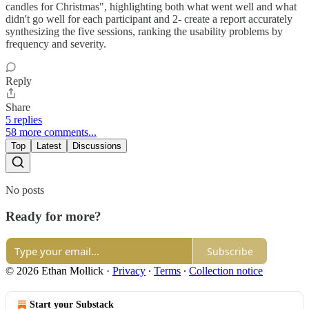
candles for Christmas", highlighting both what went well and what
didn't go well for each participant and 2- create a report accurately
synthesizing the five sessions, ranking the usability problems by
frequency and severity.
Reply
Share
5 replies
58 more comments...
Top
Latest
Discussions
No posts
Ready for more?
Subscribe
© 2026 Ethan Mollick
·
Privacy
∙
Terms
∙
Collection notice
Start your Substack