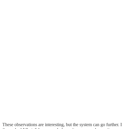
These observations are interesting, but the system can go further. I