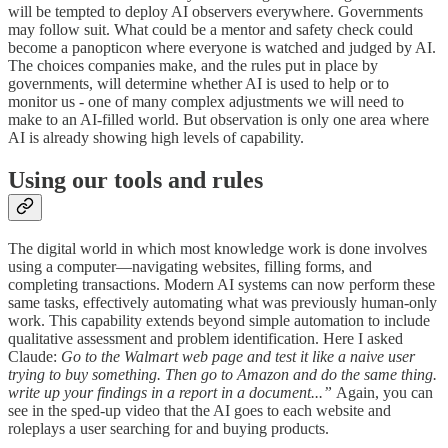
will be tempted to deploy AI observers everywhere. Governments
may follow suit. What could be a mentor and safety check could
become a panopticon where everyone is watched and judged by AI.
The choices companies make, and the rules put in place by
governments, will determine whether AI is used to help or to
monitor us - one of many complex adjustments we will need to
make to an AI-filled world. But observation is only one area where
AI is already showing high levels of capability.
Using our tools and rules
The digital world in which most knowledge work is done involves
using a computer—navigating websites, filling forms, and
completing transactions. Modern AI systems can now perform these
same tasks, effectively automating what was previously human-only
work. This capability extends beyond simple automation to include
qualitative assessment and problem identification. Here I asked
Claude:
Go to the Walmart web page and test it like a naive user
trying to buy something. Then go to Amazon and do the same thing.
write up your findings in a report in a document...”
Again, you can
see in the sped-up video that the AI goes to each website and
roleplays a user searching for and buying products.