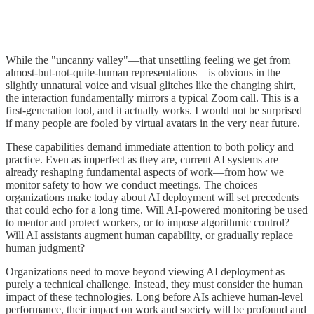
While the "uncanny valley"—that unsettling feeling we get from
almost-but-not-quite-human representations—is obvious in the
slightly unnatural voice and visual glitches like the changing shirt,
the interaction fundamentally mirrors a typical Zoom call. This is a
first-generation tool, and it actually works. I would not be surprised
if many people are fooled by virtual avatars in the very near future.
These capabilities demand immediate attention to both policy and
practice. Even as imperfect as they are, current AI systems are
already reshaping fundamental aspects of work—from how we
monitor safety to how we conduct meetings. The choices
organizations make today about AI deployment will set precedents
that could echo for a long time. Will AI-powered monitoring be used
to mentor and protect workers, or to impose algorithmic control?
Will AI assistants augment human capability, or gradually replace
human judgment?
Organizations need to move beyond viewing AI deployment as
purely a technical challenge. Instead, they must consider the human
impact of these technologies. Long before AIs achieve human-level
performance, their impact on work and society will be profound and