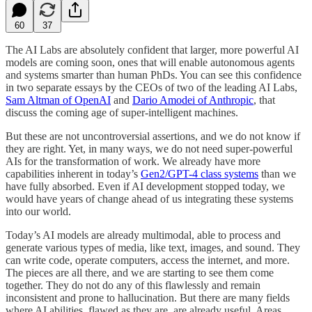
60
37
The AI Labs are absolutely confident that larger, more powerful AI
models are coming soon, ones that will enable autonomous agents
and systems smarter than human PhDs. You can see this confidence
in two separate essays by the CEOs of two of the leading AI Labs,
Sam Altman of OpenAI
and
Dario Amodei of Anthropic
, that
discuss the coming age of super-intelligent machines.
But these are not uncontroversial assertions, and we do not know if
they are right. Yet, in many ways, we do not need super-powerful
AIs for the transformation of work. We already have more
capabilities inherent in today’s
Gen2/GPT-4 class systems
than we
have fully absorbed. Even if AI development stopped today, we
would have years of change ahead of us integrating these systems
into our world.
Today’s AI models are already multimodal, able to process and
generate various types of media, like text, images, and sound. They
can write code, operate computers, access the internet, and more.
The pieces are all there, and we are starting to see them come
together. They do not do any of this flawlessly and remain
inconsistent and prone to hallucination. But there are many fields
where AI abilities, flawed as they are, are already useful. Areas