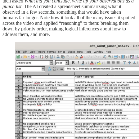
then asked
What did you conclude, write up your observations as a
punch list
. The AI created a spreadsheet summarizing what it
observed in a few seconds, something that would have taken
humans far longer. Note how it took all of the many issues it spotted
across the video and applied “reasoning” to them: breaking them
down by priority order, making logical inferences about how to
address them, and more.