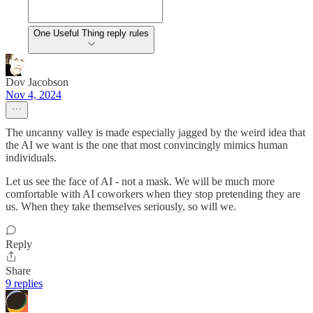
One Useful Thing reply rules
Dov Jacobson
Nov 4, 2024
The uncanny valley is made especially jagged by the weird idea that
the AI we want is the one that most convincingly mimics human
individuals.
Let us see the face of AI - not a mask. We will be much more
comfortable with AI coworkers when they stop pretending they are
us. When they take themselves seriously, so will we.
Reply
Share
9 replies