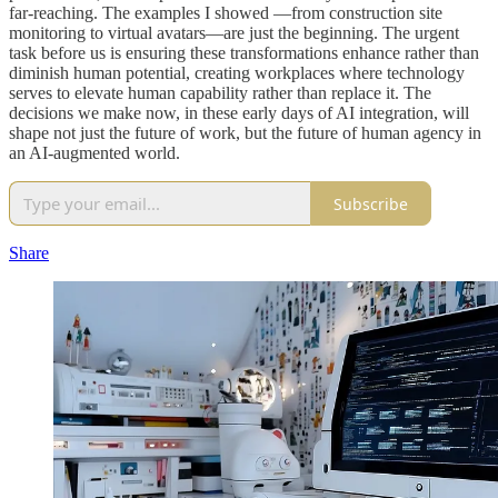
far-reaching. The examples I showed —from construction site
monitoring to virtual avatars—are just the beginning. The urgent
task before us is ensuring these transformations enhance rather than
diminish human potential, creating workplaces where technology
serves to elevate human capability rather than replace it. The
decisions we make now, in these early days of AI integration, will
shape not just the future of work, but the future of human agency in
an AI-augmented world.
Subscribe
Share