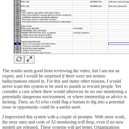
The results seem good from reviewing the video, but I am not an
expert, and I would be surprised if there were not serious
hallucinations mixed in. For this and many other reasons, I would
never want this system to be used to punish or reward people. Yet
consider a case where there would otherwise be no one monitoring a
potentially dangerous environment, or where mentorship or advice is
lacking. Then, an AI who could flag a human to dig into a potential
issue or opportunity could be a useful asset.
I improvised this system with a couple of prompts. With more work,
the error rates and costs of AI monitoring will drop, even if no new
models are released. These systems will get better. Organizations