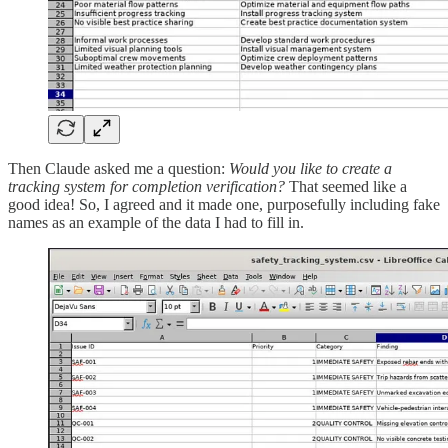
Then Claude asked me a question:
Would you like to create a
tracking system for completion verification?
That seemed like a
good idea! So, I agreed and it made one, purposefully including fake
names as an example of the data I had to fill in.