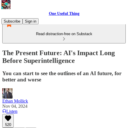
One Useful Thing
Subscribe
Sign in
Read distraction-free on Substack
The Present Future: AI's Impact Long
Before Superintelligence
You can start to see the outlines of an AI future, for
better and worse
Ethan Mollick
Nov 04, 2024
Listen
520