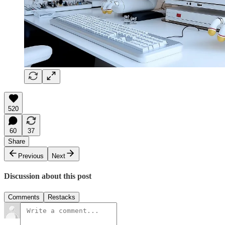
520
60
37
Share
Previous
Next
Discussion about this post
Comments
Restacks