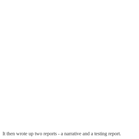
It then wrote up two reports - a narrative and a testing report.