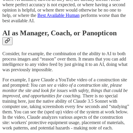
where perfect accuracy is not expected, or where having a second
opinion is helpful, or where there would otherwise be no one to
help, or where the
Best Available Human
performs worse than the
best available AI.
AI as Manager, Coach, or Panopticon
Consider, for example, the combination of the ability to AI to both
process images and “reason” over them. It means that you can add
intelligence to any video feed by just giving it to an AI, doing what
was previously impossible.
For example, I gave Claude a YouTube video of a construction site
and prompted:
You can see a video of a construction site, please
monitor the site and look for issues with safety, things that could be
improved, and opportunities for coaching.
There is no special
training here, just the native ability of Claude 3.5 Sonnet with
computer use, taking screenshots every few seconds and “studying”
them. You can see the (sped up) video of the system at work below.
In the video, Claude analyzes various aspects of the construction
site: workers' protective equipment usage, placement of materials,
work patterns, and potential hazards - making note of each.