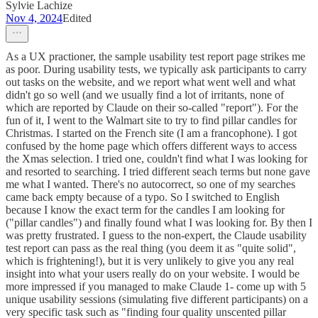
Sylvie Lachize
Nov 4, 2024
Edited
As a UX practioner, the sample usability test report page strikes me
as poor. During usability tests, we typically ask participants to carry
out tasks on the website, and we report what went well and what
didn't go so well (and we usually find a lot of irritants, none of
which are reported by Claude on their so-called "report"). For the
fun of it, I went to the Walmart site to try to find pillar candles for
Christmas. I started on the French site (I am a francophone). I got
confused by the home page which offers different ways to access
the Xmas selection. I tried one, couldn't find what I was looking for
and resorted to searching. I tried different seach terms but none gave
me what I wanted. There's no autocorrect, so one of my searches
came back empty because of a typo. So I switched to English
because I know the exact term for the candles I am looking for
("pillar candles") and finally found what I was looking for. By then I
was pretty frustrated. I guess to the non-expert, the Claude usability
test report can pass as the real thing (you deem it as "quite solid",
which is frightening!), but it is very unlikely to give you any real
insight into what your users really do on your website. I would be
more impressed if you managed to make Claude 1- come up with 5
unique usability sessions (simulating five different participants) on a
very specific task such as "finding four quality unscented pillar