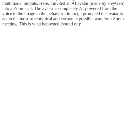
multimodal outputs. Here, I invited an AI avatar (made by HeyGen)
into a Zoom call. The avatar is completely AI-powered from the
voice to the image to the behavior - in fact, I prompted the avatar to
act in the most stereotypical and corporate possible way for a Zoom
meeting. This is what happened (sound on):