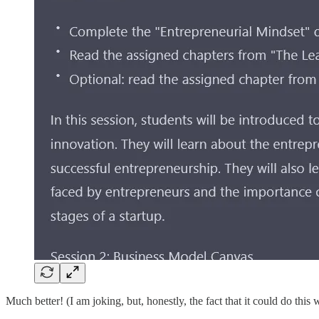
Much better! (I am joking, but, honestly, the fact that it could do thi