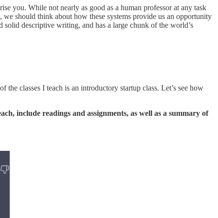
rise you. While not nearly as good as a human professor at any task
AI, we should think about how these systems provide us an opportunity
 solid descriptive writing, and has a large chunk of the world’s
the classes I teach is an introductory startup class. Let’s see how
 each, include readings and assignments, as well as a summary of