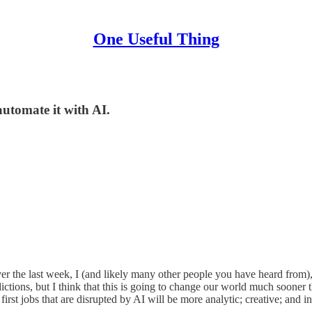
One Useful Thing
automate it with AI.
ver the last week, I (and likely many other people you have heard from
ictions, but I think that this is going to change our world much sooner
e first jobs that are disrupted by AI will be more analytic; creative; an