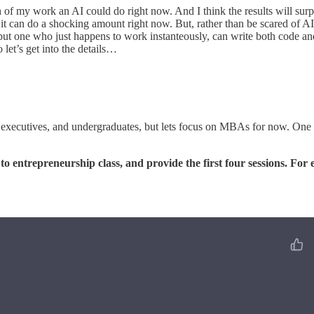
 of my work an AI could do right now. And I think the results will surp
 it can do a shocking amount right now. But, rather than be scared of 
, but one who just happens to work instanteously, can write both code and
 let’s get into the details…
 executives, and undergraduates, but lets focus on MBAs for now. One of 
to entrepreneurship class, and provide the first four sessions. For