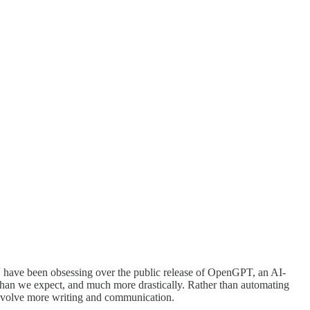
), have been obsessing over the public release of OpenGPT, an AI-
 than we expect, and much more drastically. Rather than automating
d involve more writing and communication.