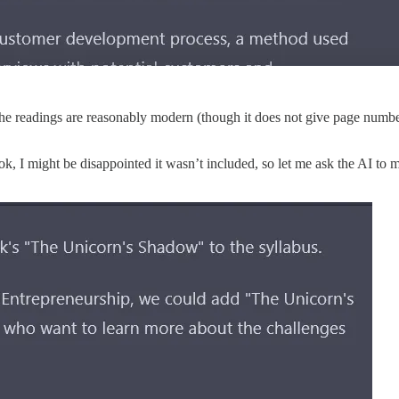
The readings are reasonably modern (though it does not give page number
k, I might be disappointed it wasn’t included, so let me ask the AI to