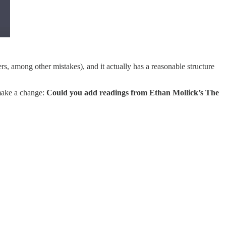
s, among other mistakes), and it actually has a reasonable structure
 make a change:
Could you add readings from Ethan Mollick’s The