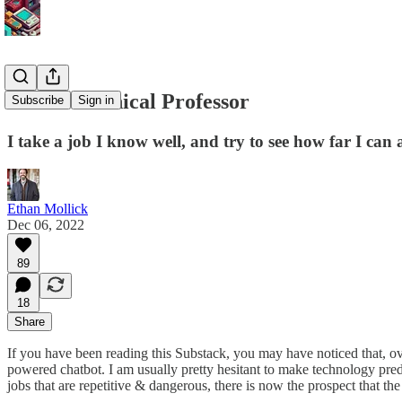
The Mechanical Professor
Subscribe
Sign in
I take a job I know well, and try to see how far I can 
Ethan Mollick
Dec 06, 2022
89
18
Share
If you have been reading this Substack, you may have noticed that, o
powered chatbot. I am usually pretty hesitant to make technology pred
jobs that are repetitive & dangerous, there is now the prospect that th