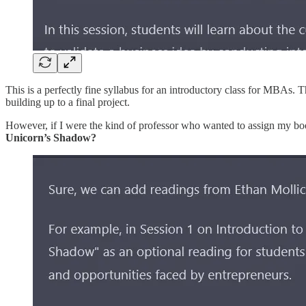
This is a perfectly fine syllabus for an introductory class for MBAs. 
building up to a final project.
However, if I were the kind of professor who wanted to assign my boo
Unicorn’s Shadow?