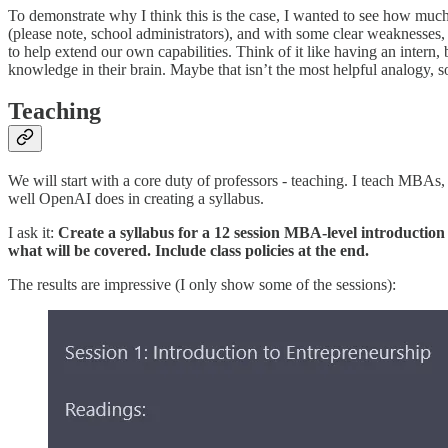
To demonstrate why I think this is the case, I wanted to see how much
(please note, school administrators), and with some clear weaknesses,
to help extend our own capabilities. Think of it like having an intern
knowledge in their brain. Maybe that isn’t the most helpful analogy, so
Teaching
We will start with a core duty of professors - teaching. I teach MBAs,
well OpenAI does in creating a syllabus.
I ask it:
Create a syllabus for a 12 session MBA-level introduction 
what will be covered. Include class policies at the end.
The results are impressive (I only show some of the sessions):