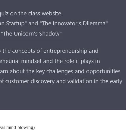
s was mind-blowing)