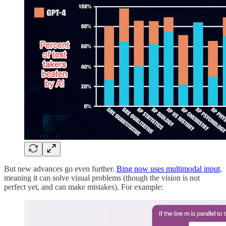
But new advances go even further.
Bing now uses multimodal input
,
meaning it can solve visual problems (though the vision is not
perfect yet, and can make mistakes). For example: