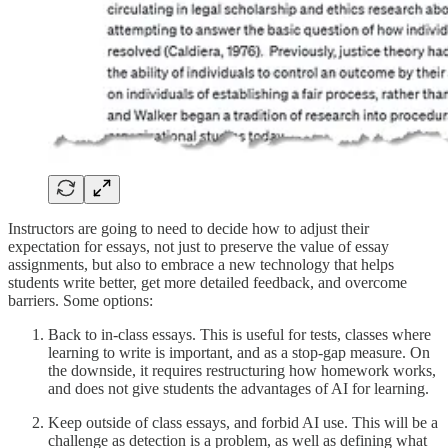
Instructors are going to need to decide how to adjust their
expectation for essays, not just to preserve the value of essay
assignments, but also to embrace a new technology that helps
students write better, get more detailed feedback, and overcome
barriers. Some options:
Back to in-class essays. This is useful for tests, classes where
learning to write is important, and as a stop-gap measure. On
the downside, it requires restructuring how homework works,
and does not give students the advantages of AI for learning.
Keep outside of class essays, and forbid AI use. This will be a
challenge as detection is a problem, as well as defining what