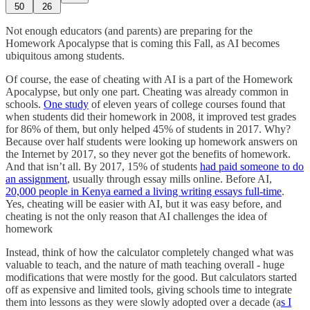
50
26
Not enough educators (and parents) are preparing for the
Homework Apocalypse that is coming this Fall, as AI becomes
ubiquitous among students.
Of course, the ease of cheating with AI is a part of the Homework
Apocalypse, but only one part. Cheating was already common in
schools.
One study
of eleven years of college courses found that
when students did their homework in 2008, it improved test grades
for 86% of them, but only helped 45% of students in 2017. Why?
Because over half students were looking up homework answers on
the Internet by 2017, so they never got the benefits of homework.
And that isn’t all. By 2017, 15% of students
had paid someone to do
an assignment
, usually through essay mills online. Before AI,
20,000 people in Kenya earned a living writing essays full-time
.
Yes, cheating will be easier with AI, but it was easy before, and
cheating is not the only reason that AI challenges the idea of
homework
Instead, think of how the calculator completely changed what was
valuable to teach, and the nature of math teaching overall - huge
modifications that were mostly for the good. But calculators started
off as expensive and limited tools, giving schools time to integrate
them into lessons as they were slowly adopted over a decade (a
s I