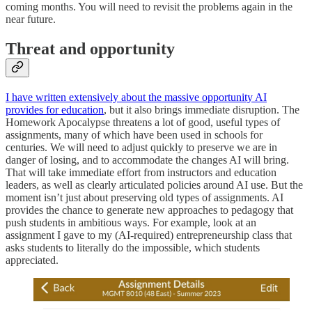
coming months. You will need to revisit the problems again in the
near future.
Threat and opportunity
I have written extensively about the massive opportunity AI
provides for education
, but it also brings immediate disruption. The
Homework Apocalypse threatens a lot of good, useful types of
assignments, many of which have been used in schools for
centuries. We will need to adjust quickly to preserve we are in
danger of losing, and to accommodate the changes AI will bring.
That will take immediate effort from instructors and education
leaders, as well as clearly articulated policies around AI use. But the
moment isn’t just about preserving old types of assignments. AI
provides the chance to generate new approaches to pedagogy that
push students in ambitious ways. For example, look at an
assignment I gave to my (AI-required) entrepreneurship class that
asks students to literally do the impossible, which students
appreciated.