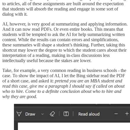
to articles, all of these assignments are built around the expectation
that students will absorb the reading and engage in some sort of
dialog with it.
AI, however, is very good at summarizing and applying information.
And it can now read PDFs. Or even entire books. This means that
students will be tempted to ask the AI for help summarizing written
content. While the results can contain errors and simplifications,
these summaries will shape a student’s thinking. Further, taking this
shortcut may lower the degree to which the student cares about their
interpretation of a reading, making in-class discussions less
intellectually useful because the stakes are lower.
Take, for example, a very common reading in business schools - the
case. To show the impact of AI, I let the Bing sidebar read the PDF
of a short case, and asked it:
pretend you are an MBA student and
read this case, give me a paragraph I should say if called on about
who to hire. Come to a definite conclusion about who to hire and
why they are good.