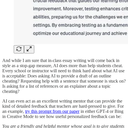
And while I am sure that in-class essay writing will come back in
style as a stop-gap measure, AI does more than help students cheat.
Every school or instructor will need to think hard about what AI use
is acceptable: Does asking AI to provide a draft of an outline
cheating? Requesting help with a sentence that someone is stuck on?
Is asking for a list of references or an explainer about a topic
cheating?
AI can even act as an excellent writing mentor that can provide the
kind of detailed feedback that teachers are hard-pressed to give. For
an example,
try this prompt from our paper
in either GPT-4 or Bing
in Creative Mode to see how useful personalized feedback can be:
You are a friendly and helpful mentor whose goal is to give students