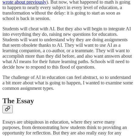
wrote about previously
). But now, what happened to math is going
to happen to nearly every subject in every level of education, a
transformation without the delay: it is going to start as soon as
school is back in session.
Students will cheat with AI. But they also will begin to integrate AI
into everything they do, raising new questions for educators.
Students will want to understand why they are doing assignments
that seem obsolete thanks to AI. They will want to use AI as a
learning companion, a co-author, or a teammate. They will want to
accomplish more than they did before, and also want answers about
what AI means for their future learning paths. Schools will need to
decide how to respond to this flood of questions.
The challenge of AI in education can feel abstract, so to understand
a bit more about what is going to happen, I wanted to examine some
common assignment types.
The Essay
Essays are ubiquitous in education, where they serve many
purposes, from demonstrating how students think to providing an
opportunity for reflection. But they are also really easy for any