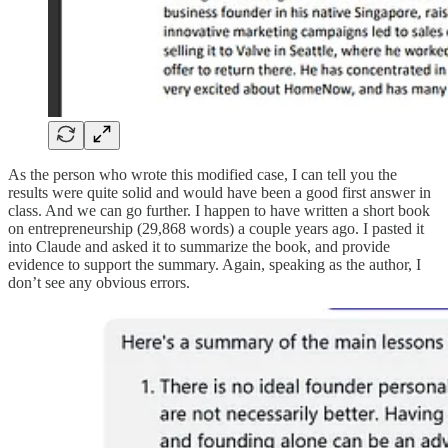
As the person who wrote this modified case, I can tell you the
results were quite solid and would have been a good first answer in
class. And we can go further. I happen to have written a short book
on entrepreneurship (29,868 words) a couple years ago. I pasted it
into Claude and asked it to summarize the book, and provide
evidence to support the summary. Again, speaking as the author, I
don’t see any obvious errors.