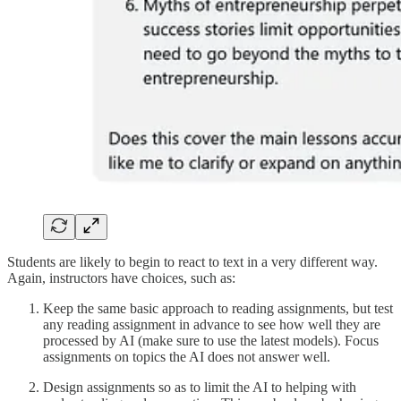
Students are likely to begin to react to text in a very different way.
Again, instructors have choices, such as:
Keep the same basic approach to reading assignments, but test
any reading assignment in advance to see how well they are
processed by AI (make sure to use the latest models). Focus
assignments on topics the AI does not answer well.
Design assignments so as to limit the AI to helping with