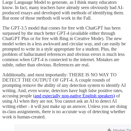
Large Language Model to generate, as I think many educators
know. In fact, many teachers have already seen obviously bad AI-
produced essays and developed with methods of identifying them.
But none of those methods will work in the Fall.
The GPT-3.5 model that comes for free with ChatGPT has been
surpassed by the much better GPT-4 (available either through
ChatGPT Plus or for free with Bing in Creative Mode). The new
model writes in a less awkward and circular way, and can easily be
prompted to write in a style appropriate for a student. Plus, the
problem of hallucinated references and obvious errors is much less
common when GPT-4 is connected to the internet. Mistakes are
subtle, rather than obvious. References are real.
Additionally, and most importantly: THERE IS NO WAY TO
DETECT THE OUTPUT OF GPT-4. A couple rounds of
prompting remove the ability of any detection system to identify AI
writing. And, even worse, detectors have high false positive rates,
accusing people (
and especially non-native English speakers)
of
using AI when they are not. You cannot ask an AI to detect AI
writing either - it will just make up an answer. Unless you are doing
in-class assignments, there is no accurate way of detecting whether
work is human-created.