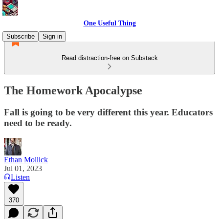
One Useful Thing
Subscribe
Sign in
Read distraction-free on Substack
The Homework Apocalypse
Fall is going to be very different this year. Educators
need to be ready.
Ethan Mollick
Jul 01, 2023
Listen
370