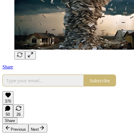
Share
Subscribe
370
50
26
Share
Previous
Next