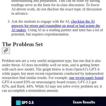
understanding and preparation. This can be done by having
readings serve as the basis for in-class discussion. To lower
AI-driven work, do not disclose the exact topic of discussion
in advance.
Ask the students to engage with the AI,
checking the AI
answers for errors and expanding on good or bad points the
AI makes
. Using AI as a reading partner and tutor has a lot of
potential, but requires experimentation.
The Problem Set
Problem sets are a very useful assignment type, but one that is also
under threat. AI does incredibly well on tests, and is getting better
with each new model. The graph below is from OpenAI’s GPT-4
white paper, but more recent experiments conducted by independent
researchers find similar results. For example,
one recent paper found
GPT-4 scored 83% on neurosurgery board exams, GPT-3.5 got
62%, and Bard, 44%. While AI may not solve every problem set, it
can accomplish a tremendous amount.