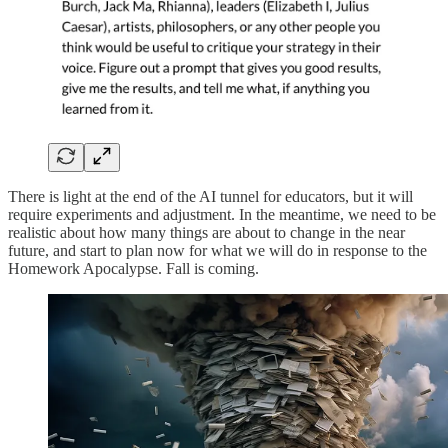
There is light at the end of the AI tunnel for educators, but it will
require experiments and adjustment. In the meantime, we need to be
realistic about how many things are about to change in the near
future, and start to plan now for what we will do in response to the
Homework Apocalypse. Fall is coming.