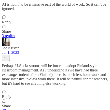
AI is going to be a massive part of the world of work. So it can’t be
ignored.
Reply
Share
3 replies
Joe Kristan
Jul 1, 2023
Perhaps U.S. classrooms will be forced to adopt Finland-style
classroom management. As I understand it (we have had three
exchange students from Finland), there is much less homework and
more intensive in-class work there. It will be painful for the teachers,
but it’s hard to see anything else working.
Reply
Share