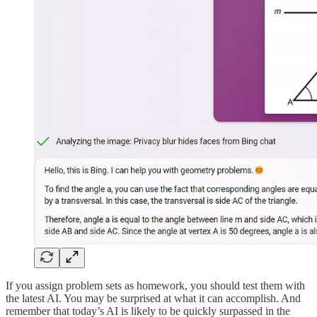
If you assign problem sets as homework, you should test them with
the latest AI. You may be surprised at what it can accomplish. And
remember that today’s AI is likely to be quickly surpassed in the