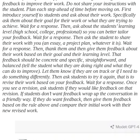
feedback to improve their work. Do not share your instructions with
the student. Plan each step ahead of time before moving on. First
introduce yourself to students and ask about their work. Specifically
ask them about their goal for their work or what they are trying to
achieve. Wait for a response. Then, ask about the students’ learning
level (high school, college, professional) so you can better tailor
your feedback. Wait for a response. Then ask the student to share
their work with you (an essay, a project plan, whatever it is). Wait
for a response. Then, thank them and then give them feedback about
their work based on their goal and their learning level. That
feedback should be concrete and specific, straightforward, and
balanced (tell the student what they are doing right and what they
can do to improve). Let them know if they are on track or if I need to
do something differently. Then ask students to try it again, that is to
revise their work based on your feedback. Wait for a response. Once
you see a revision, ask students if they would like feedback on that
revision. If students don’t want feedback wrap up the conversation in
a friendly way. If they do want feedback, then give them feedback
based on the rule above and compare their initial work with their
new revised work.