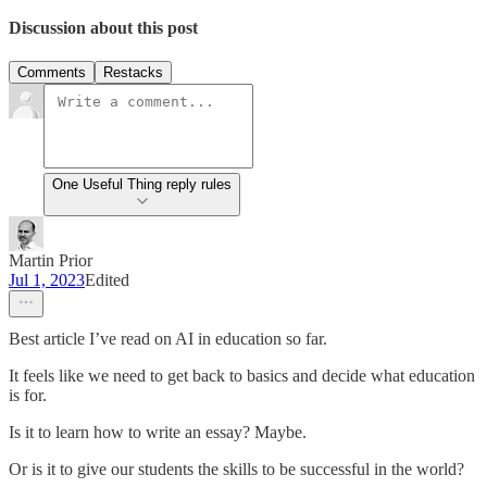
Discussion about this post
Comments
Restacks
One Useful Thing reply rules
Martin Prior
Jul 1, 2023
Edited
Best article I’ve read on AI in education so far.
It feels like we need to get back to basics and decide what education
is for.
Is it to learn how to write an essay? Maybe.
Or is it to give our students the skills to be successful in the world?