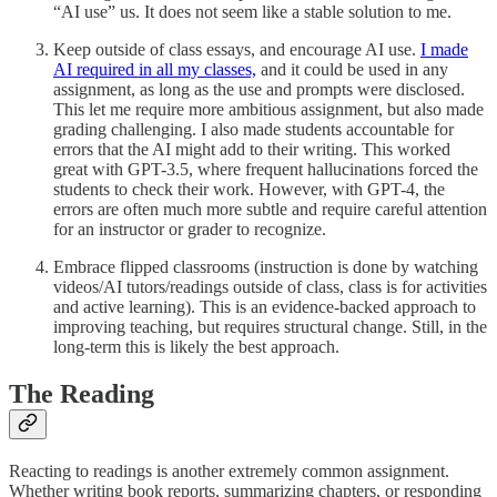
“AI use” us. It does not seem like a stable solution to me.
Keep outside of class essays, and encourage AI use.
I made
AI required in all my classes,
and it could be used in any
assignment, as long as the use and prompts were disclosed.
This let me require more ambitious assignment, but also made
grading challenging. I also made students accountable for
errors that the AI might add to their writing. This worked
great with GPT-3.5, where frequent hallucinations forced the
students to check their work. However, with GPT-4, the
errors are often much more subtle and require careful attention
for an instructor or grader to recognize.
Embrace flipped classrooms (instruction is done by watching
videos/AI tutors/readings outside of class, class is for activities
and active learning). This is an evidence-backed approach to
improving teaching, but requires structural change. Still, in the
long-term this is likely the best approach.
The Reading
Reacting to readings is another extremely common assignment.
Whether writing book reports, summarizing chapters, or responding