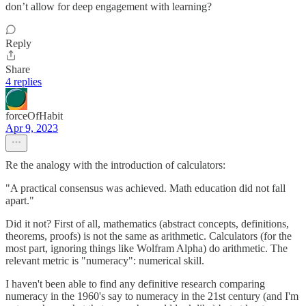
don’t allow for deep engagement with learning?
Reply
Share
4 replies
forceOfHabit
Apr 9, 2023
Re the analogy with the introduction of calculators:
"A practical consensus was achieved. Math education did not fall
apart."
Did it not? First of all, mathematics (abstract concepts, definitions,
theorems, proofs) is not the same as arithmetic. Calculators (for the
most part, ignoring things like Wolfram Alpha) do arithmetic. The
relevant metric is "numeracy": numerical skill.
I haven't been able to find any definitive research comparing
numeracy in the 1960's say to numeracy in the 21st century (and I'm