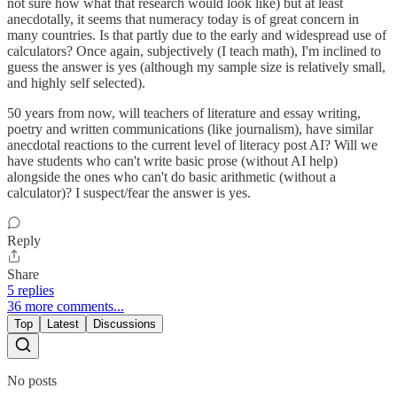
not sure how what that research would look like) but at least
anecdotally, it seems that numeracy today is of great concern in
many countries. Is that partly due to the early and widespread use of
calculators? Once again, subjectively (I teach math), I'm inclined to
guess the answer is yes (although my sample size is relatively small,
and highly self selected).
50 years from now, will teachers of literature and essay writing,
poetry and written communications (like journalism), have similar
anecdotal reactions to the current level of literacy post AI? Will we
have students who can't write basic prose (without AI help)
alongside the ones who can't do basic arithmetic (without a
calculator)? I suspect/fear the answer is yes.
Reply
Share
5 replies
36 more comments...
Top
Latest
Discussions
No posts