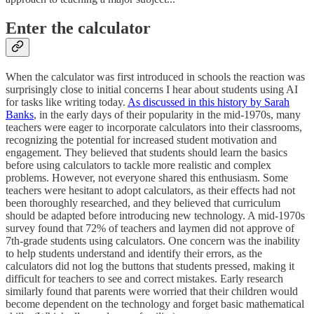
Enter the calculator
When the calculator was first introduced in schools the reaction was
surprisingly close to initial concerns I hear about students using AI
for tasks like writing today.
As discussed in this history by Sarah
Banks
, in the early days of their popularity in the mid-1970s, many
teachers were eager to incorporate calculators into their classrooms,
recognizing the potential for increased student motivation and
engagement. They believed that students should learn the basics
before using calculators to tackle more realistic and complex
problems. However, not everyone shared this enthusiasm. Some
teachers were hesitant to adopt calculators, as their effects had not
been thoroughly researched, and they believed that curriculum
should be adapted before introducing new technology. A mid-1970s
survey found that 72% of teachers and laymen did not approve of
7th-grade students using calculators. One concern was the inability
to help students understand and identify their errors, as the
calculators did not log the buttons that students pressed, making it
difficult for teachers to see and correct mistakes. Early research
similarly found that parents were worried that their children would
become dependent on the technology and forget basic mathematical