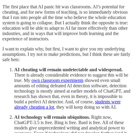
The first place that AI panic hit was classrooms. AI’s potential for
cheating, and for new forms of teaching, is so immediately obvious
that I run into people all the time who believe the whole education
system is going to collapse. But I actually think the opposite is true:
education will be able to adapt to AI far more effectively than other
industries, and in ways that will improve both learning and the
experience of instructors.
I want to explain why, but first, I want to give you my underlying
assumptions. I try not to make predictions, but I think these are fairly
safe bets:
AI cheating will remain undetectable and widespread.
There is already considerable evidence to suggest this will be
true. My
own classroom experiments
showed even small
amounts of editing defeated AI detection software, detection
technology is mostly aimed at earlier models of ChatGPT, and
research has shown that, even in theory, it is impossible to
build a perfect AI detector. And, of course,
students were
already cheating a lot
, they will keep doing so with AI.
AI technology will remain ubiquitous.
Right now,
ChatGPT-3.5 is free. Bing is free. Bard is free. All of these
models give unprecedented writing and analytical power to