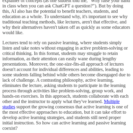
explainer of concepts (as one student told me, "Why raise your hand
in class when you can ask ChatGPT a question?"). But by doing
this, AI also has the potential to benefit teachers, students, and
education as a whole. To understand why, it's important to see why
traditional teaching methods, like lectures, aren't that effective, and
why their alternatives haven't taken off as quickly as some educators
would like.
Lectures tend to rely on passive learning, where students simply
listen and take notes without engaging in active problem-solving or
critical thinking. In this format, students may struggle to retain
information, as their attention can easily wane during lengthy
presentations. Moreover, the one-size-fits-all approach of lectures
doesn't account for individual differences and abilities, leading to
some students falling behind while others become disengaged due to
lack of challenge. A contrasting philosophy, active learning,
eliminates the lecture, asking students to participate in the learning
process through activities like problem-solving, group work, and
hands-on exercises. In this approach, students collaborate with each
other and the instructor to apply what they've learned.
Multiple
studies
support the growing consensus that active learning is one of
the most effective approaches to education, but it can take effort to
develop active learning strategies, and students still need proper
initial instruction. So how can active learning and passive learning
coexist?