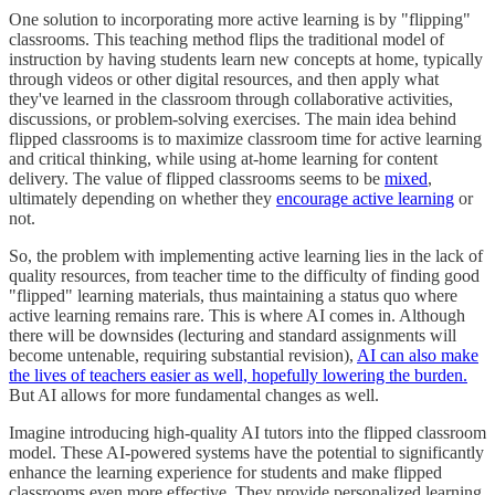
One solution to incorporating more active learning is by "flipping"
classrooms. This teaching method flips the traditional model of
instruction by having students learn new concepts at home, typically
through videos or other digital resources, and then apply what
they've learned in the classroom through collaborative activities,
discussions, or problem-solving exercises. The main idea behind
flipped classrooms is to maximize classroom time for active learning
and critical thinking, while using at-home learning for content
delivery. The value of flipped classrooms seems to be
mixed
,
ultimately depending on whether they
encourage active learning
or
not.
So, the problem with implementing active learning lies in the lack of
quality resources, from teacher time to the difficulty of finding good
"flipped" learning materials, thus maintaining a status quo where
active learning remains rare. This is where AI comes in. Although
there will be downsides (lecturing and standard assignments will
become untenable, requiring substantial revision),
AI can also make
the lives of teachers easier as well, hopefully lowering the burden.
But AI allows for more fundamental changes as well.
Imagine introducing high-quality AI tutors into the flipped classroom
model. These AI-powered systems have the potential to significantly
enhance the learning experience for students and make flipped
classrooms even more effective. They provide personalized learning,