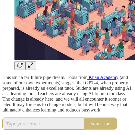
This isn't a far-future pipe dream. Tools from
Khan Academy
(and
some of our own experiments) suggest that GPT-4, when properly
prepared, is already an excellent tutor. Students are already using AI
as a learning tool. Teachers are already using AI to prep for class.
The change is already here, and we will all encounter it sooner or
later. It may force us to change models, but it will be in a way that
ultimately enhances learning and reduces busywork.
Subscribe