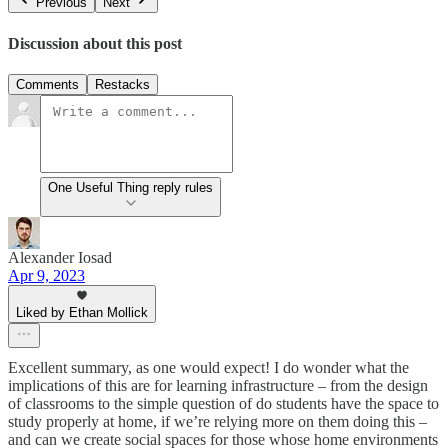
Previous
Next
Discussion about this post
Comments
Restacks
One Useful Thing reply rules
Alexander Iosad
Apr 9, 2023
Liked by Ethan Mollick
Excellent summary, as one would expect! I do wonder what the
implications of this are for learning infrastructure – from the design
of classrooms to the simple question of do students have the space to
study properly at home, if we’re relying more on them doing this –
and can we create social spaces for those whose home environments