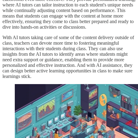
where AI tutors can tailor instruction to each student's unique needs
while continually adjusting content based on performance. This
means that students can engage with the content at home more
effectively, ensuring they come to class better prepared and ready to
dive into hands-on activities or discussions.
With AI tutors taking care of some of the content delivery outside of
class, teachers can devote more time to fostering meaningful
interactions with their students during class. They can also use
insights from the AI tutors to identify areas where students might
need extra support or guidance, enabling them to provide more
personalized and effective instruction. And with AI assistance, they
can design better active learning opportunities in class to make sure
learnings stick.