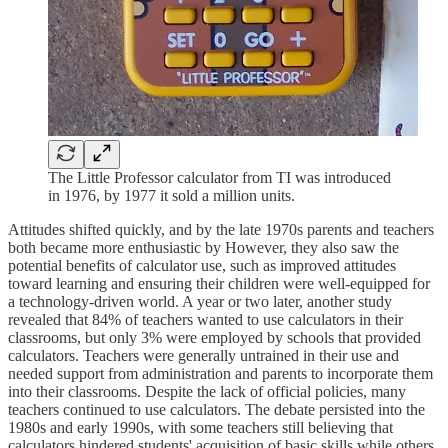
The Little Professor calculator from TI was introduced
in 1976, by 1977 it sold a million units.
Attitudes shifted quickly, and by the late 1970s parents and teachers
both became more enthusiastic by However, they also saw the
potential benefits of calculator use, such as improved attitudes
toward learning and ensuring their children were well-equipped for
a technology-driven world. A year or two later, another study
revealed that 84% of teachers wanted to use calculators in their
classrooms, but only 3% were employed by schools that provided
calculators. Teachers were generally untrained in their use and
needed support from administration and parents to incorporate them
into their classrooms. Despite the lack of official policies, many
teachers continued to use calculators. The debate persisted into the
1980s and early 1990s, with some teachers still believing that
calculators hindered students' acquisition of basic skills while others