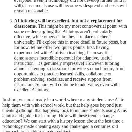
everyone. Even if technology did not develop further (and it
will), I assume its use will become widespread and costs will
remain reasonable.
AI tutoring will be excellent, but not a replacement for
classrooms.
This might be my most controversial point, with
some readers arguing that AI tutors aren't particularly
effective, while others claim they'll replace teachers
universally. I'll explore this in more detail in future posts, but
for now, let me offer two quick points: first, having
experimented with AI-driven teaching, I can say it
demonstrates incredible potential for adaptive, useful
instruction - it's genuinely impressive! However, tutoring
alone isn't enough; classrooms provide so much more, from
opportunities to practice learned skills, collaborate on
problem-solving, socialize, and receive support from
instructors. School will continue to add value, even with
excellent AI tutors.
In short, we are already in a world where many students use AI to
help them with with school work, but that help goes beyond just
cheating (though that happens, too), to include students using AI as
a tutor and guide for learning. How will these trends change
education? We can start with a history lesson about the last time a
technology made cheating easy and challenged a centuries-old
approach to teaching a major subject...