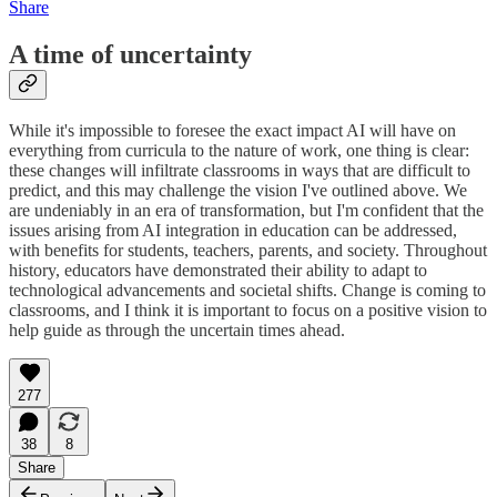
Share
A time of uncertainty
While it's impossible to foresee the exact impact AI will have on
everything from curricula to the nature of work, one thing is clear:
these changes will infiltrate classrooms in ways that are difficult to
predict, and this may challenge the vision I've outlined above. We
are undeniably in an era of transformation, but I'm confident that the
issues arising from AI integration in education can be addressed,
with benefits for students, teachers, parents, and society. Throughout
history, educators have demonstrated their ability to adapt to
technological advancements and societal shifts. Change is coming to
classrooms, and I think it is important to focus on a positive vision to
help guide as through the uncertain times ahead.
277
38
8
Share