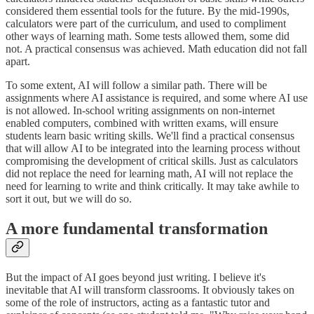
considered them essential tools for the future. By the mid-1990s,
calculators were part of the curriculum, and used to compliment
other ways of learning math. Some tests allowed them, some did
not. A practical consensus was achieved. Math education did not fall
apart.
To some extent, AI will follow a similar path. There will be
assignments where AI assistance is required, and some where AI use
is not allowed. In-school writing assignments on non-internet
enabled computers, combined with written exams, will ensure
students learn basic writing skills. We'll find a practical consensus
that will allow AI to be integrated into the learning process without
compromising the development of critical skills. Just as calculators
did not replace the need for learning math, AI will not replace the
need for learning to write and think critically. It may take awhile to
sort it out, but we will do so.
A more fundamental transformation
But the impact of AI goes beyond just writing. I believe it's
inevitable that AI will transform classrooms. It obviously takes on
some of the role of instructors, acting as a fantastic tutor and