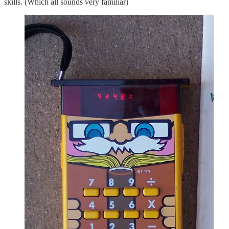
skills. (Which all sounds very familiar)