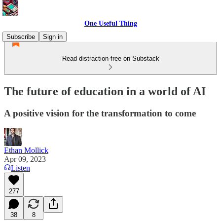
One Useful Thing
Subscribe
Sign in
Read distraction-free on Substack
The future of education in a world of AI
A positive vision for the transformation to come
Ethan Mollick
Apr 09, 2023
Listen
277
38
8