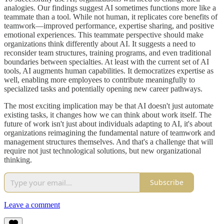
analogies. Our findings suggest AI sometimes functions more like a
teammate than a tool. While not human, it replicates core benefits of
teamwork—improved performance, expertise sharing, and positive
emotional experiences. This teammate perspective should make
organizations think differently about AI. It suggests a need to
reconsider team structures, training programs, and even traditional
boundaries between specialties. At least with the current set of AI
tools, AI augments human capabilities. It democratizes expertise as
well, enabling more employees to contribute meaningfully to
specialized tasks and potentially opening new career pathways.
The most exciting implication may be that AI doesn't just automate
existing tasks, it changes how we can think about work itself. The
future of work isn't just about individuals adapting to AI, it's about
organizations reimagining the fundamental nature of teamwork and
management structures themselves. And that's a challenge that will
require not just technological solutions, but new organizational
thinking.
Subscribe
Leave a comment