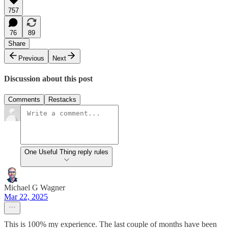
757
76
89
Share
Previous
Next
Discussion about this post
Comments
Restacks
One Useful Thing reply rules
Michael G Wagner
Mar 22, 2025
This is 100% my experience. The last couple of months have been