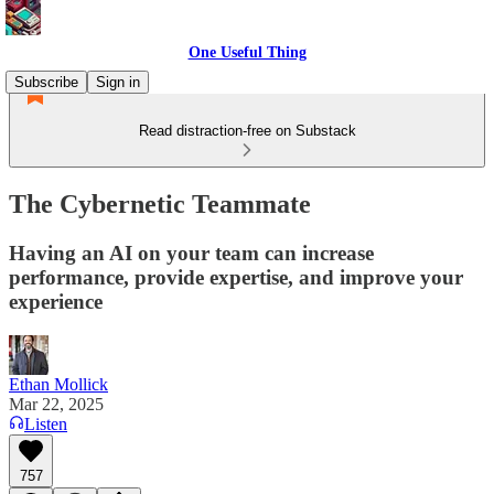
One Useful Thing
Subscribe
Sign in
Read distraction-free on Substack
The Cybernetic Teammate
Having an AI on your team can increase
performance, provide expertise, and improve your
experience
Ethan Mollick
Mar 22, 2025
Listen
757