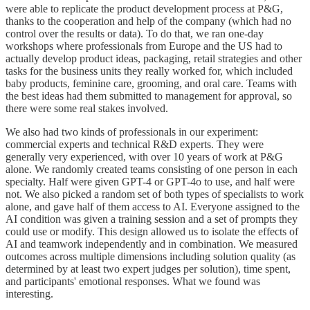
were able to replicate the product development process at P&G,
thanks to the cooperation and help of the company (which had no
control over the results or data). To do that, we ran one-day
workshops where professionals from Europe and the US had to
actually develop product ideas, packaging, retail strategies and other
tasks for the business units they really worked for, which included
baby products, feminine care, grooming, and oral care. Teams with
the best ideas had them submitted to management for approval, so
there were some real stakes involved.
We also had two kinds of professionals in our experiment:
commercial experts and technical R&D experts. They were
generally very experienced, with over 10 years of work at P&G
alone. We randomly created teams consisting of one person in each
specialty. Half were given GPT-4 or GPT-4o to use, and half were
not. We also picked a random set of both types of specialists to work
alone, and gave half of them access to AI. Everyone assigned to the
AI condition was given a training session and a set of prompts they
could use or modify. This design allowed us to isolate the effects of
AI and teamwork independently and in combination. We measured
outcomes across multiple dimensions including solution quality (as
determined by at least two expert judges per solution), time spent,
and participants' emotional responses. What we found was
interesting.