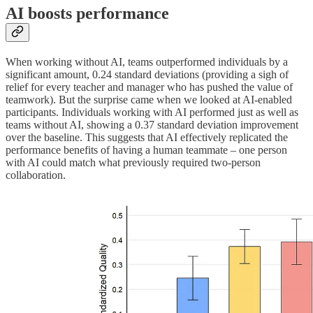
AI boosts performance
When working without AI, teams outperformed individuals by a
significant amount, 0.24 standard deviations (providing a sigh of
relief for every teacher and manager who has pushed the value of
teamwork). But the surprise came when we looked at AI-enabled
participants. Individuals working with AI performed just as well as
teams without AI, showing a 0.37 standard deviation improvement
over the baseline. This suggests that AI effectively replicated the
performance benefits of having a human teammate – one person
with AI could match what previously required two-person
collaboration.