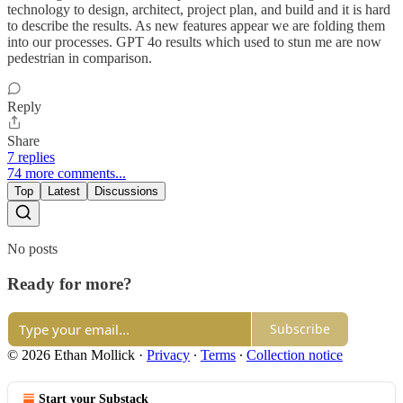
technology to design, architect, project plan, and build and it is hard
to describe the results. As new features appear we are folding them
into our processes. GPT 4o results which used to stun me are now
pedestrian in comparison.
Reply
Share
7 replies
74 more comments...
Top
Latest
Discussions
No posts
Ready for more?
Subscribe
© 2026 Ethan Mollick
·
Privacy
∙
Terms
∙
Collection notice
Start your Substack