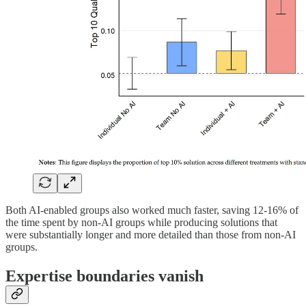
Both AI-enabled groups also worked much faster, saving 12-16% of
the time spent by non-AI groups while producing solutions that
were substantially longer and more detailed than those from non-AI
groups.
Expertise boundaries vanish