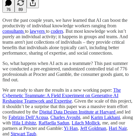
76
89
Over the past couple years, we have learned that AI can boost the
productivity of individual knowledge workers ranging from
consultants
to
lawyers
to
coders
. But most knowledge work isn’t
purely an individual activity; it happens in groups and teams. And
teams aren't just collections of individuals – they provide critical
benefits that individuals alone typically can't, including better
performance, sharing of expertise, and social connections.
So, what happens when AI acts as a teammate? This past summer
we conducted a pre-registered, randomized controlled trial of 776
professionals at Procter and Gamble, the consumer goods giant, to
find out.
We are ready to share the results in a new working paper:
The
Cybernetic Teammate: A Field Experiment on Generative AI
Reshaping Teamwork and Expertise
. Given the scale of this project,
it shouldn’t be a surprise that this paper was a massive team effort
coordinated by the
Digital Data Design Institute at Harvard
and led
by
Fabrizio Dell’Acqua
,
Charles Ayoubi
, and
Karim Lakhani
, along
with
Hila Lifshitz
,
Raffaella Sadun
,
Lilach Mollick
, me, and our
partners at Procter and Gamble:
Yi Han
,
Jeff Goldman
,
Hari Nair
,
and
Stewart Taub
.