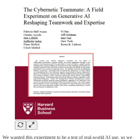
We wanted this experiment to be a test of real-world AI use, so we