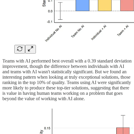
Teams with AI performed best overall with a 0.39 standard deviation
improvement, though the difference between individuals with AI
and teams with AI wasn't statistically significant. But we found an
interesting pattern when looking at truly exceptional solutions, those
ranking in the top 10% of quality. Teams using AI were significantly
more likely to produce these top-tier solutions, suggesting that there
is value in having human teams working on a problem that goes
beyond the value of working with AI alone.