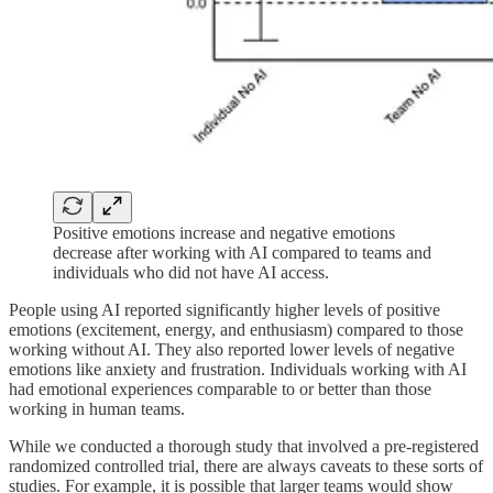
Positive emotions increase and negative emotions
decrease after working with AI compared to teams and
individuals who did not have AI access.
People using AI reported significantly higher levels of positive
emotions (excitement, energy, and enthusiasm) compared to those
working without AI. They also reported lower levels of negative
emotions like anxiety and frustration. Individuals working with AI
had emotional experiences comparable to or better than those
working in human teams.
While we conducted a thorough study that involved a pre-registered
randomized controlled trial, there are always caveats to these sorts of
studies. For example, it is possible that larger teams would show