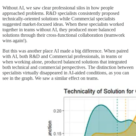
Without AI, we saw clear professional silos in how people
approached problems. R&D specialists consistently proposed
technically-oriented solutions while Commercial specialists
suggested market-focused ideas. When these specialists worked
together in teams without AI, they produced more balanced
solutions through their cross-functional collaboration (teamwork
wins again!).
But this was another place AI made a big difference. When paired
with AI, both R&D and Commercial professionals, in teams or
when working alone, produced balanced solutions that integrated
both technical and commercial perspectives. The distinction between
specialists virtually disappeared in AI-aided conditions, as you can
see in the graph. We saw a similar effect on teams.