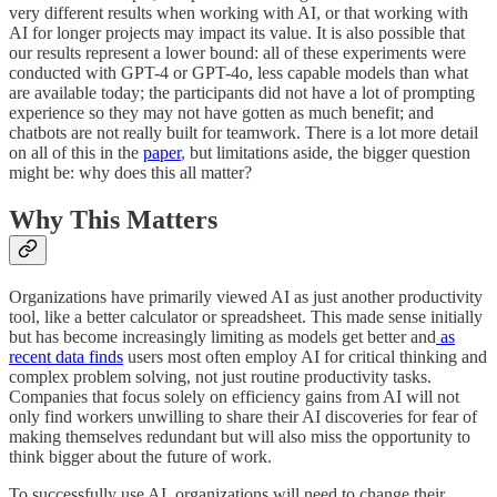
very different results when working with AI, or that working with
AI for longer projects may impact its value. It is also possible that
our results represent a lower bound: all of these experiments were
conducted with GPT-4 or GPT-4o, less capable models than what
are available today; the participants did not have a lot of prompting
experience so they may not have gotten as much benefit; and
chatbots are not really built for teamwork. There is a lot more detail
on all of this in the
paper
, but limitations aside, the bigger question
might be: why does this all matter?
Why This Matters
Organizations have primarily viewed AI as just another productivity
tool, like a better calculator or spreadsheet. This made sense initially
but has become increasingly limiting as models get better and
as
recent data finds
users most often employ AI for critical thinking and
complex problem solving, not just routine productivity tasks.
Companies that focus solely on efficiency gains from AI will not
only find workers unwilling to share their AI discoveries for fear of
making themselves redundant but will also miss the opportunity to
think bigger about the future of work.
To successfully use AI, organizations will need to change their