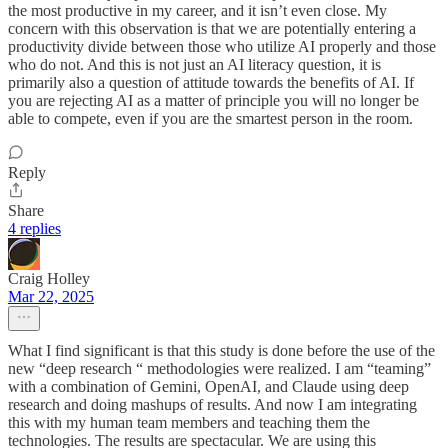
the most productive in my career, and it isn’t even close. My
concern with this observation is that we are potentially entering a
productivity divide between those who utilize AI properly and those
who do not. And this is not just an AI literacy question, it is
primarily also a question of attitude towards the benefits of AI. If
you are rejecting AI as a matter of principle you will no longer be
able to compete, even if you are the smartest person in the room.
Reply
Share
4 replies
Craig Holley
Mar 22, 2025
What I find significant is that this study is done before the use of the
new “deep research “ methodologies were realized. I am “teaming”
with a combination of Gemini, OpenAI, and Claude using deep
research and doing mashups of results. And now I am integrating
this with my human team members and teaching them the
technologies. The results are spectacular. We are using this