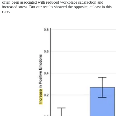
often been associated with reduced workplace satisfaction and
increased stress. But our results showed the opposite, at least in this
case.