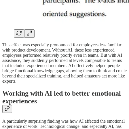
This effect was especially pronounced for employees less familiar
with product development. Without AI, these less experienced
employees performed relatively poorly even in teams. But with AI
assistance, they suddenly performed at levels comparable to teams
that included experienced members. AI effectively helped people
bridge functional knowledge gaps, allowing them to think and create
beyond their specialized training, and helped amateurs act more like
experts.
Working with AI led to better emotional
experiences
A particularly surprising finding was how AI affected the emotional
experience of work. Technological change, and especially AI, has