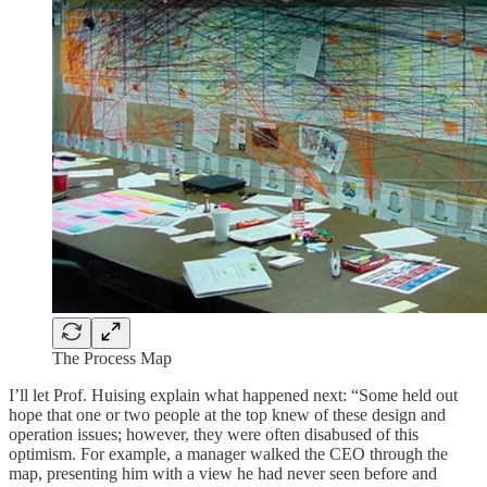
The Process Map
I’ll let Prof. Huising explain what happened next: “Some held out
hope that one or two people at the top knew of these design and
operation issues; however, they were often disabused of this
optimism. For example, a manager walked the CEO through the
map, presenting him with a view he had never seen before and