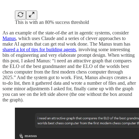
This is with an 80% success threshold
As an example of the state-of-the art in agentic systems, consider
Manus
, which uses Claude and a series of clever approaches to
make AI agents that can get real work done. The Manus team has
shared a lot of tips for building agents
, involving some interesting
bits of engineering and very elaborate prompt design. When writing
this post, I asked Manus: “i need an attractive graph that compares
the ELO of the best grandmaster and the ELO of the worlds best
chess computer from the first modern chess computer through
2025.” And the system got to work. First, Manus always creates a
to-do list, then it gathered data and wrote a number of files and, after
some minor adjustments I asked for, finally came up with the graph
you can see on the left side above (the one without the box around
the graph).