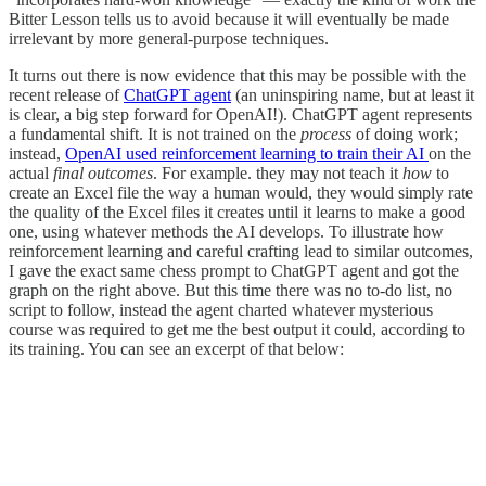
Bitter Lesson tells us to avoid because it will eventually be made
irrelevant by more general-purpose techniques.
It turns out there is now evidence that this may be possible with the
recent release of
ChatGPT agent
(an uninspiring name, but at least it
is clear, a big step forward for OpenAI!). ChatGPT agent represents
a fundamental shift. It is not trained on the
process
of doing work;
instead,
OpenAI used reinforcement learning to train their AI
on the
actual
final outcomes
. For example. they may not teach it
how
to
create an Excel file the way a human would, they would simply rate
the quality of the Excel files it creates until it learns to make a good
one, using whatever methods the AI develops. To illustrate how
reinforcement learning and careful crafting lead to similar outcomes,
I gave the exact same chess prompt to ChatGPT agent and got the
graph on the right above. But this time there was no to-do list, no
script to follow, instead the agent charted whatever mysterious
course was required to get me the best output it could, according to
its training. You can see an excerpt of that below: