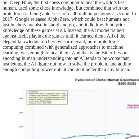
on. Deep Blue, the first chess computer to beat the world’s best
human, used some chess knowledge, but combined that with the
brute force of being able to search 200 million positions a second. In
2017, Google released AlphaZero, which could beat humans not
just in chess but also in shogi and go, and it did it with no prior
knowledge of these games at all. Instead, the AI model trained
against itself, playing the games until it learned them. All of the
elegant knowledge of chess was irrelevant, pure brute force
computing combined with generalized approaches to machine
learning, was enough to beat them. And that is the Bitter Lesson —
encoding human understanding into an AI tends to be worse than
just letting the AI figure out how to solve the problem, and adding
enough computing power until it can do it better than any human.