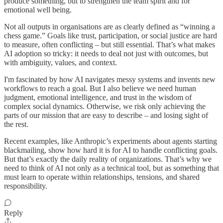
produce something, but to strengthen the team spirit and for
emotional well being.
Not all outputs in organisations are as clearly defined as “winning a
chess game.” Goals like trust, participation, or social justice are hard
to measure, often conflicting – but still essential. That’s what makes
AI adoption so tricky: it needs to deal not just with outcomes, but
with ambiguity, values, and context.
I'm fascinated by how AI navigates messy systems and invents new
workflows to reach a goal. But I also believe we need human
judgment, emotional intelligence, and trust in the wisdom of
complex social dynamics. Otherwise, we risk only achieving the
parts of our mission that are easy to describe – and losing sight of
the rest.
Recent examples, like Anthropic’s experiments about agents starting
blackmailing, show how hard it is for AI to handle conflicting goals.
But that’s exactly the daily reality of organizations. That’s why we
need to think of AI not only as a technical tool, but as something that
must learn to operate within relationships, tensions, and shared
responsibility.
Reply