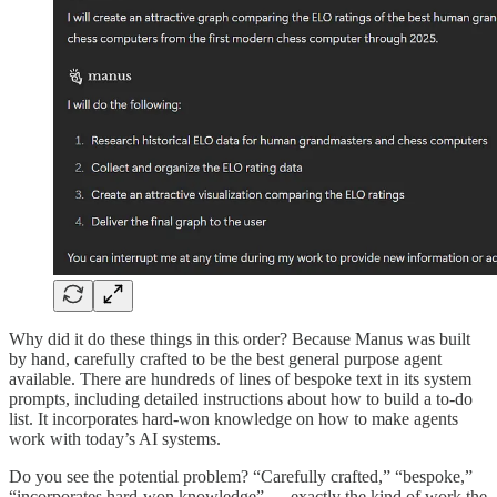
Why did it do these things in this order? Because Manus was built
by hand, carefully crafted to be the best general purpose agent
available. There are hundreds of lines of bespoke text in its system
prompts, including detailed instructions about how to build a to-do
list. It incorporates hard-won knowledge on how to make agents
work with today’s AI systems.
Do you see the potential problem? “Carefully crafted,” “bespoke,”
“incorporates hard-won knowledge” — exactly the kind of work the