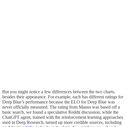
But you might notice a few differences between the two charts,
besides their appearance. For example, each has different ratings for
Deep Blue’s performance because the ELO for Deep Blue was
never officially measured. The rating from Manus was based off a
basic search, we found a speculative Reddit discussion, while the
ChatGPT agent, trained with the reinforcement learning approaches
used in Deep Research, turned up more credible sources, including