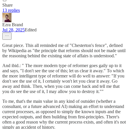
Share
13 replies
Ezra Brand
Jul 28, 2025
Edited
Great piece. This all reminded me of "Chesterton's fence", defined
by Wikipedia as "the principle that reforms should not be made until
the reasoning behind the existing state of affairs is understood."
And ibid.: " The more modern type of reformer goes gaily up to it
and says, "I don't see the use of this; let us clear it away." To which
the more intelligent type of reformer will do well to answer: "If you
don't see the use of it, I certainly won't let you clear it away. Go
away and think. Then, when you can come back and tell me that
you do see the use of it, I may allow you to destroy it.""
To me, that's the main value in any kind of outsider (whether a
consultant, or a future advanced AI) making an effort to understand
current processes, as opposed to simply the known inputs and the
expected outputs, and then building from first-principles. There's
often a good reason why the current process exists, and often it's not
simply an accident of history.