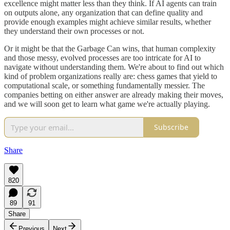
excellence might matter less than they think. If AI agents can train
on outputs alone, any organization that can define quality and
provide enough examples might achieve similar results, whether
they understand their own processes or not.
Or it might be that the Garbage Can wins, that human complexity
and those messy, evolved processes are too intricate for AI to
navigate without understanding them. We're about to find out which
kind of problem organizations really are: chess games that yield to
computational scale, or something fundamentally messier. The
companies betting on either answer are already making their moves,
and we will soon get to learn what game we're actually playing.
Subscribe
Share
820
89
91
Share
Previous
Next