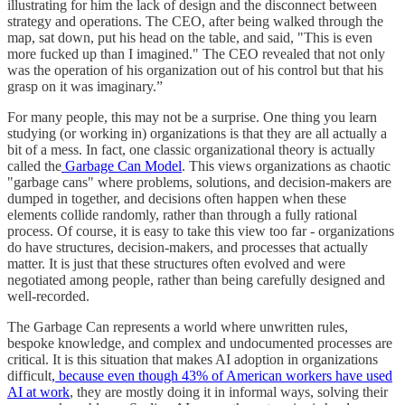
illustrating for him the lack of design and the disconnect between
strategy and operations. The CEO, after being walked through the
map, sat down, put his head on the table, and said, "This is even
more fucked up than I imagined." The CEO revealed that not only
was the operation of his organization out of his control but that his
grasp on it was imaginary.”
For many people, this may not be a surprise. One thing you learn
studying (or working in) organizations is that they are all actually a
bit of a mess. In fact, one classic organizational theory is actually
called the
Garbage Can Model
. This views organizations as chaotic
"garbage cans" where problems, solutions, and decision-makers are
dumped in together, and decisions often happen when these
elements collide randomly, rather than through a fully rational
process. Of course, it is easy to take this view too far - organizations
do have structures, decision-makers, and processes that actually
matter. It is just that these structures often evolved and were
negotiated among people, rather than being carefully designed and
well-recorded.
The Garbage Can represents a world where unwritten rules,
bespoke knowledge, and complex and undocumented processes are
critical. It is this situation that makes AI adoption in organizations
difficult
, because even though 43% of American workers have used
AI at work
, they are mostly doing it in informal ways, solving their