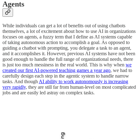
Agents
While individuals can get a lot of benefits out of using chatbots
themselves, a lot of excitement about how to use AI in organizations
focuses on agents, a fuzzy term that I define as AI systems capable
of taking autonomous action to accomplish a goal. As opposed to
guiding a chatbot with prompting, you delegate a task to an agent,
and it accomplishes it. However, previous AI systems have not been
good enough to handle the full range of organizational needs, there
is just too much messiness in the real world. This is why when
we
created our first AI-powered teaching games a year ago
, we had to
carefully design each step in the agentic system to handle narrow
tasks. And though
AI ability to work autonomously is increasing
very rapidly
, they are still far from human-level on most complicated
jobs and are easily led astray on complex tasks.