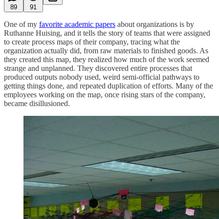
89
91
One of my
favorite academic papers
about organizations is by
Ruthanne Huising, and it tells the story of teams that were assigned
to create process maps of their company, tracing what the
organization actually did, from raw materials to finished goods. As
they created this map, they realized how much of the work seemed
strange and unplanned. They discovered entire processes that
produced outputs nobody used, weird semi-official pathways to
getting things done, and repeated duplication of efforts. Many of the
employees working on the map, once rising stars of the company,
became disillusioned.