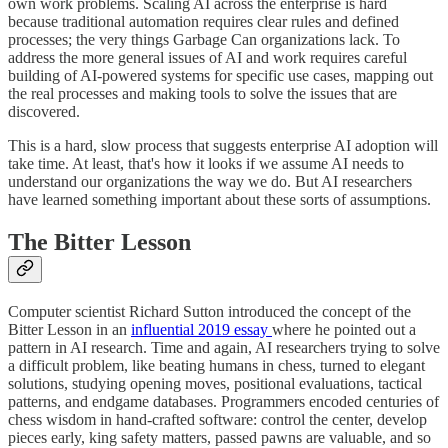
own work problems. Scaling AI across the enterprise is hard
because traditional automation requires clear rules and defined
processes; the very things Garbage Can organizations lack. To
address the more general issues of AI and work requires careful
building of AI-powered systems for specific use cases, mapping out
the real processes and making tools to solve the issues that are
discovered.
This is a hard, slow process that suggests enterprise AI adoption will
take time. At least, that's how it looks if we assume AI needs to
understand our organizations the way we do. But AI researchers
have learned something important about these sorts of assumptions.
The Bitter Lesson
Computer scientist Richard Sutton introduced the concept of the
Bitter Lesson in an
influential 2019 essay
where he pointed out a
pattern in AI research. Time and again, AI researchers trying to solve
a difficult problem, like beating humans in chess, turned to elegant
solutions, studying opening moves, positional evaluations, tactical
patterns, and endgame databases. Programmers encoded centuries of
chess wisdom in hand-crafted software: control the center, develop
pieces early, king safety matters, passed pawns are valuable, and so