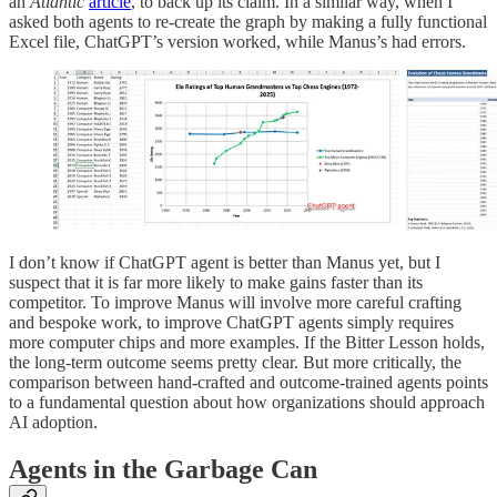
an
Atlantic
article
, to back up its claim. In a similar way, when I
asked both agents to re-create the graph by making a fully functional
Excel file, ChatGPT’s version worked, while Manus’s had errors.
I don’t know if ChatGPT agent is better than Manus yet, but I
suspect that it is far more likely to make gains faster than its
competitor. To improve Manus will involve more careful crafting
and bespoke work, to improve ChatGPT agents simply requires
more computer chips and more examples. If the Bitter Lesson holds,
the long-term outcome seems pretty clear. But more critically, the
comparison between hand-crafted and outcome-trained agents points
to a fundamental question about how organizations should approach
AI adoption.
Agents in the Garbage Can