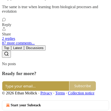
The same is true when learning from biological processes and
evolution
Reply
Share
2 replies
87 more comments...
Top
Latest
Discussions
No posts
Ready for more?
Subscribe
© 2026 Ethan Mollick
·
Privacy
∙
Terms
∙
Collection notice
Start your Substack