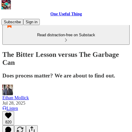
One Useful Thing
Subscribe
Sign in
Read distraction-free on Substack
The Bitter Lesson versus The Garbage
Can
Does process matter? We are about to find out.
Ethan Mollick
Jul 28, 2025
Listen
820