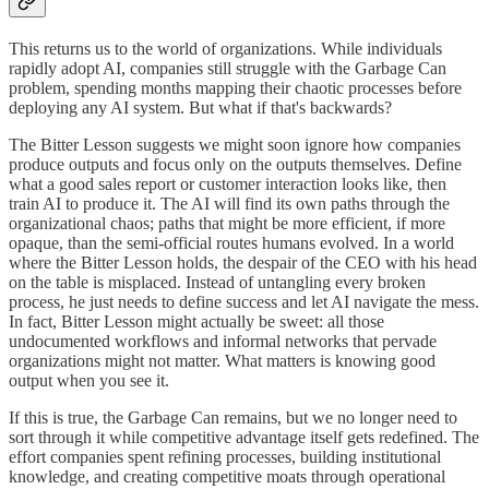
This returns us to the world of organizations. While individuals
rapidly adopt AI, companies still struggle with the Garbage Can
problem, spending months mapping their chaotic processes before
deploying any AI system. But what if that's backwards?
The Bitter Lesson suggests we might soon ignore how companies
produce outputs and focus only on the outputs themselves. Define
what a good sales report or customer interaction looks like, then
train AI to produce it. The AI will find its own paths through the
organizational chaos; paths that might be more efficient, if more
opaque, than the semi-official routes humans evolved. In a world
where the Bitter Lesson holds, the despair of the CEO with his head
on the table is misplaced. Instead of untangling every broken
process, he just needs to define success and let AI navigate the mess.
In fact, Bitter Lesson might actually be sweet: all those
undocumented workflows and informal networks that pervade
organizations might not matter. What matters is knowing good
output when you see it.
If this is true, the Garbage Can remains, but we no longer need to
sort through it while competitive advantage itself gets redefined. The
effort companies spent refining processes, building institutional
knowledge, and creating competitive moats through operational