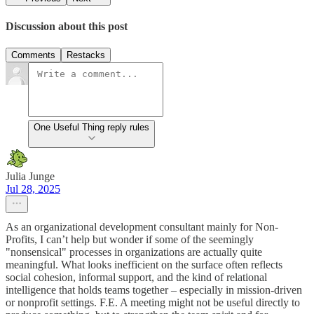
Discussion about this post
Comments
Restacks
One Useful Thing reply rules
Julia Junge
Jul 28, 2025
As an organizational development consultant mainly for Non-
Profits, I can’t help but wonder if some of the seemingly
"nonsensical" processes in organizations are actually quite
meaningful. What looks inefficient on the surface often reflects
social cohesion, informal support, and the kind of relational
intelligence that holds teams together – especially in mission-driven
or nonprofit settings. F.E. A meeting might not be useful directly to