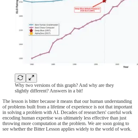
Why two versions of this graph? And why are they
slightly different? Answers in a bit!
The lesson is bitter because it means that our human understanding
of problems built from a lifetime of experience is not that important
in solving a problem with AI. Decades of researchers' careful work
encoding human expertise was ultimately less effective than just
throwing more computation at the problem. We are soon going to
see whether the Bitter Lesson applies widely to the world of work.