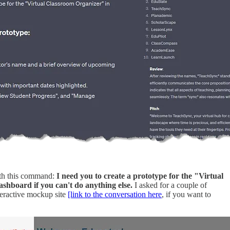
ith this command:
I need you to create a prototype for the "Virtual
ashboard if you can't do anything else.
I asked for a couple of
teractive mockup site
[link to the conversation here
, if you want to