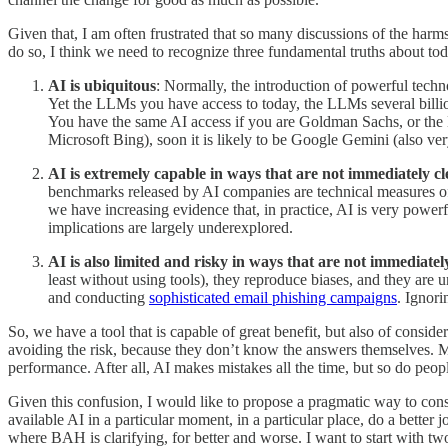
Given that, I am often frustrated that so many discussions of the harms
do so, I think we need to recognize three fundamental truths about tod
AI is ubiquitous
: Normally, the introduction of powerful techn
Yet the LLMs you have access to today, the LLMs several billion 
You have the same AI access if you are Goldman Sachs, or the D
Microsoft Bing), soon it is likely to be Google Gemini (also very 
AI is extremely capable in ways that are not immediately cl
benchmarks released by AI companies are technical measures of
we have increasing evidence that, in practice, AI is very powerf
implications are largely underexplored.
AI is also limited and risky in ways that are not immediatel
least without using tools), they reproduce biases, and they are 
and conducting
sophisticated email phishing campaigns
. Ignori
So, we have a tool that is capable of great benefit, but also of conside
avoiding the risk, because they don’t know the answers themselves. M
performance. After all, AI makes mistakes all the time, but so do peop
Given this confusion, I would like to propose a pragmatic way to co
available AI in a particular moment, in a particular place, do a better 
where BAH is clarifying, for better and worse. I want to start with two 