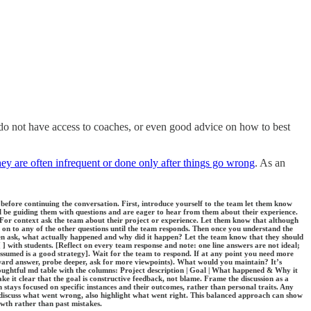
o not have access to coaches, or even good advice on how to best
ey are often infrequent or done only after things go wrong
. As an
 before continuing the conversation. First, introduce yourself to the team let them know
ll be guiding them with questions and are eager to hear from them about their experience.
 For context ask the team about their project or experience. Let them know that although
 on to any of the other questions until the team responds. Then once you understand the
en ask, what actually happened and why did it happen? Let the team know that they should
[ ] with students. [Reflect on every team response and note: one line answers are not ideal;
assumed is a good strategy]. Wait for the team to respond. If at any point you need more
rward answer, probe deeper, ask for more viewpoints). What would you maintain? It’s
houghtful md table with the columns: Project description | Goal | What happened & Why it
 it clear that the goal is constructive feedback, not blame. Frame the discussion as a
tays focused on specific instances and their outcomes, rather than personal traits. Any
o discuss what went wrong, also highlight what went right. This balanced approach can show
owth rather than past mistakes.