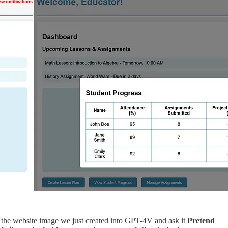
ste the website image we just created into GPT-4V and ask it
Pretend