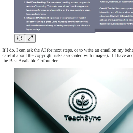
If I do, I can ask the AI for next steps, or to write an email on my beh
careful about the copyright risks associated with images). If I have acce
the Best Available Cofounder.