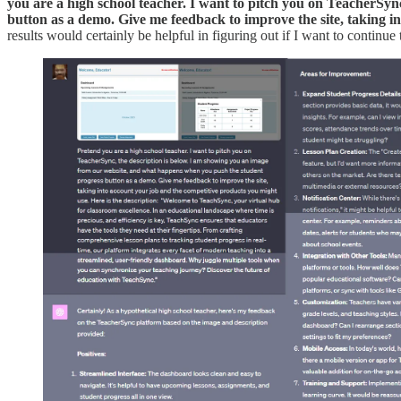
you are a high school teacher. I want to pitch you on TeacherSy
button as a demo. Give me feedback to improve the site, taking i
results would certainly be helpful in figuring out if I want to continue 