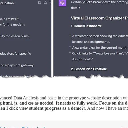
nced Data Analysis and paste in the prototype website description w
html, js, and css as needed. It needs to fully work. Focus on the d
 I click view student progress as a demo?
). And now I have an in