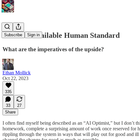
The Best Available Human Standard
Subscribe
Sign in
What are the imperatives of the upside?
Ethan Mollick
Oct 22, 2023
335
33
27
Share
I often find myself being described as an “AI Optimist,” but I don’t 
homework, complete a surprising amount of work once reserved for hu
rippling through the system in ways that will play out for good and il
channel the change for good as much as possible.