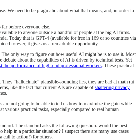
y use. We need to be pragmatic about what that means, and, in order to
 far before everyone else.
vailable to anyone outside a handful of people at the big AI firms.
. Today that is GPT-4 (available for free in 169 or so countries via
anteed forever, it gives us a remarkable opportunity.
: The only way to figure out how useful AI might be is to use it. Most
te about the capabilities of AI is driven by technical tests. Yet
t the performance of high-end professional workers
. These practical
 They “hallucinate” plausible-sounding lies, they are bad at math (at
ems, like the fact that current AIs are capable of
shattering privacy
nes.
ies are not going to be able to tell us how to maximize the gain while
t various practical tasks, especially compared to real human
ndard. The standard asks the following question: would the best
to help in a particular situation? I suspect there are many use cases
call to action!) for others.