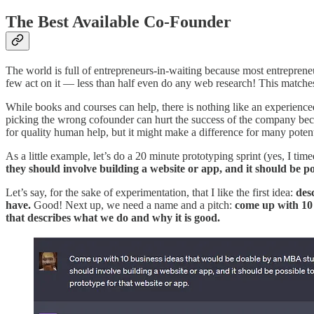
The Best Available Co-Founder
The world is full of entrepreneurs-in-waiting because most entreprene
few act on it — less than half even do any web research! This match
While books and courses can help, there is nothing like an experien
picking the wrong cofounder can hurt the success of the company becau
for quality human help, but it might make a difference for many poten
As a little example, let’s do a 20 minute prototyping sprint (yes, I tim
they should involve building a website or app, and it should be p
Let’s say, for the sake of experimentation, that I like the first idea:
des
have.
Good! Next up, we need a name and a pitch:
come up with 10 
that describes what we do and why it is good.