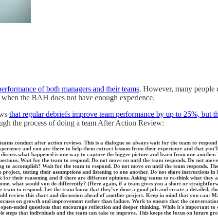
performance of both managers and their teams
. However, many people d
oach when the BAH does not have enough experience.
ows
that regular debriefs improve team performance by up to 25%, but th
ough the process of doing a team After Action Review:
 teams conduct after action reviews. This is a dialogue so always wait for the team to respond
xperience and you are there to help them extract lessons from their experience and that you’
o discuss what happened is one way to capture the bigger picture and learn from one another.
questions. Wait for the team to respond. Do not move on until the team responds. Do not move
ng to accomplish? Wait for the team to respond. Do not move on until the team responds. Th
project, testing their assumptions and listening to one another. Do not share instructions in 
 for their reasoning and if there are different opinions. Asking teams to re-think what they 
tcome, what would you do differently? (Here again, if a team gives you a short or straightfo
the team to respond. Let the team know that they’ve done a good job and create a detailed, t
d review this chart and discussion ahead of another project. Keep in mind that you can: Make
ocuses on growth and improvement rather than failure. Work to ensure that the conversation s
g open-ended questions that encourage reflection and deeper thinking. While it's important t
ble steps that individuals and the team can take to improve. This keeps the focus on future gr