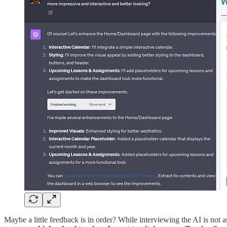
Maybe a little feedback is in order? While interviewing the AI is not 