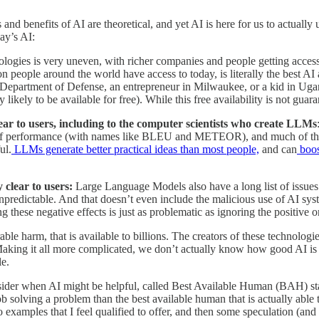
 and benefits of AI are theoretical, and yet AI is here for us to actuall
ay’s AI:
ologies is very uneven, with richer companies and people getting access
people around the world have access to today, is literally the best AI a
epartment of Defense, an entrepreneur in Milwaukee, or a kid in Uganda
likely to be available for free). While this free availability is not guar
ear to users, including to the computer scientists who create LLMs
 performance (with names like BLEU and METEOR), and much of the deba
ul.
LLMs generate better practical ideas than most people,
and can
boos
y clear to users:
Large Language Models also have a long list of issues.
unpredictable. And that doesn’t even include the malicious use of AI syst
ng these negative effects is just as problematic as ignoring the positive o
rable harm, that is available to billions. The creators of these technolog
aking it all more complicated, we don’t actually know how good AI is a
le.
nsider when AI might be helpful, called Best Available Human (BAH) sta
job solving a problem than the best available human that is actually able 
examples that I feel qualified to offer, and then some speculation (and a 