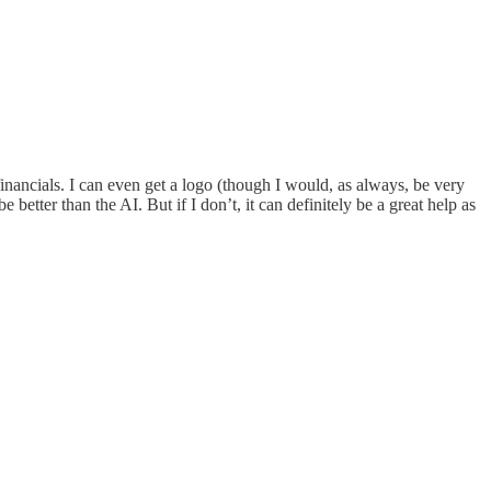
e financials. I can even get a logo (though I would, as always, be very
 better than the AI. But if I don’t, it can definitely be a great help as