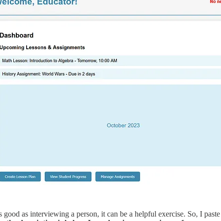
as good as interviewing a person, it can be a helpful exercise. So, I pa