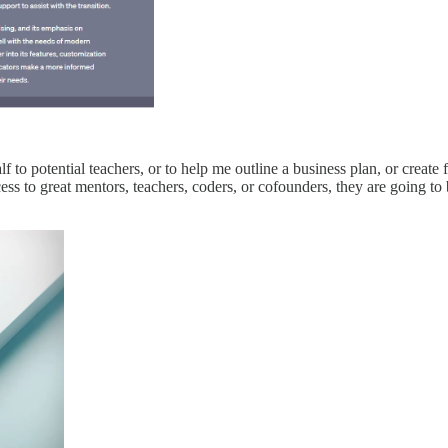
alf to potential teachers, or to help me outline a business plan, or creat
ss to great mentors, teachers, coders, or cofounders, they are going to be