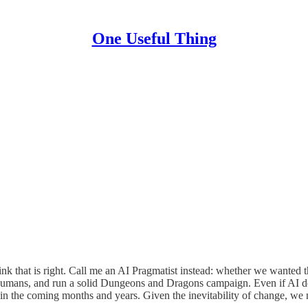
One Useful Thing
think that is right. Call me an AI Pragmatist instead: whether we wante
mans, and run a solid Dungeons and Dragons campaign. Even if AI deve
l in the coming months and years. Given the inevitability of change, we 