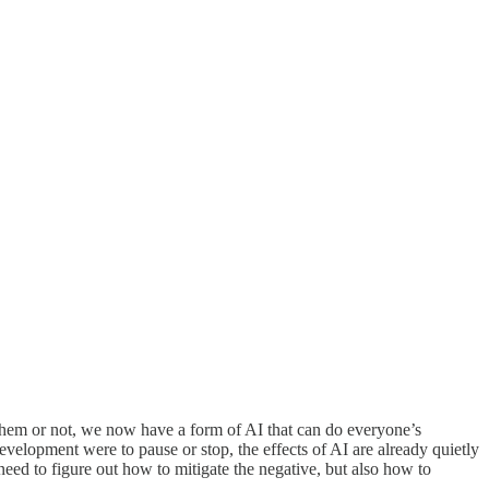
d them or not, we now have a form of AI that can do everyone’s
lopment were to pause or stop, the effects of AI are already quietly
need to figure out how to mitigate the negative, but also how to