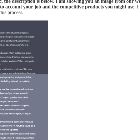
nc, the description is below. I am showing you an image from our 
nto account your job and the competitive products you might use.
I
this process.