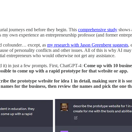
urial journeys end before they begin. This
comprehensive study
shows a
es my own experience an entrepreneurship professor (and former entrep
ced cofounder… except, as
my research with Jason Greenberg suggests
, 
se of personality conflicts and other issues. All of this is why AI may 
tial entrepreneurs who would otherwise not get any assistance.
ed it) in just a few prompts. First, ChatGPT-4:
Come up with 10 busines
ossible to come up with a rapid prototype for that website or app.
cribe the prototype website for idea 1 in detail, making sure it is s
names for the business, then review the names and pick the one tha