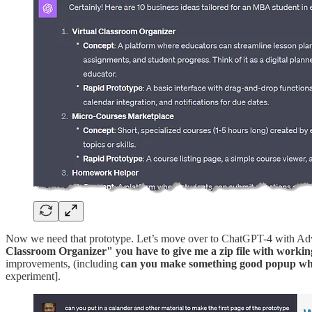
Now we need that prototype. Let’s move over to ChatGPT-4 with Adva
Classroom Organizer" you have to give me a zip file with working 
improvements, (including
can you make something good popup when
experiment].