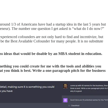
round 1/3 of Americans have had a startup idea in the last 5 years but
reneur). The number one question I get asked is “what do I do now?”
experienced cofounders are not only hard to find and incentivize, but
be the Best Available Cofounder for many people. It is no substitute
s ideas that would be doable by an MBA student in education.
omething you could create for me with the tools and abilities you
t you think is best. Write a one-paragraph pitch for the business