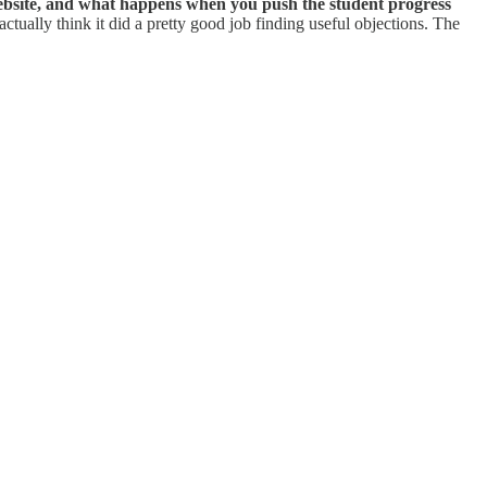
website, and what happens when you push the student progress
 actually think it did a pretty good job finding useful objections. The