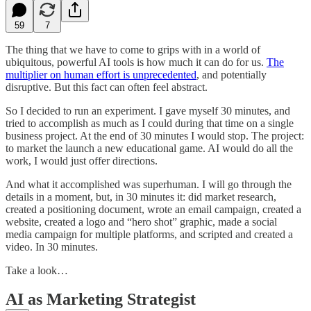
59
7
The thing that we have to come to grips with in a world of
ubiquitous, powerful AI tools is how much it can do for us.
The
multiplier on human effort is unprecedented
, and potentially
disruptive. But this fact can often feel abstract.
So I decided to run an experiment. I gave myself 30 minutes, and
tried to accomplish as much as I could during that time on a single
business project. At the end of 30 minutes I would stop. The project:
to market the launch a new educational game. AI would do all the
work, I would just offer directions.
And what it accomplished was superhuman. I will go through the
details in a moment, but, in 30 minutes it: did market research,
created a positioning document, wrote an email campaign, created a
website, created a logo and “hero shot” graphic, made a social
media campaign for multiple platforms, and scripted and created a
video. In 30 minutes.
Take a look…
AI as Marketing Strategist