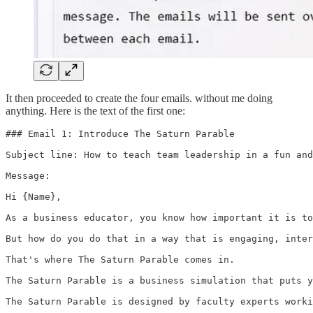
It then proceeded to create the four emails. without me doing
anything. Here is the text of the first one:
### Email 1: Introduce The Saturn Parable

Subject line: How to teach team leadership in a fun and
Message:

Hi {Name},

As a business educator, you know how important it is to
But how do you do that in a way that is engaging, inter
That's where The Saturn Parable comes in.

The Saturn Parable is a business simulation that puts y
The Saturn Parable is designed by faculty experts worki