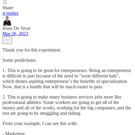
Share
4 replies
Jesus De Sivar
Mar 26, 2023
Thank you for this experiment.
Some predictions:
1. This is going to be great for entrepreneurs. Being an entrepreneur
is difficult in part because of the need to "wear different hats",
which denies aspiring entrepreneur´s the benefits of specialization.
Now, that is a hurdle that will be much easier to pass.
2. This is going to make many business services jobs more like
professional athletes: Some workers are going to get all of the
money and all of the works, working for the big companies, and the
rest are going to be struggling and failing.
From your example, I can see this with:
- Marketing.