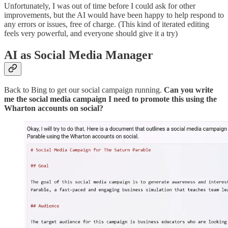
Unfortunately, I was out of time before I could ask for other
improvements, but the AI would have been happy to help respond to
any errors or issues, free of charge. (This kind of iterated editing
feels very powerful, and everyone should give it a try)
AI as Social Media Manager
Back to Bing to get our social campaign running.
Can you write
me the social media campaign I need to promote this using the
Wharton accounts on social?