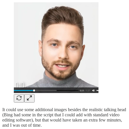
It could use some additional images besides the realistic talking head
(Bing had some in the script that I could add with standard video
editing software), but that would have taken an extra few minutes,
and I was out of time.