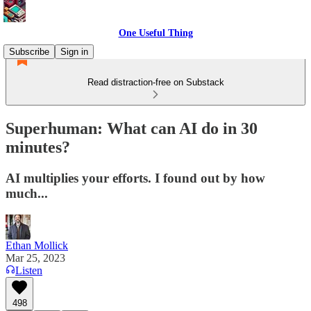
One Useful Thing
Subscribe
Sign in
Read distraction-free on Substack
Superhuman: What can AI do in 30
minutes?
AI multiplies your efforts. I found out by how
much...
Ethan Mollick
Mar 25, 2023
Listen
498