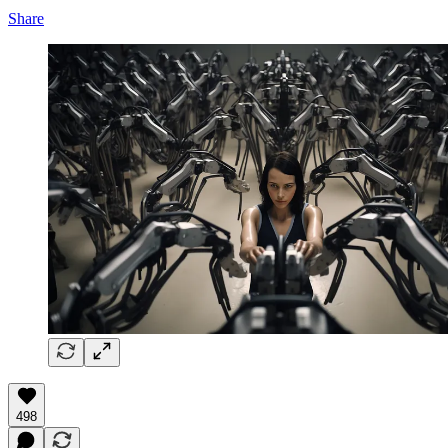
Share
498