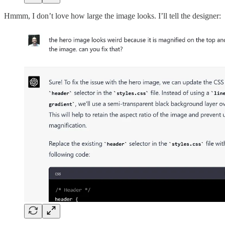
Hmmm, I don’t love how large the image looks. I’ll tell the designer: