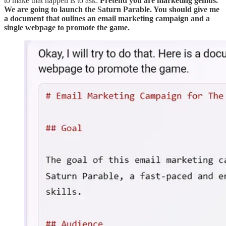
to make that happen is to ask:
Pretend you are marketing genius.
We are going to launch the Saturn Parable. You should give me
a document that oulines an email marketing campaign and a
single webpage to promote the game.