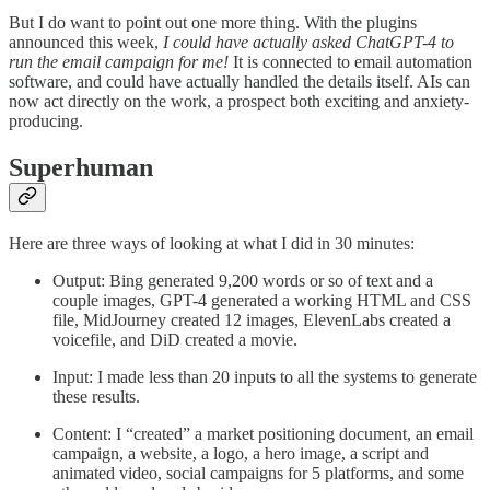
But I do want to point out one more thing. With the plugins
announced this week,
I could have actually asked ChatGPT-4 to
run the email campaign for me!
It is connected to email automation
software, and could have actually handled the details itself. AIs can
now act directly on the work, a prospect both exciting and anxiety-
producing.
Superhuman
Here are three ways of looking at what I did in 30 minutes:
Output: Bing generated 9,200 words or so of text and a
couple images, GPT-4 generated a working HTML and CSS
file, MidJourney created 12 images, ElevenLabs created a
voicefile, and DiD created a movie.
Input: I made less than 20 inputs to all the systems to generate
these results.
Content: I “created” a market positioning document, an email
campaign, a website, a logo, a hero image, a script and
animated video, social campaigns for 5 platforms, and some