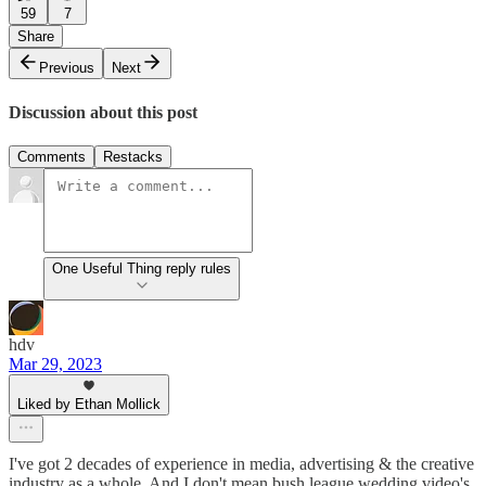
59
7
Share
Previous
Next
Discussion about this post
Comments
Restacks
One Useful Thing reply rules
hdv
Mar 29, 2023
Liked by Ethan Mollick
I've got 2 decades of experience in media, advertising & the creative
industry as a whole. And I don't mean bush league wedding video's,