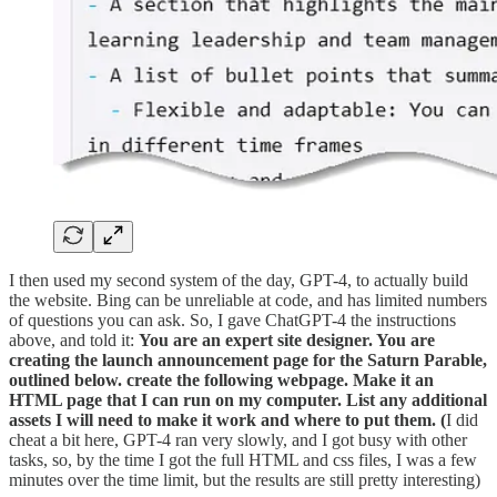
I then used my second system of the day, GPT-4, to actually build
the website. Bing can be unreliable at code, and has limited numbers
of questions you can ask. So, I gave ChatGPT-4 the instructions
above, and told it:
You are an expert site designer. You are
creating the launch announcement page for the Saturn Parable,
outlined below. create the following webpage. Make it an
HTML page that I can run on my computer. List any additional
assets I will need to make it work and where to put them. (
I did
cheat a bit here, GPT-4 ran very slowly, and I got busy with other
tasks, so, by the time I got the full HTML and css files, I was a few
minutes over the time limit, but the results are still pretty interesting)