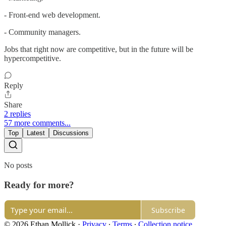
- Front-end web development.
- Community managers.
Jobs that right now are competitive, but in the future will be
hypercompetitive.
Reply
Share
2 replies
57 more comments...
Top
Latest
Discussions
No posts
Ready for more?
Subscribe
© 2026 Ethan Mollick
·
Privacy
∙
Terms
∙
Collection notice