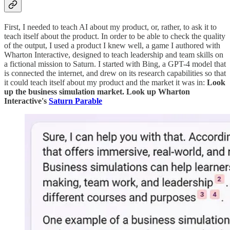
First, I needed to teach AI about my product, or, rather, to ask it to
teach itself about the product. In order to be able to check the quality
of the output, I used a product I knew well, a game I authored with
Wharton Interactive, designed to teach leadership and team skills on
a fictional mission to Saturn. I started with Bing, a GPT-4 model that
is connected the internet, and drew on its research capabilities so that
it could teach itself about my product and the market it was in:
Look
up the business simulation market. Look up Wharton
Interactive's
Saturn Parable