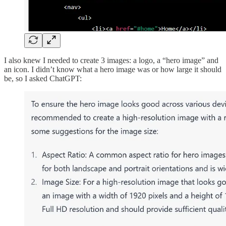
I also knew I needed to create 3 images: a logo, a “hero image” and
an icon. I didn’t know what a hero image was or how large it should
be, so I asked ChatGPT: