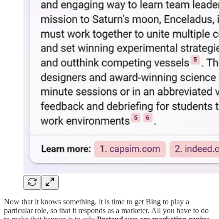
Now that it knows something, it is time to get Bing to play a
particular role, so that it responds as a marketer. All you have to do