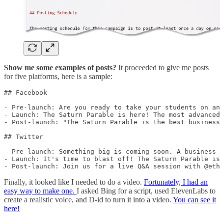
Show me some examples of posts?
It proceeded to give me posts
for five platforms, here is a sample:
## Facebook

- Pre-launch: Are you ready to take your students on an
- Launch: The Saturn Parable is here! The most advanced
- Post-launch: "The Saturn Parable is the best business
## Twitter

- Pre-launch: Something big is coming soon. A business 
- Launch: It's time to blast off! The Saturn Parable is
- Post-launch: Join us for a live Q&A session with @eth
Finally, it looked like I needed to do a video.
Fortunately, I had an
easy way to make one.
I asked Bing for a script, used ElevenLabs to
create a realistic voice, and D-id to turn it into a video.
You can see it
here!