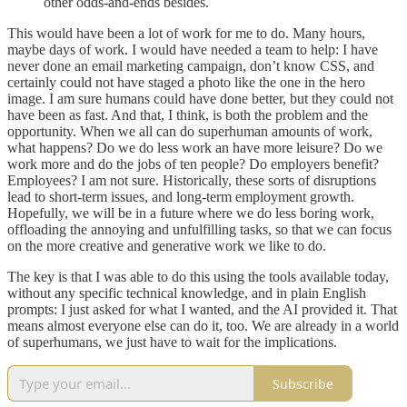
other odds-and-ends besides.
This would have been a lot of work for me to do. Many hours,
maybe days of work. I would have needed a team to help: I have
never done an email marketing campaign, don’t know CSS, and
certainly could not have staged a photo like the one in the hero
image. I am sure humans could have done better, but they could not
have been as fast. And that, I think, is both the problem and the
opportunity. When we all can do superhuman amounts of work,
what happens? Do we do less work an have more leisure? Do we
work more and do the jobs of ten people? Do employers benefit?
Employees? I am not sure. Historically, these sorts of disruptions
lead to short-term issues, and long-term employment growth.
Hopefully, we will be in a future where we do less boring work,
offloading the annoying and unfulfilling tasks, so that we can focus
on the more creative and generative work we like to do.
The key is that I was able to do this using the tools available today,
without any specific technical knowledge, and in plain English
prompts: I just asked for what I wanted, and the AI provided it. That
means almost everyone else can do it, too. We are already in a world
of superhumans, we just have to wait for the implications.
Subscribe