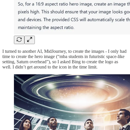
I turned to another AI, MidJourney, to create the images - I only had
time to create the hero image (“mba students in futuristic space-like
setting, Saturn overhead”), so I asked Bing to create the logo as
well. I didn’t get around to the icon in the time limit.