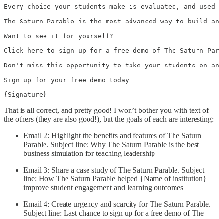
Every choice your students make is evaluated, and used 
The Saturn Parable is the most advanced way to build an
Want to see it for yourself?

Click here to sign up for a free demo of The Saturn Par
Don't miss this opportunity to take your students on an
Sign up for your free demo today.

{Signature}
That is all correct, and pretty good! I won’t bother you with text of
the others (they are also good!), but the goals of each are interesting:
Email 2: Highlight the benefits and features of The Saturn
Parable. Subject line: Why The Saturn Parable is the best
business simulation for teaching leadership
Email 3: Share a case study of The Saturn Parable. Subject
line: How The Saturn Parable helped {Name of institution}
improve student engagement and learning outcomes
Email 4: Create urgency and scarcity for The Saturn Parable.
Subject line: Last chance to sign up for a free demo of The