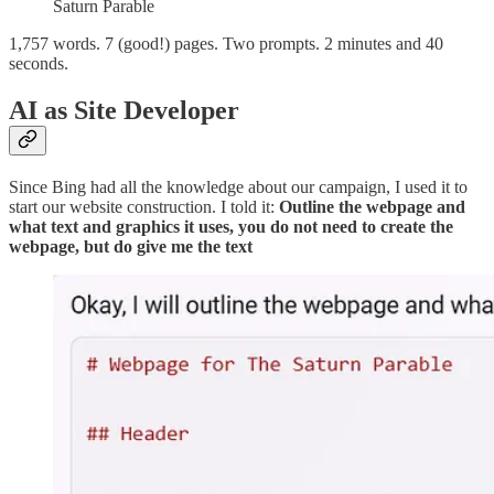
Saturn Parable
1,757 words. 7 (good!) pages. Two prompts. 2 minutes and 40
seconds.
AI as Site Developer
Since Bing had all the knowledge about our campaign, I used it to
start our website construction. I told it:
Outline the webpage and
what text and graphics it uses, you do not need to create the
webpage, but do give me the text