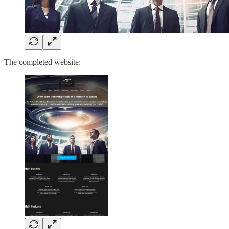
The completed website: