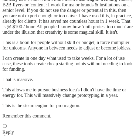
B2B flyers or 'content': I work for major brands & institutions on a
senior level. If you do not see the danger or potential in this, then
you are not expert enough or too naïve. I have used this, in practice,
already for clients. It has saved me countless hours in 1 week. That
is @ $100 / hour. All people I know how 'doth protest too much' are
under the illusion that creativity is some magical skill. It isn't.
This is a boon for people without skill or budget, a force multiplier
for unicorns. Anyone in between needs to adjust or become jobless.
I can create in one day what used to take weeks. For a lot of use
case, these tools create cheap starting points without needing to look
for funding.
That is massive.
This allows me to pursue business idea's I didn't have the time or
energy for. This will massively change prototyping in a year.
This is the steam engine for pro magnon.
Remember this comment.
Reply