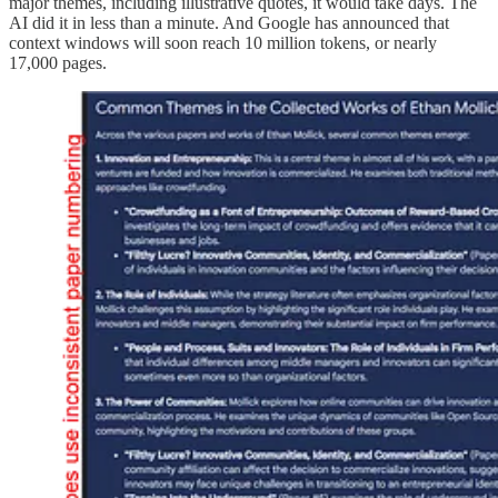
major themes, including illustrative quotes, it would take days. The
AI did it in less than a minute. And Google has announced that
context windows will soon reach 10 million tokens, or nearly
17,000 pages.