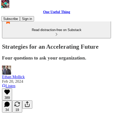
One Useful Thing
Subscribe
Sign in
Read distraction-free on Substack
Strategies for an Accelerating Future
Four questions to ask your organization.
Ethan Mollick
Feb 20, 2024
Listen
389
34
19