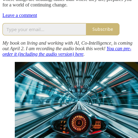
for a world of continuing change.
Leave a comment
Subscribe
My book on living and working with AI, Co-Intelligence, is coming
out April 2. I am recording the audio book this week!
You can pre-
order it (including the audio version) here
.