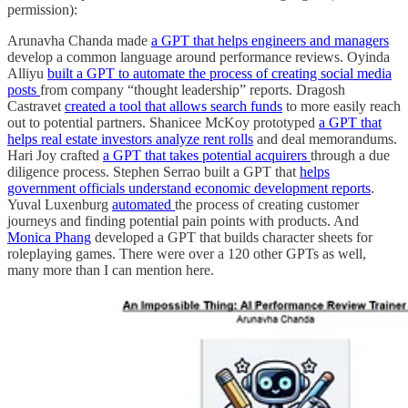
permission):
Arunavha Chanda made
a GPT that helps engineers and managers
develop a common language around performance reviews. Oyinda
Alliyu
built a GPT to automate the process of creating social media
posts
from company “thought leadership” reports. Dragosh
Castravet
created a tool that allows search funds
to more easily reach
out to potential partners. Shanicee McKoy prototyped
a GPT that
helps real estate investors analyze rent rolls
and deal memorandums.
Hari Joy crafted
a GPT that takes potential acquirers
through a due
diligence process. Stephen Serrao built a GPT that
helps
government officials understand economic development reports
.
Yuval Luxenburg
automated
the process of creating customer
journeys and finding potential pain points with products. And
Monica Phang
developed a GPT that builds character sheets for
roleplaying games. There were over a 120 other GPTs as well,
many more than I can mention here.