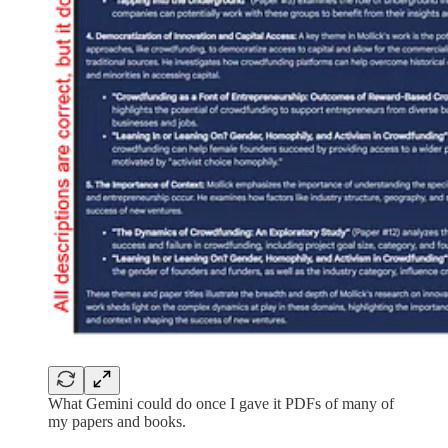
What Gemini could do once I gave it PDFs of many of
my papers and books.