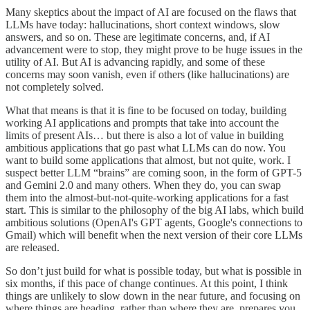
Many skeptics about the impact of AI are focused on the flaws that
LLMs have today: hallucinations, short context windows, slow
answers, and so on. These are legitimate concerns, and, if AI
advancement were to stop, they might prove to be huge issues in the
utility of AI. But AI is advancing rapidly, and some of these
concerns may soon vanish, even if others (like hallucinations) are
not completely solved.
What that means is that it is fine to be focused on today, building
working AI applications and prompts that take into account the
limits of present AIs… but there is also a lot of value in building
ambitious applications that go past what LLMs can do now. You
want to build some applications that almost, but not quite, work. I
suspect better LLM “brains” are coming soon, in the form of GPT-5
and Gemini 2.0 and many others. When they do, you can swap
them into the almost-but-not-quite-working applications for a fast
start. This is similar to the philosophy of the big AI labs, which build
ambitious solutions (OpenAI's GPT agents, Google's connections to
Gmail) which will benefit when the next version of their core LLMs
are released.
So don’t just build for what is possible today, but what is possible in
six months, if this pace of change continues. At this point, I think
things are unlikely to slow down in the near future, and focusing on
where things are heading, rather than where they are, prepares you