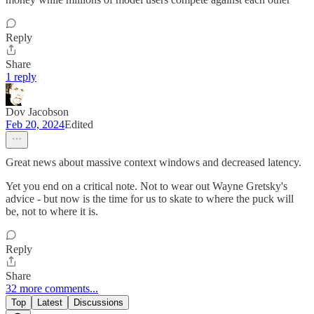
Reply
Share
1 reply
Dov Jacobson
Feb 20, 2024
Edited
Great news about massive context windows and decreased latency.
Yet you end on a critical note. Not to wear out Wayne Gretsky's
advice - but now is the time for us to skate to where the puck will
be, not to where it is.
Reply
Share
32 more comments...
Top
Latest
Discussions