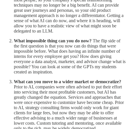
techniques may no longer be a big benefit. AI can provide
great user journeys and personas, so your old product
management approach is no longer a differentiator. Getting a
sense of what AI can do now, and where it is heading, will
allow you to have a realistic view of what might soon be
delegated to an LLM.
What impossible thing can you do now?
The flip side of
the first question is that you now can do things that were
impossible before. What does having an infinite number of
interns for every employee get you? How does giving
everyone a data analyst, marketer, and advisor change what is
possible? You can look at some of the GPTs my students
created as inspiration.
What can you move to a wider market or democratize?
Prior to AI, companies were often advised to put their effort
into servicing their most profitable customers, but AI has
greatly changed the equation. Services and approaches that
were once expensive to customize have become cheap. Prior
to AI, strategy consulting firms would only work for giant
clients for large fees, but now they may be able to offer
effective advising to a much wider range of businesses at
lower costs. Custom tutoring and mentoring, once available
only to the rich, may be widely democratized.