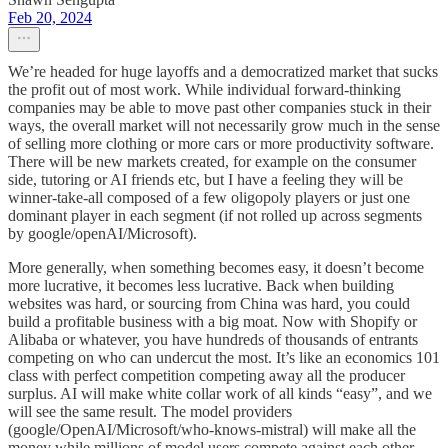
Feb 20, 2024
We’re headed for huge layoffs and a democratized market that sucks
the profit out of most work. While individual forward-thinking
companies may be able to move past other companies stuck in their
ways, the overall market will not necessarily grow much in the sense
of selling more clothing or more cars or more productivity software.
There will be new markets created, for example on the consumer
side, tutoring or AI friends etc, but I have a feeling they will be
winner-take-all composed of a few oligopoly players or just one
dominant player in each segment (if not rolled up across segments
by google/openAI/Microsoft).
More generally, when something becomes easy, it doesn’t become
more lucrative, it becomes less lucrative. Back when building
websites was hard, or sourcing from China was hard, you could
build a profitable business with a big moat. Now with Shopify or
Alibaba or whatever, you have hundreds of thousands of entrants
competing on who can undercut the most. It’s like an economics 101
class with perfect competition competing away all the producer
surplus. AI will make white collar work of all kinds “easy”, and we
will see the same result. The model providers
(google/OpenAI/Microsoft/who-knows-mistral) will make all the
money while millions of model users compete against each other