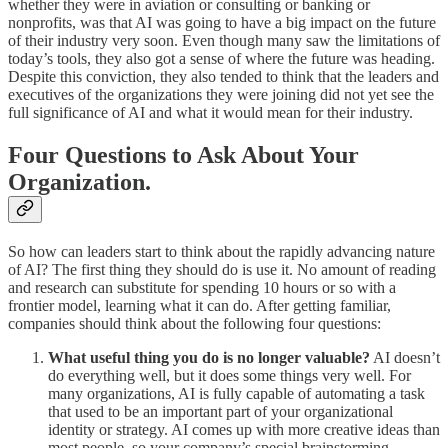
whether they were in aviation or consulting or banking or
nonprofits, was that AI was going to have a big impact on the future
of their industry very soon. Even though many saw the limitations of
today’s tools, they also got a sense of where the future was heading.
Despite this conviction, they also tended to think that the leaders and
executives of the organizations they were joining did not yet see the
full significance of AI and what it would mean for their industry.
Four Questions to Ask About Your
Organization.
So how can leaders start to think about the rapidly advancing nature
of AI? The first thing they should do is use it. No amount of reading
and research can substitute for spending 10 hours or so with a
frontier model, learning what it can do. After getting familiar,
companies should think about the following four questions:
What useful thing you do is no longer valuable?
AI doesn’t
do everything well, but it does some things very well. For
many organizations, AI is fully capable of automating a task
that used to be an important part of your organizational
identity or strategy. AI comes up with more creative ideas than
most people, so your company’s special brainstorming