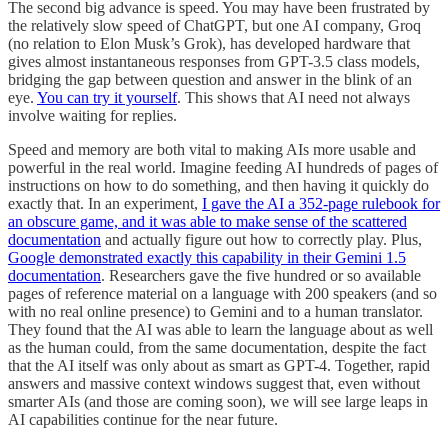
The second big advance is speed. You may have been frustrated by
the relatively slow speed of ChatGPT, but one AI company, Groq
(no relation to Elon Musk’s Grok), has developed hardware that
gives almost instantaneous responses from GPT-3.5 class models,
bridging the gap between question and answer in the blink of an
eye.
You can try it yourself
. This shows that AI need not always
involve waiting for replies.
Speed and memory are both vital to making AIs more usable and
powerful in the real world. Imagine feeding AI hundreds of pages of
instructions on how to do something, and then having it quickly do
exactly that. In an experiment,
I gave the AI a 352-page rulebook for
an obscure game, and it was able to make sense of the scattered
documentation
and actually figure out how to correctly play. Plus,
Google demonstrated exactly this capability in their Gemini 1.5
documentation
. Researchers gave the five hundred or so available
pages of reference material on a language with 200 speakers (and so
with no real online presence) to Gemini and to a human translator.
They found that the AI was able to learn the language about as well
as the human could, from the same documentation, despite the fact
that the AI itself was only about as smart as GPT-4. Together, rapid
answers and massive context windows suggest that, even without
smarter AIs (and those are coming soon), we will see large leaps in
AI capabilities continue for the near future.