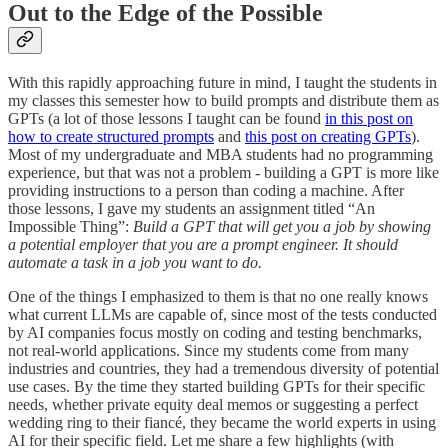
Out to the Edge of the Possible
With this rapidly approaching future in mind, I taught the students in
my classes this semester how to build prompts and distribute them as
GPTs (a lot of those lessons I taught can be found
in this post on
how to create structured prompts
and
this post on creating GPTs
).
Most of my undergraduate and MBA students had no programming
experience, but that was not a problem - building a GPT is more like
providing instructions to a person than coding a machine. After
those lessons, I gave my students an assignment titled “An
Impossible Thing”:
Build a GPT that will get you a job by showing
a potential employer that you are a prompt engineer. It should
automate a task in a job you want to do.
One of the things I emphasized to them is that no one really knows
what current LLMs are capable of, since most of the tests conducted
by AI companies focus mostly on coding and testing benchmarks,
not real-world applications. Since my students come from many
industries and countries, they had a tremendous diversity of potential
use cases. By the time they started building GPTs for their specific
needs, whether private equity deal memos or suggesting a perfect
wedding ring to their fiancé, they became the world experts in using
AI for their specific field. Let me share a few highlights (with