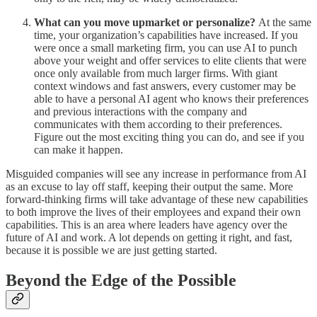
What can you move upmarket or personalize?
At the same
time, your organization’s capabilities have increased. If you
were once a small marketing firm, you can use AI to punch
above your weight and offer services to elite clients that were
once only available from much larger firms. With giant
context windows and fast answers, every customer may be
able to have a personal AI agent who knows their preferences
and previous interactions with the company and
communicates with them according to their preferences.
Figure out the most exciting thing you can do, and see if you
can make it happen.
Misguided companies will see any increase in performance from AI
as an excuse to lay off staff, keeping their output the same. More
forward-thinking firms will take advantage of these new capabilities
to both improve the lives of their employees and expand their own
capabilities. This is an area where leaders have agency over the
future of AI and work. A lot depends on getting it right, and fast,
because it is possible we are just getting started.
Beyond the Edge of the Possible