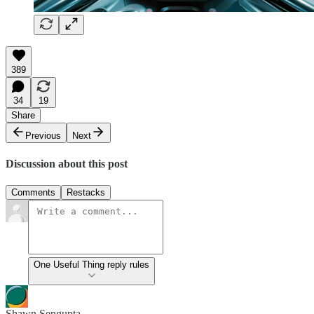
389
34
19
Share
Previous
Next
Discussion about this post
Comments
Restacks
One Useful Thing reply rules
Shawn Sengupta