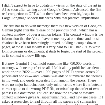
I didn’t expect to have to update my views on the state-of-the-art in
AI so soon after writing about Google’s Gemini Advanced, the first
real competitor to GPT-4, but there have been two big leaps in
Large Language Models this week with real practical implications.
The first has to do with memory: there is a new version of Google’s
Gemini (right after the release of the previous one!), which has a
context window of over a million tokens. The context window is the
information that the AI can have in memory at one time, and most
chatbots have been frustratingly limited, holding a couple dozen
pages, at most. This is why it is very hard to use ChatGPT to write
long programs or documents; it starts to forget the start of the project
as its context window fills up.
But now Gemini 1.5 can hold something like 750,000 words in
memory, with near-perfect recall. I fed it all my published academic
work prior to 2022 — over 1,000 pages of PDFs spread across 20
papers and books — and Gemini was able to summarize the themes
in my work and quote accurately from among the papers. There
were no major hallucinations, only minor errors where it attributed a
correct quote to the wrong PDF file, or mixed up the order of two
phrases in a document. You can see how the advent of massive
context windows gives AI superhuman recall and new use cases. If I
asked a researcher to read through all my papers and summarize