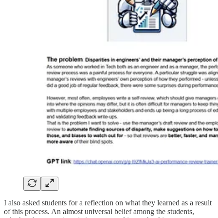
I also asked students for a reflection on what they learned as a result
of this process. An almost universal belief among the students,