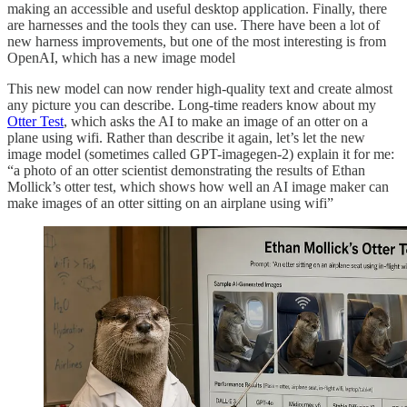
making an accessible and useful desktop application. Finally, there
are harnesses and the tools they can use. There have been a lot of
new harness improvements, but one of the most interesting is from
OpenAI, which has a new image model
This new model can now render high-quality text and create almost
any picture you can describe. Long-time readers know about my
Otter Test
, which asks the AI to make an image of an otter on a
plane using wifi. Rather than describe it again, let’s let the new
image model (sometimes called GPT-imagegen-2) explain it for me:
“a photo of an otter scientist demonstrating the results of Ethan
Mollick’s otter test, which shows how well an AI image maker can
make images of an otter sitting on an airplane using wifi”