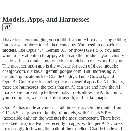
Models, Apps, and Harnesses
I have been encouraging you to think about AI not as a single thing,
but as a set of three interlinked concepts. You need to consider
models
, like Opus 4.7, Gemini 3.1, or (now) GPT-5.5. You also
want to pay attention to
apps
, which are the products you actually
use to talk to a model, and which let models do real work for you.
The most common app is the website for each of these models:
chatgpt.com, claude.ai, gemini.google.com. But, increasingly,
desktop applications like Claude Code, Claude Cowork, and
OpenAI Codex are becoming the most useful apps for AI. Finally,
there are
harnesses
, the tools that an AI can use and how the AI
models are hooked up to these tools. Tools allow the AI to control
your computer, write code, do research, and make images.
OpenAI has made advances in all three areas. On the model front,
GPT-5.5 is a powerful family of models, with GPT-5.5 Pro
(accessible only on the website) the most competent. There have
also been major advances recently in apps, with OpenAI’s Codex
increasingly following the path of the excellent Claude Code and