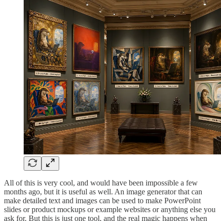
All of this is very cool, and would have been impossible a few
months ago, but it is useful as well. An image generator that can
make detailed text and images can be used to make PowerPoint
slides or product mockups or example websites or anything else you
ask for. But this is just one tool, and the real magic happens when