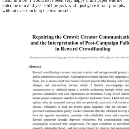
them. In short, I would have been very happy if this paper was the
outcome of a 2nd year PhD project. And I just gave it four prompts,
without ever touching the text myself.