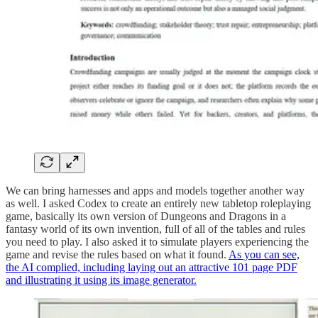
We can bring harnesses and apps and models together another way
as well. I asked Codex to create an entirely new tabletop roleplaying
game, basically its own version of Dungeons and Dragons in a
fantasy world of its own invention, full of all of the tables and rules
you need to play. I also asked it to simulate players experiencing the
game and revise the rules based on what it found.
As you can see,
the AI complied, including laying out an attractive 101 page PDF
and illustrating it using its image generator.