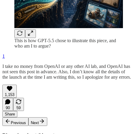
This is how GPT-5.5 chose to illustrate this piece, and
who am I to argue?
1
I take no money from OpenAI or any other AI lab, and OpenAI has
not seen this post in advance. Also, I don’t know all the details of
the launch at the time I am writing this, so I apologize for any errors.
1,153
90
59
Share
Previous
Next