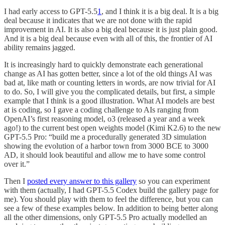
I had early access to GPT-5.5
1
, and I think it is a big deal. It is a big
deal because it indicates that we are not done with the rapid
improvement in AI. It is also a big deal because it is just plain good.
And it is a big deal because even with all of this, the frontier of AI
ability remains jagged.
It is increasingly hard to quickly demonstrate each generational
change as AI has gotten better, since a lot of the old things AI was
bad at, like math or counting letters in words, are now trivial for AI
to do. So, I will give you the complicated details, but first, a simple
example that I think is a good illustration. What AI models are best
at is coding, so I gave a coding challenge to AIs ranging from
OpenAI’s first reasoning model, o3 (released a year and a week
ago!) to the current best open weights model (Kimi K2.6) to the new
GPT-5.5 Pro: “build me a procedurally generated 3D simulation
showing the evolution of a harbor town from 3000 BCE to 3000
AD, it should look beautiful and allow me to have some control
over it.”
Then I
posted every answer to this gallery
so you can experiment
with them (actually, I had GPT-5.5 Codex build the gallery page for
me). You should play with them to feel the difference, but you can
see a few of these examples below. In addition to being better along
all the other dimensions, only GPT-5.5 Pro actually modelled an