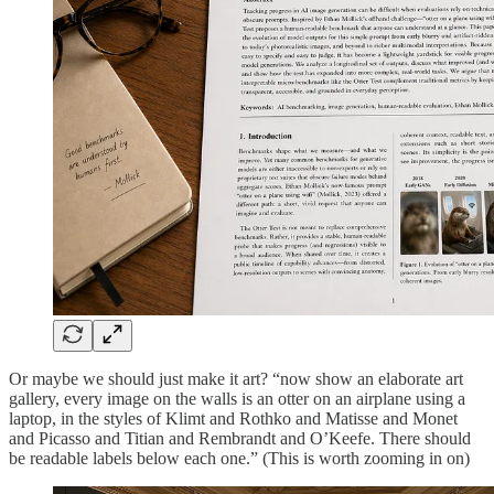
Or maybe we should just make it art? “now show an elaborate art
gallery, every image on the walls is an otter on an airplane using a
laptop, in the styles of Klimt and Rothko and Matisse and Monet
and Picasso and Titian and Rembrandt and O’Keefe. There should
be readable labels below each one.” (This is worth zooming in on)