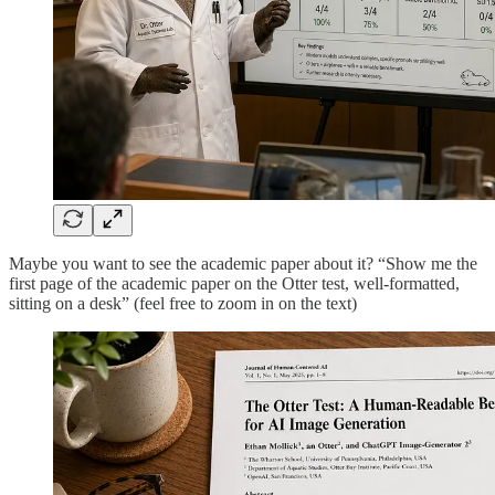
Maybe you want to see the academic paper about it? “Show me the
first page of the academic paper on the Otter test, well-formatted,
sitting on a desk” (feel free to zoom in on the text)