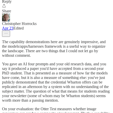
Reply
Share
Christopher Horrocks
Apr 23
Edited
The capability demonstrations here are genuinely impressive, and
the models/apps/harnesses framework is a useful way to organize
the landscape. There are two things that I could not let go by
without comment.
You gave an AI four prompts and your old research data, and you
say it produced a paper you'd have accepted from a second-year
PhD student. That is presented as a measure of how far the models
have come, but it is also a measure of something else: you've just
publicly demonstrated that the credential Wharton offers can be
replicated in an afternoon by a system with no understanding of the
subject matter. The question of what that means for students reading
your newsletter (some of whom may be Wharton students) seems
worth more than a passing mention.
On your evaluation: the Otter Test measures whether image