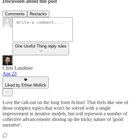
Discussion about this post
Comments
Restacks
One Useful Thing reply rules
Chris Landtiser
Apr 23
Liked by Ethan Mollick
Love the call-out on the long form fiction! That feels like one of
those complex topics that won't be solved with a single
improvement in iterative models, but will represent a number of
collective advancements shoring up the tricky nature of 'good
narrative'.