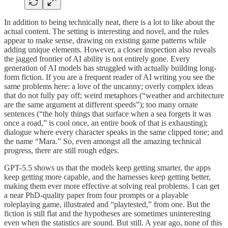
In addition to being technically neat, there is a lot to like about the
actual content. The setting is interesting and novel, and the rules
appear to make sense, drawing on existing game patterns while
adding unique elements. However, a closer inspection also reveals
the jagged frontier of AI ability is not entirely gone. Every
generation of AI models has struggled with actually building long-
form fiction. If you are a frequent reader of AI writing you see the
same problems here: a love of the uncanny; overly complex ideas
that do not fully pay off; weird metaphors (“weather and architecture
are the same argument at different speeds”); too many ornate
sentences (“the holy things that surface when a sea forgets it was
once a road,” is cool once, an entire book of that is exhausting);
dialogue where every character speaks in the same clipped tone; and
the name “Mara.” So, even amongst all the amazing technical
progress, there are still rough edges.
GPT-5.5 shows us that the models keep getting smarter, the apps
keep getting more capable, and the harnesses keep getting better,
making them ever more effective at solving real problems. I can get
a near PhD-quality paper from four prompts or a playable
roleplaying game, illustrated and “playtested,” from one. But the
fiction is still flat and the hypotheses are sometimes uninteresting
even when the statistics are sound. But still. A year ago, none of this