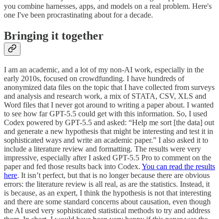
you combine harnesses, apps, and models on a real problem. Here's
one I've been procrastinating about for a decade.
Bringing it together
I am an academic, and a lot of my non-AI work, especially in the
early 2010s, focused on crowdfunding. I have hundreds of
anonymized data files on the topic that I have collected from surveys
and analysis and research work, a mix of STATA, CSV, XLS and
Word files that I never got around to writing a paper about. I wanted
to see how far GPT-5.5 could get with this information. So, I used
Codex powered by GPT-5.5 and asked: “Help me sort [the data] out
and generate a new hypothesis that might be interesting and test it in
sophisticated ways and write an academic paper.” I also asked it to
include a literature review and formatting. The results were very
impressive, especially after I asked GPT-5.5 Pro to comment on the
paper and fed those results back into Codex.
You can read the results
here
. It isn’t perfect, but that is no longer because there are obvious
errors: the literature review is all real, as are the statistics. Instead, it
is because, as an expert, I think the hypothesis is not that interesting
and there are some standard concerns about causation, even though
the AI used very sophisticated statistical methods to try and address