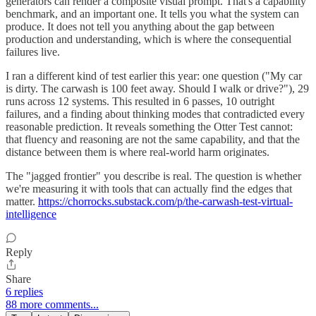
generators can render a composite visual prompt. That's a capability
benchmark, and an important one. It tells you what the system can
produce. It does not tell you anything about the gap between
production and understanding, which is where the consequential
failures live.
I ran a different kind of test earlier this year: one question ("My car
is dirty. The carwash is 100 feet away. Should I walk or drive?"), 29
runs across 12 systems. This resulted in 6 passes, 10 outright
failures, and a finding about thinking modes that contradicted every
reasonable prediction. It reveals something the Otter Test cannot:
that fluency and reasoning are not the same capability, and that the
distance between them is where real-world harm originates.
The "jagged frontier" you describe is real. The question is whether
we're measuring it with tools that can actually find the edges that
matter.
https://chorrocks.substack.com/p/the-carwash-test-virtual-
intelligence
Reply
Share
6 replies
88 more comments...