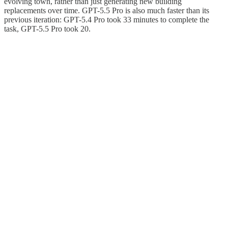
evolving town, rather than just generating new building
replacements over time. GPT-5.5 Pro is also much faster than its
previous iteration: GPT-5.4 Pro took 33 minutes to complete the
task, GPT-5.5 Pro took 20.