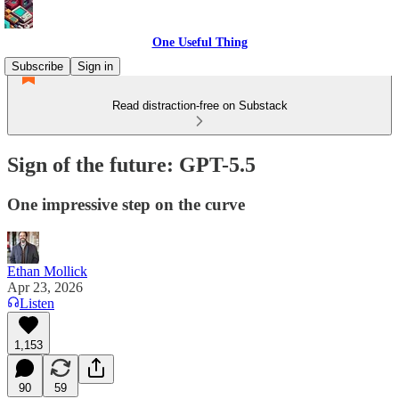
One Useful Thing
Subscribe
Sign in
Read distraction-free on Substack
Sign of the future: GPT-5.5
One impressive step on the curve
Ethan Mollick
Apr 23, 2026
Listen
1,153
90
59