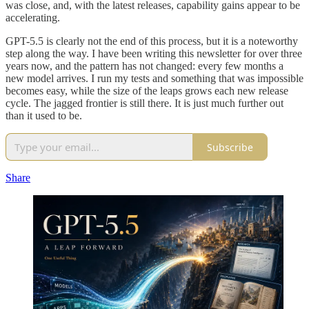
was close, and, with the latest releases, capability gains appear to be
accelerating.
GPT-5.5 is clearly not the end of this process, but it is a noteworthy
step along the way. I have been writing this newsletter for over three
years now, and the pattern has not changed: every few months a
new model arrives. I run my tests and something that was impossible
becomes easy, while the size of the leaps grows each new release
cycle. The jagged frontier is still there. It is just much further out
than it used to be.
Subscribe
Share