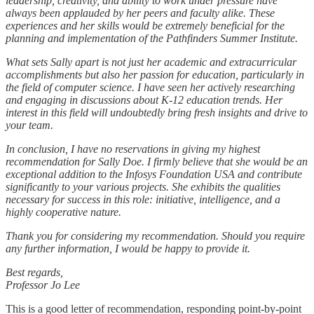
leadership, creativity, and ability to work under pressure have
always been applauded by her peers and faculty alike. These
experiences and her skills would be extremely beneficial for the
planning and implementation of the Pathfinders Summer Institute.
What sets Sally apart is not just her academic and extracurricular
accomplishments but also her passion for education, particularly in
the field of computer science. I have seen her actively researching
and engaging in discussions about K-12 education trends. Her
interest in this field will undoubtedly bring fresh insights and drive to
your team.
In conclusion, I have no reservations in giving my highest
recommendation for Sally Doe. I firmly believe that she would be an
exceptional addition to the Infosys Foundation USA and contribute
significantly to your various projects. She exhibits the qualities
necessary for success in this role: initiative, intelligence, and a
highly cooperative nature.
Thank you for considering my recommendation. Should you require
any further information, I would be happy to provide it.
Best regards,
Professor Jo Lee
This is a good letter of recommendation, responding point-by-point