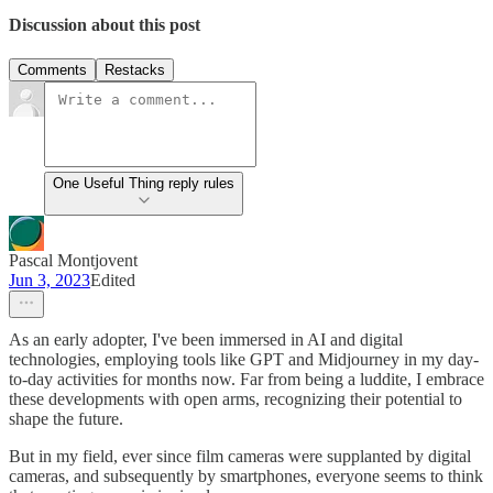
Discussion about this post
Comments
Restacks
One Useful Thing reply rules
Pascal Montjovent
Jun 3, 2023
Edited
As an early adopter, I've been immersed in AI and digital
technologies, employing tools like GPT and Midjourney in my day-
to-day activities for months now. Far from being a luddite, I embrace
these developments with open arms, recognizing their potential to
shape the future.
But in my field, ever since film cameras were supplanted by digital
cameras, and subsequently by smartphones, everyone seems to think