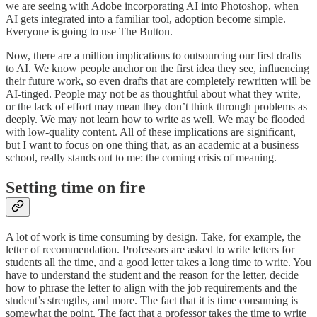
we are seeing with Adobe incorporating AI into Photoshop, when
AI gets integrated into a familiar tool, adoption become simple.
Everyone is going to use The Button.
Now, there are a million implications to outsourcing our first drafts
to AI. We know people anchor on the first idea they see, influencing
their future work, so even drafts that are completely rewritten will be
AI-tinged. People may not be as thoughtful about what they write,
or the lack of effort may mean they don’t think through problems as
deeply. We may not learn how to write as well. We may be flooded
with low-quality content. All of these implications are significant,
but I want to focus on one thing that, as an academic at a business
school, really stands out to me: the coming crisis of meaning.
Setting time on fire
A lot of work is time consuming by design. Take, for example, the
letter of recommendation. Professors are asked to write letters for
students all the time, and a good letter takes a long time to write. You
have to understand the student and the reason for the letter, decide
how to phrase the letter to align with the job requirements and the
student’s strengths, and more. The fact that it is time consuming is
somewhat the point. The fact that a professor takes the time to write