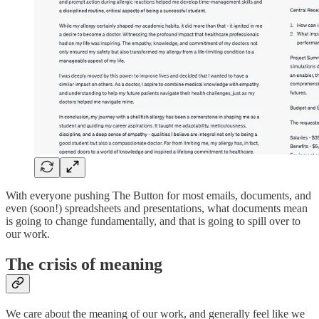
With everyone pushing The Button for most emails, documents, and
even (soon!) spreadsheets and presentations, what documents mean
is going to change fundamentally, and that is going to spill over to
our work.
The crisis of meaning
We care about the meaning of our work, and generally feel like we