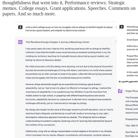
thoughtfulness that went into it. Performance reviews. Strategic
memos. College essays. Grant applications. Speeches. Comments on
papers. And so much more.