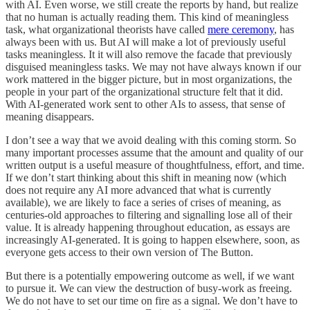
with AI. Even worse, we still create the reports by hand, but realize
that no human is actually reading them. This kind of meaningless
task, what organizational theorists have called
mere ceremony
, has
always been with us. But AI will make a lot of previously useful
tasks meaningless. It it will also remove the facade that previously
disguised meaningless tasks. We may not have always known if our
work mattered in the bigger picture, but in most organizations, the
people in your part of the organizational structure felt that it did.
With AI-generated work sent to other AIs to assess, that sense of
meaning disappears.
I don’t see a way that we avoid dealing with this coming storm. So
many important processes assume that the amount and quality of our
written output is a useful measure of thoughtfulness, effort, and time.
If we don’t start thinking about this shift in meaning now (which
does not require any AI more advanced that what is currently
available), we are likely to face a series of crises of meaning, as
centuries-old approaches to filtering and signalling lose all of their
value. It is already happening throughout education, as essays are
increasingly AI-generated. It is going to happen elsewhere, soon, as
everyone gets access to their own version of The Button.
But there is a potentially empowering outcome as well, if we want
to pursue it. We can view the destruction of busy-work as freeing.
We do not have to set our time on fire as a signal. We don’t have to