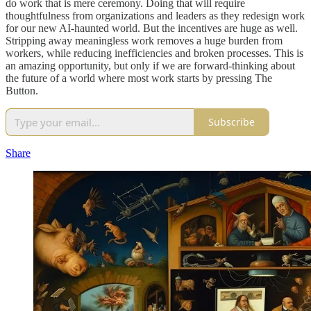
do work that is mere ceremony. Doing that will require
thoughtfulness from organizations and leaders as they redesign work
for our new AI-haunted world. But the incentives are huge as well.
Stripping away meaningless work removes a huge burden from
workers, while reducing inefficiencies and broken processes. This is
an amazing opportunity, but only if we are forward-thinking about
the future of a world where most work starts by pressing The
Button.
Subscribe
Share