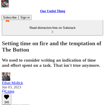
One Useful Thing
Subscribe
Sign in
Read distraction-free on Substack
Setting time on fire and the temptation of
The Button
We used to consider writing an indication of time
and effort spent on a task. That isn't true anymore.
Ethan Mollick
Jun 03, 2023
Listen
345