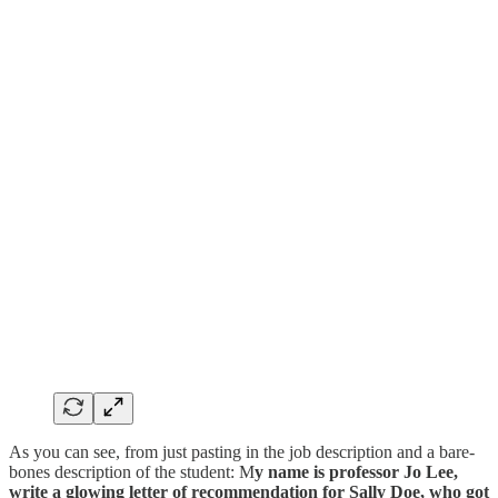
As you can see, from just pasting in the job description and a bare-
bones description of the student: M
y name is professor Jo Lee,
write a glowing letter of recommendation for Sally Doe, who got