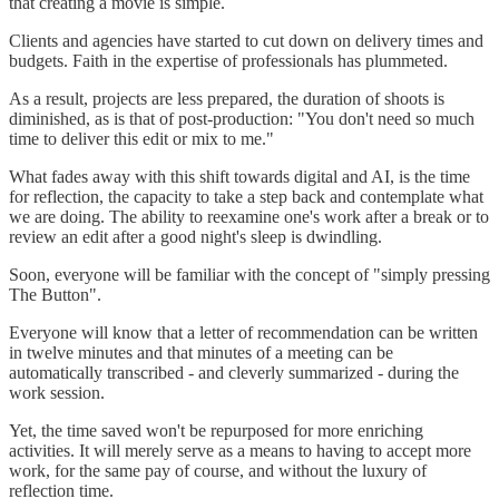
that creating a movie is simple.
Clients and agencies have started to cut down on delivery times and
budgets. Faith in the expertise of professionals has plummeted.
As a result, projects are less prepared, the duration of shoots is
diminished, as is that of post-production: "You don't need so much
time to deliver this edit or mix to me."
What fades away with this shift towards digital and AI, is the time
for reflection, the capacity to take a step back and contemplate what
we are doing. The ability to reexamine one's work after a break or to
review an edit after a good night's sleep is dwindling.
Soon, everyone will be familiar with the concept of "simply pressing
The Button".
Everyone will know that a letter of recommendation can be written
in twelve minutes and that minutes of a meeting can be
automatically transcribed - and cleverly summarized - during the
work session.
Yet, the time saved won't be repurposed for more enriching
activities. It will merely serve as a means to having to accept more
work, for the same pay of course, and without the luxury of
reflection time.