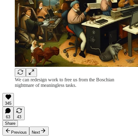
We can redesign work to free us from the Boschian
nightmare of meaningless tasks.
345
63
43
Share
Previous
Next