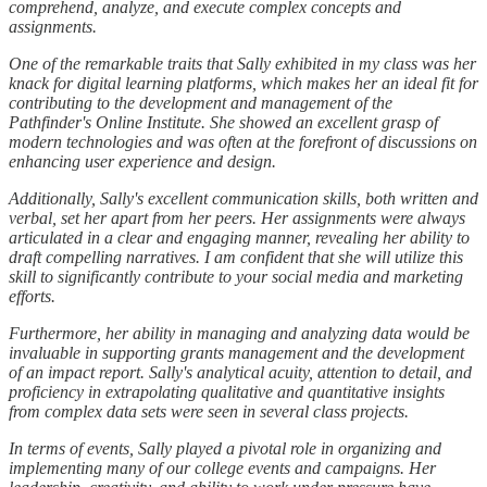
comprehend, analyze, and execute complex concepts and
assignments.
One of the remarkable traits that Sally exhibited in my class was her
knack for digital learning platforms, which makes her an ideal fit for
contributing to the development and management of the
Pathfinder's Online Institute. She showed an excellent grasp of
modern technologies and was often at the forefront of discussions on
enhancing user experience and design.
Additionally, Sally's excellent communication skills, both written and
verbal, set her apart from her peers. Her assignments were always
articulated in a clear and engaging manner, revealing her ability to
draft compelling narratives. I am confident that she will utilize this
skill to significantly contribute to your social media and marketing
efforts.
Furthermore, her ability in managing and analyzing data would be
invaluable in supporting grants management and the development
of an impact report. Sally's analytical acuity, attention to detail, and
proficiency in extrapolating qualitative and quantitative insights
from complex data sets were seen in several class projects.
In terms of events, Sally played a pivotal role in organizing and
implementing many of our college events and campaigns. Her