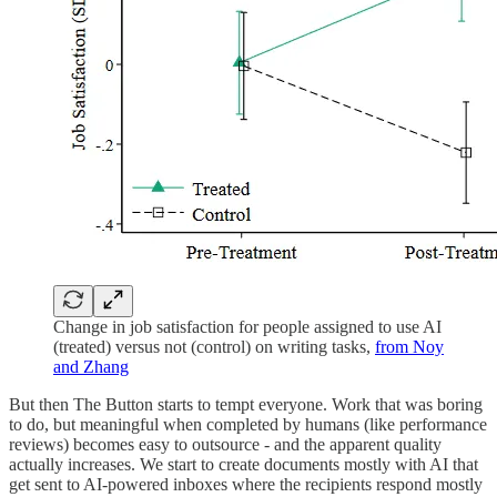
Change in job satisfaction for people assigned to use AI
(treated) versus not (control) on writing tasks,
from Noy
and Zhang
But then The Button starts to tempt everyone. Work that was boring
to do, but meaningful when completed by humans (like performance
reviews) becomes easy to outsource - and the apparent quality
actually increases. We start to create documents mostly with AI that
get sent to AI-powered inboxes where the recipients respond mostly