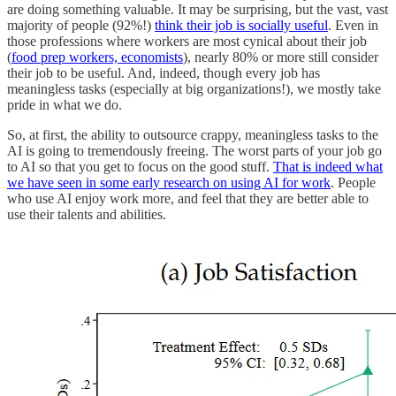
are doing something valuable. It may be surprising, but the vast, vast
majority of people (92%!)
think their job is socially useful
. Even in
those professions where workers are most cynical about their job
(
food prep workers, economists
), nearly 80% or more still consider
their job to be useful. And, indeed, though every job has
meaningless tasks (especially at big organizations!), we mostly take
pride in what we do.
So, at first, the ability to outsource crappy, meaningless tasks to the
AI is going to tremendously freeing. The worst parts of your job go
to AI so that you get to focus on the good stuff.
That is indeed what
we have seen in some early research on using AI for work
. People
who use AI enjoy work more, and feel that they are better able to
use their talents and abilities.