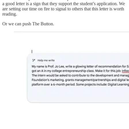
a good letter is a sign that they support the student’s application. We
are setting our time on fire to signal to others that this letter is worth
reading.
Or we can push The Button.