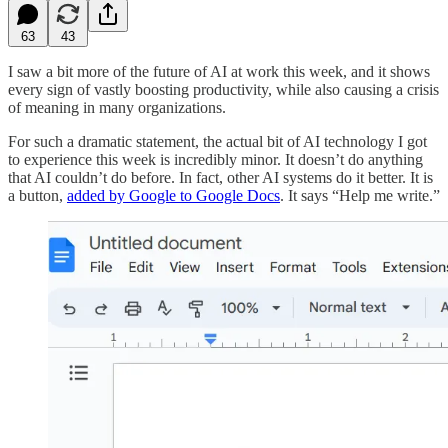
63
43
I saw a bit more of the future of AI at work this week, and it shows
every sign of vastly boosting productivity, while also causing a crisis
of meaning in many organizations.
For such a dramatic statement, the actual bit of AI technology I got
to experience this week is incredibly minor. It doesn’t do anything
that AI couldn’t do before. In fact, other AI systems do it better. It is
a button,
added by Google to Google Docs
. It says “Help me write.”