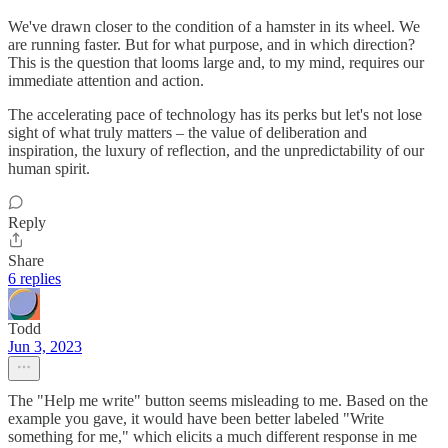
We've drawn closer to the condition of a hamster in its wheel. We
are running faster. But for what purpose, and in which direction?
This is the question that looms large and, to my mind, requires our
immediate attention and action.
The accelerating pace of technology has its perks but let's not lose
sight of what truly matters – the value of deliberation and
inspiration, the luxury of reflection, and the unpredictability of our
human spirit.
Reply
Share
6 replies
Todd
Jun 3, 2023
The "Help me write" button seems misleading to me. Based on the
example you gave, it would have been better labeled "Write
something for me," which elicits a much different response in me