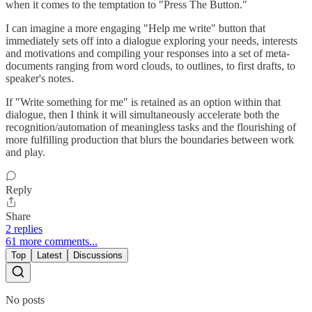
when it comes to the temptation to "Press The Button."
I can imagine a more engaging "Help me write" button that
immediately sets off into a dialogue exploring your needs, interests
and motivations and compiling your responses into a set of meta-
documents ranging from word clouds, to outlines, to first drafts, to
speaker's notes.
If "Write something for me" is retained as an option within that
dialogue, then I think it will simultaneously accelerate both the
recognition/automation of meaningless tasks and the flourishing of
more fulfilling production that blurs the boundaries between work
and play.
Reply
Share
2 replies
61 more comments...
Top
Latest
Discussions
No posts