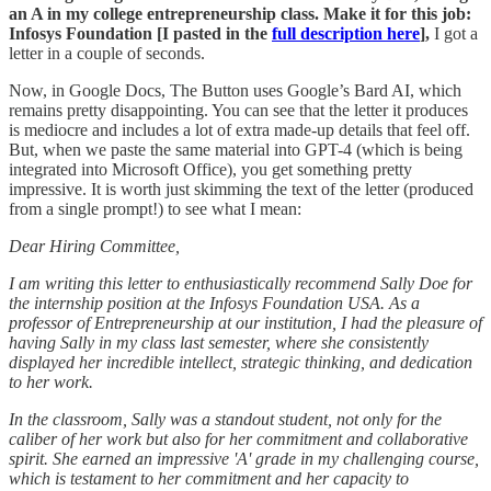
an A in my college entrepreneurship class. Make it for this job:
Infosys Foundation [I pasted in the
full description here
],
I got a
letter in a couple of seconds.
Now, in Google Docs, The Button uses Google’s Bard AI, which
remains pretty disappointing. You can see that the letter it produces
is mediocre and includes a lot of extra made-up details that feel off.
But, when we paste the same material into GPT-4 (which is being
integrated into Microsoft Office), you get something pretty
impressive. It is worth just skimming the text of the letter (produced
from a single prompt!) to see what I mean:
Dear Hiring Committee,
I am writing this letter to enthusiastically recommend Sally Doe for
the internship position at the Infosys Foundation USA. As a
professor of Entrepreneurship at our institution, I had the pleasure of
having Sally in my class last semester, where she consistently
displayed her incredible intellect, strategic thinking, and dedication
to her work.
In the classroom, Sally was a standout student, not only for the
caliber of her work but also for her commitment and collaborative
spirit. She earned an impressive 'A' grade in my challenging course,
which is testament to her commitment and her capacity to