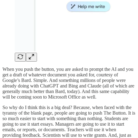
When you push the button, you are asked to prompt the AI and you
get a draft of whatever document you asked for, courtesy of
Google’s Bard. Simple. And something millions of people were
already doing with ChatGPT and Bing and Claude (all of which are
generally much better than Bard, today). And this same capability
will be coming soon to Microsoft Office as well.
So why do I think this is a big deal? Because, when faced with the
tyranny of the blank page, people are going to push The Button. It is
so much easier to start with something than nothing. Students are
going to use it start essays. Managers are going to use it to start
emails, or reports, or documents. Teachers will use it when
providing feedback. Scientists will use to write grants. And, just as