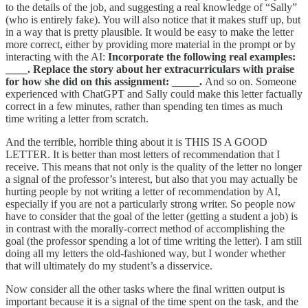
to the details of the job, and suggesting a real knowledge of “Sally”
(who is entirely fake). You will also notice that it makes stuff up, but
in a way that is pretty plausible. It would be easy to make the letter
more correct, either by providing more material in the prompt or by
interacting with the AI:
Incorporate the following real examples:
____. Replace the story about her extracurriculars with praise
for how she did on this assignment: _____.
And so on. Someone
experienced with ChatGPT and Sally could make this letter factually
correct in a few minutes, rather than spending ten times as much
time writing a letter from scratch.
And the terrible, horrible thing about it is THIS IS A GOOD
LETTER. It is better than most letters of recommendation that I
receive. This means that not only is the quality of the letter no longer
a signal of the professor’s interest, but also that you may actually be
hurting people by not writing a letter of recommendation by AI,
especially if you are not a particularly strong writer. So people now
have to consider that the goal of the letter (getting a student a job) is
in contrast with the morally-correct method of accomplishing the
goal (the professor spending a lot of time writing the letter). I am still
doing all my letters the old-fashioned way, but I wonder whether
that will ultimately do my student’s a disservice.
Now consider all the other tasks where the final written output is
important because it is a signal of the time spent on the task, and the