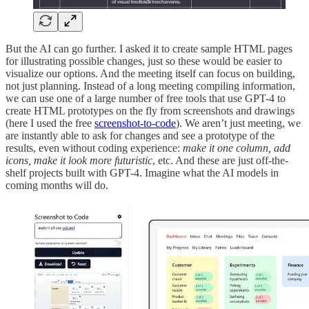
But the AI can go further. I asked it to create sample HTML pages
for illustrating possible changes, just so these would be easier to
visualize our options. And the meeting itself can focus on building,
not just planning. Instead of a long meeting compiling information,
we can use one of a large number of free tools that use GPT-4 to
create HTML prototypes on the fly from screenshots and drawings
(here I used the free
screenshot-to-code
). We aren’t just meeting, we
are instantly able to ask for changes and see a prototype of the
results, even without coding experience:
make it one column, add
icons, make it look more futuristic
, etc. And these are just off-the-
shelf projects built with GPT-4. Imagine what the AI models in
coming months will do.