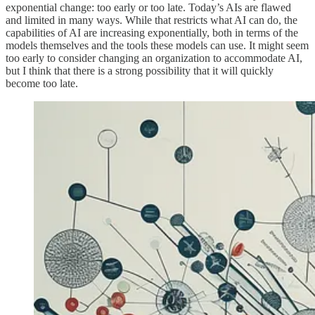
exponential change: too early or too late. Today’s AIs are flawed
and limited in many ways. While that restricts what AI can do, the
capabilities of AI are increasing exponentially, both in terms of the
models themselves and the tools these models can use. It might seem
too early to consider changing an organization to accommodate AI,
but I think that there is a strong possibility that it will quickly
become too late.