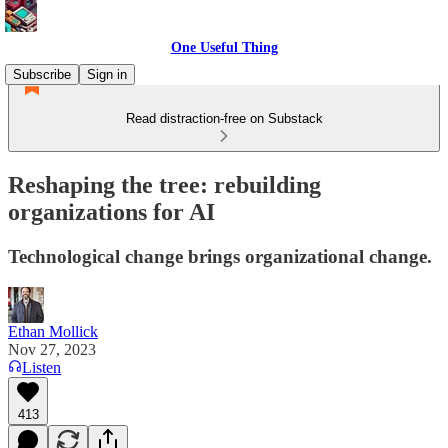
One Useful Thing
Subscribe
Sign in
Read distraction-free on Substack
Reshaping the tree: rebuilding
organizations for AI
Technological change brings organizational change.
Ethan Mollick
Nov 27, 2023
Listen
413