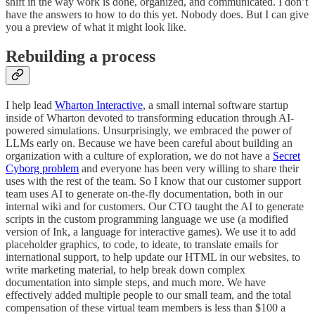
shift in the way work is done, organized, and communicated. I don’t
have the answers to how to do this yet. Nobody does. But I can give
you a preview of what it might look like.
Rebuilding a process
I help lead
Wharton Interactive
, a small internal software startup
inside of Wharton devoted to transforming education through AI-
powered simulations. Unsurprisingly, we embraced the power of
LLMs early on. Because we have been careful about building an
organization with a culture of exploration, we do not have a
Secret
Cyborg problem
and everyone has been very willing to share their
uses with the rest of the team. So I know that our customer support
team uses AI to generate on-the-fly documentation, both in our
internal wiki and for customers. Our CTO taught the AI to generate
scripts in the custom programming language we use (a modified
version of Ink, a language for interactive games). We use it to add
placeholder graphics, to code, to ideate, to translate emails for
international support, to help update our HTML in our websites, to
write marketing material, to help break down complex
documentation into simple steps, and much more. We have
effectively added multiple people to our small team, and the total
compensation of these virtual team members is less than $100 a