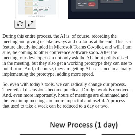
During this entire process, the AI is, of course, recording the
meeting and giving us take-aways and do-todos at the end. This is a
feature already included in Microsoft Teams Co-pilot, and will, I am
sure, be coming to other conference software soon. After the
meeting, our developer can not only ask the AI about points raised
in the meeting, but they also get a working prototype they can use to
build from. And, of course, they are getting AI assistance in actually
implementing the prototype, adding more speed.
So, even with today’s tools, we can radically change our process.
Theoretical discussions become practical. Drudge work is removed.
And, even more importantly, hours of meetings are eliminated and
the remaining meetings are more impactful and useful. A process
that used to take a week can be reduced to a day or two.