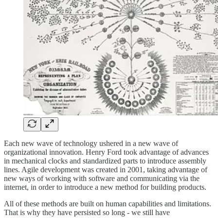
Each new wave of technology ushered in a new wave of
organizational innovation. Henry Ford took advantage of advances
in mechanical clocks and standardized parts to introduce assembly
lines. Agile development was created in 2001, taking advantage of
new ways of working with software and communicating via the
internet, in order to introduce a new method for building products.
All of these methods are built on human capabilities and limitations.
That is why they have persisted so long - we still have