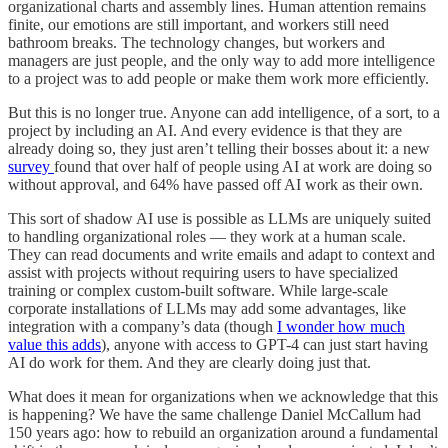
organizational charts and assembly lines. Human attention remains
finite, our emotions are still important, and workers still need
bathroom breaks. The technology changes, but workers and
managers are just people, and the only way to add more intelligence
to a project was to add people or make them work more efficiently.
But this is no longer true. Anyone can add intelligence, of a sort, to a
project by including an AI. And every evidence is that they are
already doing so, they just aren’t telling their bosses about it: a new
survey
found that over half of people using AI at work are doing so
without approval, and 64% have passed off AI work as their own.
This sort of shadow AI use is possible as LLMs are uniquely suited
to handling organizational roles — they work at a human scale.
They can read documents and write emails and adapt to context and
assist with projects without requiring users to have specialized
training or complex custom-built software. While large-scale
corporate installations of LLMs may add some advantages, like
integration with a company’s data (though
I wonder how much
value this adds
), anyone with access to GPT-4 can just start having
AI do work for them. And they are clearly doing just that.
What does it mean for organizations when we acknowledge that this
is happening? We have the same challenge Daniel McCallum had
150 years ago: how to rebuild an organization around a fundamental