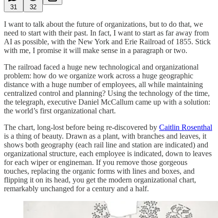
31
32
I want to talk about the future of organizations, but to do that, we
need to start with their past. In fact, I want to start as far away from
AI as possible, with the New York and Erie Railroad of 1855. Stick
with me, I promise it will make sense in a paragraph or two.
The railroad faced a huge new technological and organizational
problem: how do we organize work across a huge geographic
distance with a huge number of employees, all while maintaining
centralized control and planning? Using the technology of the time,
the telegraph, executive Daniel McCallum came up with a solution:
the world’s first organizational chart.
The chart, long-lost before being re-discovered by
Caitlin Rosenthal
is a thing of beauty. Drawn as a plant, with branches and leaves, it
shows both geography (each rail line and station are indicated) and
organizational structure, each employee is indicated, down to leaves
for each wiper or engineman. If you remove those gorgeous
touches, replacing the organic forms with lines and boxes, and
flipping it on its head, you get the modern organizational chart,
remarkably unchanged for a century and a half.