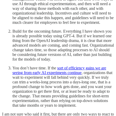
use AI through ethical experimentation, and then will need a
way of sharing those methods with each other, and with
organizational leadership. Incentives and culture will need to
be aligned to make this happen, and guidelines will need to be
much clearer for employees to feel free to experiment.
Build for the oncoming future. Everything I have shown you
is already possible today using GPT-4. But if we learned one
thing from the OpenAI leadership drama, it is clear that more
advanced models are coming, and coming fast. Organizational
change takes time, so those adapting processes to AI should
be considering future versions of AI, rather than just building
for the models of today.
You don’t have time. If the
sort of efficiency gains we are
seeing from early AI experiments continue
, organizations that
wait to experiment will fall behind very quickly. If we truly
can trim a weeks-long process into a days-long one, that is a
profound change to how work gets done, and you want your
organization to get there first, or at least be ready to adapt to
the change. That means providing guidelines for short-term
experimentation, rather than relying on top-down solutions
that take months or years to implement.
I am not sure who said it first, but there are only two ways to react to