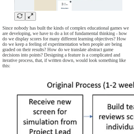
Since nobody has built the kinds of complex educational games we
are developing, we have to do a lot of fundamental thinking - how
do we display scores for many different learning objectives? How
do we keep a feeling of experimentation when people are being
graded on their results? How do we translate abstract game
decisions into points? Designing a feature is a complicated and
iterative process, that, if written down, would look something like
this: