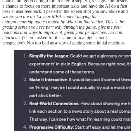
course, but good enough for an interim step. So, let’s give our testers
a chance to focus on more important tasks and have the AI do a first
pass at user feedback. I pasted in the screen shot you saw above and
wrote:
you are an 1st year MBA student playing the
entrepreneurship game created by Wharton Interactive. This is the
grading screen you see part way through the game. give me your
reactions and ways to improve it, given your perspective. Do it in
character.
(Then I asked for the same from a high school
perspective). Not too bad as a way of getting some initial reactions.