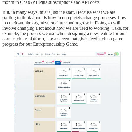
month in ChatGPT Plus subscriptions and API costs.
But, in many ways, this is just the start. Because what we are
starting to think about is how to completely change processes: how
to cut down the organizational tree and regrow it. Doing so will
involve changing a lot about how we are used to working. Take, for
example, the process we use when designing a new feature for our
core teaching platform, like a screen that gives feedback on game
progress for our Entrepreneurship Game.