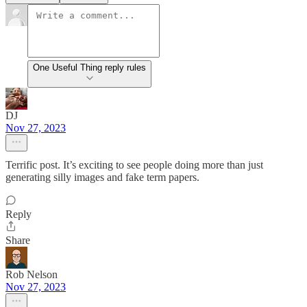
One Useful Thing reply rules
DJ
Nov 27, 2023
Terrific post. It’s exciting to see people doing more than just
generating silly images and fake term papers.
Reply
Share
Rob Nelson
Nov 27, 2023