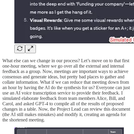
What else can we change in our process? Let’s move on to that first
one-hour meeting, where we go over all the external and internal
feedback as a group. Now, meetings are important ways to achieve
consensus and generate ideas, but pretty bad places to gather and
collate information. What if we can reduce that meeting down from
an hour by having the AI do the synthesis for us? Everyone can just
use an AI voice transcription service to provide their feedback. I
simulated elaborate feedback from team members Alice, Bill, and
Carol, and asked GPT-4 to compile all of the results of proposed
changes in a table. Now, the Project Lead can review this document
(the AI still makes mistakes) and modify it, creating an agenda for
the shortened meeting.