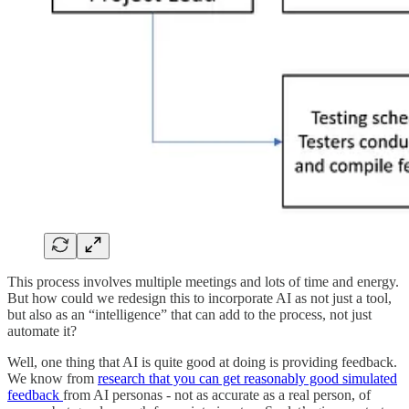
This process involves multiple meetings and lots of time and energy.
But how could we redesign this to incorporate AI as not just a tool,
but also as an “intelligence” that can add to the process, not just
automate it?
Well, one thing that AI is quite good at doing is providing feedback.
We know from
research that you can get reasonably good simulated
feedback
from AI personas - not as accurate as a real person, of