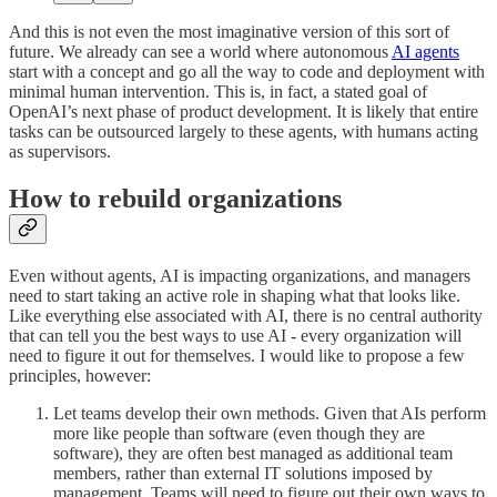
And this is not even the most imaginative version of this sort of
future. We already can see a world where autonomous
AI agents
start with a concept and go all the way to code and deployment with
minimal human intervention. This is, in fact, a stated goal of
OpenAI’s next phase of product development. It is likely that entire
tasks can be outsourced largely to these agents, with humans acting
as supervisors.
How to rebuild organizations
Even without agents, AI is impacting organizations, and managers
need to start taking an active role in shaping what that looks like.
Like everything else associated with AI, there is no central authority
that can tell you the best ways to use AI - every organization will
need to figure it out for themselves. I would like to propose a few
principles, however:
Let teams develop their own methods. Given that AIs perform
more like people than software (even though they are
software), they are often best managed as additional team
members, rather than external IT solutions imposed by
management. Teams will need to figure out their own ways to