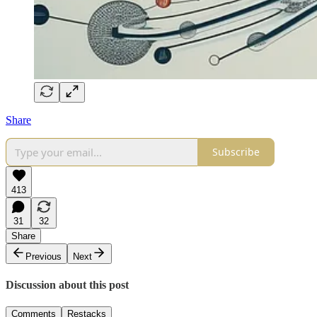
Share
Subscribe
413
31
32
Share
Previous
Next
Discussion about this post
Comments
Restacks