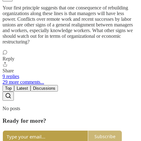
Your first principle suggests that one consequence of rebuilding
organizations along these lines is that managers will have less
power. Conflicts over remote work and recent successes by labor
unions are other signs of a general realignment between managers
and workers, especially knowledge workers. What other signs we
should watch out for in terms of organizational or economic
restructuring?
Reply
Share
9 replies
29 more comments...
Top
Latest
Discussions
No posts
Ready for more?
Subscribe