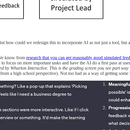
t how could we redesign this to incorporate AI as not just a tool, but al
. We know from
research that you can get reasonably good simulated fe
ce to focus on more important tasks and have the AI do a first pass at u
d by Wharton Interactive. This is the grading screen you see part way
from a high school perspective). Not too bad as a way of getting some in