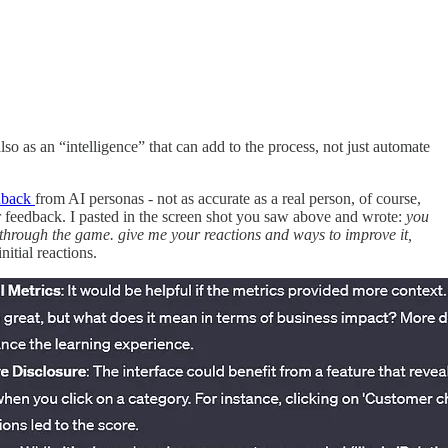
so as an “intelligence” that can add to the process, not just automate
edback
from AI personas - not as accurate as a real person, of course,
ser feedback. I pasted in the screen shot you saw above and wrote:
you
 through the game. give me your reactions and ways to improve it,
itial reactions.