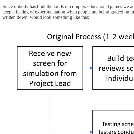
Since nobody has built the kinds of complex educational games we ar
keep a feeling of experimentation when people are being graded on thei
written down, would look something like this: