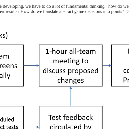
e developing, we have to do a lot of fundamental thinking - how do we
r results? How do we translate abstract game decisions into points? Desi