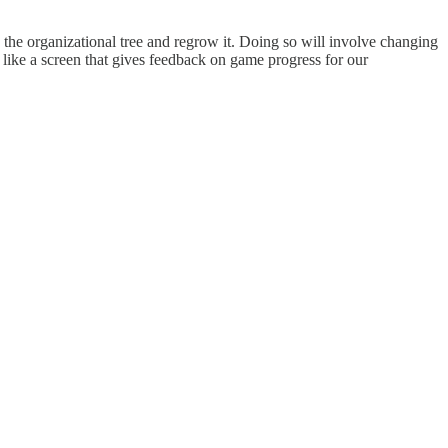
 the organizational tree and regrow it. Doing so will involve changing
like a screen that gives feedback on game progress for our