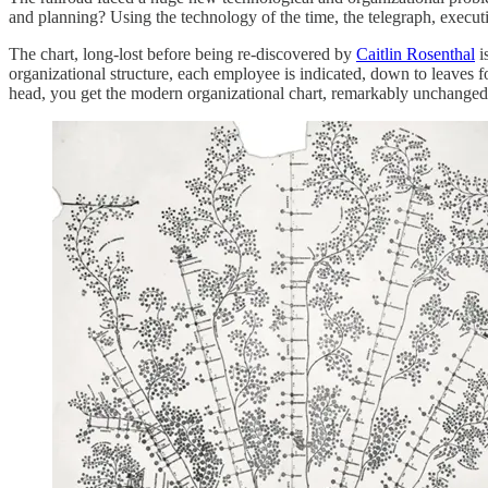
and planning? Using the technology of the time, the telegraph, execut
The chart, long-lost before being re-discovered by
Caitlin Rosenthal
i
organizational structure, each employee is indicated, down to leaves f
head, you get the modern organizational chart, remarkably unchanged 