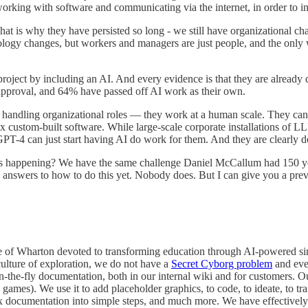
rking with software and communicating via the internet, in order to i
That is why they have persisted so long - we still have organizational c
nology changes, but workers and managers are just people, and the only
 project by including an AI. And every evidence is that they are already d
 approval, and 64% have passed off AI work as their own.
o handling organizational roles — they work at a human scale. They can
lex custom-built software. While large-scale corporate installations of
GPT-4 can just start having AI do work for them. And they are clearly do
is happening? We have the same challenge Daniel McCallum had 150 year
answers to how to do this yet. Nobody does. But I can give you a previ
nside of Wharton devoted to transforming education through AI-powered 
ulture of exploration, we do not have a
Secret Cyborg problem
and ever
n-the-fly documentation, both in our internal wiki and for customers. 
 games). We use it to add placeholder graphics, to code, to ideate, to tr
x documentation into simple steps, and much more. We have effectively 