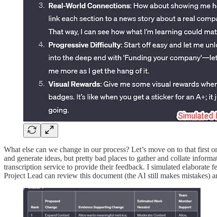
What else can we change in our process? Let’s move on to that first 
and generate ideas, but pretty bad places to gather and collate infor
transcription service to provide their feedback. I simulated elaborate
Project Lead can review this document (the AI still makes mistakes) a