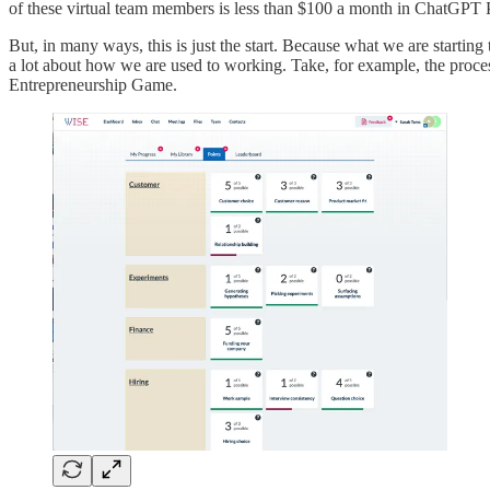
of these virtual team members is less than $100 a month in ChatGPT P
But, in many ways, this is just the start. Because what we are startin
a lot about how we are used to working. Take, for example, the proces
Entrepreneurship Game.