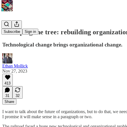
Reshaping the tree: rebuilding organizatio
Subscribe
Sign in
Technological change brings organizational change.
Ethan Mollick
Nov 27, 2023
413
31
32
Share
I want to talk about the future of organizations, but to do that, we nee
I promise it will make sense in a paragraph or two.
The railroad faced a huge new technological and organizational prob