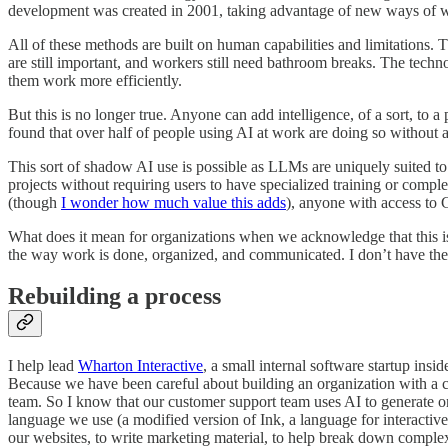
development was created in 2001, taking advantage of new ways of wo
All of these methods are built on human capabilities and limitations. 
are still important, and workers still need bathroom breaks. The tech
them work more efficiently.
But this is no longer true. Anyone can add intelligence, of a sort, to a
found that over half of people using AI at work are doing so without
This sort of shadow AI use is possible as LLMs are uniquely suited t
projects without requiring users to have specialized training or comp
(though
I wonder how much value this adds
), anyone with access to 
What does it mean for organizations when we acknowledge that this 
the way work is done, organized, and communicated. I don’t have the 
Rebuilding a process
I help lead
Wharton Interactive
, a small internal software startup i
Because we have been careful about building an organization with a c
team. So I know that our customer support team uses AI to generate o
language we use (a modified version of Ink, a language for interactive
our websites, to write marketing material, to help break down comple