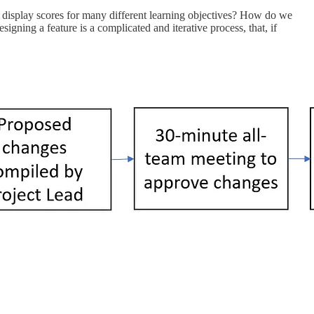
 display scores for many different learning objectives? How do we
gning a feature is a complicated and iterative process, that, if