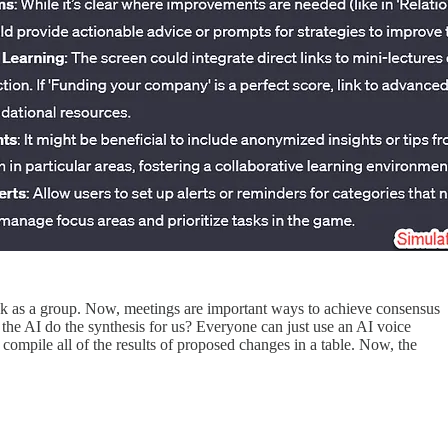
ack as a group. Now, meetings are important ways to achieve consensus
the AI do the synthesis for us? Everyone can just use an AI voice
compile all of the results of proposed changes in a table. Now, the