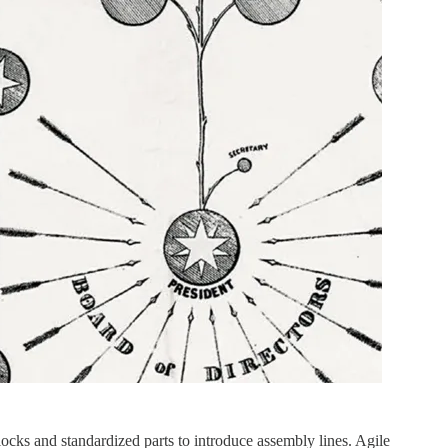
ks and standardized parts to introduce assembly lines. Agile