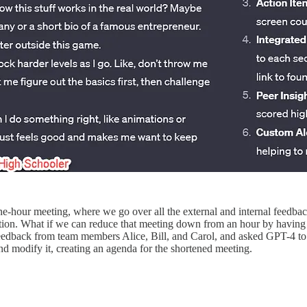
one-hour meeting, where we go over all the external and internal feedb
mation. What if we can reduce that meeting down from an hour by having 
 feedback from team members Alice, Bill, and Carol, and asked GPT-4 to 
nd modify it, creating an agenda for the shortened meeting.