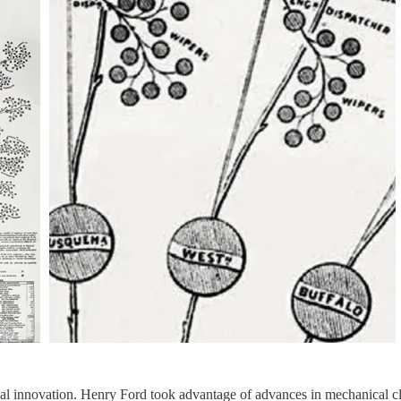
 innovation. Henry Ford took advantage of advances in mechanical cloc