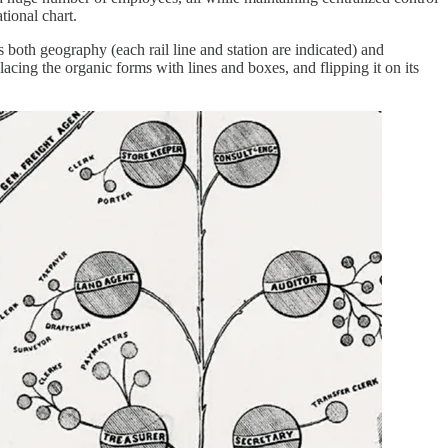
tional chart.
 both geography (each rail line and station are indicated) and
cing the organic forms with lines and boxes, and flipping it on its