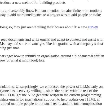
ntroduce a new method for building products.
harts and assembly lines. Human attention remains finite, our emotions
 way to add more intelligence to a project was to add people or make
oing so, they just aren’t telling their bosses about it: a new
survey
 read documents and write emails and adapt to context and assist with
 LLMs may add some advantages, like integration with a company’s data
ing just that.
s ago: how to rebuild an organization around a fundamental shift in
ew of what it might look like.
simulations. Unsurprisingly, we embraced the power of LLMs early on.
yone has been very willing to share their uses with the rest of the
Our CTO taught the AI to generate scripts in the custom programming
anslate emails for international support, to help update our HTML in
added multiple people to our small team, and the total compensation