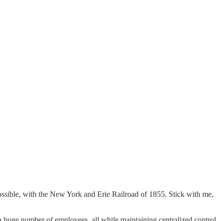
as possible, with the New York and Erie Railroad of 1855. Stick with me,
 huge number of employees, all while maintaining centralized control