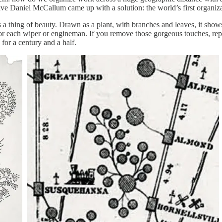
ive Daniel McCallum came up with a solution: the world’s first organiza
s a thing of beauty. Drawn as a plant, with branches and leaves, it shows
or each wiper or engineman. If you remove those gorgeous touches, repla
for a century and a half.