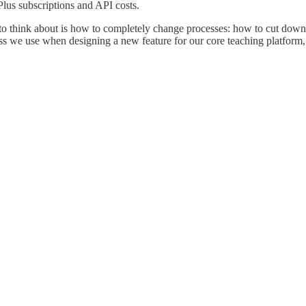
lus subscriptions and API costs.
g to think about is how to completely change processes: how to cut down
s we use when designing a new feature for our core teaching platform, 