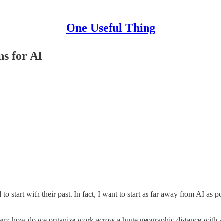
One Useful Thing
ns for AI
d to start with their past. In fact, I want to start as far away from AI 
lem: how do we organize work across a huge geographic distance with a