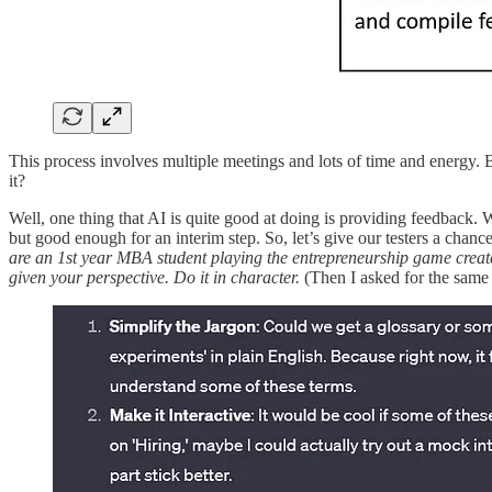
This process involves multiple meetings and lots of time and energy. Bu
it?
Well, one thing that AI is quite good at doing is providing feedback
but good enough for an interim step. So, let’s give our testers a chan
are an 1st year MBA student playing the entrepreneurship game create
given your perspective. Do it in character.
(Then I asked for the same 