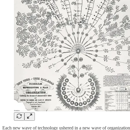
Each new wave of technology ushered in a new wave of organizational