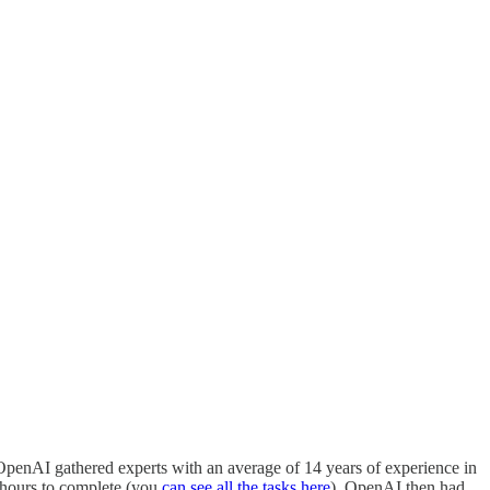
t, OpenAI gathered experts with an average of 14 years of experience in
n hours to complete (you
can see all the tasks here
). OpenAI then had