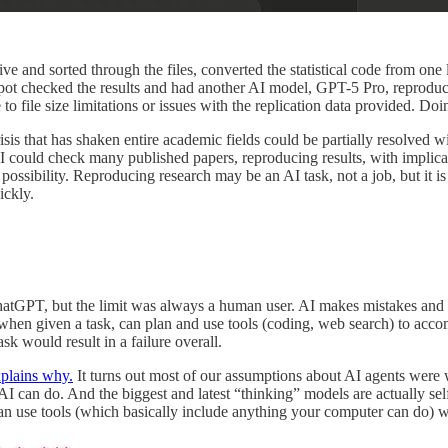
hive and sorted through the files, converted the statistical code from 
spot checked the results and had another AI model, GPT-5 Pro, reproduce t
to file size limitations or issues with the replication data provided. 
 a crisis that has shaken entire academic fields could be partially resolve
could check many published papers, reproducing results, with implications
 possibility. Reproducing research may be an AI task, not a job, but it i
ickly.
ChatGPT, but the limit was always a human user. AI makes mistakes and e
n given a task, can plan and use tools (coding, web search) to accompl
sk would result in a failure overall.
plains why.
It turns out most of our assumptions about AI agents were
AI can do. And the biggest and latest “thinking” models are actually self
an use tools (which basically include anything your computer can do) w