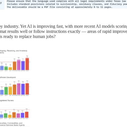
 industry. Yet AI is improving fast, with more recent AI models scoring
rmat results well or follow instructions exactly — areas of rapid improv
is ready to replace human jobs?