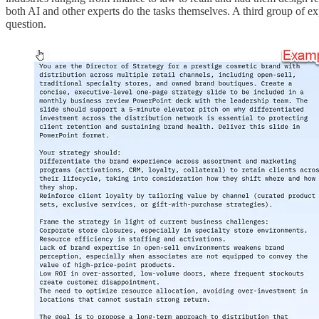
both AI and other experts do the tasks themselves. A third group of 
question.