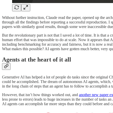
Without further instruction, Claude read the paper, opened up the arc
through all the findings before reporting a successful reproduction. I 
papers with similarly good results, though some were inaccessible due 
But the revolutionary part is not that I saved a lot of time. It is that
human effort that was impossible to do at scale. Now it appears that AI 
including benchmarking for accuracy and fairness, but it is now a real
What makes this possible? AI agents have gotten much better, very qu
Agents at the heart of it all
Generative AI has helped a lot of people do tasks since the original 
could be accomplished. The dream of autonomous AI agents, which, whe
in the long chain of steps that an agent has to follow to accomplish a ta
However, that isn’t how things worked out, and
another new paper ex
less prone to errors) leads to huge increases in the number of tasks an 
AI agents can accomplish far more steps than they could before and c