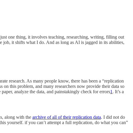
t one thing, it involves teaching, researching, writing, filling out
b, it shifts what I do. And as long as AI is jagged in its abilities,
curate research. As many people know, there has been a “replication
ss on this problem, and many researchers now provide their data so
e paper, analyze the data, and painstakingly check for errors
1
. It’s a
s, along with the
archive of all of their replication data
. I did not do
his yourself. if you can’t attempt a full replication, do what you can”