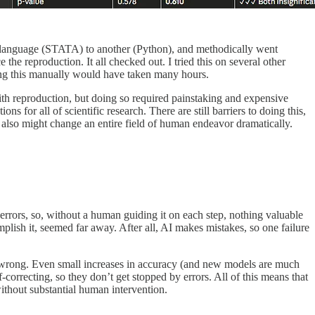
one language (STATA) to another (Python), and methodically went
he reproduction. It all checked out. I tried this on several other
Doing this manually would have taken many hours.
d with reproduction, but doing so required painstaking and expensive
 for all of scientific research. There are still barriers to doing this,
s also might change an entire field of human endeavor dramatically.
rrors, so, without a human guiding it on each step, nothing valuable
ish it, seemed far away. After all, AI makes mistakes, so one failure
 wrong. Even small increases in accuracy (and new models are much
-correcting, so they don’t get stopped by errors. All of this means that
ithout substantial human intervention.