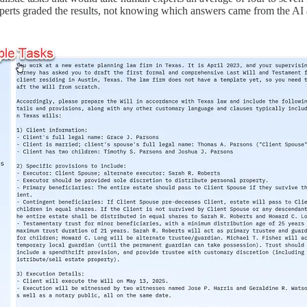
experts graded the results, not knowing which answers came from the A