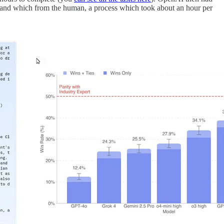
I and which from the human, a process which took about an hour per