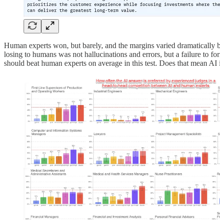
Human experts won, but barely, and the margins varied dramatically by
losing to humans was not hallucinations and errors, but a failure to fo
should beat human experts on average in this test. Does that mean AI 