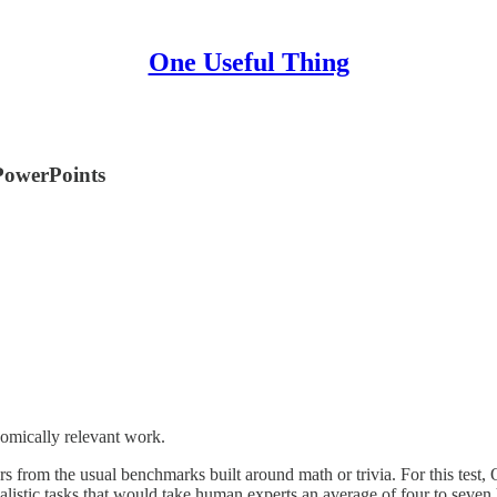
One Useful Thing
PowerPoints
nomically relevant work.
ffers from the usual benchmarks built around math or trivia. For this tes
ealistic tasks that would take human experts an average of four to seve