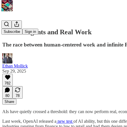
Real AI Agents and Real Work
Subscribe
Sign in
The race between human-centered work and infinite 
Ethan Mollick
Sep 29, 2025
782
80
78
Share
AIs have quietly crossed a threshold: they can now perform real, eco
Last week, OpenAI released a
new test
of AI ability, but this one di
industries ranging from finance to law to retail and had them design r