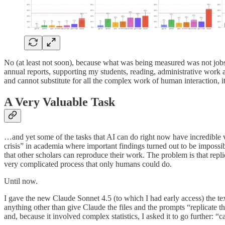
No (at least not soon), because what was being measured was not jobs bu
annual reports, supporting my students, reading, administrative work an
and cannot substitute for all the complex work of human interaction, 
A Very Valuable Task
…and yet some of the tasks that AI can do right now have incredible va
crisis” in academia where important findings turned out to be imposs
that other scholars can reproduce their work. The problem is that repli
very complicated process that only humans could do.
Until now.
I gave the new Claude Sonnet 4.5 (to which I had early access) the te
anything other than give Claude the files and the prompts “replicate th
and, because it involved complex statistics, I asked it to go further: “c