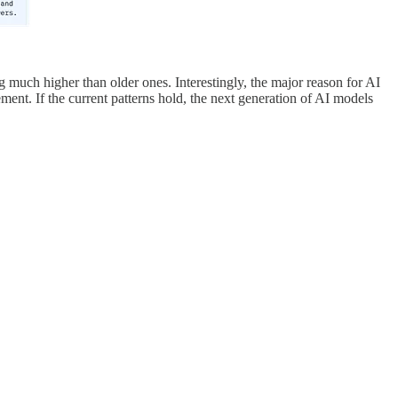
 much higher than older ones. Interestingly, the major reason for AI
ement. If the current patterns hold, the next generation of AI models