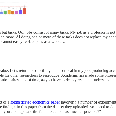
t tasks. Our jobs consist of many tasks. My job as a professor is not jus
d more. AI doing one or more of these tasks does not replace my entire jo
it cannot easily replace jobs as a whole…
lue. Let’s return to something that is critical in my job: producing ac
ible for other researchers to reproduce. Academia has made some progre
cation takes a lot of time, as you have to deeply read and understand th
xt of a
sophisticated economics paper
involving a number of experiment
e findings in this paper from the dataset they uploaded. you need to do t
an you also replicate the full interactions as much as possible?”