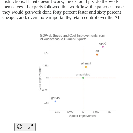
instructions. If that doesn’t work, they should just do the work
themselves. If experts followed this workflow, the paper estimates
they would get work done forty percent faster and sixty percent
cheaper, and, even more importantly, retain control over the AI.