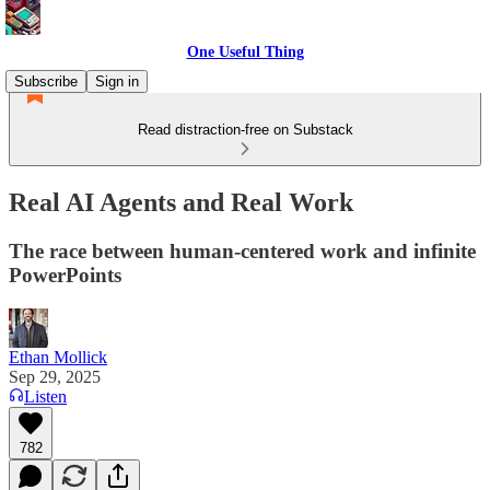
One Useful Thing
Subscribe
Sign in
Read distraction-free on Substack
Real AI Agents and Real Work
The race between human-centered work and infinite
PowerPoints
Ethan Mollick
Sep 29, 2025
Listen
782