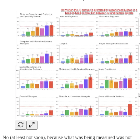
No (at least not soon), because what was being measured was not