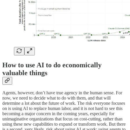
How to use AI to do economically
valuable things
Agents, however, don’t have true agency in the human sense. For
now, we need to decide what to do with them, and that will
determine a lot about the future of work. The risk everyone focuses
on is using AI to replace human labor, and it is not hard to see this
becoming a major concern in the coming years, especially for
unimaginative organizations that focus on cost-cutting, rather than
using these new capabilities to expand or transform work. But there
is a second, very likely, risk about using AI at work: using agents to