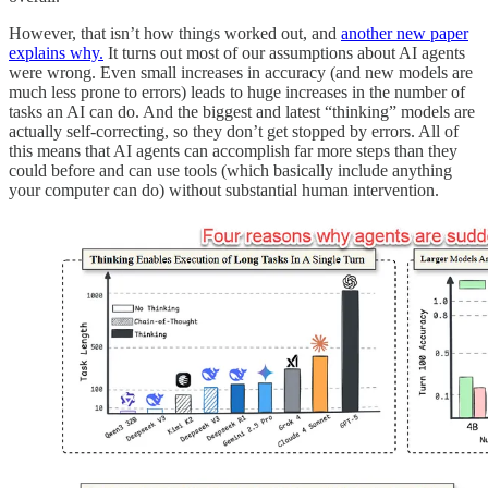
However, that isn’t how things worked out, and
another new paper
explains why.
It turns out most of our assumptions about AI agents
were wrong. Even small increases in accuracy (and new models are
much less prone to errors) leads to huge increases in the number of
tasks an AI can do. And the biggest and latest “thinking” models are
actually self-correcting, so they don’t get stopped by errors. All of
this means that AI agents can accomplish far more steps than they
could before and can use tools (which basically include anything
your computer can do) without substantial human intervention.