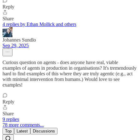
Reply
Share
4 replies by Ethan Mollick and others
Johannes Sundlo
Sep 29, 2025
Curious question on agents - does anyone have real, viable
examples of agents in production in organisations? It's tremendously
hard to find examples of this where they are truly agentic (e.g., act
with minimal intervention from humans.) Would love to see
examples!
Reply
Share
9 replies
78 more comments...
Top
Latest
Discussions