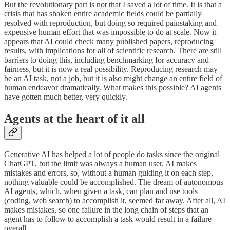
But the revolutionary part is not that I saved a lot of time. It is that a
crisis that has shaken entire academic fields could be partially
resolved with reproduction, but doing so required painstaking and
expensive human effort that was impossible to do at scale. Now it
appears that AI could check many published papers, reproducing
results, with implications for all of scientific research. There are still
barriers to doing this, including benchmarking for accuracy and
fairness, but it is now a real possibility. Reproducing research may
be an AI task, not a job, but it is also might change an entire field of
human endeavor dramatically. What makes this possible? AI agents
have gotten much better, very quickly.
Agents at the heart of it all
Generative AI has helped a lot of people do tasks since the original
ChatGPT, but the limit was always a human user. AI makes
mistakes and errors, so, without a human guiding it on each step,
nothing valuable could be accomplished. The dream of autonomous
AI agents, which, when given a task, can plan and use tools
(coding, web search) to accomplish it, seemed far away. After all, AI
makes mistakes, so one failure in the long chain of steps that an
agent has to follow to accomplish a task would result in a failure
overall.