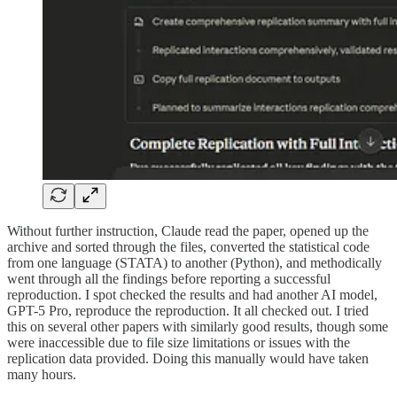
Without further instruction, Claude read the paper, opened up the
archive and sorted through the files, converted the statistical code
from one language (STATA) to another (Python), and methodically
went through all the findings before reporting a successful
reproduction. I spot checked the results and had another AI model,
GPT-5 Pro, reproduce the reproduction. It all checked out. I tried
this on several other papers with similarly good results, though some
were inaccessible due to file size limitations or issues with the
replication data provided. Doing this manually would have taken
many hours.