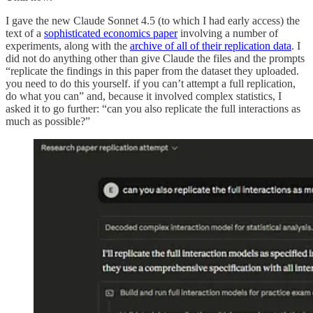
I gave the new Claude Sonnet 4.5 (to which I had early access) the
text of a
sophisticated economics paper
involving a number of
experiments, along with the
archive of all of their replication data
. I
did not do anything other than give Claude the files and the prompts
“replicate the findings in this paper from the dataset they uploaded.
you need to do this yourself. if you can’t attempt a full replication,
do what you can” and, because it involved complex statistics, I
asked it to go further: “can you also replicate the full interactions as
much as possible?”