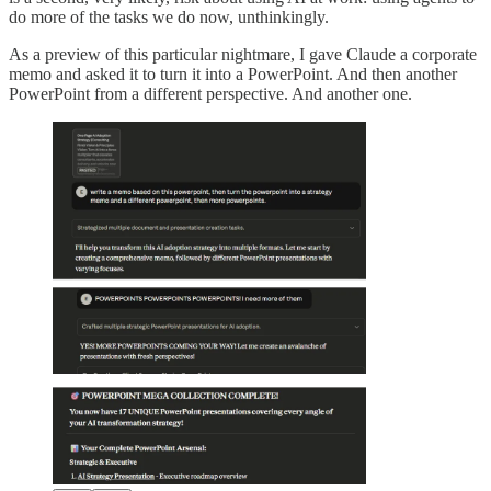
do more of the tasks we do now, unthinkingly.
As a preview of this particular nightmare, I gave Claude a corporate
memo and asked it to turn it into a PowerPoint. And then another
PowerPoint from a different perspective. And another one.