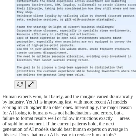
Human experts won, but barely, and the margins varied dramatically
by industry. Yet AI is improving fast, with more recent AI models
scoring much higher than older ones. Interestingly, the major reason
for AI losing to humans was not hallucinations and errors, but a
failure to format results well or follow instructions exactly — areas
of rapid improvement. If the current patterns hold, the next
generation of AI models should beat human experts on average in
this test. Does that mean AI is ready to replace human jobs?