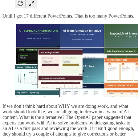
Until I got 17 different PowerPoints. That is too many PowerPoints.
If we don’t think hard about WHY we are doing work, and what
work should look like, we are all going to drown in a wave of AI
content. What is the alternative? The OpenAI paper suggested that
experts can work with AI to solve problems by delegating tasks to
an AI as a first pass and reviewing the work. If it isn’t good enough,
they should try a couple of attempts to give corrections or better