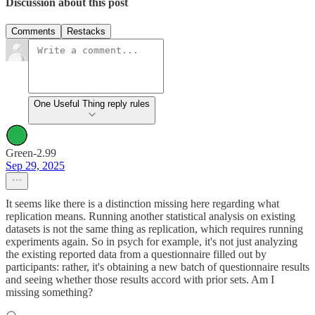
Discussion about this post
Comments
Restacks
One Useful Thing reply rules
Green-2.99
Sep 29, 2025
It seems like there is a distinction missing here regarding what
replication means. Running another statistical analysis on existing
datasets is not the same thing as replication, which requires running
experiments again. So in psych for example, it's not just analyzing
the existing reported data from a questionnaire filled out by
participants: rather, it's obtaining a new batch of questionnaire results
and seeing whether those results accord with prior sets. Am I
missing something?