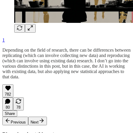
1
Depending on the field of research, there can be differences between
replicating (which can involve collecting new data) and reproducing
(which can involve using existing data) research. I don’t go into the
various distinctions in this post, but in this case, the AI is working
with existing data, but also applying new statistical approaches to
that data.
782
80
78
Share
Previous
Next