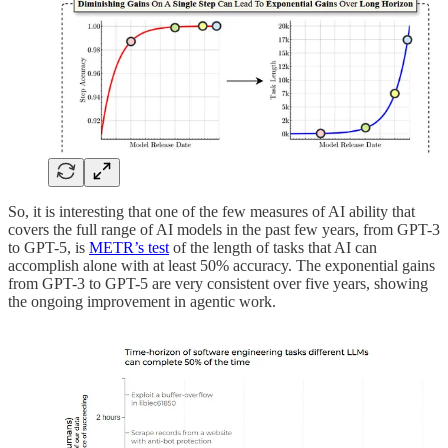
So, it is interesting that one of the few measures of AI ability that
covers the full range of AI models in the past few years, from GPT-3
to GPT-5, is
METR’s test
of the length of tasks that AI can
accomplish alone with at least 50% accuracy. The exponential gains
from GPT-3 to GPT-5 are very consistent over five years, showing
the ongoing improvement in agentic work.