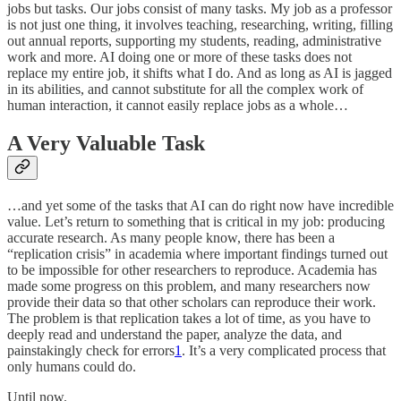
jobs but tasks. Our jobs consist of many tasks. My job as a professor
is not just one thing, it involves teaching, researching, writing, filling
out annual reports, supporting my students, reading, administrative
work and more. AI doing one or more of these tasks does not
replace my entire job, it shifts what I do. And as long as AI is jagged
in its abilities, and cannot substitute for all the complex work of
human interaction, it cannot easily replace jobs as a whole…
A Very Valuable Task
…and yet some of the tasks that AI can do right now have incredible
value. Let’s return to something that is critical in my job: producing
accurate research. As many people know, there has been a
“replication crisis” in academia where important findings turned out
to be impossible for other researchers to reproduce. Academia has
made some progress on this problem, and many researchers now
provide their data so that other scholars can reproduce their work.
The problem is that replication takes a lot of time, as you have to
deeply read and understand the paper, analyze the data, and
painstakingly check for errors
1
. It’s a very complicated process that
only humans could do.
Until now.