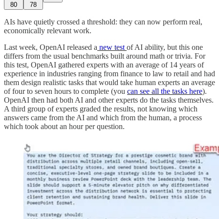
80
78
AIs have quietly crossed a threshold: they can now perform real,
economically relevant work.
Last week, OpenAI released a
new test
of AI ability, but this one
differs from the usual benchmarks built around math or trivia. For
this test, OpenAI gathered experts with an average of 14 years of
experience in industries ranging from finance to law to retail and had
them design realistic tasks that would take human experts an average
of four to seven hours to complete (you
can see all the tasks here
).
OpenAI then had both AI and other experts do the tasks themselves.
A third group of experts graded the results, not knowing which
answers came from the AI and which from the human, a process
which took about an hour per question.