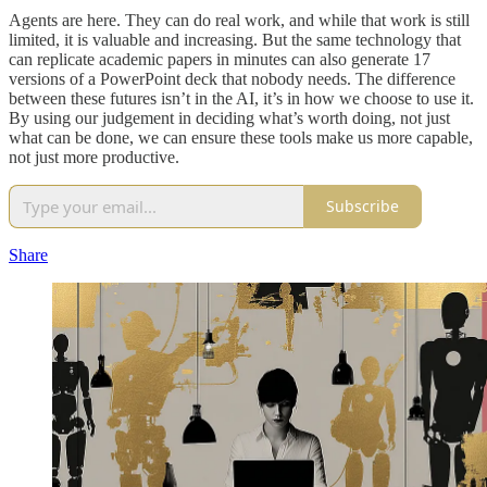
Agents are here. They can do real work, and while that work is still
limited, it is valuable and increasing. But the same technology that
can replicate academic papers in minutes can also generate 17
versions of a PowerPoint deck that nobody needs. The difference
between these futures isn’t in the AI, it’s in how we choose to use it.
By using our judgement in deciding what’s worth doing, not just
what can be done, we can ensure these tools make us more capable,
not just more productive.
Subscribe
Share