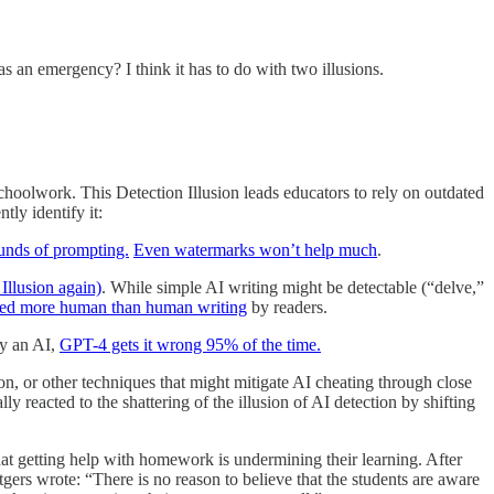
n emergency? I think it has to do with two illusions.
n schoolwork. This Detection Illusion leads educators to rely on outdated
tly identify it:
ounds of prompting.
Even watermarks won’t help much
.
Illusion again)
. While simple AI writing might be detectable (“delve,”
dged more human than human writing
by readers.
by an AI,
GPT-4 gets it wrong 95% of the time.
rson, or other techniques that might mitigate AI cheating through close
y reacted to the shattering of the illusion of AI detection by shifting
hat getting help with homework is undermining their learning. After
tgers wrote: “There is no reason to believe that the students are aware