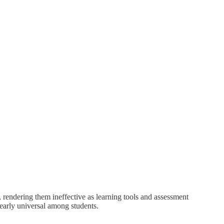
rendering them ineffective as learning tools and assessment
early universal among students.