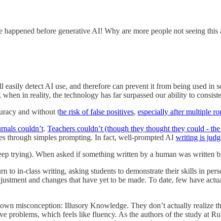
pened before generative AI! Why are more people not seeing this as a
still easily detect AI use, and therefore can prevent it from being used i
en in reality, the technology has far surpassed our ability to consisten
uracy and without t
he risk of false positives
,
especially after multiple r
urnals couldn’t
.
Teachers couldn’t (though they thought they could - the 
yles through simples prompting. In fact, well-prompted AI
writing is ju
keep trying). When asked if something written by a human was written 
rn to in-class writing, asking students to demonstrate their skills in pe
djustment and changes that have yet to be made. To date, few have actuall
ir own misconception: Illusory Knowledge. They don’t actually realize t
ve problems, which feels like fluency. As the authors of the study at Ru