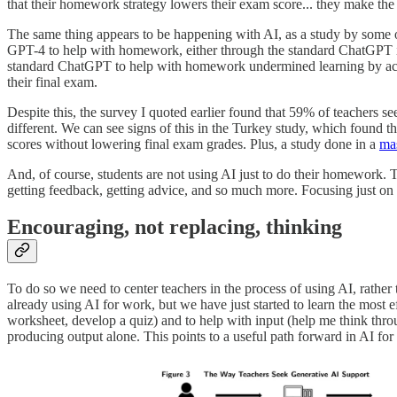
that their homework strategy lowers their exam score... they make the
The same thing appears to be happening with AI, as a study by some 
GPT-4 to help with homework, either through the standard ChatGPT i
standard ChatGPT to help with homework undermined learning by actin
their final exam.
Despite this, the survey I quoted earlier found that 59% of teachers se
different. We can see signs of this in the Turkey study, which foun
scores without lowering final exam grades. Plus, a study done in a
ma
And, of course, students are not using AI just to do their homework. 
getting feedback, getting advice, and so much more. Focusing just on 
Encouraging, not replacing, thinking
To do so we need to center teachers in the process of using AI, rather 
already using AI for work, but we have just started to learn the most e
worksheet, develop a quiz) and to help with input (help me think thr
producing output alone. This points to a useful path forward in AI for 