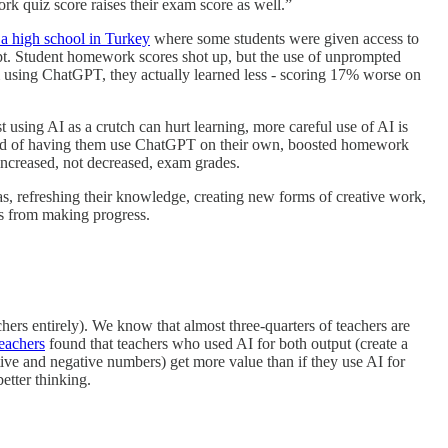
rk quiz score raises their exam score as well.”
a high school in Turkey
where some students were given access to
t. Student homework scores shot up, but the use of unprompted
 using ChatGPT, they actually learned less - scoring 17% worse on
t using AI as a crutch can hurt learning, more careful use of AI is
nstead of having them use ChatGPT on their own, boosted homework
 increased, not decreased, exam grades.
as, refreshing their knowledge, creating new forms of creative work,
us from making progress.
chers entirely). We know that almost three-quarters of teachers are
teachers
found that teachers who used AI for both output (create a
ve and negative numbers) get more value than if they use AI for
etter thinking.