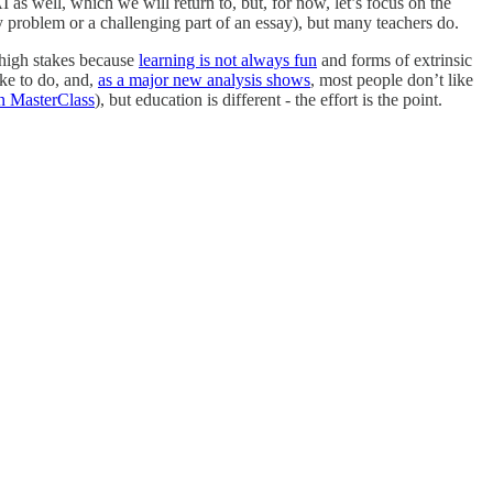
s well, which we will return to, but, for now, let’s focus on the
 problem or a challenging part of an essay), but many teachers do.
 high stakes because
learning is not always fun
and forms of extrinsic
ike to do, and,
as a major new analysis shows
, most people don’t like
n MasterClass
), but education is different - the effort is the point.