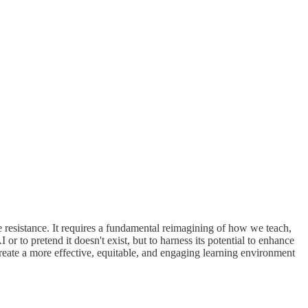
le resistance. It requires a fundamental reimagining of how we teach,
r to pretend it doesn't exist, but to harness its potential to enhance
eate a more effective, equitable, and engaging learning environment