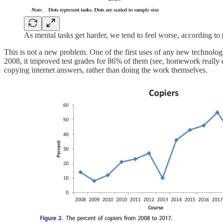
As mental tasks get harder, we tend to feel worse, according to
This is not a new problem. One of the first uses of any new technol
2008, it improved test grades for 86% of them (see, homework really 
copying internet answers, rather than doing the work themselves.