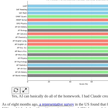
Yes, AI can basically do all of the homework. I had Claude crea
As of eight months ago,
a representative survey
in the US found that 