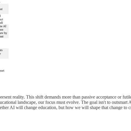
 present reality. This shift demands more than passive acceptance or futi
ational landscape, our focus must evolve. The goal isn't to outsmart AI o
ther AI will change education, but how we will shape that change to cr