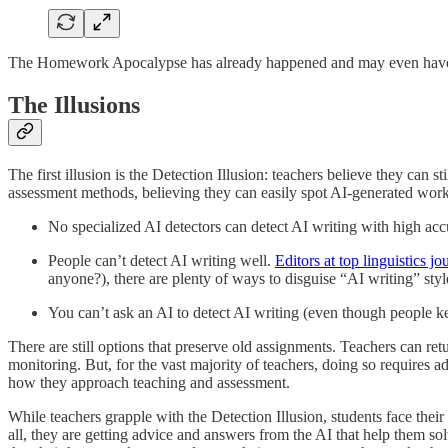
The Homework Apocalypse has already happened and may even have hap
The Illusions
The first illusion is the Detection Illusion: teachers believe they can 
assessment methods, believing they can easily spot AI-generated work wh
No specialized AI detectors can detect AI writing with high acc
People can’t detect AI writing well.
Editors at top linguistics jo
anyone?), there are plenty of ways to disguise “AI writing” st
You can’t ask an AI to detect AI writing (even though people 
There are still options that preserve old assignments. Teachers can retu
monitoring. But, for the vast majority of teachers, doing so requires a
how they approach teaching and assessment.
While teachers grapple with the Detection Illusion, students face the
all, they are getting advice and answers from the AI that help them sol