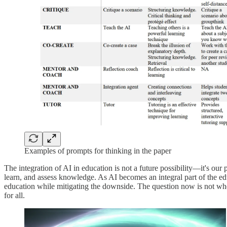
Examples of prompts for thinking in the paper
The integration of AI in education is not a future possibility—it's our
learn, and assess knowledge. As AI becomes an integral part of the educ
education while mitigating the downside. The question now is not whe
for all.