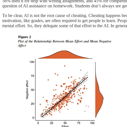
56% used it for help with writing assignments, and 45% for completing
question of AI assistance on homework. Students don’t always see gett
To be clear, AI is not the root cause of cheating. Cheating happens 
motivation, like grades, are often required to get people to learn. Peop
mental effort. So, they delegate some of that effort to the AI. In gener