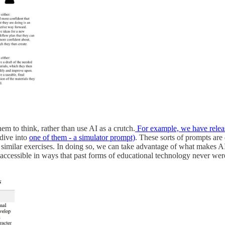
em to think, rather than use AI as a crutch.
For example, we have releas
 dive into
one of them - a simulator prompt)
. These sorts of prompts are
milar exercises. In doing so, we can take advantage of what makes AI s
accessible in ways that past forms of educational technology never wer