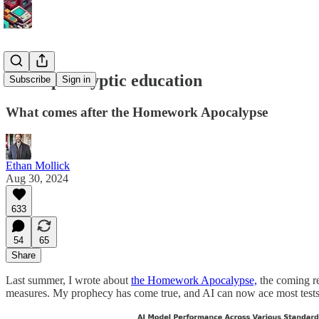
Post-apocalyptic education
Subscribe
Sign in
What comes after the Homework Apocalypse
Ethan Mollick
Aug 30, 2024
633
54
65
Share
Last summer, I wrote about
the Homework Apocalypse,
the coming re
measures. My prophecy has come true, and AI can now ace most tests. 