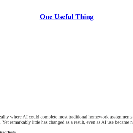
One Useful Thing
ality where AI could complete most traditional homework assignments, 
Yet remarkably little has changed as a result, even as AI use became n