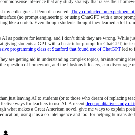
 commonsense inference that any study strategy that raises their homewo
of my colleagues at Penn discovered.
They conducted an experiment at 
nterface (no prompt engineering) or using ChatGPT with a tutor promp
g like a crutch. Even though students thought they learned a lot from
e AI as positive for learning, and I don’t think they are wrong. While jus
d that giving students a GPT with a basic tutor prompt for ChatGPT, i
ssive programming class at Stanford that found use of ChatGPT
led to
They are getting aid in understanding complex topics, brainstorming ide
the question of homework, and the illusions it fosters, can discourage 
than just leaving AI to students (or to those who dream of replacing tea
ffective ways for teachers to use AI. A recent
deep qualitative study of 
ough what makes a Great American novel, give me ways to explain positi
education, using it as a co-intelligence and tool for helping humans do b