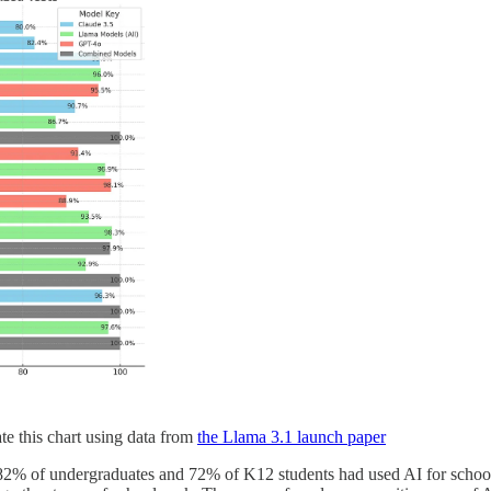
te this chart using data from
the Llama 3.1 launch paper
82% of undergraduates and 72% of K12 students had used AI for school. 