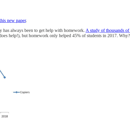
this new paper
.
ogy has always been to get help with homework.
A study of thousands of 
does help!), but homework only helped 45% of students in 2017. Why? T