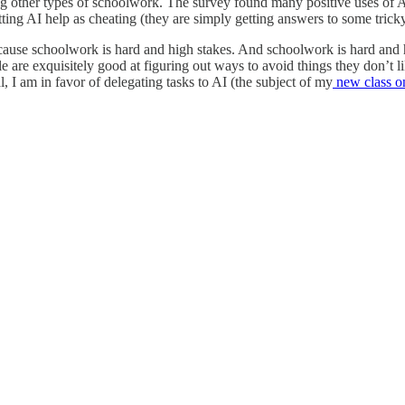
 other types of schoolwork. The survey found many positive uses of AI a
ing AI help as cheating (they are simply getting answers to some tricky
because schoolwork is hard and high stakes. And schoolwork is hard and
le are exquisitely good at figuring out ways to avoid things they don’t l
al, I am in favor of delegating tasks to AI (the subject of my
new class o