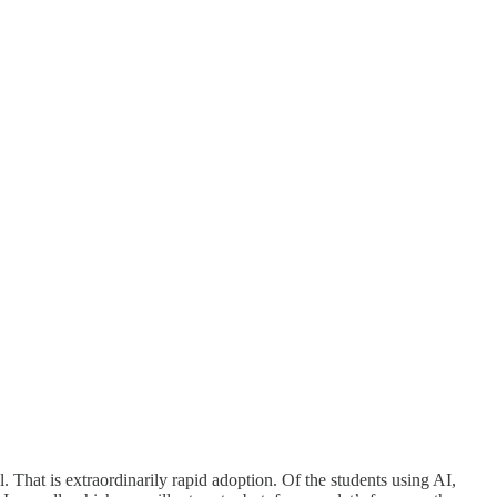
That is extraordinarily rapid adoption. Of the students using AI,