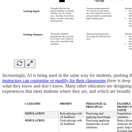
Increasingly, AI is being used in the same way for students, pushing th
instructors can customize or modify for their classrooms
(here is deep
what they know and don’t know. Many other educators are designing si
experiences that meet students where they are, and which are broadly 