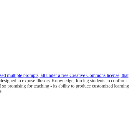
ed multiple prompts, all under a free Creative Commons license, that
 designed to expose Illusory Knowledge, forcing students to confront
o promising for teaching - its ability to produce customized learning
e.