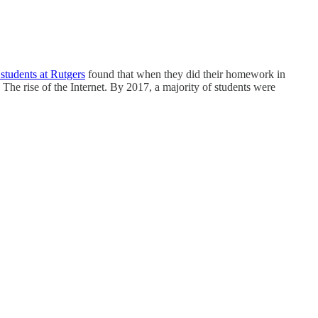
students at Rutgers
found that when they did their homework in
he rise of the Internet. By 2017, a majority of students were