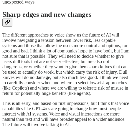
unexpected ways.
Sharp edges and new changes
The different approaches to voice show us the future of AI will
involve navigating a tension between lower risk, less capable
systems and those that allow the users more control and options, for
good and bad. I think a lot of companies hope to have both, but I am
not sure that is possible. They will need to decide whether to give
users dull tools that are not very effective, but are also not
dangerous, or whether they want to give them sharp knives that can
be used to actually do work, but which carry the risk of injury. Dull
knives will do no damage, but also much less good. I think we need
to carefully consider when and where to select low-risk approaches
(like Copilots) and where we are willing to tolerate risk of misuse in
return for potentially huge benefits (like agents).
This is all early, and based on first impressions, but I think that voice
capabilities like GPT-4o’s are going to change how most people
interact with AI systems. Voice and visual interactions are more
natural than text and will have broader appeal to a wider audience.
The future will involve talking to AI.