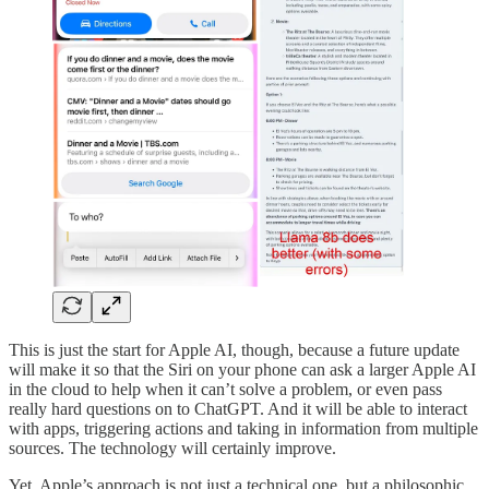
This is just the start for Apple AI, though, because a future update
will make it so that the Siri on your phone can ask a larger Apple AI
in the cloud to help when it can’t solve a problem, or even pass
really hard questions on to ChatGPT. And it will be able to interact
with apps, triggering actions and taking in information from multiple
sources. The technology will certainly improve.
Yet, Apple’s approach is not just a technical one, but a philosophic