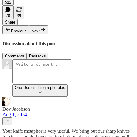
512
70
39
Share
Previous
Next
Discussion about this post
Comments
Restacks
One Useful Thing reply rules
Dov Jacobson
Aug 1, 2024
Your knife metaphor is very useful. We bring out our sharp knives
for steak, and dull ones for toast. Similarly a stable ecosystem will