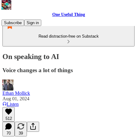
One Useful Thing
Subscribe
Sign in
Read distraction-free on Substack
On speaking to AI
Voice changes a lot of things
Ethan Mollick
Aug 01, 2024
Listen
512
70
39