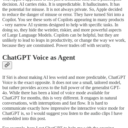
decision. AI carries risks. It is unpredictable. It hallucinates. It has
the potential for misuse. It is not always private. So, Apple decided
to reduce the danger of misuse or error. They have turned Siri into a
Copilot. You see these sorts of Copilots appearing in many products
- very narrow AI systems designed to help with specific tasks. In
doing so, they hide the weirder, riskier, and more powerful aspects
of Large Language Models. Copilots can be helpful, but they are
unlikely to lead to leaps in productivity, or change the way we work,
because they are constrained. Power trades off with security.
ChatGPT Voice as Agent
If Siri is about making AI less weird and more predictable, ChatGPT
Voice is the exact opposite. It does not use a small, tailored model,
but rather provides access to the full power of the generalist GPT-
4o. While there has been a kind of voice mode available for
ChatGPT for months, this is very different. It engages in natural
conversations, with interruptions and fast flow. It is hard to
communicate exactly how impressive the interactive voice mode for
ChatGPT is, so I would suggest you listen to the audio clips I have
embedded into this post.