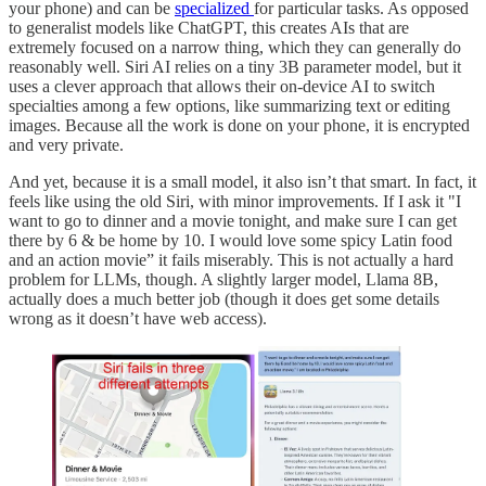
your phone) and can be
specialized
for particular tasks. As opposed
to generalist models like ChatGPT, this creates AIs that are
extremely focused on a narrow thing, which they can generally do
reasonably well. Siri AI relies on a tiny 3B parameter model, but it
uses a clever approach that allows their on-device AI to switch
specialties among a few options, like summarizing text or editing
images. Because all the work is done on your phone, it is encrypted
and very private.
And yet, because it is a small model, it also isn’t that smart. In fact, it
feels like using the old Siri, with minor improvements. If I ask it "I
want to go to dinner and a movie tonight, and make sure I can get
there by 6 & be home by 10. I would love some spicy Latin food
and an action movie” it fails miserably. This is not actually a hard
problem for LLMs, though. A slightly larger model, Llama 8B,
actually does a much better job (though it does get some details
wrong as it doesn’t have web access).