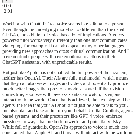
0:00
-2:01
Working with ChatGPT via voice seems like talking to a person.
Even though the underlying model is no different than the usual
GPT-4o, the addition of voice has a lot of implications. A voice-
powered tutor works very differently than one that communicates
via typing, for example. It can also speak many other languages
providing new approaches to cross-cultural communication. And I
have no doubt people will have emotional reactions to their
ChatGPT assistants, with unpredictable results.
But just like Apple has not enabled the full power of their system,
neither has OpenAI. Their AIs are fully multimodal, which means
that they can also view images and video, and potentially produce
much better images than previous models as well. If their vision
comes true, soon we will have assistants can watch, listen, and
interact with the world. Once that is achieved, the next step will be
agents, the idea that your AI should not just be able to talk to you,
but also plan and take action on your behalf. Unlike Copilots, agent-
based systems, and their precursors like GPT-4 voice, embrace
messiness in ways that are both powerful and potentially risky.
While full of guardrails, OpenAI’s approach to voice is much less
constrained than Apple AI, and thus it will interact with the world in