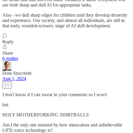
use both sharp and dull AI for appropriate tasks.
Also - we dull sharp edges for children until they develop dexterity
and experience. Our society, and almost all individuals, are still in
that early, rounded-scissors, stage of AI skill development.
Reply
Share
6 replies
Dom Stocchetti
Aug 1, 2024
I don't know if I can swear in your comments so I won't
but
HOLY MOTHERFORKING SHIRTBALLS
Am I the only one stunned by how miraculous and unbelievable
GPTs voice technology is?