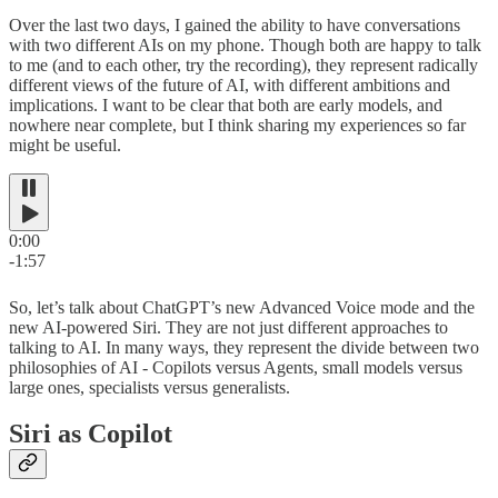
Over the last two days, I gained the ability to have conversations
with two different AIs on my phone. Though both are happy to talk
to me (and to each other, try the recording), they represent radically
different views of the future of AI, with different ambitions and
implications. I want to be clear that both are early models, and
nowhere near complete, but I think sharing my experiences so far
might be useful.
0:00
-1:57
So, let’s talk about ChatGPT’s new Advanced Voice mode and the
new AI-powered Siri. They are not just different approaches to
talking to AI. In many ways, they represent the divide between two
philosophies of AI - Copilots versus Agents, small models versus
large ones, specialists versus generalists.
Siri as Copilot