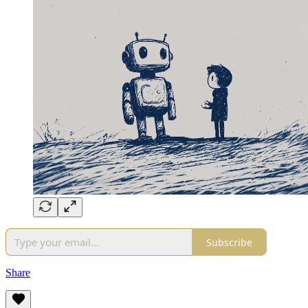
Subscribe
Share