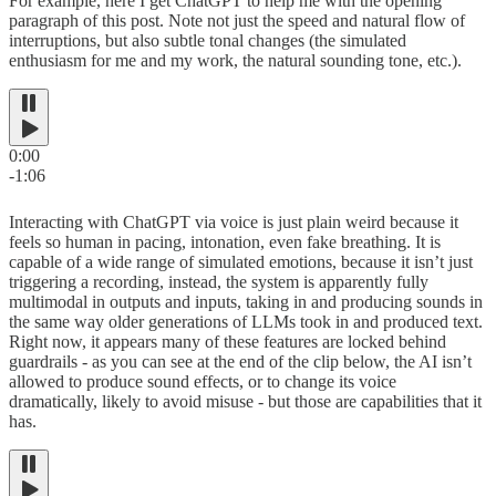
For example, here I get ChatGPT to help me with the opening
paragraph of this post. Note not just the speed and natural flow of
interruptions, but also subtle tonal changes (the simulated
enthusiasm for me and my work, the natural sounding tone, etc.).
0:00
-1:06
Interacting with ChatGPT via voice is just plain weird because it
feels so human in pacing, intonation, even fake breathing. It is
capable of a wide range of simulated emotions, because it isn’t just
triggering a recording, instead, the system is apparently fully
multimodal in outputs and inputs, taking in and producing sounds in
the same way older generations of LLMs took in and produced text.
Right now, it appears many of these features are locked behind
guardrails - as you can see at the end of the clip below, the AI isn’t
allowed to produce sound effects, or to change its voice
dramatically, likely to avoid misuse - but those are capabilities that it
has.