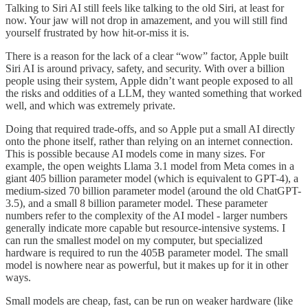
Talking to Siri AI still feels like talking to the old Siri, at least for
now. Your jaw will not drop in amazement, and you will still find
yourself frustrated by how hit-or-miss it is.
There is a reason for the lack of a clear “wow” factor, Apple built
Siri AI is around privacy, safety, and security. With over a billion
people using their system, Apple didn’t want people exposed to all
the risks and oddities of a LLM, they wanted something that worked
well, and which was extremely private.
Doing that required trade-offs, and so Apple put a small AI directly
onto the phone itself, rather than relying on an internet connection.
This is possible because AI models come in many sizes. For
example, the open weights Llama 3.1 model from Meta comes in a
giant 405 billion parameter model (which is equivalent to GPT-4), a
medium-sized 70 billion parameter model (around the old ChatGPT-
3.5), and a small 8 billion parameter model. These parameter
numbers refer to the complexity of the AI model - larger numbers
generally indicate more capable but resource-intensive systems. I
can run the smallest model on my computer, but specialized
hardware is required to run the 405B parameter model. The small
model is nowhere near as powerful, but it makes up for it in other
ways.
Small models are cheap, fast, can be run on weaker hardware (like