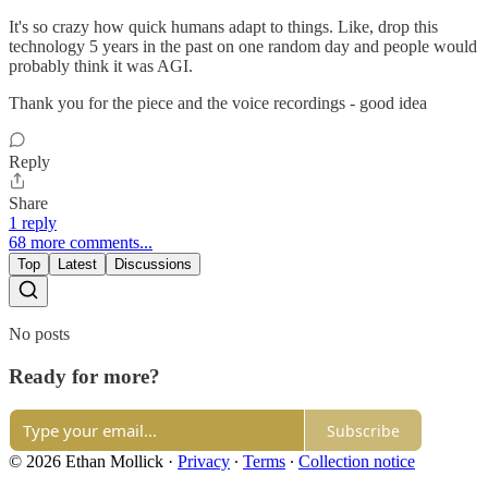
It's so crazy how quick humans adapt to things. Like, drop this
technology 5 years in the past on one random day and people would
probably think it was AGI.
Thank you for the piece and the voice recordings - good idea
Reply
Share
1 reply
68 more comments...
Top
Latest
Discussions
No posts
Ready for more?
Subscribe
© 2026 Ethan Mollick
·
Privacy
∙
Terms
∙
Collection notice