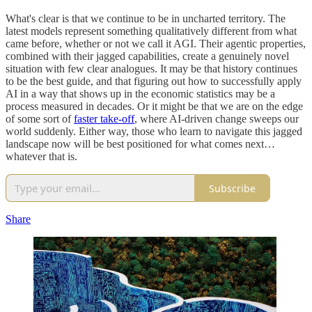
What's clear is that we continue to be in uncharted territory. The
latest models represent something qualitatively different from what
came before, whether or not we call it AGI. Their agentic properties,
combined with their jagged capabilities, create a genuinely novel
situation with few clear analogues. It may be that history continues
to be the best guide, and that figuring out how to successfully apply
AI in a way that shows up in the economic statistics may be a
process measured in decades. Or it might be that we are on the edge
of some sort of
faster take-off
, where AI-driven change sweeps our
world suddenly. Either way, those who learn to navigate this jagged
landscape now will be best positioned for what comes next…
whatever that is.
Subscribe
Share