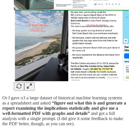
Or I gave o3 a large dataset of historical machine learning systems
as a spreadsheet and asked
“figure out what this is and generate a
report examining the implications statistically and give me a
well-formatted PDF with graphs and details”
and got a full
analysis with a single prompt. (I did give it some feedback to make
the PDF better, though, as you can see).