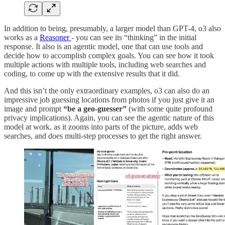
In addition to being, presumably, a larger model than GPT-4, o3 also
works as a
Reasoner
- you can see its “thinking” in the initial
response. It also is an agentic model, one that can use tools and
decide how to accomplish complex goals. You can see how it took
multiple actions with multiple tools, including web searches and
coding, to come up with the extensive results that it did.
And this isn’t the only extraordinary examples, o3 can also do an
impressive job guessing locations from photos if you just give it an
image and prompt
“be a geo-guesser”
(with some quite profound
privacy implications). Again, you can see the agentic nature of this
model at work, as it zooms into parts of the picture, adds web
searches, and does multi-step processes to get the right answer.