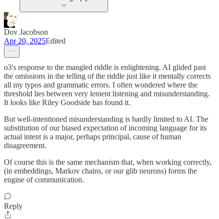
Dov Jacobson
Apr 20, 2025
Edited
o3's response to the mangled riddle is enlightening. AI glided past
the omissions in the telling of the riddle just like it mentally corrects
all my typos and grammatic errors. I often wondered where the
threshold lies between very lenient listening and misunderstanding.
It looks like Riley Goodside has found it.
But well-intentioned misunderstanding is hardly limited to AI. The
substitution of our biased expectation of incoming language for its
actual intent is a major, perhaps principal, cause of human
disagreement.
Of course this is the same mechanism that, when working correctly,
(in embeddings, Markov chains, or our glib neurons) forms the
engine of communication.
Reply