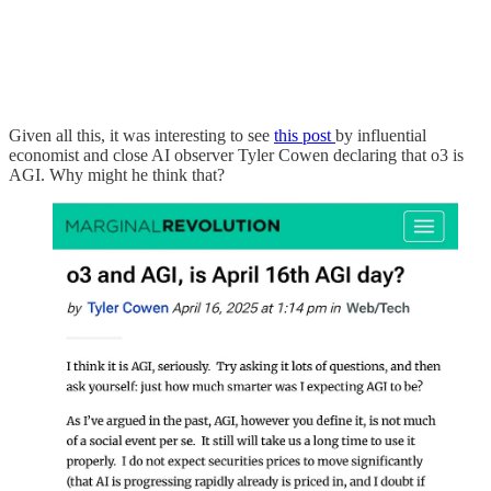
Given all this, it was interesting to see
this post
by influential
economist and close AI observer Tyler Cowen declaring that o3 is
AGI. Why might he think that?