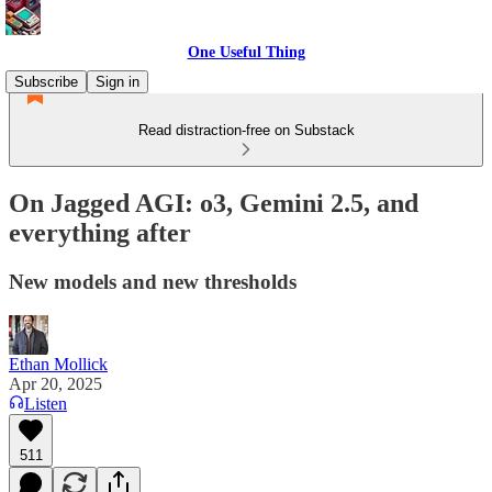
One Useful Thing
Subscribe
Sign in
Read distraction-free on Substack
On Jagged AGI: o3, Gemini 2.5, and
everything after
New models and new thresholds
Ethan Mollick
Apr 20, 2025
Listen
511