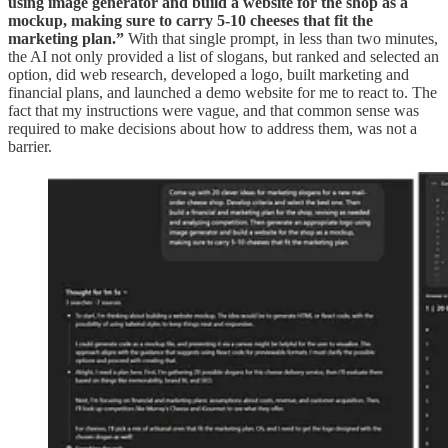
using image generator and build a website for the shop as a
mockup, making sure to carry 5-10 cheeses that fit the
marketing plan.”
With that single prompt, in less than two minutes,
the AI not only provided a list of slogans, but ranked and selected an
option, did web research, developed a logo, built marketing and
financial plans, and launched a demo website for me to react to. The
fact that my instructions were vague, and that common sense was
required to make decisions about how to address them, was not a
barrier.