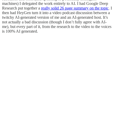
machines) I delegated the work entirely to AI. I had Google Deep
Research put together a
really solid 26 page summary on the topic
. I
then had HeyGen turn it into a video podcast discussion between a
twitchy AI-generated version of me and an AI-generated host. It’s
not actually a bad discussion (though I don’t fully agree with AI-
me), but every part of it, from the research to the video to the voices
is 100% AI generated.