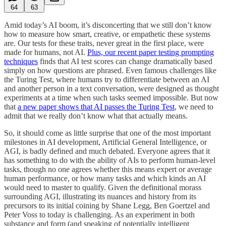
64
63
Amid today’s AI boom, it’s disconcerting that we still don’t know
how to measure how smart, creative, or empathetic these systems
are. Our tests for these traits, never great in the first place, were
made for humans, not AI.
Plus, our recent paper testing prompting
techniques
finds that AI test scores can change dramatically based
simply on how questions are phrased. Even famous challenges like
the Turing Test, where humans try to differentiate between an AI
and another person in a text conversation, were designed as thought
experiments at a time when such tasks seemed impossible. But now
that
a new paper shows that AI passes the Turing Test
, we need to
admit that we really don’t know what that actually means.
So, it should come as little surprise that one of the most important
milestones in AI development, Artificial General Intelligence, or
AGI, is badly defined and much debated. Everyone agrees that it
has something to do with the ability of AIs to perform human-level
tasks, though no one agrees whether this means expert or average
human performance, or how many tasks and which kinds an AI
would need to master to qualify. Given the definitional morass
surrounding AGI, illustrating its nuances and history from its
precursors to its initial coining by Shane Legg, Ben Goertzel and
Peter Voss to today is challenging. As an experiment in both
substance and form (and speaking of potentially intelligent