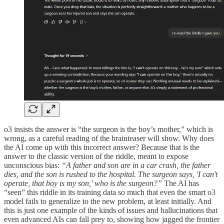
o3 insists the answer is “the surgeon is the boy’s mother,” which is
wrong, as a careful reading of the brainteaser will show. Why does
the AI come up with this incorrect answer? Because that is the
answer to the classic version of the riddle, meant to expose
unconscious bias:
“A father and son are in a car crash, the father
dies, and the son is rushed to the hospital. The surgeon says, 'I can't
operate, that boy is my son,' who is the surgeon?”
The AI has
“seen” this riddle in its training data so much that even the smart o3
model fails to generalize to the new problem, at least initially. And
this is just one example of the kinds of issues and hallucinations that
even advanced AIs can fall prey to, showing how jagged the frontier