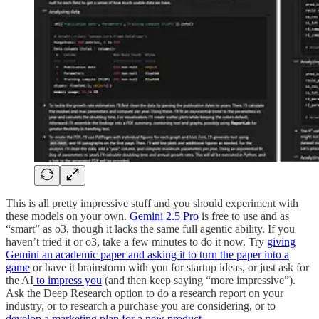
This is all pretty impressive stuff and you should experiment with
these models on your own.
Gemini 2.5 Pro
is free to use and as
“smart” as o3, though it lacks the same full agentic ability. If you
haven’t tried it or o3, take a few minutes to do it now. Try
giving
Gemini an academic paper and asking it to turn the paper into a
game
or have it brainstorm with you for startup ideas, or just ask for
the AI
to impress you
(and then keep saying “more impressive”).
Ask the Deep Research option to do a research report on your
industry, or to research a purchase you are considering, or to
develop a marketing plan for a new product
.