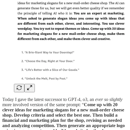
Today I gave the latest successor to GPT-4, o3, an
ever so slightly
more involved version of the same prompt: “
Come up with 20
clever ideas for marketing slogans for a new mail-order cheese
shop. Develop criteria and select the best one. Then build a
financial and marketing plan for the shop, revising as needed
and analyzing competition. Then generate an appropriate logo