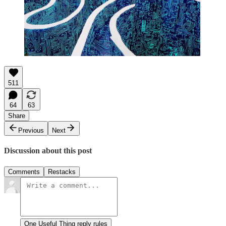
511
64
63
Share
Previous
Next
Discussion about this post
Comments
Restacks
One Useful Thing reply rules