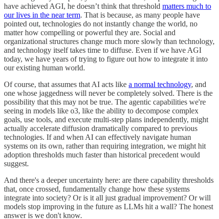
have achieved AGI, he doesn’t think that threshold
matters much to
our lives in the near term
. That is because, as many people have
pointed out, technologies do not instantly change the world, no
matter how compelling or powerful they are. Social and
organizational structures change much more slowly than technology,
and technology itself takes time to diffuse. Even if we have AGI
today, we have years of trying to figure out how to integrate it into
our existing human world.
Of course, that assumes that AI acts like
a normal technology
, and
one whose jaggedness will never be completely solved. There is the
possibility that this may not be true. The agentic capabilities we're
seeing in models like o3, like the ability to decompose complex
goals, use tools, and execute multi-step plans independently, might
actually accelerate diffusion dramatically compared to previous
technologies. If and when AI can effectively navigate human
systems on its own, rather than requiring integration, we might hit
adoption thresholds much faster than historical precedent would
suggest.
And there's a deeper uncertainty here: are there capability thresholds
that, once crossed, fundamentally change how these systems
integrate into society? Or is it all just gradual improvement? Or will
models stop improving in the future as LLMs hit a wall? The honest
answer is we don't know.