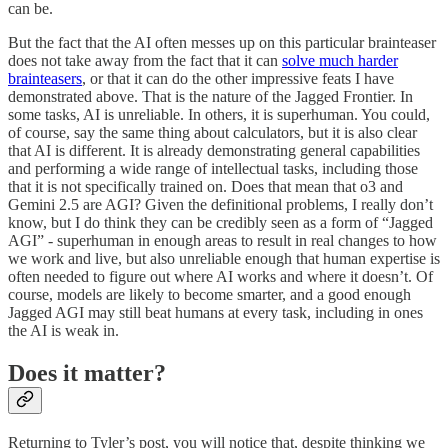
can be.
But the fact that the AI often messes up on this particular brainteaser
does not take away from the fact that it can
solve much harder
brainteasers
, or that it can do the other impressive feats I have
demonstrated above. That is the nature of the Jagged Frontier. In
some tasks, AI is unreliable. In others, it is superhuman. You could,
of course, say the same thing about calculators, but it is also clear
that AI is different. It is already demonstrating general capabilities
and performing a wide range of intellectual tasks, including those
that it is not specifically trained on. Does that mean that o3 and
Gemini 2.5 are AGI? Given the definitional problems, I really don’t
know, but I do think they can be credibly seen as a form of “Jagged
AGI” - superhuman in enough areas to result in real changes to how
we work and live, but also unreliable enough that human expertise is
often needed to figure out where AI works and where it doesn’t. Of
course, models are likely to become smarter, and a good enough
Jagged AGI may still beat humans at every task, including in ones
the AI is weak in.
Does it matter?
Returning to Tyler’s post, you will notice that, despite thinking we