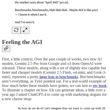
Feeling the AGI
First, a little context. Over the past couple of weeks, two new AI
models, Gemini 2.5 Pro from Google and o3 from OpenAI were
released. These models, along with a set of slightly less capable but
faster and cheaper models (Gemini 2.5 Flash, o4-mini, and Grok-3-
mini), represent a pretty
large leap in benchmarks
. But benchmarks
aren’t everything, as Tyler pointed out. For a real-world example of
how much better these models have gotten, we can turn to
my book
.
To illustrate a chapter on how AIs can generate ideas, a little over a
year ago I asked ChatGPT-4 to come up with marketing slogans for
a new cheese shop: