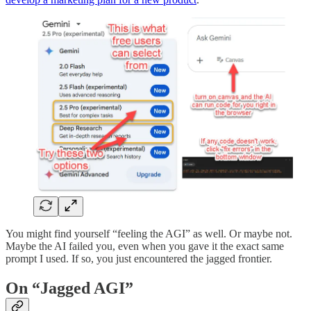
You might find yourself “feeling the AGI” as well. Or maybe not.
Maybe the AI failed you, even when you gave it the exact same
prompt I used. If so, you just encountered the jagged frontier.
On “Jagged AGI”