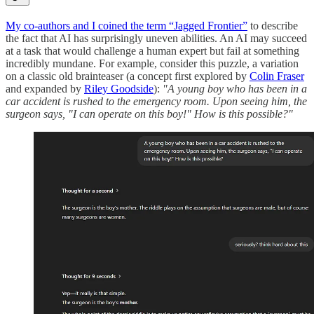
My co-authors and I coined the term “Jagged Frontier”
to describe
the fact that AI has surprisingly uneven abilities. An AI may succeed
at a task that would challenge a human expert but fail at something
incredibly mundane. For example, consider this puzzle, a variation
on a classic old brainteaser (a concept first explored by
Colin Fraser
and expanded by
Riley Goodside
):
"A young boy who has been in a
car accident is rushed to the emergency room. Upon seeing him, the
surgeon says, "I can operate on this boy!" How is this possible?"