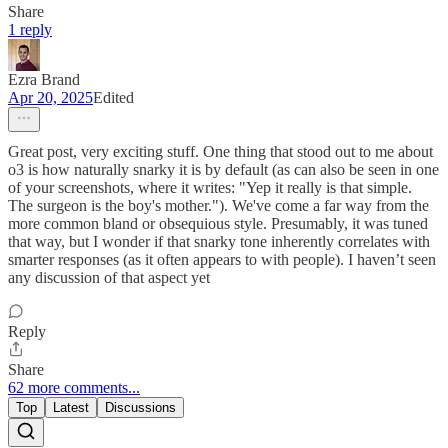
Share
1 reply
Ezra Brand
Apr 20, 2025
Edited
Great post, very exciting stuff. One thing that stood out to me about
o3 is how naturally snarky it is by default (as can also be seen in one
of your screenshots, where it writes: "Yep it really is that simple.
The surgeon is the boy's mother."). We've come a far way from the
more common bland or obsequious style. Presumably, it was tuned
that way, but I wonder if that snarky tone inherently correlates with
smarter responses (as it often appears to with people). I haven’t seen
any discussion of that aspect yet
Reply
Share
62 more comments...
Top
Latest
Discussions