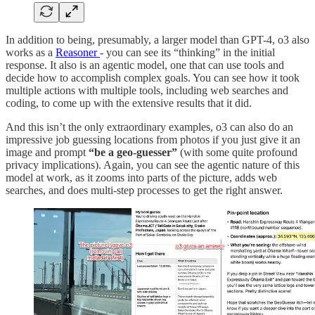
In addition to being, presumably, a larger model than GPT-4, o3 also
works as a
Reasoner
- you can see its “thinking” in the initial
response. It also is an agentic model, one that can use tools and
decide how to accomplish complex goals. You can see how it took
multiple actions with multiple tools, including web searches and
coding, to come up with the extensive results that it did.
And this isn’t the only extraordinary examples, o3 can also do an
impressive job guessing locations from photos if you just give it an
image and prompt
“be a geo-guesser”
(with some quite profound
privacy implications). Again, you can see the agentic nature of this
model at work, as it zooms into parts of the picture, adds web
searches, and does multi-step processes to get the right answer.