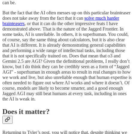
can be.
But the fact that the AI often messes up on this particular brainteaser
does not take away from the fact that it can
solve much harder
brainteasers
, or that it can do the other impressive feats I have
demonstrated above. That is the nature of the Jagged Frontier. In
some tasks, AI is unreliable. In others, it is superhuman. You could,
of course, say the same thing about calculators, but it is also clear
that AI is different. It is already demonstrating general capabilities
and performing a wide range of intellectual tasks, including those
that it is not specifically trained on. Does that mean that o3 and
Gemini 2.5 are AGI? Given the definitional problems, I really don’t
know, but I do think they can be credibly seen as a form of “Jagged
AGI” - superhuman in enough areas to result in real changes to how
we work and live, but also unreliable enough that human expertise is
often needed to figure out where AI works and where it doesn’t. Of
course, models are likely to become smarter, and a good enough
Jagged AGI may still beat humans at every task, including in ones
the AI is weak in.
Does it matter?
Returning to Tyler’s post, you will notice that, despite thinking we