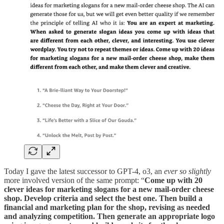
Today I gave the latest successor to GPT-4, o3, an
ever so slightly
more involved version of the same prompt: “
Come up with 20
clever ideas for marketing slogans for a new mail-order cheese
shop. Develop criteria and select the best one. Then build a
financial and marketing plan for the shop, revising as needed
and analyzing competition. Then generate an appropriate logo