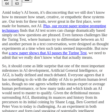
64
63
Amid today’s AI boom, it’s disconcerting that we still don’t know
how to measure how smart, creative, or empathetic these systems
are. Our tests for these traits, never great in the first place, were
made for humans, not AI.
Plus, our recent paper testing prompting
techniques
finds that AI test scores can change dramatically based
simply on how questions are phrased. Even famous challenges like
the Turing Test, where humans try to differentiate between an AI
and another person in a text conversation, were designed as thought
experiments at a time when such tasks seemed impossible. But now
that
a new paper shows that AI passes the Turing Test
, we need to
admit that we really don’t know what that actually means.
So, it should come as little surprise that one of the most important
milestones in AI development, Artificial General Intelligence, or
AGI, is badly defined and much debated. Everyone agrees that it
has something to do with the ability of AIs to perform human-level
tasks, though no one agrees whether this means expert or average
human performance, or how many tasks and which kinds an AI
would need to master to qualify. Given the definitional morass
surrounding AGI, illustrating its nuances and history from its
precursors to its initial coining by Shane Legg, Ben Goertzel and
Peter Voss to today is challenging. As an experiment in both
substance and form (and speaking of potentially intelligent