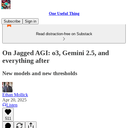
One Useful Thing
Subscribe
Sign in
Read distraction-free on Substack
On Jagged AGI: o3, Gemini 2.5, and
everything after
New models and new thresholds
Ethan Mollick
Apr 20, 2025
Listen
511