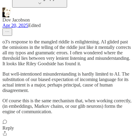
Dov Jacobson
Apr 20, 2025
Edited
o3's response to the mangled riddle is enlightening. AI glided past
the omissions in the telling of the riddle just like it mentally corrects
all my typos and grammatic errors. I often wondered where the
threshold lies between very lenient listening and misunderstanding.
It looks like Riley Goodside has found it.
But well-intentioned misunderstanding is hardly limited to AI. The
substitution of our biased expectation of incoming language for its
actual intent is a major, perhaps principal, cause of human
disagreement.
Of course this is the same mechanism that, when working correctly,
(in embeddings, Markov chains, or our glib neurons) forms the
engine of communication.
Reply