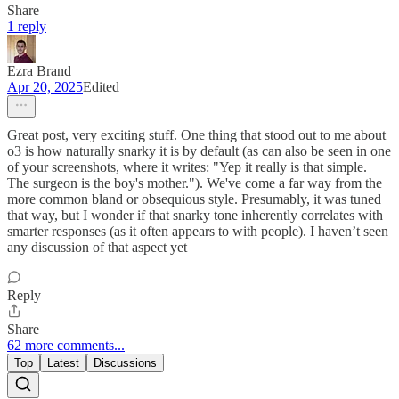
Share
1 reply
Ezra Brand
Apr 20, 2025
Edited
Great post, very exciting stuff. One thing that stood out to me about
o3 is how naturally snarky it is by default (as can also be seen in one
of your screenshots, where it writes: "Yep it really is that simple.
The surgeon is the boy's mother."). We've come a far way from the
more common bland or obsequious style. Presumably, it was tuned
that way, but I wonder if that snarky tone inherently correlates with
smarter responses (as it often appears to with people). I haven’t seen
any discussion of that aspect yet
Reply
Share
62 more comments...
Top
Latest
Discussions