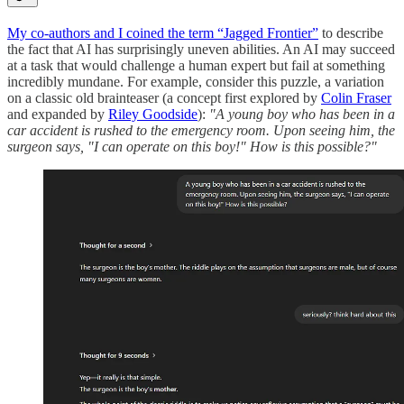
My co-authors and I coined the term “Jagged Frontier”
to describe
the fact that AI has surprisingly uneven abilities. An AI may succeed
at a task that would challenge a human expert but fail at something
incredibly mundane. For example, consider this puzzle, a variation
on a classic old brainteaser (a concept first explored by
Colin Fraser
and expanded by
Riley Goodside
):
"A young boy who has been in a
car accident is rushed to the emergency room. Upon seeing him, the
surgeon says, "I can operate on this boy!" How is this possible?"