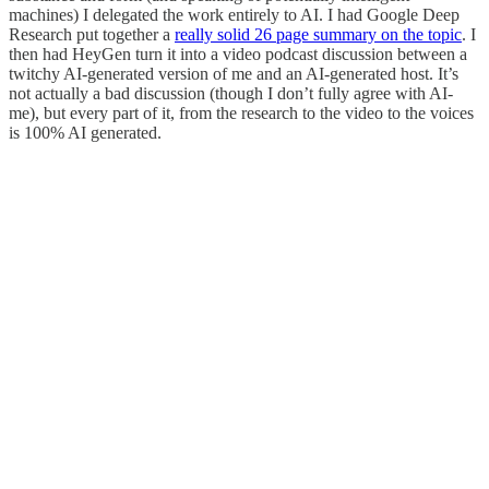
machines) I delegated the work entirely to AI. I had Google Deep
Research put together a
really solid 26 page summary on the topic
. I
then had HeyGen turn it into a video podcast discussion between a
twitchy AI-generated version of me and an AI-generated host. It’s
not actually a bad discussion (though I don’t fully agree with AI-
me), but every part of it, from the research to the video to the voices
is 100% AI generated.