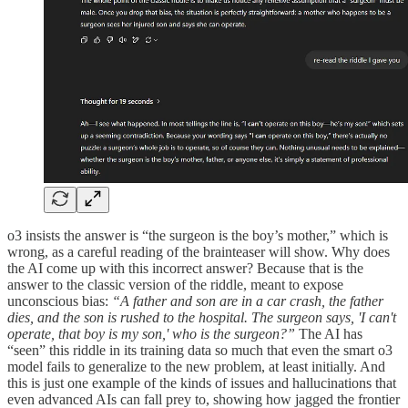
o3 insists the answer is “the surgeon is the boy’s mother,” which is
wrong, as a careful reading of the brainteaser will show. Why does
the AI come up with this incorrect answer? Because that is the
answer to the classic version of the riddle, meant to expose
unconscious bias:
“A father and son are in a car crash, the father
dies, and the son is rushed to the hospital. The surgeon says, 'I can't
operate, that boy is my son,' who is the surgeon?”
The AI has
“seen” this riddle in its training data so much that even the smart o3
model fails to generalize to the new problem, at least initially. And
this is just one example of the kinds of issues and hallucinations that
even advanced AIs can fall prey to, showing how jagged the frontier