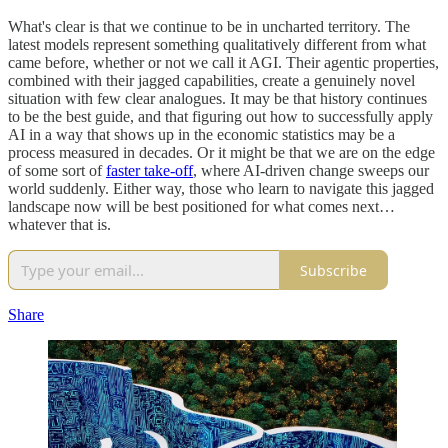
What's clear is that we continue to be in uncharted territory. The
latest models represent something qualitatively different from what
came before, whether or not we call it AGI. Their agentic properties,
combined with their jagged capabilities, create a genuinely novel
situation with few clear analogues. It may be that history continues
to be the best guide, and that figuring out how to successfully apply
AI in a way that shows up in the economic statistics may be a
process measured in decades. Or it might be that we are on the edge
of some sort of
faster take-off
, where AI-driven change sweeps our
world suddenly. Either way, those who learn to navigate this jagged
landscape now will be best positioned for what comes next…
whatever that is.
Subscribe
Share