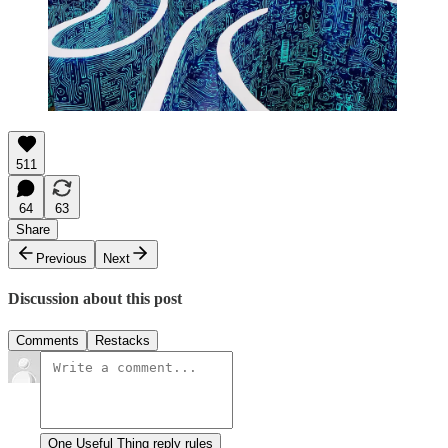
511
64
63
Share
Previous
Next
Discussion about this post
Comments
Restacks
One Useful Thing reply rules