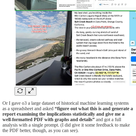
Or I gave o3 a large dataset of historical machine learning systems
as a spreadsheet and asked
“figure out what this is and generate a
report examining the implications statistically and give me a
well-formatted PDF with graphs and details”
and got a full
analysis with a single prompt. (I did give it some feedback to make
the PDF better, though, as you can see).