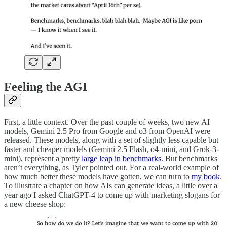
Feeling the AGI
First, a little context. Over the past couple of weeks, two new AI
models, Gemini 2.5 Pro from Google and o3 from OpenAI were
released. These models, along with a set of slightly less capable but
faster and cheaper models (Gemini 2.5 Flash, o4-mini, and Grok-3-
mini), represent a pretty
large leap in benchmarks
. But benchmarks
aren’t everything, as Tyler pointed out. For a real-world example of
how much better these models have gotten, we can turn to
my book
.
To illustrate a chapter on how AIs can generate ideas, a little over a
year ago I asked ChatGPT-4 to come up with marketing slogans for
a new cheese shop: