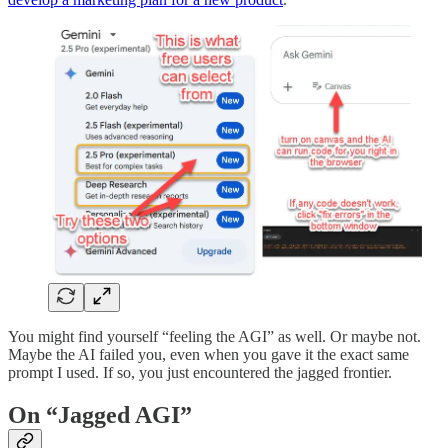
You might find yourself “feeling the AGI” as well. Or maybe not.
Maybe the AI failed you, even when you gave it the exact same
prompt I used. If so, you just encountered the jagged frontier.
On “Jagged AGI”