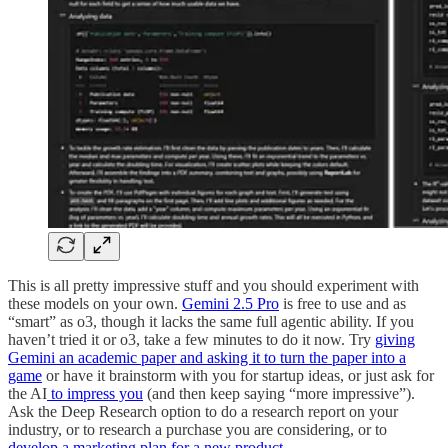
This is all pretty impressive stuff and you should experiment with
these models on your own.
Gemini 2.5 Pro
is free to use and as
“smart” as o3, though it lacks the same full agentic ability. If you
haven’t tried it or o3, take a few minutes to do it now. Try
giving
Gemini an academic paper and asking it to turn the paper into a
game
or have it brainstorm with you for startup ideas, or just ask for
the AI
to impress you
(and then keep saying “more impressive”).
Ask the Deep Research option to do a research report on your
industry, or to research a purchase you are considering, or to
develop a marketing plan for a new product
.