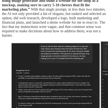
using image generator and build a website for the shop as a
mockup, making sure to carry 5-10 cheeses that fit the
marketing plan.”
With that single prompt, in less than two minutes,
the AI not only provided a list of slogans, but ranked and selected an
option, did web research, developed a logo, built marketing and
financial plans, and launched a demo website for me to react to. The
fact that my instructions were vague, and that common sense was
required to make decisions about how to address them, was not a
barrier.