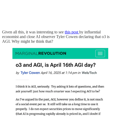
Given all this, it was interesting to see
this post
by influential
economist and close AI observer Tyler Cowen declaring that o3 is
AGI. Why might he think that?