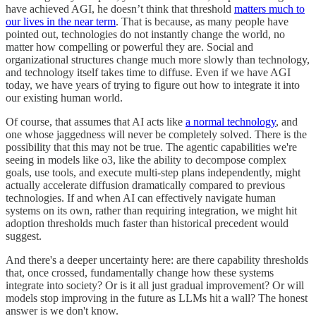
have achieved AGI, he doesn’t think that threshold
matters much to
our lives in the near term
. That is because, as many people have
pointed out, technologies do not instantly change the world, no
matter how compelling or powerful they are. Social and
organizational structures change much more slowly than technology,
and technology itself takes time to diffuse. Even if we have AGI
today, we have years of trying to figure out how to integrate it into
our existing human world.
Of course, that assumes that AI acts like
a normal technology
, and
one whose jaggedness will never be completely solved. There is the
possibility that this may not be true. The agentic capabilities we're
seeing in models like o3, like the ability to decompose complex
goals, use tools, and execute multi-step plans independently, might
actually accelerate diffusion dramatically compared to previous
technologies. If and when AI can effectively navigate human
systems on its own, rather than requiring integration, we might hit
adoption thresholds much faster than historical precedent would
suggest.
And there's a deeper uncertainty here: are there capability thresholds
that, once crossed, fundamentally change how these systems
integrate into society? Or is it all just gradual improvement? Or will
models stop improving in the future as LLMs hit a wall? The honest
answer is we don't know.