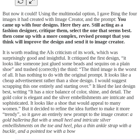
But now it could! Using the multimodal option, I gave Bing the four
images it had created with Image Creator, and the prompt:
You
came up with four designs. Here they are. Still acting as a
fashion designer, critique them, select the one that seems best.
then come up with a more complex, revised prompt that you
think will improve the design and send it to image creator.
It is worth reading the AIs criticism of its work, which was
surprisingly good and insightful. It critiqued the first design, “it
looks like someone just glued some beads and sequins on a plain
shoe” and trashed (correctly) the third: “The third image is the worst
of all. It has nothing to do with the original prompt. It looks like a
cheap advertisement rather than a shoe design. I would suggest
scrapping this one entirely and starting over.” It liked the last design
best, writing “It has a nice balance of color, shine, and detail. The
gold color is elegant and the silver embellishments are intricate and
sophisticated. It looks like a shoe that would appeal to many
women.” But it decided to refine the idea further to make it more
“trendy”, so it gave an entirely new prompt to the image creator:
a
gold ballerina flat with a small heel and intricate silver
embellishments on the toe and heel, plus a thin ankle strap with a
buckle, and a pointed toe with a bow