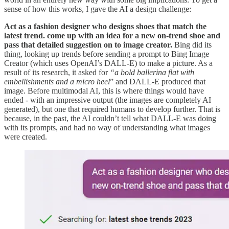
sense of how this works, I gave the AI a design challenge:
Act as a fashion designer who designs shoes that match the
latest trend. come up with an idea for a new on-trend shoe and
pass that detailed suggestion on to image creator.
Bing did its
thing, looking up trends before sending a prompt to Bing Image
Creator (which uses OpenAI’s DALL-E) to make a picture. As a
result of its research, it asked for
“a bold ballerina flat with
embellishments and a micro heel
” and DALL-E produced that
image. Before multimodal AI, this is where things would have
ended - with an impressive output (the images are completely AI
generated), but one that required humans to develop further. That is
because, in the past, the AI couldn’t tell what DALL-E was doing
with its prompts, and had no way of understanding what images
were created.