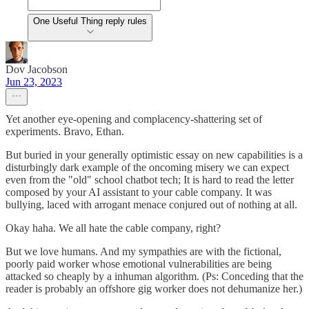
One Useful Thing reply rules
Dov Jacobson
Jun 23, 2023
Yet another eye-opening and complacency-shattering set of
experiments. Bravo, Ethan.
But buried in your generally optimistic essay on new capabilities is a
disturbingly dark example of the oncoming misery we can expect
even from the "old" school chatbot tech; It is hard to read the letter
composed by your AI assistant to your cable company. It was
bullying, laced with arrogant menace conjured out of nothing at all.
Okay haha. We all hate the cable company, right?
But we love humans. And my sympathies are with the fictional,
poorly paid worker whose emotional vulnerabilities are being
attacked so cheaply by a inhuman algorithm. (Ps: Conceding that the
reader is probably an offshore gig worker does not dehumanize her.)