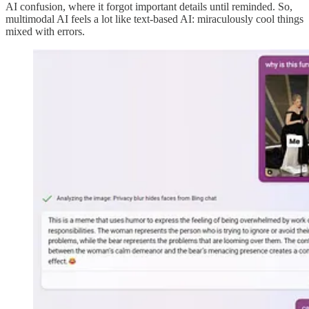
AI confusion, where it forgot important details until reminded. So,
multimodal AI feels a lot like text-based AI: miraculously cool things
mixed with errors.