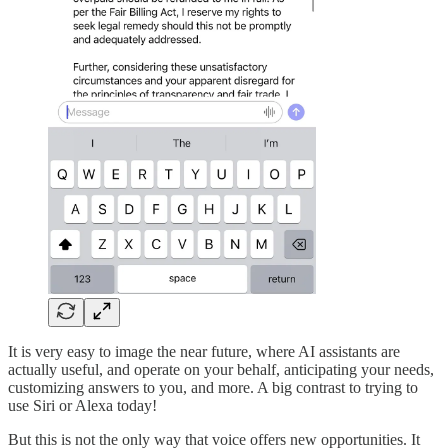
It is very easy to image the near future, where AI assistants are
actually useful, and operate on your behalf, anticipating your needs,
customizing answers to you, and more. A big contrast to trying to
use Siri or Alexa today!
But this is not the only way that voice offers new opportunities. It