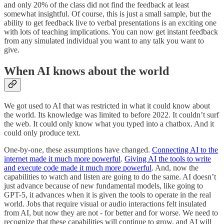
and only 20% of the class did not find the feedback at least
somewhat insightful. Of course, this is just a small sample, but the
ability to get feedback live to verbal presentations is an exciting one
with lots of teaching implications. You can now get instant feedback
from any simulated individual you want to any talk you want to
give.
When AI knows about the world
We got used to AI that was restricted in what it could know about
the world. Its knowledge was limited to before 2022. It couldn’t surf
the web. It could only know what you typed into a chatbox. And it
could only produce text.
One-by-one, these assumptions have changed.
Connecting AI to the
internet made it much more powerful
.
Giving AI the tools to write
and execute code made it much more powerful
. And, now the
capabilities to watch and listen are going to do the same. AI doesn’t
just advance because of new fundamental models, like going to
GPT-5, it advances when it is given the tools to operate in the real
world. Jobs that require visual or audio interactions felt insulated
from AI, but now they are not - for better and for worse. We need to
recognize that these capabilities will continue to grow, and AI will