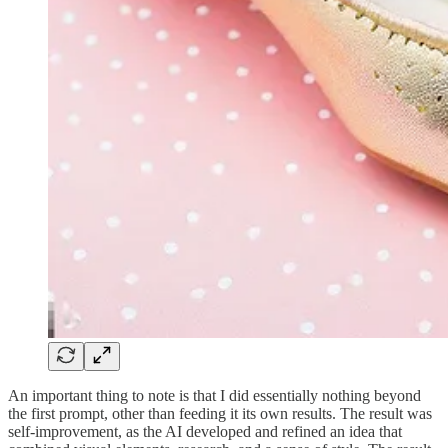
An important thing to note is that I did essentially nothing beyond
the first prompt, other than feeding it its own results. The result was
self-improvement, as the AI developed and refined an idea that