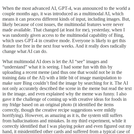
When the most advanced AI, GPT-4, was announced to the world a
couple months ago, it was introduced as a multimodal AI, which
means it can process different kinds of input, including images. But,
likely because of cost issues, the multimodal features were never
made available. That changed (at least for me), yesterday, when I
was randomly given access to the multimodal capability of Bing,
which uses GPT-4 in creative mode. Everyone is likely to get this
feature for free in the next four weeks. And it really does radically
change what AI can do.
What multimodal AI does is let the AI “see” images and
“understand” what it is seeing. I had some fun with this by
uploading a recent meme (and thus one that would not be in the
training data of the AI) with a little bit of image manipulation to
make sure Bing couldn’t find the image by searching for it. The AI
not only accurately described the scene in the meme but read the text
in the image, and even explained why the meme was funny. I also
gave it the challenge of coming up with creative ideas for foods in
my fridge based on an original photo (it identified the items
correctly, though the creative recipe suggestions were mildly
horrifying). However, as amazing as it is, the system still suffers
from hallucinations and mistakes. In my third experiment, while it
correctly identified that I was playing poker and even figured out my
hand, it misidentified other cards and suffered from a typical case of