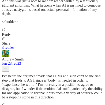
And this was just a note to random reader written by a fabulously
ignorant algorithm. What happens when AI is assigned to compose
abusive nastygrams based on, actual personal information of any
depth.
<shudder>
Reply
Share
3 replies
Andrew Smith
Jun 23, 2023
I've heard the argument made that LLMs and such can't be the final
step that leads to AGI, since a "body" is needed in order to
"experience the world." I'm not really in a position to agree or
disagree, but I wonder if the multimodal stuff- particularly the ability
for one application to receive inputs from a variety of sources- could
be a stepping stone in this direction.