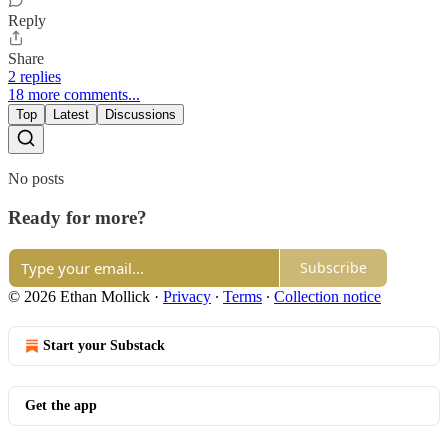
Reply
Share
2 replies
18 more comments...
Top
Latest
Discussions
No posts
Ready for more?
Subscribe
© 2026 Ethan Mollick
·
Privacy
∙
Terms
∙
Collection notice
Start your Substack
Get the app