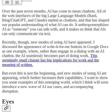
20
11
Over the past seven months, AI has come to mean chatbots. All of
the web interfaces of the big Large Language Models (Bard,
Bing/ChatGPT, and Claude) started as chatbots, and that has shaped
our popular understanding of what AI can do. It anthropomorphizes
AI as “someone” you can talk with, and it makes us think that AIs
can only communicate via text.
Recently, though, new modes of using AI have appeared. I
discussed the appearance of write-it-for-me buttons in Google Docs
as one example, where, rather than engage in a dialog with an AI
chatbot, the AI seamlessly becomes part of doing work.
This
seemingly small change has big implications for work and the
meaning of writing.
But even this is just the beginning, and new modes of using AI are
appearing, which further increases their capabilities. I want to show
you some examples of this emerging world, which I think will soon
introduce a new wave of AI use cases, and accompanying
disruption.
Eyes