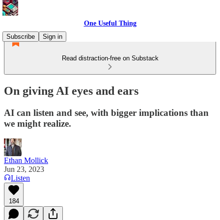
One Useful Thing
Subscribe
Sign in
Read distraction-free on Substack
On giving AI eyes and ears
AI can listen and see, with bigger implications than
we might realize.
Ethan Mollick
Jun 23, 2023
Listen
184