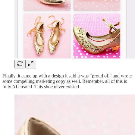
Finally, it came up with a design it said it was “proud of,” and wrote
some compelling marketing copy as well. Remember, all of this is
fully AI created. This shoe never existed.