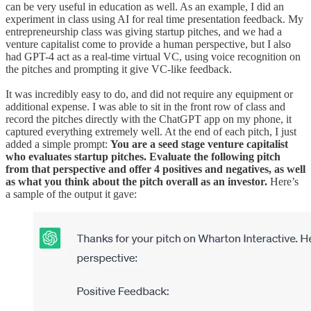
can be very useful in education as well. As an example, I did an
experiment in class using AI for real time presentation feedback. My
entrepreneurship class was giving startup pitches, and we had a
venture capitalist come to provide a human perspective, but I also
had GPT-4 act as a real-time virtual VC, using voice recognition on
the pitches and prompting it give VC-like feedback.
It was incredibly easy to do, and did not require any equipment or
additional expense. I was able to sit in the front row of class and
record the pitches directly with the ChatGPT app on my phone, it
captured everything extremely well. At the end of each pitch, I just
added a simple prompt:
You are a seed stage venture capitalist
who evaluates startup pitches. Evaluate the following pitch
from that perspective and offer 4 positives and negatives, as well
as what you think about the pitch overall as an investor.
Here’s
a sample of the output it gave: