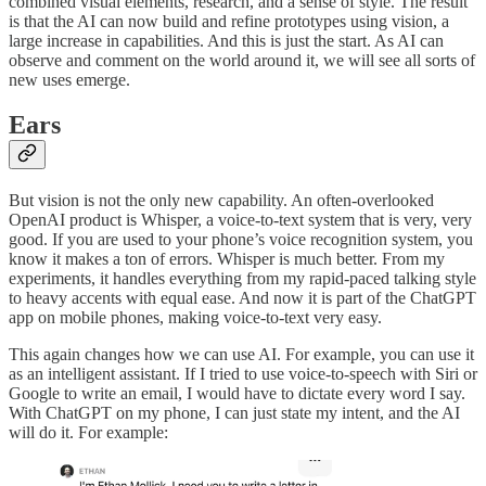
combined visual elements, research, and a sense of style. The result
is that the AI can now build and refine prototypes using vision, a
large increase in capabilities. And this is just the start. As AI can
observe and comment on the world around it, we will see all sorts of
new uses emerge.
Ears
But vision is not the only new capability. An often-overlooked
OpenAI product is Whisper, a voice-to-text system that is very, very
good. If you are used to your phone’s voice recognition system, you
know it makes a ton of errors. Whisper is much better. From my
experiments, it handles everything from my rapid-paced talking style
to heavy accents with equal ease. And now it is part of the ChatGPT
app on mobile phones, making voice-to-text very easy.
This again changes how we can use AI. For example, you can use it
as an intelligent assistant. If I tried to use voice-to-speech with Siri or
Google to write an email, I would have to dictate every word I say.
With ChatGPT on my phone, I can just state my intent, and the AI
will do it. For example: