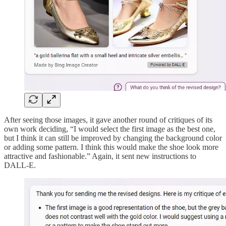
After seeing those images, it gave another round of critiques of its
own work deciding, “I would select the first image as the best one,
but I think it can still be improved by changing the background color
or adding some pattern. I think this would make the shoe look more
attractive and fashionable.” Again, it sent new instructions to
DALL-E.