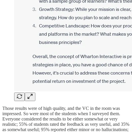
Those results were of high quality, and the VC in the room was
impressed. So were most of the students when I surveyed them.
Everyone considered the results to be either somewhat or very
realistic; 55% of students rated the feedback as very useful, and 35%
as somewhat useful; 95% reported either minor or no hallucinations;