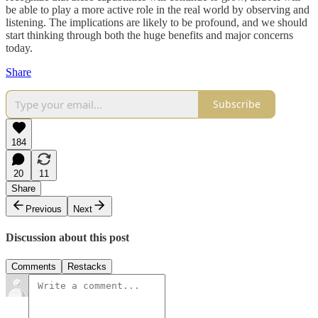
be able to play a more active role in the real world by observing and
listening. The implications are likely to be profound, and we should
start thinking through both the huge benefits and major concerns
today.
Share
Subscribe
184
20
11
Share
Previous
Next
Discussion about this post
Comments
Restacks