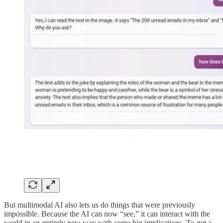
But multimodal AI also lets us do things that were previously
impossible. Because the AI can now “see,” it can interact with the
world in an entirely new way with some big implications. To get a