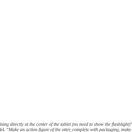
hining directly at the center of the tablet (no need to show the flashlight)
el. “
Make an action figure of the otter, complete with packaging, make