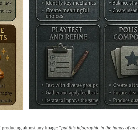
of producing almost any image: “
put this infographic in the hands of an o