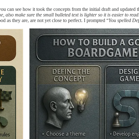
ou can see how it took the concepts from the initial draft and updated 
 also make sure the small bulleted text is lighter so it is easier to read
 as they are, are not yet close to perfect. I prompted “
You spelled Def