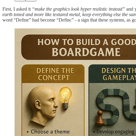
First, I asked it
“make the graphics look hyper realistic instead”
and y
earth toned and more like textured metal, keep everything else the same,
word “Define” had become “Definc” - a sign that these systems, as good