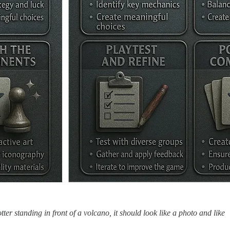
tter standing in front of a volcano, it should look like a photo and like