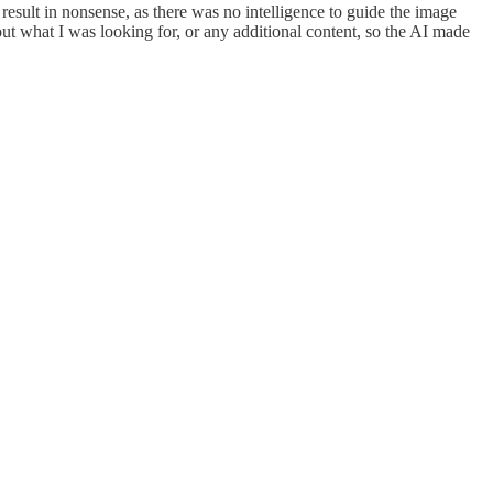
sult in nonsense, as there was no intelligence to guide the image
ut what I was looking for, or any additional content, so the AI made