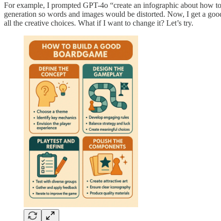
For example, I prompted GPT-4o “create an infographic about how to b
generation so words and images would be distorted. Now, I get a good 
all the creative choices. What if I want to change it? Let’s try.