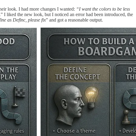
their look. I had more changes I wanted:
“I want the colors to be less
.” I liked the new look, but I noticed an error had been introduced, the
ine as Definc, please fix
” and got a reasonable output.