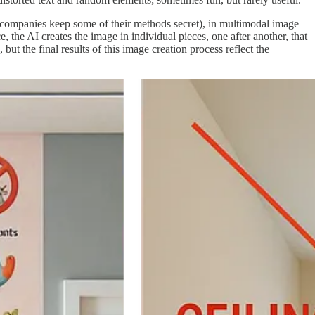
he companies keep some of their methods secret), in multimodal image
 the AI creates the image in individual pieces, one after another, that
t the final results of this image creation process reflect the