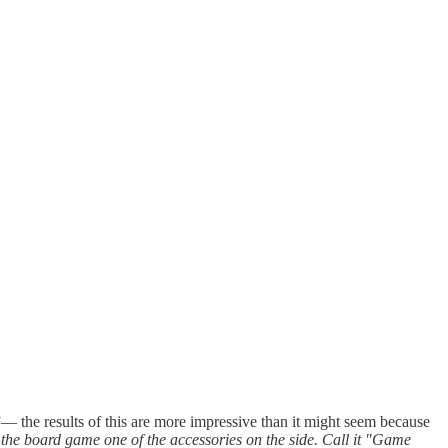
”— the results of this are more impressive than it might seem because
 the board game one of the accessories on the side. Call it "Game