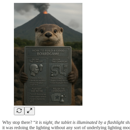
Why stop there? “
it is night, the tablet is illuminated by a flashlight s
it was redoing the lighting without any sort of underlying lighting mod