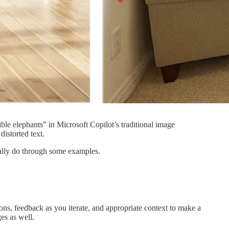
le elephants” in Microsoft Copilot’s traditional image
distorted text.
tually do through some examples.
tions, feedback as you iterate, and appropriate context to make a
es as well.