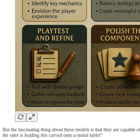
But the fascinating thing about these models is that they are capable 
the otter is holding this carved onto a metal tablet
”