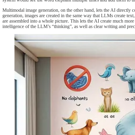
Multimodal image generation, on the other hand, lets the AI directly 
generation, images are created in the same way that LLMs create text, a
are assembled into a whole picture. This lets the AI create much more 
intelligence of the LLM’s “thinking”, as well as clear writing and prec