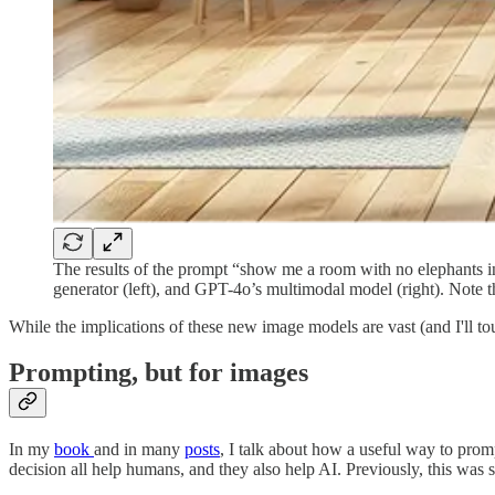
The results of the prompt “show me a room with no elephants in
generator (left), and GPT-4o’s multimodal model (right). Note th
While the implications of these new image models are vast (and I'll to
Prompting, but for images
In my
book
and in many
posts
, I talk about how a useful way to prompt
decision all help humans, and they also help AI. Previously, this was