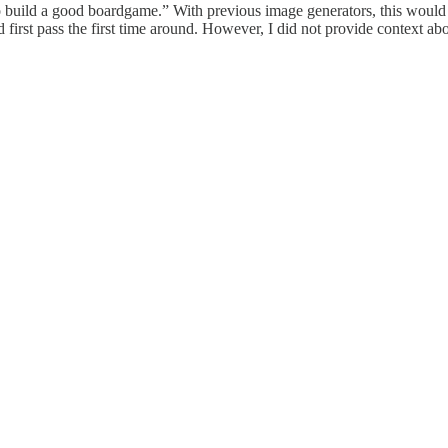
uild a good boardgame.” With previous image generators, this would re
first pass the first time around. However, I did not provide context abo