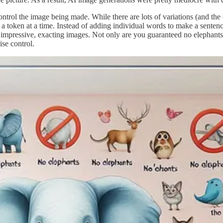
control the image being made. While there are lots of variations (and t
 token at a time. Instead of adding individual words to make a sentence,
impressive, exacting images. Not only are you guaranteed no elephants, bu
ise control.