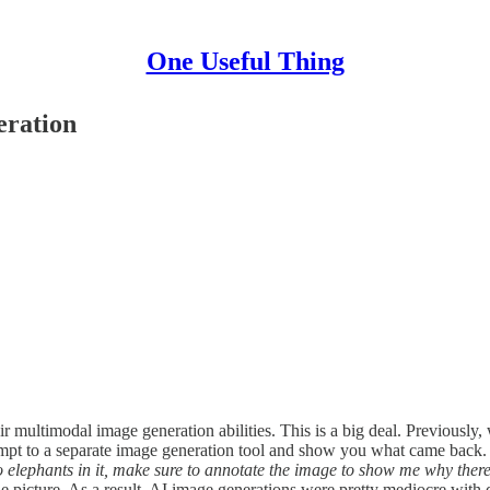
One Useful Thing
eration
ir multimodal image generation abilities. This is a big deal. Previous
pt to a separate image generation tool and show you what came back. Th
elephants in it, make sure to annotate the image to show me why there
 picture. As a result, AI image generations were pretty mediocre with d