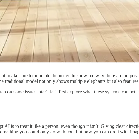
 it, make sure to annotate the image to show me why there are no possib
e traditional model not only shows multiple elephants but also features 
uch on some issues later), let's first explore what these systems can ac
 AI is to treat it like a person, even though it isn’t. Giving clear direc
 something you could only do with text, but now you can do it with imag