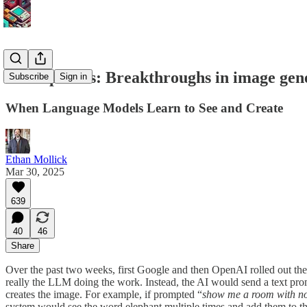
No elephants: Breakthroughs in image gen
Subscribe
Sign in
When Language Models Learn to See and Create
Ethan Mollick
Mar 30, 2025
639
40
46
Share
Over the past two weeks, first Google and then OpenAI rolled out the
really the LLM doing the work. Instead, the AI would send a text prom
creates the image. For example, if prompted “
show me a room with no 
system would see the word elephant multiple times and add them to the