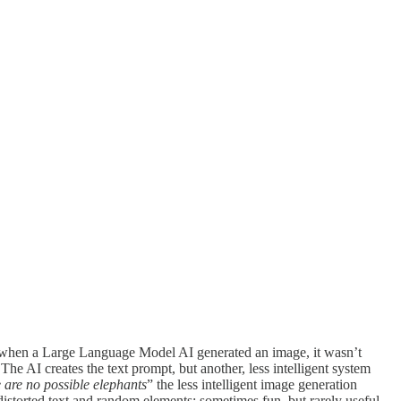
ly, when a Large Language Model AI generated an image, it wasn’t
e AI creates the text prompt, but another, less intelligent system
 are no possible elephants
” the less intelligent image generation
istorted text and random elements; sometimes fun, but rarely useful.