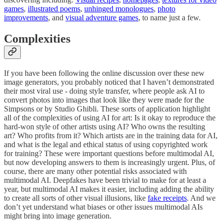
games
,
illustrated poems
,
unhinged monologues
,
photo
improvements
, and
visual adventure games
, to name just a few.
Complexities
If you have been following the online discussion over these new
image generators, you probably noticed that I haven’t demonstrated
their most viral use - doing style transfer, where people ask AI to
convert photos into images that look like they were made for the
Simpsons or by Studio Ghibli. These sorts of application highlight
all of the complexities of using AI for art: Is it okay to reproduce the
hard-won style of other artists using AI? Who owns the resulting
art? Who profits from it? Which artists are in the training data for AI,
and what is the legal and ethical status of using copyrighted work
for training? These were important questions before multimodal AI,
but now developing answers to them is increasingly urgent. Plus, of
course, there are many other potential risks associated with
multimodal AI. Deepfakes have been trivial to make for at least a
year, but multimodal AI makes it easier, including adding the ability
to create all sorts of other visual illusions, like
fake receipts
. And we
don’t yet understand what biases or other issues multimodal AIs
might bring into image generation.