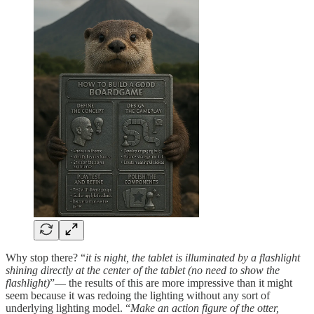
Why stop there? “
it is night, the tablet is illuminated by a flashlight
shining directly at the center of the tablet (no need to show the
flashlight)
”— the results of this are more impressive than it might
seem because it was redoing the lighting without any sort of
underlying lighting model. “
Make an action figure of the otter,