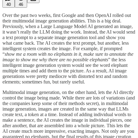
40
46
Over the past two weeks, first Google and then OpenAI rolled out
their multimodal image generation abilities. This is a big deal.
Previously, when a Large Language Model AI generated an image,
it wasn’t really the LLM doing the work. Instead, the AI would send
a text prompt to a separate image generation tool and show you
what came back. The AI creates the text prompt, but another, less
intelligent system creates the image. For example, if prompted
“
show me a room with no elephants in it, make sure to annotate the
image to show me why there are no possible elephants
” the less
intelligent image generation system would see the word elephant
multiple times and add them to the picture. As a result, AI image
generations were pretty mediocre with distorted text and random
elements; sometimes fun, but rarely useful.
Multimodal image generation, on the other hand, lets the AI directly
control the image being made. While there are lots of variations (and
the companies keep some of their methods secret), in multimodal
image generation, images are created in the same way that LLMs
create text, a token at a time. Instead of adding individual words to
make a sentence, the AI creates the image in individual pieces, one
after another, that are assembled into a whole picture. This lets the
AI create much more impressive, exacting images. Not only are you
guaranteed no elephants, but the final results of this image creation