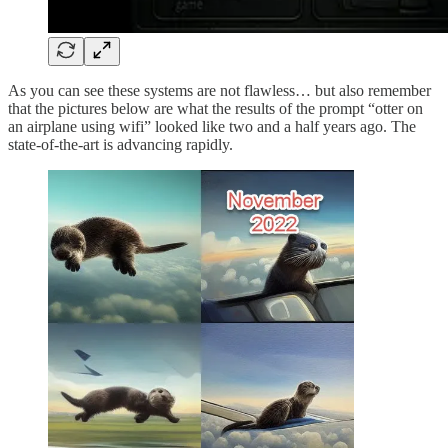
As you can see these systems are not flawless… but also remember
that the pictures below are what the results of the prompt “otter on
an airplane using wifi” looked like two and a half years ago. The
state-of-the-art is advancing rapidly.