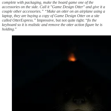
complete with packaging, make the board game one of the
accessories on the side. Call it "Game Design Otter" and give it a
couple other accessories.” “Make an otter on an airplane using a
laptop, they are buying a copy of Game Design Otter on a site
called OtterExpress.”
Impressive, but not quite right: “
fix the
keyboard so it is realistic and remove the otter action figure he is
holding.
”