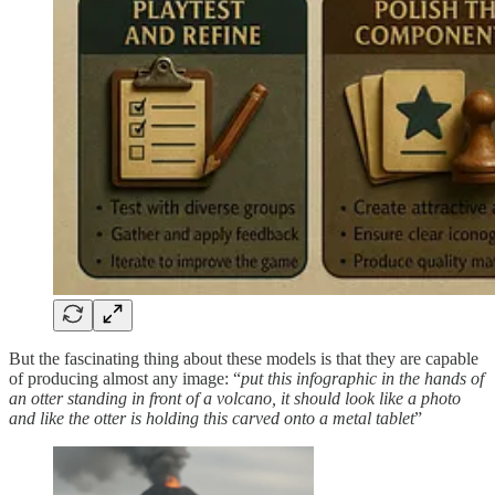
But the fascinating thing about these models is that they are capable
of producing almost any image: “
put this infographic in the hands of
an otter standing in front of a volcano, it should look like a photo
and like the otter is holding this carved onto a metal tablet
”