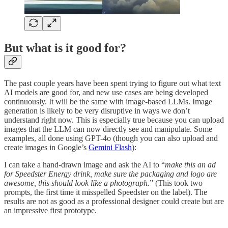
But what is it good for?
The past couple years have been spent trying to figure out what text
AI models are good for, and new use cases are being developed
continuously. It will be the same with image-based LLMs. Image
generation is likely to be very disruptive in ways we don’t
understand right now. This is especially true because you can upload
images that the LLM can now directly see and manipulate. Some
examples, all done using GPT-4o (though you can also upload and
create images in Google’s
Gemini Flash
):
I can take a hand-drawn image and ask the AI to “
make this an ad
for Speedster Energy drink, make sure the packaging and logo are
awesome, this should look like a photograph.
” (This took two
prompts, the first time it misspelled Speedster on the label). The
results are not as good as a professional designer could create but are
an impressive first prototype.