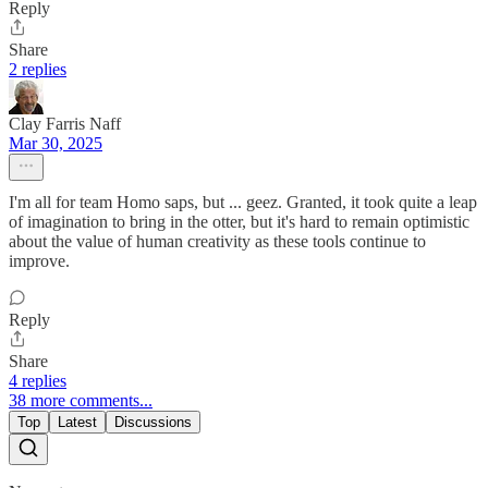
Reply
Share
2 replies
Clay Farris Naff
Mar 30, 2025
I'm all for team Homo saps, but ... geez. Granted, it took quite a leap
of imagination to bring in the otter, but it's hard to remain optimistic
about the value of human creativity as these tools continue to
improve.
Reply
Share
4 replies
38 more comments...
Top
Latest
Discussions