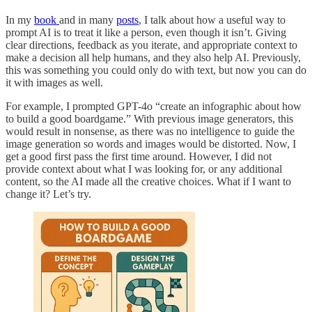
In my
book
and in many
posts
, I talk about how a useful way to
prompt AI is to treat it like a person, even though it isn’t. Giving
clear directions, feedback as you iterate, and appropriate context to
make a decision all help humans, and they also help AI. Previously,
this was something you could only do with text, but now you can do
it with images as well.
For example, I prompted GPT-4o “create an infographic about how
to build a good boardgame.” With previous image generators, this
would result in nonsense, as there was no intelligence to guide the
image generation so words and images would be distorted. Now, I
get a good first pass the first time around. However, I did not
provide context about what I was looking for, or any additional
content, so the AI made all the creative choices. What if I want to
change it? Let’s try.