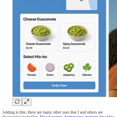
Adding to this, there are many other uses that I and others are
discovering including:
Visual recipes
,
homepages
,
textures for video