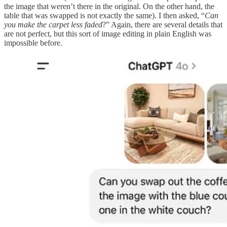
the image that weren’t there in the original. On the other hand, the
table that was swapped is not exactly the same). I then asked, “
Can
you make the carpet less faded
?” Again, there are several details that
are not perfect, but this sort of image editing in plain English was
impossible before.