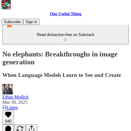
One Useful Thing
Subscribe
Sign in
Read distraction-free on Substack
No elephants: Breakthroughs in image
generation
When Language Models Learn to See and Create
Ethan Mollick
Mar 30, 2025
Listen
640