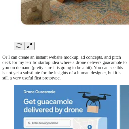
Or I can create an instant website mockup, ad concepts, and pitch
deck for my terrific startup idea where a drone delivers guacamole to
you on demand (pretty sure it is going to be a hit). You can see this
is not yet a substitute for the insights of a human designer, but it is
still a very useful first prototype.