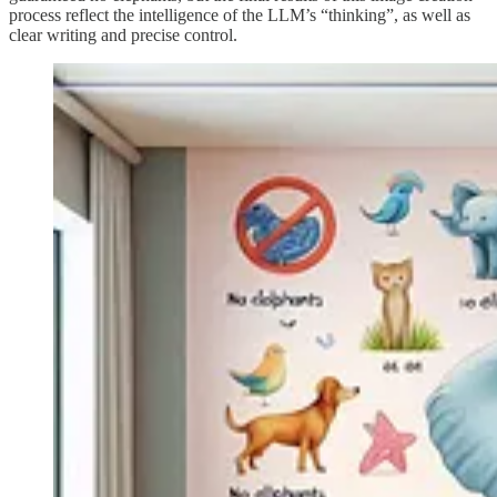
process reflect the intelligence of the LLM’s “thinking”, as well as
clear writing and precise control.