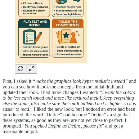
First, I asked it
“make the graphics look hyper realistic instead”
and
you can see how it took the concepts from the initial draft and
updated their look. I had more changes I wanted:
“I want the colors
to be less earth toned and more like textured metal, keep everything
else the same, also make sure the small bulleted text is lighter so it is
easier to read
.” I liked the new look, but I noticed an error had been
introduced, the word “Define” had become “Definc” - a sign that
these systems, as good as they are, are not yet close to perfect. I
prompted “
You spelled Define as Definc, please fix
” and got a
reasonable output.