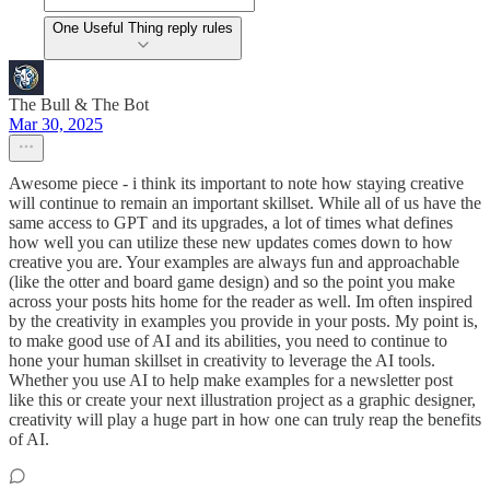
One Useful Thing reply rules
The Bull & The Bot
Mar 30, 2025
Awesome piece - i think its important to note how staying creative
will continue to remain an important skillset. While all of us have the
same access to GPT and its upgrades, a lot of times what defines
how well you can utilize these new updates comes down to how
creative you are. Your examples are always fun and approachable
(like the otter and board game design) and so the point you make
across your posts hits home for the reader as well. Im often inspired
by the creativity in examples you provide in your posts. My point is,
to make good use of AI and its abilities, you need to continue to
hone your human skillset in creativity to leverage the AI tools.
Whether you use AI to help make examples for a newsletter post
like this or create your next illustration project as a graphic designer,
creativity will play a huge part in how one can truly reap the benefits
of AI.