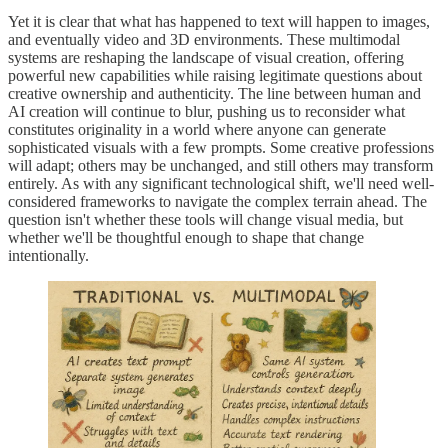
Yet it is clear that what has happened to text will happen to images,
and eventually video and 3D environments. These multimodal
systems are reshaping the landscape of visual creation, offering
powerful new capabilities while raising legitimate questions about
creative ownership and authenticity. The line between human and
AI creation will continue to blur, pushing us to reconsider what
constitutes originality in a world where anyone can generate
sophisticated visuals with a few prompts. Some creative professions
will adapt; others may be unchanged, and still others may transform
entirely. As with any significant technological shift, we'll need well-
considered frameworks to navigate the complex terrain ahead. The
question isn't whether these tools will change visual media, but
whether we'll be thoughtful enough to shape that change
intentionally.