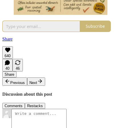
Subscribe
Share
640
40
46
Share
Previous
Next
Discussion about this post
Comments
Restacks