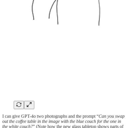
I can give GPT-4o two photographs and the prompt “
Can you swap
out the coffee table in the image with the blue couch for the one in
the white couch?
” (Note how the new glass tabletop shows parts of