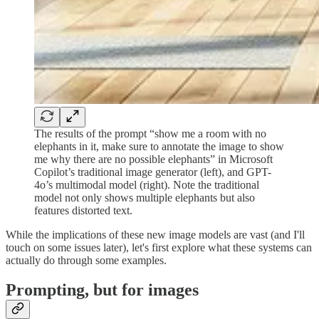
The results of the prompt “show me a room with no
elephants in it, make sure to annotate the image to show
me why there are no possible elephants” in Microsoft
Copilot’s traditional image generator (left), and GPT-
4o’s multimodal model (right). Note the traditional
model not only shows multiple elephants but also
features distorted text.
While the implications of these new image models are vast (and I'll
touch on some issues later), let's first explore what these systems can
actually do through some examples.
Prompting, but for images