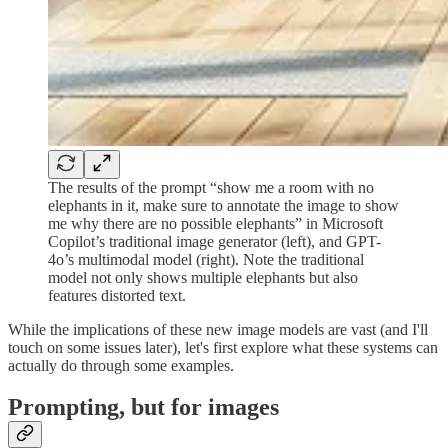
The results of the prompt “show me a room with no
elephants in it, make sure to annotate the image to show
me why there are no possible elephants” in Microsoft
Copilot’s traditional image generator (left), and GPT-
4o’s multimodal model (right). Note the traditional
model not only shows multiple elephants but also
features distorted text.
While the implications of these new image models are vast (and I'll
touch on some issues later), let's first explore what these systems can
actually do through some examples.
Prompting, but for images