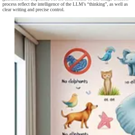
process reflect the intelligence of the LLM’s “thinking”, as well as
clear writing and precise control.