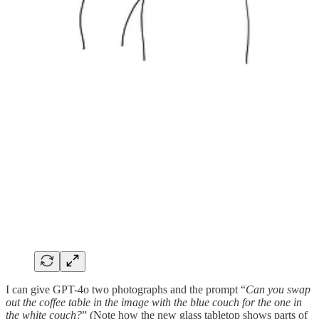
I can give GPT-4o two photographs and the prompt “
Can you swap
out the coffee table in the image with the blue couch for the one in
the white couch?
” (Note how the new glass tabletop shows parts of