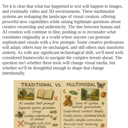
Yet it is clear that what has happened to text will happen to images,
and eventually video and 3D environments. These multimodal
systems are reshaping the landscape of visual creation, offering
powerful new capabilities while raising legitimate questions about
creative ownership and authenticity. The line between human and
AI creation will continue to blur, pushing us to reconsider what
constitutes originality in a world where anyone can generate
sophisticated visuals with a few prompts. Some creative professions
will adapt; others may be unchanged, and still others may transform
entirely. As with any significant technological shift, we'll need well-
considered frameworks to navigate the complex terrain ahead. The
question isn't whether these tools will change visual media, but
whether we'll be thoughtful enough to shape that change
intentionally.