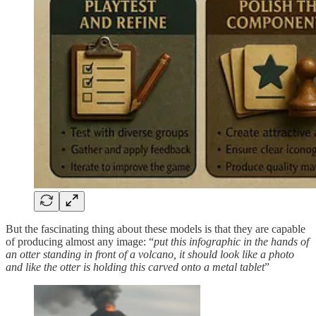
But the fascinating thing about these models is that they are capable
of producing almost any image: “
put this infographic in the hands of
an otter standing in front of a volcano, it should look like a photo
and like the otter is holding this carved onto a metal tablet
”