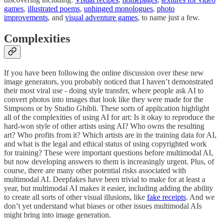
games
,
illustrated poems
,
unhinged monologues
,
photo
improvements
, and
visual adventure games
, to name just a few.
Complexities
If you have been following the online discussion over these new
image generators, you probably noticed that I haven’t demonstrated
their most viral use - doing style transfer, where people ask AI to
convert photos into images that look like they were made for the
Simpsons or by Studio Ghibli. These sorts of application highlight
all of the complexities of using AI for art: Is it okay to reproduce the
hard-won style of other artists using AI? Who owns the resulting
art? Who profits from it? Which artists are in the training data for AI,
and what is the legal and ethical status of using copyrighted work
for training? These were important questions before multimodal AI,
but now developing answers to them is increasingly urgent. Plus, of
course, there are many other potential risks associated with
multimodal AI. Deepfakes have been trivial to make for at least a
year, but multimodal AI makes it easier, including adding the ability
to create all sorts of other visual illusions, like
fake receipts
. And we
don’t yet understand what biases or other issues multimodal AIs
might bring into image generation.