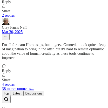
Reply
Share
2 replies
Clay Farris Naff
Mar 30, 2025
I'm all for team Homo saps, but ... geez. Granted, it took quite a leap
of imagination to bring in the otter, but it's hard to remain optimistic
about the value of human creativity as these tools continue to
improve.
Reply
Share
4 replies
38 more comments...
Top
Latest
Discussions