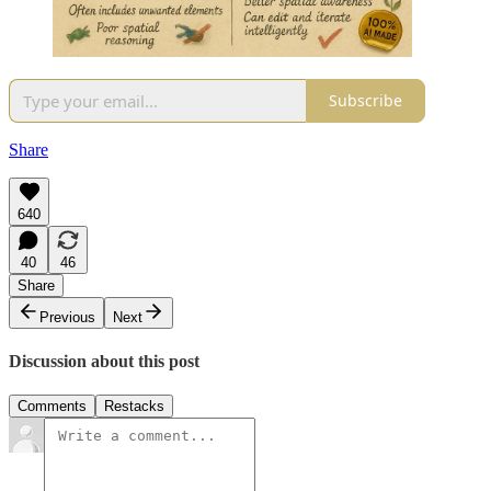
Subscribe
Share
640
40
46
Share
Previous
Next
Discussion about this post
Comments
Restacks