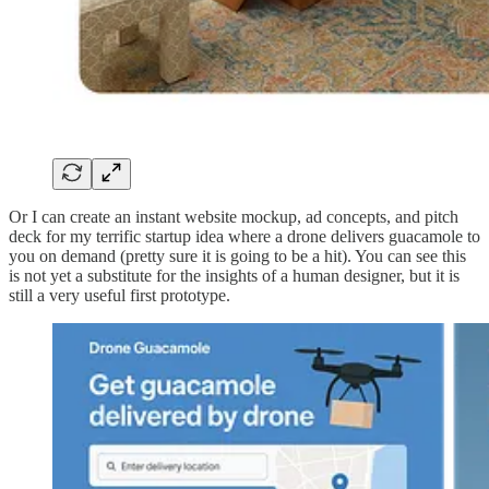
Or I can create an instant website mockup, ad concepts, and pitch
deck for my terrific startup idea where a drone delivers guacamole to
you on demand (pretty sure it is going to be a hit). You can see this
is not yet a substitute for the insights of a human designer, but it is
still a very useful first prototype.