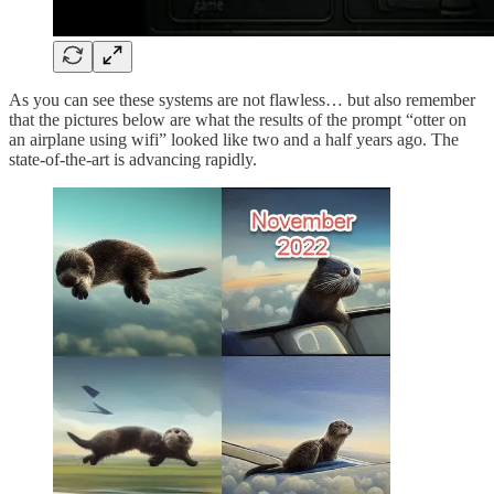
As you can see these systems are not flawless… but also remember
that the pictures below are what the results of the prompt “otter on
an airplane using wifi” looked like two and a half years ago. The
state-of-the-art is advancing rapidly.