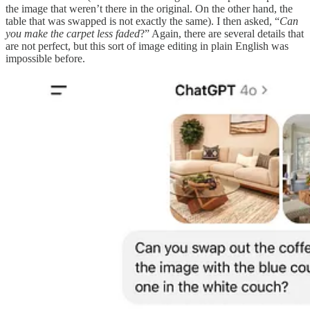
the image that weren’t there in the original. On the other hand, the
table that was swapped is not exactly the same). I then asked, “
Can
you make the carpet less faded
?” Again, there are several details that
are not perfect, but this sort of image editing in plain English was
impossible before.