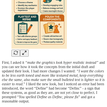
First, I asked it
“make the graphics look hyper realistic instead”
and
you can see how it took the concepts from the initial draft and
updated their look. I had more changes I wanted:
“I want the colors
to be less earth toned and more like textured metal, keep everything
else the same, also make sure the small bulleted text is lighter so it is
easier to read
.” I liked the new look, but I noticed an error had been
introduced, the word “Define” had become “Definc” - a sign that
these systems, as good as they are, are not yet close to perfect. I
prompted “
You spelled Define as Definc, please fix
” and got a
reasonable output.