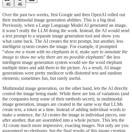
40
46
Over the past two weeks, first Google and then OpenAI rolled out
their multimodal image generation abilities. This is a big deal.
Previously, when a Large Language Model AI generated an image,
it wasn’t really the LLM doing the work. Instead, the AI would send
a text prompt to a separate image generation tool and show you
what came back. The AI creates the text prompt, but another, less
intelligent system creates the image. For example, if prompted
“
show me a room with no elephants in it, make sure to annotate the
image to show me why there are no possible elephants
” the less
intelligent image generation system would see the word elephant
multiple times and add them to the picture. As a result, AI image
generations were pretty mediocre with distorted text and random
elements; sometimes fun, but rarely useful.
Multimodal image generation, on the other hand, lets the AI directly
control the image being made. While there are lots of variations (and
the companies keep some of their methods secret), in multimodal
image generation, images are created in the same way that LLMs
create text, a token at a time. Instead of adding individual words to
make a sentence, the AI creates the image in individual pieces, one
after another, that are assembled into a whole picture. This lets the
AI create much more impressive, exacting images. Not only are you
guaranteed no elephants, but the final results of this image creation