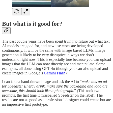
But what is it good for?
The past couple years have been spent trying to figure out what text
AI models are good for, and new use cases are being developed
continuously. It will be the same with image-based LLMs. Image
generation is likely to be very disruptive in ways we don’t
understand right now. This is especially true because you can upload
images that the LLM can now directly see and manipulate. Some
examples, all done using GPT-4o (though you can also upload and
create images in Google’s
Gemini Flash
):
I can take a hand-drawn image and ask the AI to “
make this an ad
for Speedster Energy drink, make sure the packaging and logo are
awesome, this should look like a photograph.
” (This took two
prompts, the first time it misspelled Speedster on the label). The
results are not as good as a professional designer could create but are
an impressive first prototype.