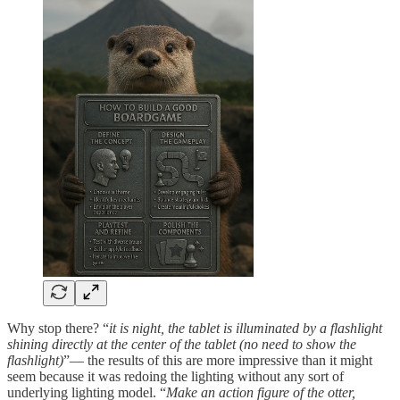
Why stop there? “
it is night, the tablet is illuminated by a flashlight
shining directly at the center of the tablet (no need to show the
flashlight)
”— the results of this are more impressive than it might
seem because it was redoing the lighting without any sort of
underlying lighting model. “
Make an action figure of the otter,