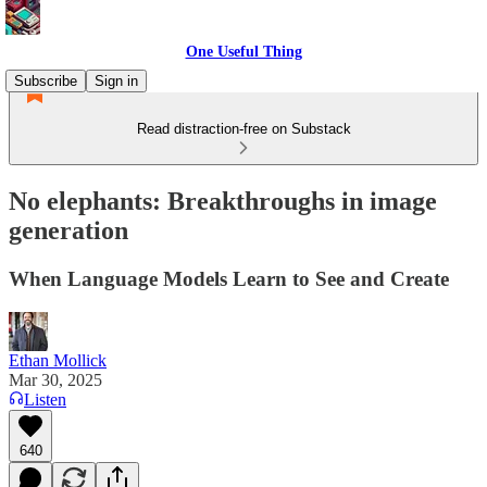
One Useful Thing
Subscribe
Sign in
Read distraction-free on Substack
No elephants: Breakthroughs in image
generation
When Language Models Learn to See and Create
Ethan Mollick
Mar 30, 2025
Listen
640