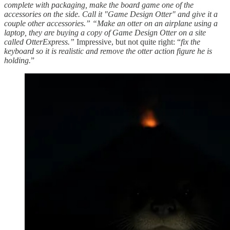
complete with packaging, make the board game one of the
accessories on the side. Call it "Game Design Otter" and give it a
couple other accessories.” “Make an otter on an airplane using a
laptop, they are buying a copy of Game Design Otter on a site
called OtterExpress.”
Impressive, but not quite right: “
fix the
keyboard so it is realistic and remove the otter action figure he is
holding.
”