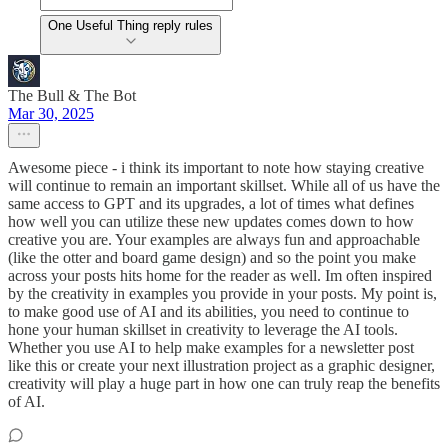
One Useful Thing reply rules
The Bull & The Bot
Mar 30, 2025
Awesome piece - i think its important to note how staying creative
will continue to remain an important skillset. While all of us have the
same access to GPT and its upgrades, a lot of times what defines
how well you can utilize these new updates comes down to how
creative you are. Your examples are always fun and approachable
(like the otter and board game design) and so the point you make
across your posts hits home for the reader as well. Im often inspired
by the creativity in examples you provide in your posts. My point is,
to make good use of AI and its abilities, you need to continue to
hone your human skillset in creativity to leverage the AI tools.
Whether you use AI to help make examples for a newsletter post
like this or create your next illustration project as a graphic designer,
creativity will play a huge part in how one can truly reap the benefits
of AI.