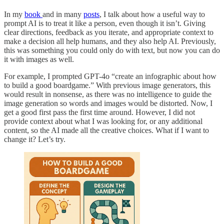
In my
book
and in many
posts
, I talk about how a useful way to
prompt AI is to treat it like a person, even though it isn’t. Giving
clear directions, feedback as you iterate, and appropriate context to
make a decision all help humans, and they also help AI. Previously,
this was something you could only do with text, but now you can do
it with images as well.
For example, I prompted GPT-4o “create an infographic about how
to build a good boardgame.” With previous image generators, this
would result in nonsense, as there was no intelligence to guide the
image generation so words and images would be distorted. Now, I
get a good first pass the first time around. However, I did not
provide context about what I was looking for, or any additional
content, so the AI made all the creative choices. What if I want to
change it? Let’s try.