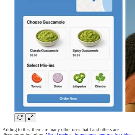
Adding to this, there are many other uses that I and others are
discovering including:
Visual recipes
,
homepages
,
textures for video