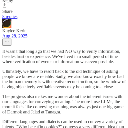
Reply
Share
8 replies
Kaylee Kerin
Aug 28, 2025
It wasn't that long ago that we had NO way to verify information,
besides trust or experience. We've lived in a small period of time
where verification of events or information was even possible.
Ultimately, we have to resort back to the old technique of asking
people we know are reliable. Sadly, we also know exactly how bad
the human memory is with creative reconstruction, so the window of
having objectively verifiable events may be coming to a close.
The progress also makes me wonder about the inherent issues with
our languages for conveying meaning. The more I use LLMs, the
more it feels like conveying meaning was always just one big game
of Darmok and Jalad at Tanagra.
Different languages and dialects can be used to convey a variety of
intents. "Who be eat'in cookies?" conveys a very different idea than