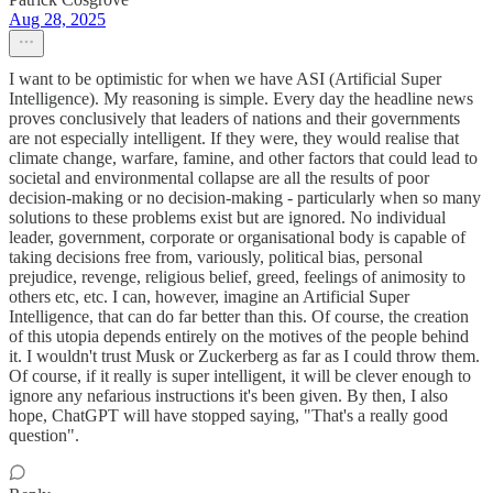
Aug 28, 2025
I want to be optimistic for when we have ASI (Artificial Super
Intelligence). My reasoning is simple. Every day the headline news
proves conclusively that leaders of nations and their governments
are not especially intelligent. If they were, they would realise that
climate change, warfare, famine, and other factors that could lead to
societal and environmental collapse are all the results of poor
decision-making or no decision-making - particularly when so many
solutions to these problems exist but are ignored. No individual
leader, government, corporate or organisational body is capable of
taking decisions free from, variously, political bias, personal
prejudice, revenge, religious belief, greed, feelings of animosity to
others etc, etc. I can, however, imagine an Artificial Super
Intelligence, that can do far better than this. Of course, the creation
of this utopia depends entirely on the motives of the people behind
it. I wouldn't trust Musk or Zuckerberg as far as I could throw them.
Of course, if it really is super intelligent, it will be clever enough to
ignore any nefarious instructions it's been given. By then, I also
hope, ChatGPT will have stopped saying, "That's a really good
question".