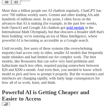
69
63
More than a billion people use AI chatbots regularly. ChatGPT has
over 700 million weekly users. Gemini and other leading AIs add
hundreds of millions more. In my posts, I often focus on the
advances that AI is making (for example, in the past few weeks,
both OpenAI and Google AIs chatbots got
gold medals
in the
International Math Olympiad), but that obscures a broader shift that's
been building: we're entering an era of Mass Intelligence, where
powerful AI is becoming as accessible as a Google search.
Until recently, free users of these systems (the overwhelming
majority) had access only to older, smaller AI models that frequently
made mistakes and had limited use for complex work. The best
models, like Reasoners that can solve very hard problems and
hallucinate much less often, required paying somewhere between
$20 and $200 a month. And even then, you needed to know which
model to pick and how to prompt it properly. But the economics and
interfaces are changing rapidly, with fairly large consequences for
how all of us work, learn, and think.
Powerful AI is Getting Cheaper and
Easier to Access