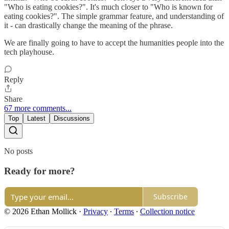
"Who is eating cookies?". It's much closer to "Who is known for
eating cookies?". The simple grammar feature, and understanding of
it - can drastically change the meaning of the phrase.
We are finally going to have to accept the humanities people into the
tech playhouse.
Reply
Share
67 more comments...
Top
Latest
Discussions
No posts
Ready for more?
Subscribe
© 2026 Ethan Mollick
·
Privacy
∙
Terms
∙
Collection notice