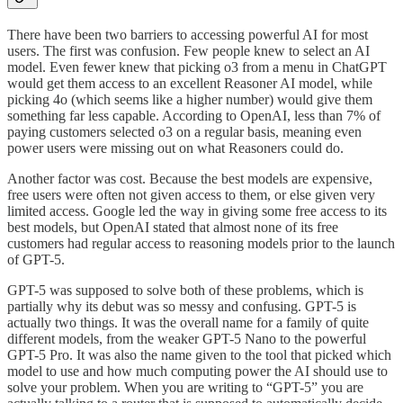
There have been two barriers to accessing powerful AI for most
users. The first was confusion. Few people knew to select an AI
model. Even fewer knew that picking o3 from a menu in ChatGPT
would get them access to an excellent Reasoner AI model, while
picking 4o (which seems like a higher number) would give them
something far less capable. According to OpenAI, less than 7% of
paying customers selected o3 on a regular basis, meaning even
power users were missing out on what Reasoners could do.
Another factor was cost. Because the best models are expensive,
free users were often not given access to them, or else given very
limited access. Google led the way in giving some free access to its
best models, but OpenAI stated that almost none of its free
customers had regular access to reasoning models prior to the launch
of GPT-5.
GPT-5 was supposed to solve both of these problems, which is
partially why its debut was so messy and confusing. GPT-5 is
actually two things. It was the overall name for a family of quite
different models, from the weaker GPT-5 Nano to the powerful
GPT-5 Pro. It was also the name given to the tool that picked which
model to use and how much computing power the AI should use to
solve your problem. When you are writing to “GPT-5” you are