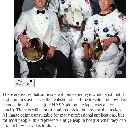
There are issues that someone with an expert eye would spot, but it
is still impressive to see the realistic folds of the tuxedo and how it is
blended into the scene (the NASA pin on the lapel was a nice
touch). There is still a lot of randomness in the process that makes
AI image editing unsuitable for many professional applications, but
for most people, this represents a huge leap in not just what they can
do, but how easy it is to do it.