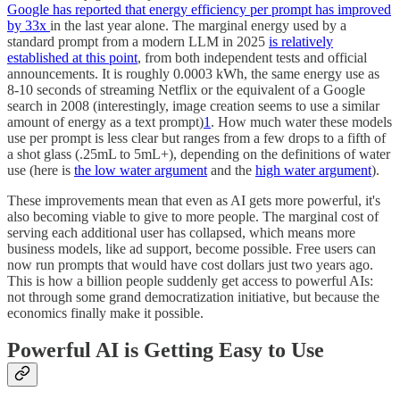
Google has reported that energy efficiency per prompt has improved
by 33x
in the last year alone. The marginal energy used by a
standard prompt from a modern LLM in 2025
is relatively
established at this point
, from both independent tests and official
announcements. It is roughly 0.0003 kWh, the same energy use as
8-10 seconds of streaming Netflix or the equivalent of a Google
search in 2008 (interestingly, image creation seems to use a similar
amount of energy as a text prompt)
1
. How much water these models
use per prompt is less clear but ranges from a few drops to a fifth of
a shot glass (.25mL to 5mL+), depending on the definitions of water
use (here is
the low water argument
and the
high water argument
).
These improvements mean that even as AI gets more powerful, it's
also becoming viable to give to more people. The marginal cost of
serving each additional user has collapsed, which means more
business models, like ad support, become possible. Free users can
now run prompts that would have cost dollars just two years ago.
This is how a billion people suddenly get access to powerful AIs:
not through some grand democratization initiative, but because the
economics finally make it possible.
Powerful AI is Getting Easy to Use