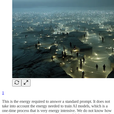
1
This is the energy required to answer a standard prompt. It does not
take into account the energy needed to train AI models, which is a
one-time process that is very energy intensive. We do not know how