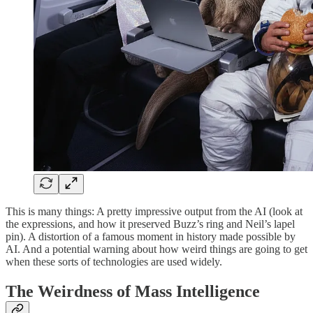
This is many things: A pretty impressive output from the AI (look at
the expressions, and how it preserved Buzz’s ring and Neil’s lapel
pin). A distortion of a famous moment in history made possible by
AI. And a potential warning about how weird things are going to get
when these sorts of technologies are used widely.
The Weirdness of Mass Intelligence