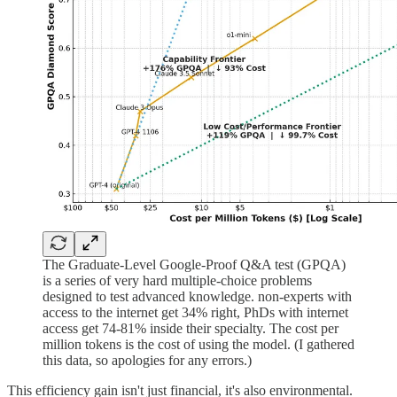
The Graduate-Level Google-Proof Q&A test (GPQA)
is a series of very hard multiple-choice problems
designed to test advanced knowledge. non-experts with
access to the internet get 34% right, PhDs with internet
access get 74-81% inside their specialty. The cost per
million tokens is the cost of using the model. (I gathered
this data, so apologies for any errors.)
This efficiency gain isn't just financial, it's also environmental.