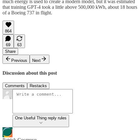
much energy is used to create a modern model, but it was estimated
that training GPT-4 took a little above 500,000 kWh, about 18 hours
of a Boeing 737 in flight.
864
69
63
Share
Previous
Next
Discussion about this post
Comments
Restacks
One Useful Thing reply rules
Patrick Cosgrove