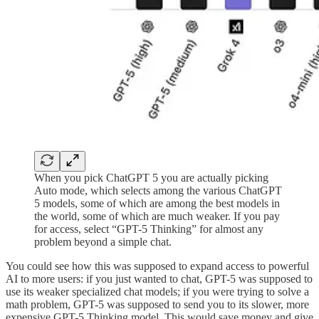
When you pick ChatGPT 5 you are actually picking
Auto mode, which selects among the various ChatGPT
5 models, some of which are among the best models in
the world, some of which are much weaker. If you pay
for access, select “GPT-5 Thinking” for almost any
problem beyond a simple chat.
You could see how this was supposed to expand access to powerful
AI to more users: if you just wanted to chat, GPT-5 was supposed to
use its weaker specialized chat models; if you were trying to solve a
math problem, GPT-5 was supposed to send you to its slower, more
expensive GPT-5 Thinking model. This would save money and give