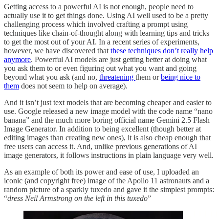
Getting access to a powerful AI is not enough, people need to
actually use it to get things done. Using AI well used to be a pretty
challenging process which involved crafting a prompt using
techniques like chain-of-thought along with learning tips and tricks
to get the most out of your AI. In a recent series of experiments,
however, we have discovered that
these techniques don’t really help
anymore
. Powerful AI models are just getting better at doing what
you ask them to or even figuring out what you want and going
beyond what you ask (and no,
threatening
them or
being nice to
them
does not seem to help on average).
And it isn’t just text models that are becoming cheaper and easier to
use. Google released a new image model with the code name “nano
banana” and the much more boring official name Gemini 2.5 Flash
Image Generator. In addition to being excellent (though better at
editing images than creating new ones), it is also cheap enough that
free users can access it. And, unlike previous generations of AI
image generators, it follows instructions in plain language very well.
As an example of both its power and ease of use, I uploaded an
iconic (and copyright free) image of the Apollo 11 astronauts and a
random picture of a sparkly tuxedo and gave it the simplest prompts:
“
dress Neil Armstrong on the left in this tuxedo
”