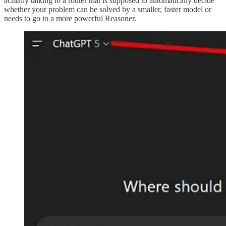
actually talking to a router that is supposed to automatically decide
whether your problem can be solved by a smaller, faster model or
needs to go to a more powerful Reasoner.