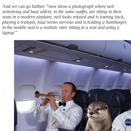
And we can go further: “
now show a photograph where neil
armstrong and buzz aldrin, in the same outfits, are sitting in their
seats in a modern airplane, neil looks relaxed and is leaning back,
playing a trumpet, buzz seems nervous and is holding a hamburger,
in the middle seat is a realistic otter sitting in a seat and using a
laptop.
”