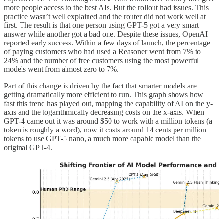
more people access to the best AIs. But the rollout had issues. This
practice wasn’t well explained and the router did not work well at
first. The result is that one person using GPT-5 got a very smart
answer while another got a bad one. Despite these issues, OpenAI
reported early success. Within a few days of launch, the percentage
of paying customers who had used a Reasoner went from 7% to
24% and the number of free customers using the most powerful
models went from almost zero to 7%.
Part of this change is driven by the fact that smarter models are
getting dramatically more efficient to run. This graph shows how
fast this trend has played out, mapping the capability of AI on the y-
axis and the logarithmically decreasing costs on the x-axis. When
GPT-4 came out it was around $50 to work with a million tokens (a
token is roughly a word), now it costs around 14 cents per million
tokens to use GPT-5 nano, a much more capable model than the
original GPT-4.