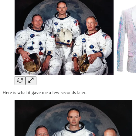
Here is what it gave me a few seconds later: