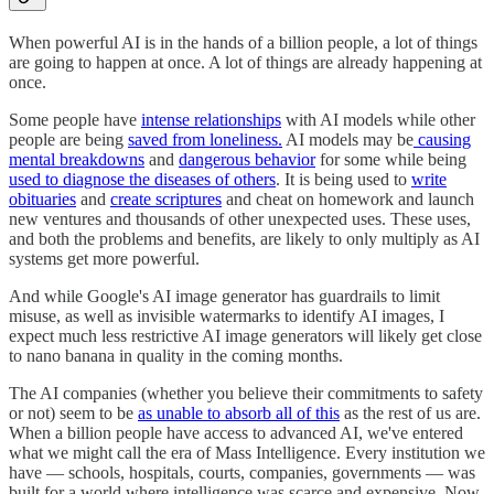
When powerful AI is in the hands of a billion people, a lot of things
are going to happen at once. A lot of things are already happening at
once.
Some people have
intense relationships
with AI models while other
people are being
saved from loneliness.
AI models may be
causing
mental breakdowns
and
dangerous behavior
for some while being
used to diagnose the diseases of others
. It is being used to
write
obituaries
and
create scriptures
and cheat on homework and launch
new ventures and thousands of other unexpected uses. These uses,
and both the problems and benefits, are likely to only multiply as AI
systems get more powerful.
And while Google's AI image generator has guardrails to limit
misuse, as well as invisible watermarks to identify AI images, I
expect much less restrictive AI image generators will likely get close
to nano banana in quality in the coming months.
The AI companies (whether you believe their commitments to safety
or not) seem to be
as unable to absorb all of this
as the rest of us are.
When a billion people have access to advanced AI, we've entered
what we might call the era of Mass Intelligence. Every institution we
have — schools, hospitals, courts, companies, governments — was
built for a world where intelligence was scarce and expensive. Now