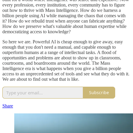
every profession, every institution, every community has to figure
out how to thrive with Mass Intelligence. How do we harness a
billion people using AI while managing the chaos that comes with
it? How do we rebuild trust when anyone can fabricate anything?
How do we preserve what's valuable about human expertise while
democratizing access to knowledge?
So here we are. Powerful AI is cheap enough to give away, easy
enough that you don't need a manual, and capable enough to
outperform humans at a range of intellectual tasks. A flood of
opportunities and problems are about to show up in classrooms,
courtrooms, and boardrooms around the world. The Mass
Intelligence era is what happens when you give a billion people
access to an unprecedented set of tools and see what they do with it.
We are about to find out what that is like.
Subscribe
Share