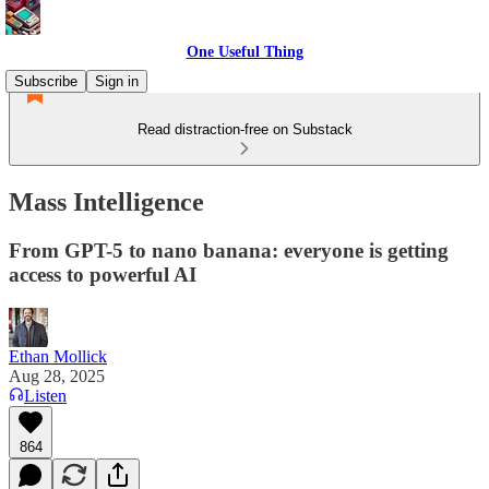
One Useful Thing
Subscribe
Sign in
Read distraction-free on Substack
Mass Intelligence
From GPT-5 to nano banana: everyone is getting
access to powerful AI
Ethan Mollick
Aug 28, 2025
Listen
864