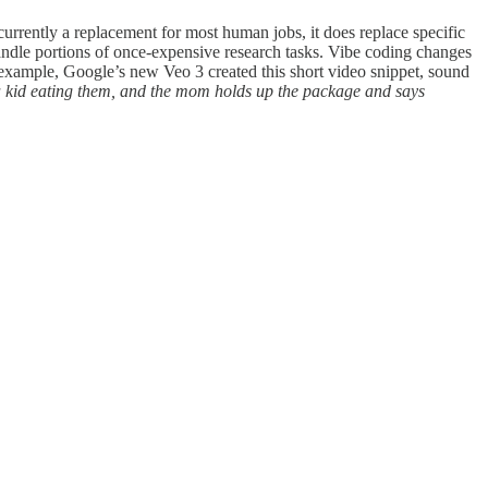
currently a replacement for most human jobs, it does replace specific
andle portions of once-expensive research tasks. Vibe coding changes
 example, Google’s new Veo 3 created this short video snippet, sound
 kid eating them, and the mom holds up the package and says