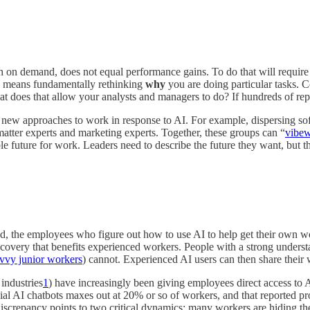
search on demand, does not equal performance gains. To do that will req
so means fundamentally rethinking
why
you are doing particular tasks. C
t does that allow your analysts and managers to do? If hundreds of repo
al new approaches to work in response to AI. For example, dispersing s
atter experts and marketing experts. Together, these groups can “
vibe
le future for work. Leaders need to describe the future they want, but t
he employees who figure out how to use AI to help get their own work
discovery that benefits experienced workers. People with a strong underst
vvy junior workers
) cannot. Experienced AI users can then share their
 industries
1
) have increasingly been giving employees direct access to 
cial AI chatbots maxes out at 20% or so of workers, and that reported p
discrepancy points to two critical dynamics: many workers are hiding th