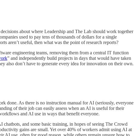
uire decisions about where Leadership and The Lab should work together
ompanies used to pay tens of thousands of dollars for a single
rts aren’t useful, then what was the point of research reports?
oftware engineering teams, removing them from a central IT function
work
” and independently build projects in days that would have taken
hey also don’t have to generate every idea for innovation on their own.
 done. As there is no instruction manual for AI (seriously, everyone
anding of their job can easily assess when an AI is useful for their
 workflows and AI use in ways that benefit everyone.
AI chatbots, and some basic training, in hopes of seeing The Crowd
roductivity gains are small. Yet over 40% of workers admit using AI at
eir AI use, often for good reason, while others remain unsure how to