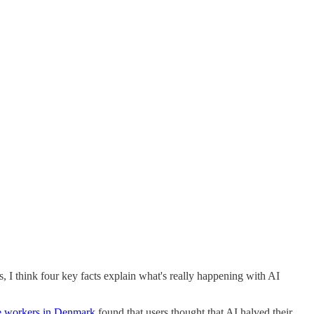
 I think four key facts explain what's really happening with AI
e workers in Denmark
found that users thought that AI halved their