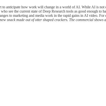
t to anticipate how work will change in a world of AI. While AI is not 
ls who see the current state of Deep Research tools as good enough to h
hanges to marketing and media work in the rapid gains in AI video. For
 new snack made out of otter shaped crackers. The commercial shows a