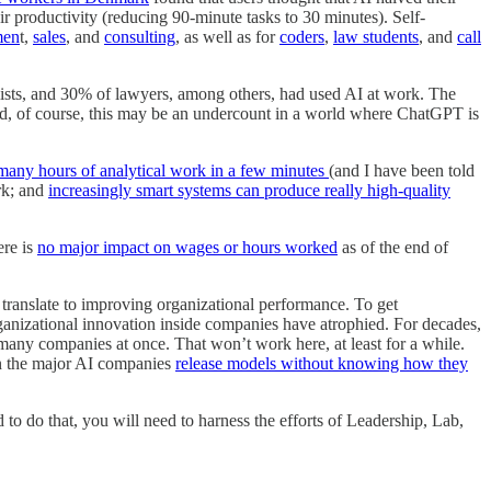
ir productivity (reducing 90-minute tasks to 30 minutes). Self-
men
t,
sales
, and
consulting
, as well as for
coders
,
law students
, and
call
ists, and 30% of lawyers, among others, had used AI at work. The
, of course, this may be an undercount in a world where ChatGPT is
many hours of analytical work in a few minutes
(and I have been told
ork; and
increasingly smart systems can produce really high-quality
ere is
no major impact on wages or hours worked
as of the end of
y translate to improving organizational performance. To get
rganizational innovation inside companies have atrophied. For decades,
many companies at once. That won’t work here, at least for a while.
en the major AI companies
release models without knowing how they
d to do that, you will need to harness the efforts of Leadership, Lab,