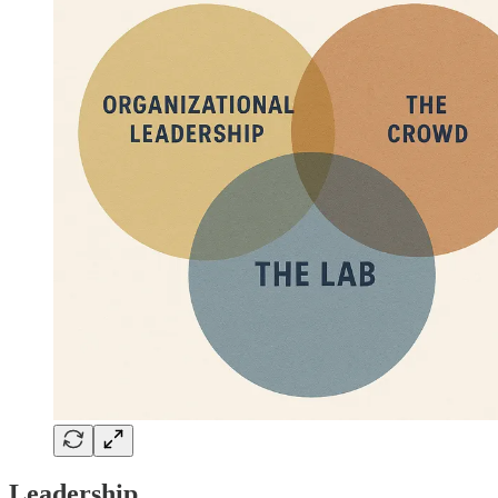
Leadership