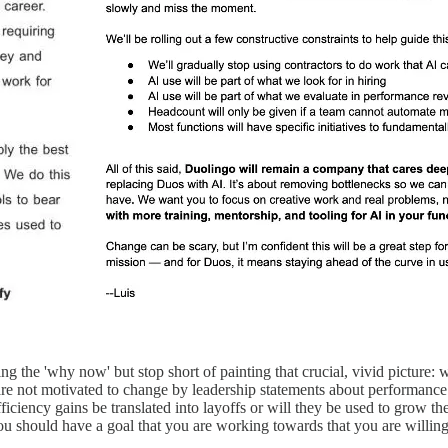
g the 'why now' but stop short of painting that crucial, vivid picture
 not motivated to change by leadership statements about performance 
 efficiency gains be translated into layoffs or will they be used to gro
u should have a goal that you are working towards that you are willing 