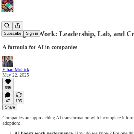
Making AI Work: Leadership, Lab, and C
Subscribe
Sign in
A formula for AI in companies
Ethan Mollick
May 22, 2025
695
47
105
Share
Companies are approaching AI transformation with incomplete informati
adoption:
AI boosts work performance.
How do we know? For one thing