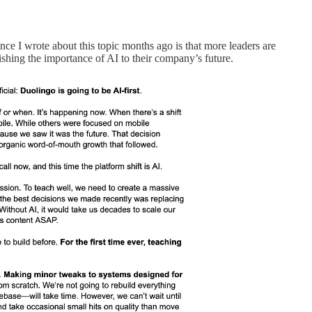
nce I wrote about this topic months ago is that more leaders are
lishing the importance of AI to their company’s future.