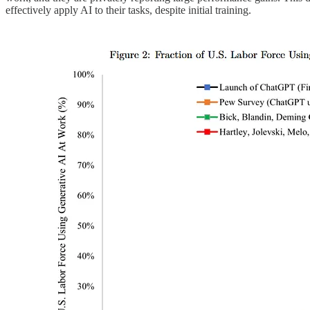
effectively apply AI to their tasks, despite initial training.