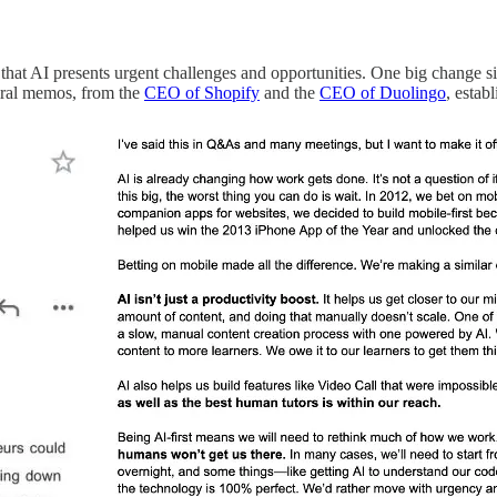
 that AI presents urgent challenges and opportunities. One big change si
viral memos, from the
CEO of Shopify
and the
CEO of Duolingo
, estab