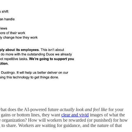
: what does the AI-powered future
actually look and feel like
for your
gains or bottom lines, they want
clear and vivid
images of what the
w the organization? How will workers be rewarded (or punished) for how
to share. Workers are waiting for guidance, and the nature of that