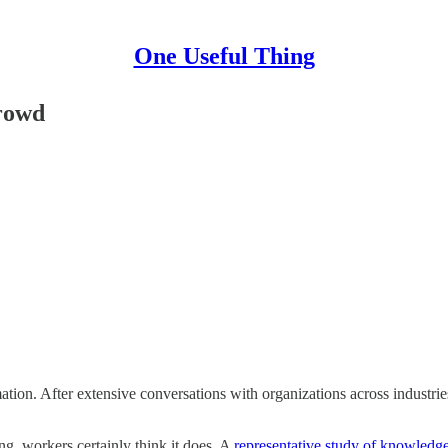
One Useful Thing
rowd
on. After extensive conversations with organizations across industries,
, workers certainly think it does. A
representative study of knowledg