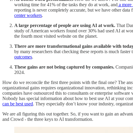
working time for 41% of the tasks they do at work, and
a more 
reporting is never completely accurate, but we have other data
center workers
.
A large percentage of people are using AI at work.
That Dani
study of American workers found over 30% had used AI at wor
the fourth most visited website on the planet.
There are more transformational gains available with today
by many researchers that checking these reports is much faster t
outcomes
.
These gains are not being captured by companies.
Companies
2024.
How do we reconcile the first three points with the final one? The ans
organizational gains requires organizational innovation, rethinking i
companies have outsourced this to consultants or enterprise software 
Nobody has special information about how to best use AI at your comp
can be best used
. They especially don’t know your industry, organizat
We are all figuring this out together. So, if you want to gain an advant
and Crowd - the three keys to AI transformation.