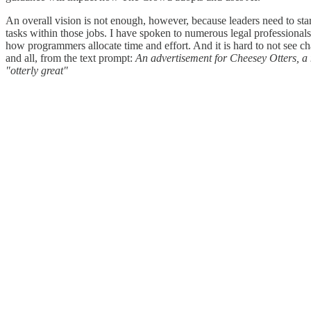
An overall vision is not enough, however, because leaders need to star
tasks within those jobs. I have spoken to numerous legal professiona
how programmers allocate time and effort. And it is hard to not see c
and all, from the text prompt:
An advertisement for Cheesey Otters, a
"otterly great"