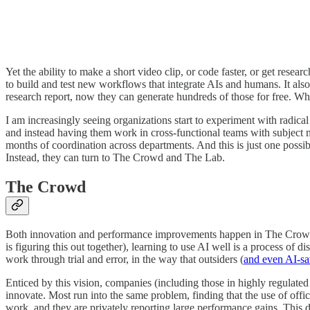
Yet the ability to make a short video clip, or code faster, or get re
to build and test new workflows that integrate AIs and humans. It al
research report, now they can generate hundreds of those for free. Wha
I am increasingly seeing organizations start to experiment with radic
and instead having them work in cross-functional teams with subject m
months of coordination across departments. And this is just one possib
Instead, they can turn to The Crowd and The Lab.
The Crowd
Both innovation and performance improvements happen in The Crowd, t
is figuring this out together), learning to use AI well is a process of 
work through trial and error, in the way that outsiders (
and even AI-sa
Enticed by this vision, companies (including those in highly regulated
innovate. Most run into the same problem, finding that the use of offi
work, and they are privately reporting large performance gains. This 