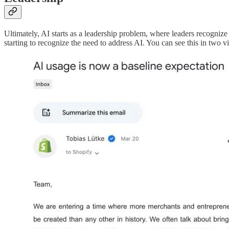
Ultimately, AI starts as a leadership problem, where leaders recognize
starting to recognize the need to address AI. You can see this in two 