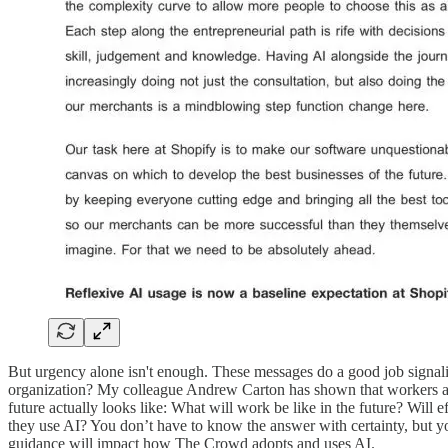
But urgency alone isn't enough. These messages do a good job signalin
organization? My colleague Andrew Carton has shown that workers are
future actually looks like: What will work be like in the future? Will
they use AI? You don’t have to know the answer with certainty, but yo
guidance will impact how The Crowd adopts and uses AI.