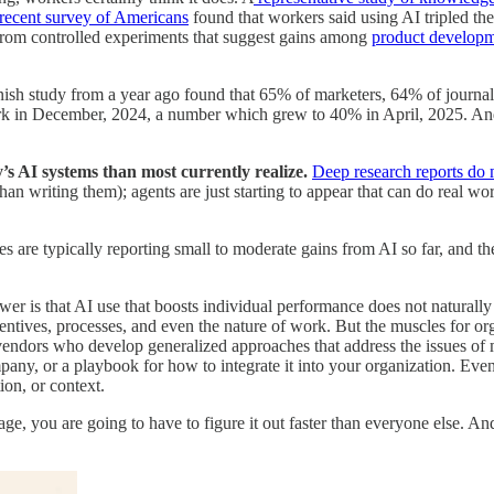
recent survey of Americans
found that workers said using AI tripled the
 from controlled experiments that suggest gains among
product develop
sh study from a year ago found that 65% of marketers, 64% of journal
k in December, 2024, a number which grew to 40% in April, 2025. And
’s AI systems than most currently realize.
Deep research reports do 
han writing them); agents are just starting to appear that can do real w
 are typically reporting small to moderate gains from AI so far, and th
wer is that AI use that boosts individual performance does not naturall
ncentives, processes, and even the nature of work. But the muscles for o
vendors who develop generalized approaches that address the issues of 
any, or a playbook for how to integrate it into your organization. Ev
ion, or context.
age, you are going to have to figure it out faster than everyone else. An