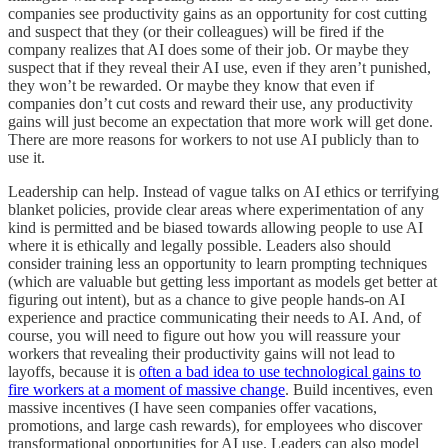
companies see productivity gains as an opportunity for cost cutting
and suspect that they (or their colleagues) will be fired if the
company realizes that AI does some of their job. Or maybe they
suspect that if they reveal their AI use, even if they aren’t punished,
they won’t be rewarded. Or maybe they know that even if
companies don’t cut costs and reward their use, any productivity
gains will just become an expectation that more work will get done.
There are more reasons for workers to not use AI publicly than to
use it.
Leadership can help. Instead of vague talks on AI ethics or terrifying
blanket policies, provide clear areas where experimentation of any
kind is permitted and be biased towards allowing people to use AI
where it is ethically and legally possible. Leaders also should
consider training less an opportunity to learn prompting techniques
(which are valuable but getting less important as models get better at
figuring out intent), but as a chance to give people hands-on AI
experience and practice communicating their needs to AI. And, of
course, you will need to figure out how you will reassure your
workers that revealing their productivity gains will not lead to
layoffs, because it is
often a bad idea to use technological gains to
fire workers at a moment of massive change
. Build incentives, even
massive incentives (I have seen companies offer vacations,
promotions, and large cash rewards), for employees who discover
transformational opportunities for AI use. Leaders can also model