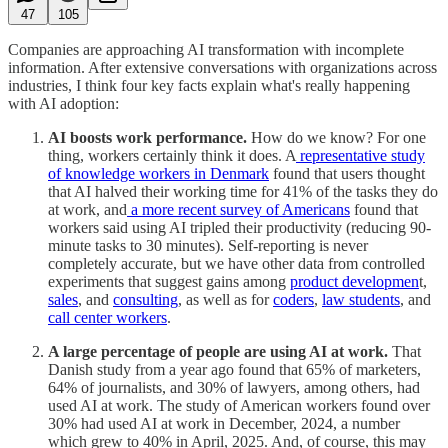
47
105
Companies are approaching AI transformation with incomplete
information. After extensive conversations with organizations across
industries, I think four key facts explain what's really happening
with AI adoption:
AI boosts work performance.
How do we know? For one
thing, workers certainly think it does. A
representative study
of knowledge workers in Denmark
found that users thought
that AI halved their working time for 41% of the tasks they do
at work, and
a more recent survey of Americans
found that
workers said using AI tripled their productivity (reducing 90-
minute tasks to 30 minutes). Self-reporting is never
completely accurate, but we have other data from controlled
experiments that suggest gains among
product developmen
t,
sales
, and
consulting
, as well as for
coders
,
law students
, and
call center workers
.
A large percentage of people are using AI at work.
That
Danish study from a year ago found that 65% of marketers,
64% of journalists, and 30% of lawyers, among others, had
used AI at work. The study of American workers found over
30% had used AI at work in December, 2024, a number
which grew to 40% in April, 2025. And, of course, this may