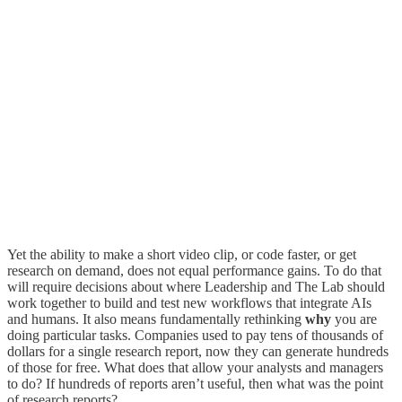
Yet the ability to make a short video clip, or code faster, or get
research on demand, does not equal performance gains. To do that
will require decisions about where Leadership and The Lab should
work together to build and test new workflows that integrate AIs
and humans. It also means fundamentally rethinking
why
you are
doing particular tasks. Companies used to pay tens of thousands of
dollars for a single research report, now they can generate hundreds
of those for free. What does that allow your analysts and managers
to do? If hundreds of reports aren’t useful, then what was the point
of research reports?