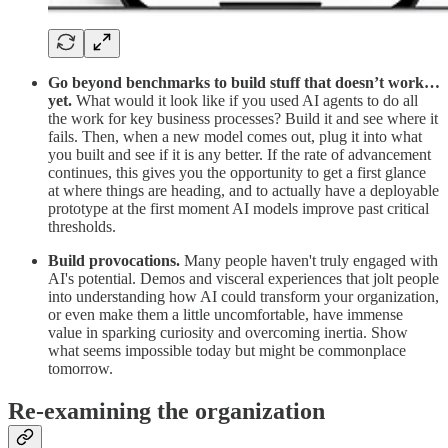
Go beyond benchmarks to build stuff that doesn’t work…
yet.
What would it look like if you used AI agents to do all
the work for key business processes? Build it and see where it
fails. Then, when a new model comes out, plug it into what
you built and see if it is any better. If the rate of advancement
continues, this gives you the opportunity to get a first glance
at where things are heading, and to actually have a deployable
prototype at the first moment AI models improve past critical
thresholds.
Build provocations.
Many people haven't truly engaged with
AI's potential. Demos and visceral experiences that jolt people
into understanding how AI could transform your organization,
or even make them a little uncomfortable, have immense
value in sparking curiosity and overcoming inertia. Show
what seems impossible today but might be commonplace
tomorrow.
Re-examining the organization