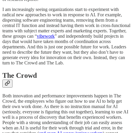
I am increasingly seeing organizations start to experiment with
radical new approaches to work in response to AI. For example,
dispersing software engineering teams, removing them from a
central IT function and instead having them work in cross-functional
teams with subject matter experts and marketing experts. Together,
these groups can “
vibework
” and independently build projects in
days that would have taken months of coordination across
departments. And this is just one possible future for work. Leaders
need to describe the future they want, but they also don’t have to
generate every idea for innovation on their own. Instead, they can
turn to The Crowd and The Lab.
The Crowd
Both innovation and performance improvements happen in The
Crowd, the employees who figure out how to use AI to help get
their own work done. As there is no instruction manual for AI
(seriously, everyone is figuring this out together), learning to use AI
well is a process of discovery that benefits experienced workers.
People with a strong understanding of their job can easily assess
when an AI is useful for their work through trial and error, in the