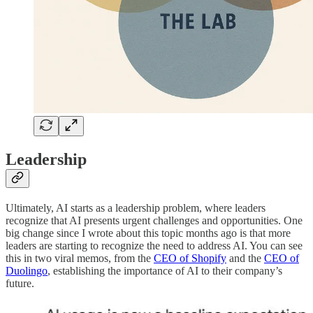
Leadership
Ultimately, AI starts as a leadership problem, where leaders
recognize that AI presents urgent challenges and opportunities. One
big change since I wrote about this topic months ago is that more
leaders are starting to recognize the need to address AI. You can see
this in two viral memos, from the
CEO of Shopify
and the
CEO of
Duolingo
, establishing the importance of AI to their company’s
future.