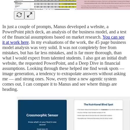
In just a couple of prompts, Manus developed a website, a
PowerPoint pitch deck, an analysis of the business model, and a test
of the financial assumptions based on market research.
You can see
it at work here
. In my evaluations of the work, the 45 page business
model analysis was very solid. It was not completely free from
mistakes, but has far less mistakes, and is far more thorough, than
what I would expect from talented students. I also got an initial draft
website, the requested PowerPoint, and a Deep Dive in financial
assumptions. Looking through these helped me find weak spots —
image generation, a tendency to extrapolate answers without asking
me — and strong ones. Now, every time a new agentic system
comes out, I can compare it to Manus and see where things are
heading.