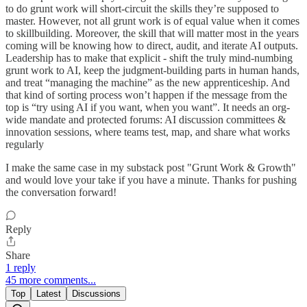
to do grunt work will short-circuit the skills they’re supposed to
master. However, not all grunt work is of equal value when it comes
to skillbuilding. Moreover, the skill that will matter most in the years
coming will be knowing how to direct, audit, and iterate AI outputs.
Leadership has to make that explicit - shift the truly mind-numbing
grunt work to AI, keep the judgment-building parts in human hands,
and treat “managing the machine” as the new apprenticeship. And
that kind of sorting process won’t happen if the message from the
top is “try using AI if you want, when you want”. It needs an org-
wide mandate and protected forums: AI discussion committees &
innovation sessions, where teams test, map, and share what works
regularly
I make the same case in my substack post "Grunt Work & Growth"
and would love your take if you have a minute. Thanks for pushing
the conversation forward!
Reply
Share
1 reply
45 more comments...
Top
Latest
Discussions