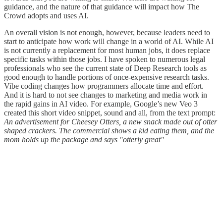
guidance, and the nature of that guidance will impact how The
Crowd adopts and uses AI.
An overall vision is not enough, however, because leaders need to
start to anticipate how work will change in a world of AI. While AI
is not currently a replacement for most human jobs, it does replace
specific tasks within those jobs. I have spoken to numerous legal
professionals who see the current state of Deep Research tools as
good enough to handle portions of once-expensive research tasks.
Vibe coding changes how programmers allocate time and effort.
And it is hard to not see changes to marketing and media work in
the rapid gains in AI video. For example, Google’s new Veo 3
created this short video snippet, sound and all, from the text prompt:
An advertisement for Cheesey Otters, a new snack made out of otter
shaped crackers. The commercial shows a kid eating them, and the
mom holds up the package and says "otterly great"