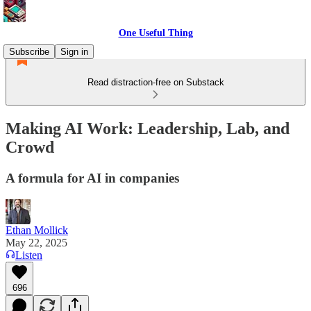
One Useful Thing
Subscribe
Sign in
Read distraction-free on Substack
Making AI Work: Leadership, Lab, and
Crowd
A formula for AI in companies
Ethan Mollick
May 22, 2025
Listen
696