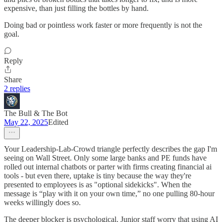
expensive, than just filling the bottles by hand.
Doing bad or pointless work faster or more frequently is not the
goal.
Reply
Share
2 replies
The Bull & The Bot
May 22, 2025
Edited
Your Leadership-Lab-Crowd triangle perfectly describes the gap I'm
seeing on Wall Street. Only some large banks and PE funds have
rolled out internal chatbots or parter with firms creating financial ai
tools - but even there, uptake is tiny because the way they're
presented to employees is as "optional sidekicks". When the
message is “play with it on your own time,” no one pulling 80-hour
weeks willingly does so.
The deeper blocker is psychological. Junior staff worry that using AI