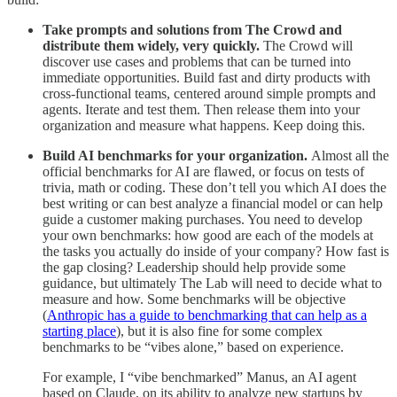
Take prompts and solutions from The Crowd and
distribute them widely, very quickly.
The Crowd will
discover use cases and problems that can be turned into
immediate opportunities. Build fast and dirty products with
cross-functional teams, centered around simple prompts and
agents. Iterate and test them. Then release them into your
organization and measure what happens. Keep doing this.
Build AI benchmarks for your organization.
Almost all the
official benchmarks for AI are flawed, or focus on tests of
trivia, math or coding. These don’t tell you which AI does the
best writing or can best analyze a financial model or can help
guide a customer making purchases. You need to develop
your own benchmarks: how good are each of the models at
the tasks you actually do inside of your company? How fast is
the gap closing? Leadership should help provide some
guidance, but ultimately The Lab will need to decide what to
measure and how. Some benchmarks will be objective
(
Anthropic has a guide to benchmarking that can help as a
starting place
), but it is also fine for some complex
benchmarks to be “vibes alone,” based on experience.
For example, I “vibe benchmarked” Manus, an AI agent
based on Claude, on its ability to analyze new startups by