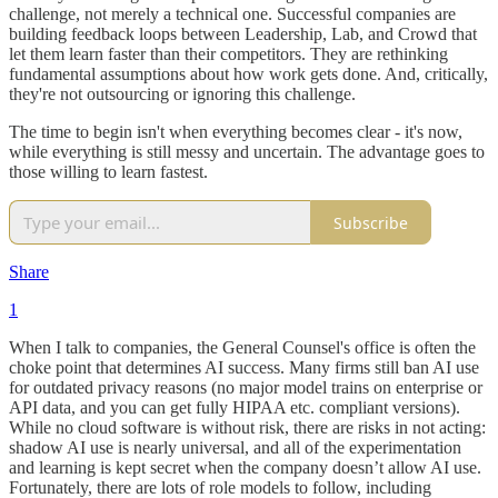
challenge, not merely a technical one. Successful companies are
building feedback loops between Leadership, Lab, and Crowd that
let them learn faster than their competitors. They are rethinking
fundamental assumptions about how work gets done. And, critically,
they're not outsourcing or ignoring this challenge.
The time to begin isn't when everything becomes clear - it's now,
while everything is still messy and uncertain. The advantage goes to
those willing to learn fastest.
Subscribe
Share
1
When I talk to companies, the General Counsel's office is often the
choke point that determines AI success. Many firms still ban AI use
for outdated privacy reasons (no major model trains on enterprise or
API data, and you can get fully HIPAA etc. compliant versions).
While no cloud software is without risk, there are risks in not acting:
shadow AI use is nearly universal, and all of the experimentation
and learning is kept secret when the company doesn’t allow AI use.
Fortunately, there are lots of role models to follow, including