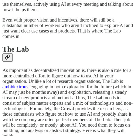
use themselves, actively using AI at every meeting and talking about
how it helps them.
Even with proper vision and incentives, there will still be a
substantial number of workers who aren’t inclined to explore AI and
just want clear use cases and products. That is where The Lab
comes in.
The Lab
As important as decentralized innovation is, there is also a role for a
more centralized effort to figure out how to use AI in your
organization. Unlike a lot of research organizations, The Lab is
ambidextrous
, engaging in both exploration for the future (which in
AI may just be months away) and exploitation, releasing a steady
stream of new products and methods. Thus, The Lab needs to
consist of subject matter experts and a mix of technologists and non-
technologists. Fortunately, the Crowd provides the researchers, as
those enthusiasts who figure out how to use AI and proudly share it
with the company are often perfect members of The Lab. Their job
will be completely, or mostly, about AI. You need them to focus on
building, not analysis or abstract strategy. Here is what they will
build: