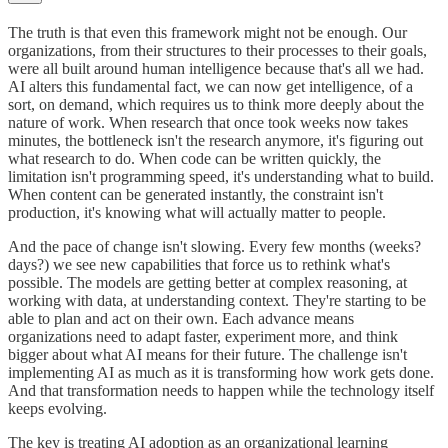
The truth is that even this framework might not be enough. Our
organizations, from their structures to their processes to their goals,
were all built around human intelligence because that's all we had.
AI alters this fundamental fact, we can now get intelligence, of a
sort, on demand, which requires us to think more deeply about the
nature of work. When research that once took weeks now takes
minutes, the bottleneck isn't the research anymore, it's figuring out
what research to do. When code can be written quickly, the
limitation isn't programming speed, it's understanding what to build.
When content can be generated instantly, the constraint isn't
production, it's knowing what will actually matter to people.
And the pace of change isn't slowing. Every few months (weeks?
days?) we see new capabilities that force us to rethink what's
possible. The models are getting better at complex reasoning, at
working with data, at understanding context. They're starting to be
able to plan and act on their own. Each advance means
organizations need to adapt faster, experiment more, and think
bigger about what AI means for their future. The challenge isn't
implementing AI as much as it is transforming how work gets done.
And that transformation needs to happen while the technology itself
keeps evolving.
The key is treating AI adoption as an organizational learning