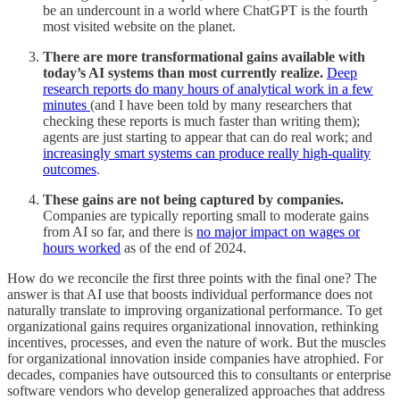
be an undercount in a world where ChatGPT is the fourth
most visited website on the planet.
There are more transformational gains available with
today’s AI systems than most currently realize.
Deep
research reports do many hours of analytical work in a few
minutes
(and I have been told by many researchers that
checking these reports is much faster than writing them);
agents are just starting to appear that can do real work; and
increasingly smart systems can produce really high-quality
outcomes
.
These gains are not being captured by companies.
Companies are typically reporting small to moderate gains
from AI so far, and there is
no major impact on wages or
hours worked
as of the end of 2024.
How do we reconcile the first three points with the final one? The
answer is that AI use that boosts individual performance does not
naturally translate to improving organizational performance. To get
organizational gains requires organizational innovation, rethinking
incentives, processes, and even the nature of work. But the muscles
for organizational innovation inside companies have atrophied. For
decades, companies have outsourced this to consultants or enterprise
software vendors who develop generalized approaches that address