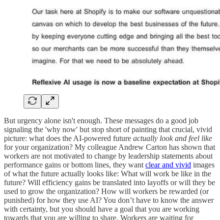
But urgency alone isn't enough. These messages do a good job
signaling the 'why now' but stop short of painting that crucial, vivid
picture: what does the AI-powered future
actually look and feel like
for your organization? My colleague Andrew Carton has shown that
workers are not motivated to change by leadership statements about
performance gains or bottom lines, they want
clear and vivid
images
of what the future actually looks like: What will work be like in the
future? Will efficiency gains be translated into layoffs or will they be
used to grow the organization? How will workers be rewarded (or
punished) for how they use AI? You don’t have to know the answer
with certainty, but you should have a goal that you are working
towards that you are willing to share. Workers are waiting for