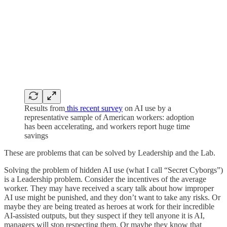
Results from
this recent survey
on AI use by a
representative sample of American workers: adoption
has been accelerating, and workers report huge time
savings
These are problems that can be solved by Leadership and the Lab.
Solving the problem of hidden AI use (what I call “Secret Cyborgs”)
is a Leadership problem. Consider the incentives of the average
worker. They may have received a scary talk about how improper
AI use might be punished, and they don’t want to take any risks. Or
maybe they are being treated as heroes at work for their incredible
AI-assisted outputs, but they suspect if they tell anyone it is AI,
managers will stop respecting them. Or maybe they know that