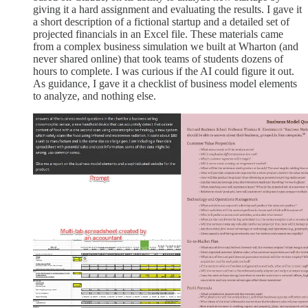
giving it a hard assignment and evaluating the results. I gave it
a short description of a fictional startup and a detailed set of
projected financials in an Excel file. These materials came
from a complex business simulation we built at Wharton (and
never shared online) that took teams of students dozens of
hours to complete. I was curious if the AI could figure it out.
As guidance, I gave it a checklist of business model elements
to analyze, and nothing else.