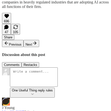
companies in heavily regulated industries that are adopting AI across
all functions of their firm.
696
47
105
Share
Previous
Next
Discussion about this post
Comments
Restacks
One Useful Thing reply rules
J Young