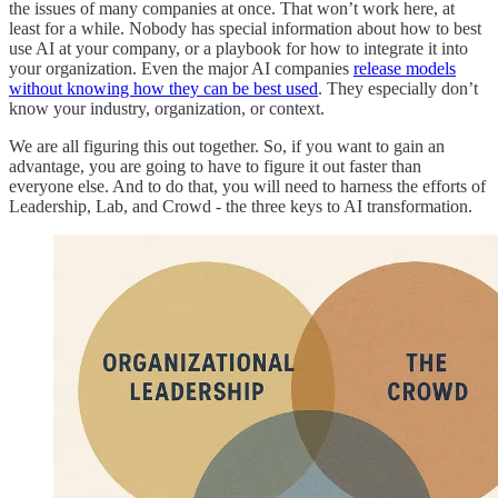
the issues of many companies at once. That won’t work here, at
least for a while. Nobody has special information about how to best
use AI at your company, or a playbook for how to integrate it into
your organization. Even the major AI companies
release models
without knowing how they can be best used
. They especially don’t
know your industry, organization, or context.
We are all figuring this out together. So, if you want to gain an
advantage, you are going to have to figure it out faster than
everyone else. And to do that, you will need to harness the efforts of
Leadership, Lab, and Crowd - the three keys to AI transformation.