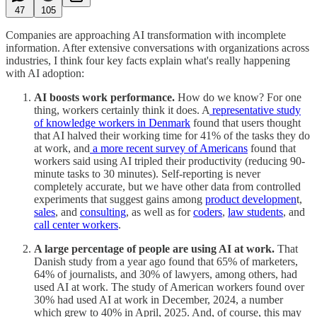
47
105
Companies are approaching AI transformation with incomplete
information. After extensive conversations with organizations across
industries, I think four key facts explain what's really happening
with AI adoption:
AI boosts work performance.
How do we know? For one
thing, workers certainly think it does. A
representative study
of knowledge workers in Denmark
found that users thought
that AI halved their working time for 41% of the tasks they do
at work, and
a more recent survey of Americans
found that
workers said using AI tripled their productivity (reducing 90-
minute tasks to 30 minutes). Self-reporting is never
completely accurate, but we have other data from controlled
experiments that suggest gains among
product developmen
t,
sales
, and
consulting
, as well as for
coders
,
law students
, and
call center workers
.
A large percentage of people are using AI at work.
That
Danish study from a year ago found that 65% of marketers,
64% of journalists, and 30% of lawyers, among others, had
used AI at work. The study of American workers found over
30% had used AI at work in December, 2024, a number
which grew to 40% in April, 2025. And, of course, this may