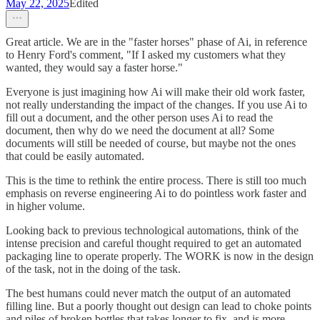
May 22, 2025
Edited
Great article. We are in the "faster horses" phase of Ai, in reference
to Henry Ford's comment, "If I asked my customers what they
wanted, they would say a faster horse."
Everyone is just imagining how Ai will make their old work faster,
not really understanding the impact of the changes. If you use Ai to
fill out a document, and the other person uses Ai to read the
document, then why do we need the document at all? Some
documents will still be needed of course, but maybe not the ones
that could be easily automated.
This is the time to rethink the entire process. There is still too much
emphasis on reverse engineering Ai to do pointless work faster and
in higher volume.
Looking back to previous technological automations, think of the
intense precision and careful thought required to get an automated
packaging line to operate properly. The WORK is now in the design
of the task, not in the doing of the task.
The best humans could never match the output of an automated
filling line. But a poorly thought out design can lead to choke points
and piles of broken bottles that takes longer to fix, and is more