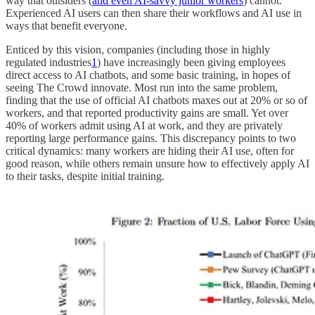
way that outsiders (
and even AI-savvy junior workers
) cannot.
Experienced AI users can then share their workflows and AI use in
ways that benefit everyone.
Enticed by this vision, companies (including those in highly
regulated industries
1
) have increasingly been giving employees
direct access to AI chatbots, and some basic training, in hopes of
seeing The Crowd innovate. Most run into the same problem,
finding that the use of official AI chatbots maxes out at 20% or so of
workers, and that reported productivity gains are small. Yet over
40% of workers admit using AI at work, and they are privately
reporting large performance gains. This discrepancy points to two
critical dynamics: many workers are hiding their AI use, often for
good reason, while others remain unsure how to effectively apply AI
to their tasks, despite initial training.