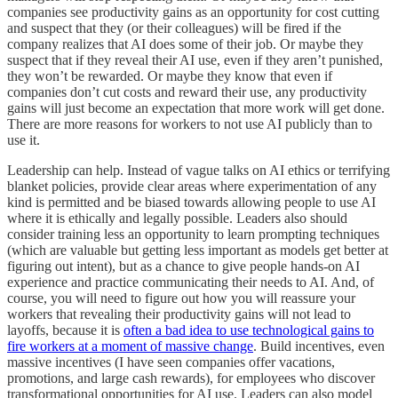
companies see productivity gains as an opportunity for cost cutting
and suspect that they (or their colleagues) will be fired if the
company realizes that AI does some of their job. Or maybe they
suspect that if they reveal their AI use, even if they aren’t punished,
they won’t be rewarded. Or maybe they know that even if
companies don’t cut costs and reward their use, any productivity
gains will just become an expectation that more work will get done.
There are more reasons for workers to not use AI publicly than to
use it.
Leadership can help. Instead of vague talks on AI ethics or terrifying
blanket policies, provide clear areas where experimentation of any
kind is permitted and be biased towards allowing people to use AI
where it is ethically and legally possible. Leaders also should
consider training less an opportunity to learn prompting techniques
(which are valuable but getting less important as models get better at
figuring out intent), but as a chance to give people hands-on AI
experience and practice communicating their needs to AI. And, of
course, you will need to figure out how you will reassure your
workers that revealing their productivity gains will not lead to
layoffs, because it is
often a bad idea to use technological gains to
fire workers at a moment of massive change
. Build incentives, even
massive incentives (I have seen companies offer vacations,
promotions, and large cash rewards), for employees who discover
transformational opportunities for AI use. Leaders can also model