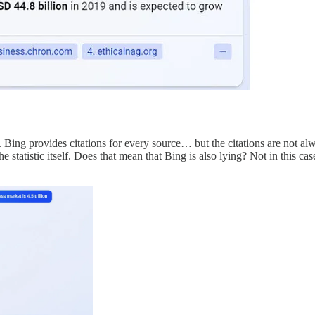
ing provides citations for every source… but the citations are not always
the statistic itself. Does that mean that Bing is also lying? Not in this cas