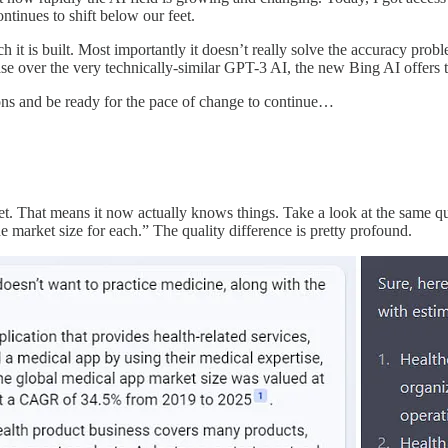
ntinues to shift below our feet.
it is built. Most importantly it doesn’t really solve the accuracy problem
ease over the very technically-similar GPT-3 AI, the new Bing AI offer
sions and be ready for the pace of change to continue…
ernet. That means it now actually knows things. Take a look at the same
e market size for each.” The quality difference is pretty profound.