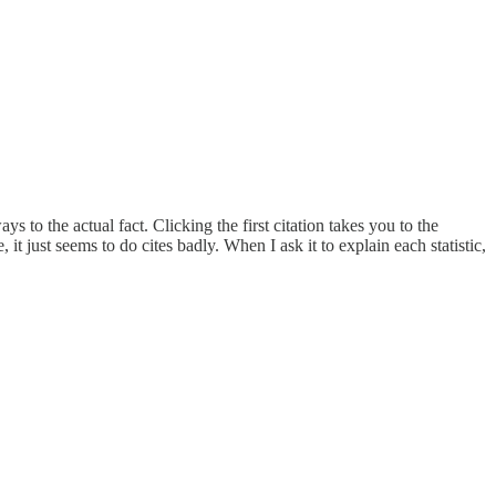
 to the actual fact. Clicking the first citation takes you to the
e, it just seems to do cites badly. When I ask it to explain each statistic,