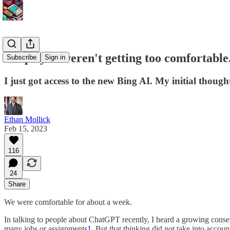
I hope you weren't getting too comfortable
Subscribe
Sign in
I just got access to the new Bing AI. My initial thoug
Ethan Mollick
Feb 15, 2023
116
24
Share
We were comfortable for about a week.
In talking to people about ChatGPT recently, I heard a growing consensu
many jobs or assignments
1
. But that thinking did not take into acco