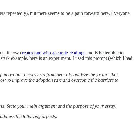
ers repeatedly), but there seems to be a path forward here. Everyone
bus, it now c
reates one with accurate readings
and is better able to
 stark example, here is an experiment. I used this prompt (which I had
f innovation theory as a framework to analyze the factors that
how to improve the adoption rate and overcome the barriers to
uss. State your main argument and the purpose of your essay.
address the following aspects: