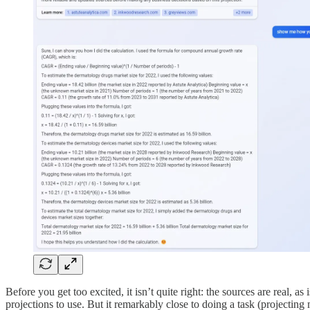
Before you get too excited, it isn’t quite right: the sources are real, a
projections to use. But it remarkably close to doing a task (projecti