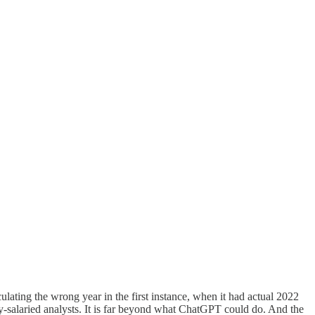
lculating the wrong year in the first instance, when it had actual 2022
ly-salaried analysts. It is far beyond what ChatGPT could do. And the