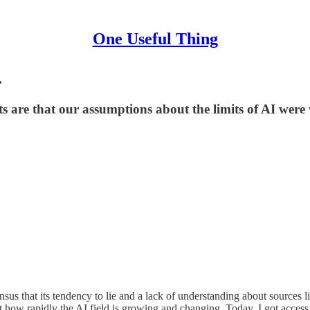
One Useful Thing
.
hts are that our assumptions about the limits of AI were
s that its tendency to lie and a lack of understanding about sources limit
unt how rapidly the AI field is growing and changing. Today, I got acces