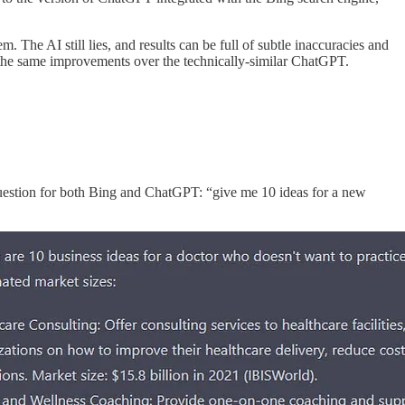
. The AI still lies, and results can be full of subtle inaccuracies and
s the same improvements over the technically-similar ChatGPT.
 question for both Bing and ChatGPT: “give me 10 ideas for a new