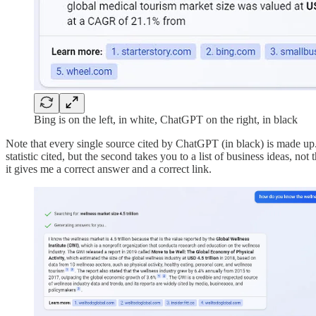
Bing is on the left, in white, ChatGPT on the right, in black
Note that every single source cited by ChatGPT (in black) is made up. B
statistic cited, but the second takes you to a list of business ideas, not 
it gives me a correct answer and a correct link.