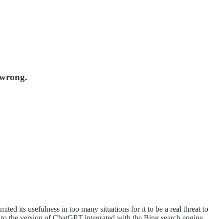
 wrong.
ed its usefulness in too many situations for it to be a real threat to
s to the version of ChatGPT integrated with the Bing search engine,