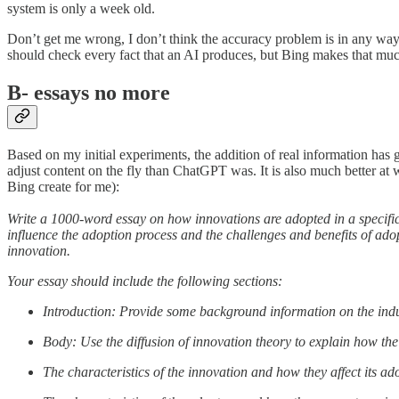
system is only a week old.
Don’t get me wrong, I don’t think the accuracy problem is in any way 
should check every fact that an AI produces, but Bing makes that much
B- essays no more
Based on my initial experiments, the addition of real information has gre
adjust content on the fly than ChatGPT was. It is also much better at 
Bing create for me):
Write a 1000-word essay on how innovations are adopted in a specific 
influence the adoption process and the challenges and benefits of a
innovation.
Your essay should include the following sections:
Introduction: Provide some background information on the indu
Body: Use the diffusion of innovation theory to explain how the
The characteristics of the innovation and how they affect its ad