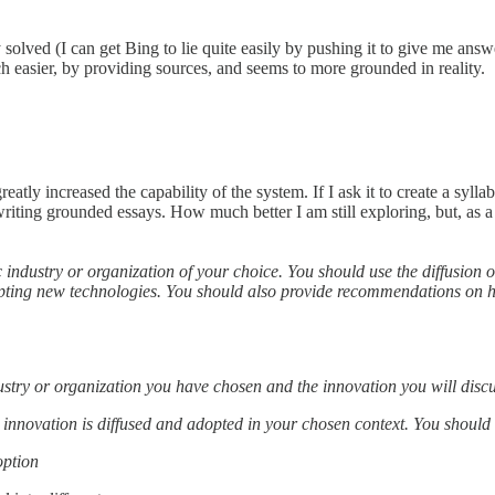
solved (I can get Bing to lie quite easily by pushing it to give me answ
 easier, by providing sources, and seems to more grounded in reality.
atly increased the capability of the system. If I ask it to create a sylla
writing grounded essays. How much better I am still exploring, but, as a
industry or organization of your choice. You should use the diffusion o
dopting new technologies. You should also provide recommendations on 
stry or organization you have chosen and the innovation you will disc
 innovation is diffused and adopted in your chosen context. You should 
option