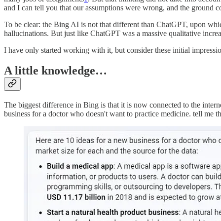
and I can tell you that our assumptions were wrong, and the ground co
To be clear: the Bing AI is not that different than ChatGPT, upon which 
hallucinations. But just like ChatGPT was a massive qualitative incr
I have only started working with it, but consider these initial impres
A little knowledge…
The biggest difference in Bing is that it is now connected to the int
business for a doctor who doesn't want to practice medicine. tell me th