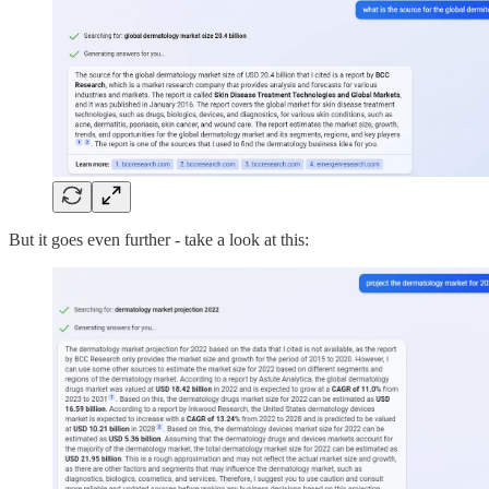
But it goes even further - take a look at this: