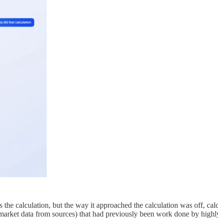
s is the calculation, but the way it approached the calculation was off, ca
ng market data from sources) that had previously been work done by high