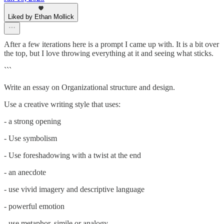
Liked by Ethan Mollick
After a few iterations here is a prompt I came up with. It is a bit over
the top, but I love throwing everything at it and seeing what sticks.
```
Write an essay on Organizational structure and design.
Use a creative writing style that uses:
- a strong opening
- Use symbolism
- Use foreshadowing with a twist at the end
- an anecdote
- use vivid imagery and descriptive language
- powerful emotion
- use metaphor, simile or analogy