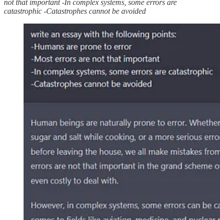
not that important -In complex systems, some errors are
catastrophic -Catastrophes cannot be avoided