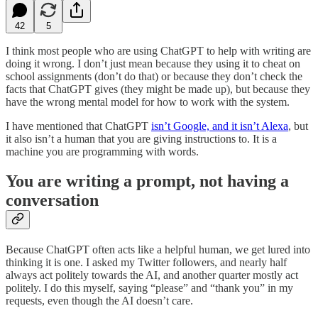
42
5
I think most people who are using ChatGPT to help with writing are
doing it wrong. I don’t just mean because they using it to cheat on
school assignments (don’t do that) or because they don’t check the
facts that ChatGPT gives (they might be made up), but because they
have the wrong mental model for how to work with the system.
I have mentioned that ChatGPT
isn’t Google, and it isn’t Alexa
, but
it also isn’t a human that you are giving instructions to. It is a
machine you are programming with words.
You are writing a prompt, not having a
conversation
Because ChatGPT often acts like a helpful human, we get lured into
thinking it is one. I asked my Twitter followers, and nearly half
always act politely towards the AI, and another quarter mostly act
politely. I do this myself, saying “please” and “thank you” in my
requests, even though the AI doesn’t care.