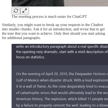
The resetting process is much easier for ChatGPT
Similarly, you might want to break up your requests to the Chatbot
into smaller chunks. Ask it for an introduction, and revise that to get
the tone that you want to achieve. Only then should you start asking
for additional paragraphs.