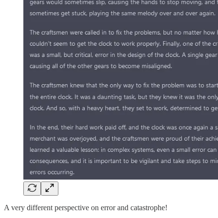
A very different perspective on error and catastrophe!