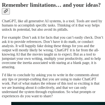
Remember limitations… and your ideas?
ChatGPT, like all generative AI systems, is a tool. Tools are used by
humans to accomplish specific tasks. Thinking of it that way helps
unlock its potential, but also avoid its pitfalls.
For example: Don’t ask it for facts that you can’t easily check. Don’t
ask it to provide references. Don’t have it do math, or conduct
analysis. It will happily fake doing these things for you and the
output will mostly likely be wrong. ChatGPT it is far from the all-
knowing AI that the movies taught us to expect. But as a tool to
jumpstart your own writing, multiply your productivity, and to help
overcome the inertia associated with staring at a blank page, it is
amazing.
I’d like to conclude by asking you to write in the comments about
any tips or prompt-crafting that you are using to make ChatGPT
work. Part of what makes the release of this tool so exciting is that
we are learning about it collectively, and that we can only
understand the system through exploration. So what prompts or
experiences do you want to share?