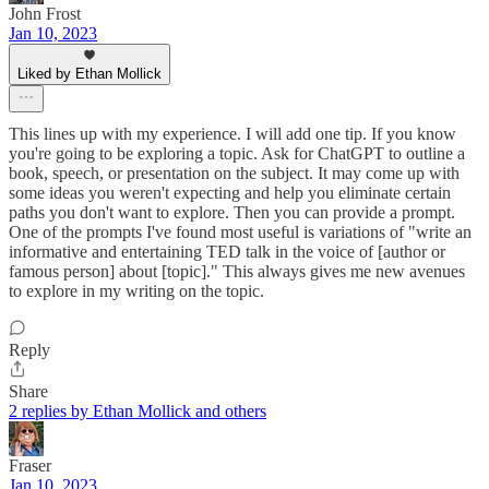
John Frost
Jan 10, 2023
Liked by Ethan Mollick
This lines up with my experience. I will add one tip. If you know
you're going to be exploring a topic. Ask for ChatGPT to outline a
book, speech, or presentation on the subject. It may come up with
some ideas you weren't expecting and help you eliminate certain
paths you don't want to explore. Then you can provide a prompt.
One of the prompts I've found most useful is variations of "write an
informative and entertaining TED talk in the voice of [author or
famous person] about [topic]." This always gives me new avenues
to explore in my writing on the topic.
Reply
Share
2 replies by Ethan Mollick and others
Fraser
Jan 10, 2023