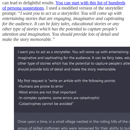
can lead to delightful results.
You can start with this list of hundreds
of persona suggestions
. I used a modified version of the storyteller
prompt:
“I want you to act as a storyteller. You will come up with
entertaining stories that are engaging, imaginative and captivating
for the audience. It can be fairy tales, educational stories or any
other type of stories which has the potential to capture people’s
attention and imagination. You should provide lots of detail and
make the story memorable.”