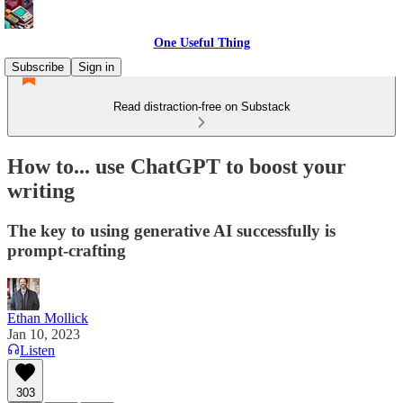
One Useful Thing
Subscribe
Sign in
Read distraction-free on Substack
How to... use ChatGPT to boost your
writing
The key to using generative AI successfully is
prompt-crafting
Ethan Mollick
Jan 10, 2023
Listen
303