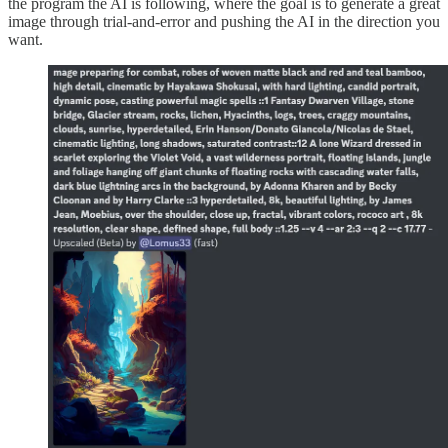
the program the AI is following, where the goal is to generate a great
image through trial-and-error and pushing the AI in the direction you
want.