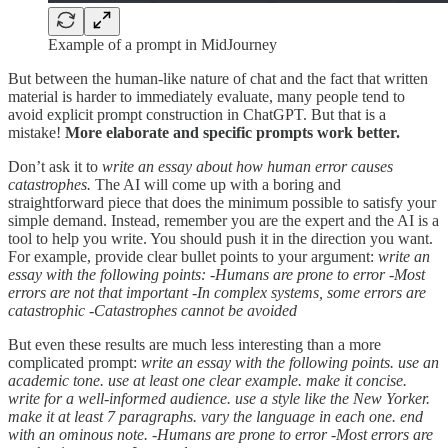
Example of a prompt in MidJourney
But between the human-like nature of chat and the fact that written
material is harder to immediately evaluate, many people tend to
avoid explicit prompt construction in ChatGPT. But that is a
mistake!
More elaborate and specific prompts work better.
Don’t ask it to
write an essay about how human error causes
catastrophes.
The AI will come up with a boring and
straightforward piece that does the minimum possible to satisfy your
simple demand. Instead, remember you are the expert and the AI is a
tool to help you write. You should push it in the direction you want.
For example, provide clear bullet points to your argument:
write an
essay with the following points: -Humans are prone to error -Most
errors are not that important -In complex systems, some errors are
catastrophic -Catastrophes cannot be avoided
But even these results are much less interesting than a more
complicated prompt:
write an essay with the following points. use an
academic tone. use at least one clear example. make it concise.
write for a well-informed audience. use a style like the New Yorker.
make it at least 7 paragraphs. vary the language in each one. end
with an ominous note. -Humans are prone to error -Most errors are