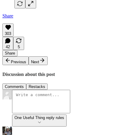
Share
303
42
5
Share
Previous
Next
Discussion about this post
Comments
Restacks
One Useful Thing reply rules