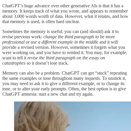
ChatGPT’s huge advance over other generative AIs is that it has a
memory. It keeps track of what you wrote, and appears to remember
about 3,000 words worth of data. However, what it retains, and how
that memory is used, is often hard unclear.
Sometimes the memory is useful, you can (and should) ask it to
revise previous work:
change the third paragraph to be more
professional
or
use a different example in the middle
and it will
provide a revised version. However, sometimes it forgets what you
were working on, and you have to remind it. You may, for example,
want to tell it
revise the third paragraph on the essay on
catastrophes
so it doesn’t lose track.
Memory can also be a problem. ChatGPT can get “stuck” repeating
the same examples or tone throughout many requests. To unstick it,
you may need to ask it to give a different example, or to change its
tone, or to alter your early prompts. Often, the best option is to give
ChatGPT amnesia: start a new chat and try again.