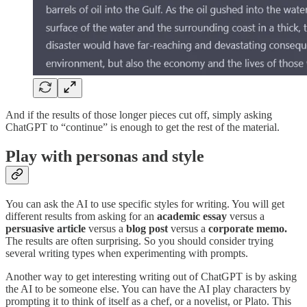
And if the results of those longer pieces cut off, simply asking
ChatGPT to “continue” is enough to get the rest of the material.
Play with personas and style
You can ask the AI to use specific styles for writing. You will get
different results from asking for an
academic essay
versus a
persuasive article
versus a
blog post
versus a
corporate memo.
The results are often surprising. So you should consider trying
several writing types when experimenting with prompts.
Another way to get interesting writing out of ChatGPT is by asking
the AI to be someone else. You can have the AI play characters by
prompting it to think of itself as a chef, or a novelist, or Plato. This