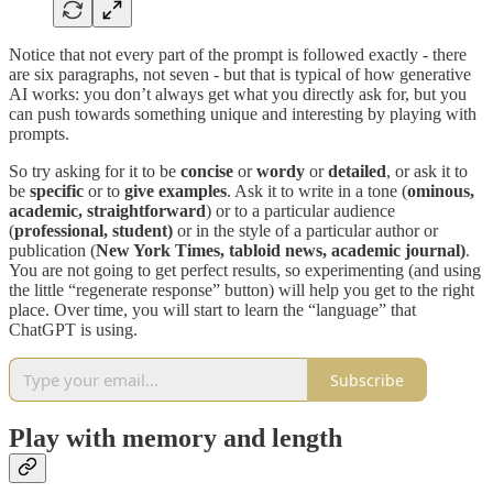
Notice that not every part of the prompt is followed exactly - there
are six paragraphs, not seven - but that is typical of how generative
AI works: you don’t always get what you directly ask for, but you
can push towards something unique and interesting by playing with
prompts.
So try asking for it to be
concise
or
wordy
or
detailed
, or ask it to
be
specific
or to
give examples
. Ask it to write in a tone (
ominous,
academic, straightforward
) or to a particular audience
(
professional, student)
or in the style of a particular author or
publication (
New York Times, tabloid news, academic journal)
.
You are not going to get perfect results, so experimenting (and using
the little “regenerate response” button) will help you get to the right
place. Over time, you will start to learn the “language” that
ChatGPT is using.
Subscribe
Play with memory and length