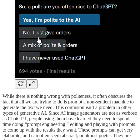
While there is nothing wrong with politeness, it often obscures the
fact that all we are trying to do is prompt a non-sentient machine to
generate the text we need. This confusion isn’t a problem in other
types of generative AI. Since AI image generators are not as verbose
as ChatGPT, people using them have learned they need to spend
time doing “prompt engineering:” editing and playing with prompts
to come up with the results they want. These prompts can get very
elaborate, and can often seem abstract, or almost poetic. They are