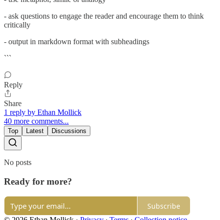
- ask questions to engage the reader and encourage them to think
critically
- output in markdown format with subheadings
```
Reply
Share
1 reply by Ethan Mollick
40 more comments...
Top
Latest
Discussions
No posts
Ready for more?
Subscribe
© 2026 Ethan Mollick
·
Privacy
∙
Terms
∙
Collection notice