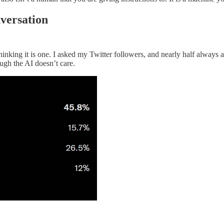
nversation
nking it is one. I asked my Twitter followers, and nearly half always act
ugh the AI doesn’t care.