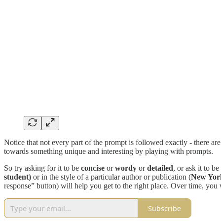
Notice that not every part of the prompt is followed exactly - there ar
towards something unique and interesting by playing with prompts.
So try asking for it to be
concise
or
wordy
or
detailed
, or ask it to be
student)
or in the style of a particular author or publication (
New York
response” button) will help you get to the right place. Over time, you 
Subscribe