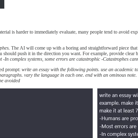
aterial is harder to immediately evaluate, many people tend to avoid exp
ophes.
The AI will come up with a boring and straightforward piece that
u should push it in the direction you want. For example, provide clear 
nt -In complex systems, some errors are catastrophic -Catastrophes can
ted prompt:
write an essay with the following points. use an academic to
7 paragraphs. vary the language in each one. end with an ominous note.
be avoided