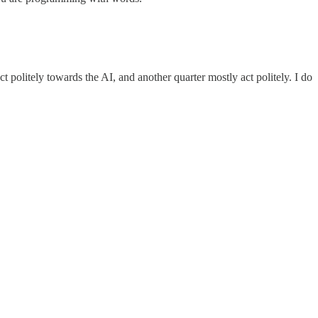
 politely towards the AI, and another quarter mostly act politely. I do