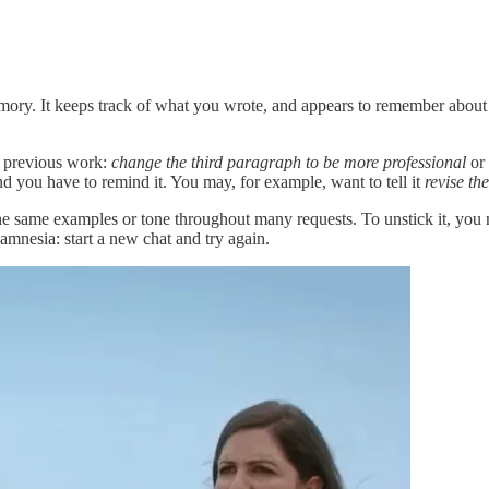
mory. It keeps track of what you wrote, and appears to remember about
e previous work:
change the third paragraph to be more professional
or
 you have to remind it. You may, for example, want to tell it
revise th
same examples or tone throughout many requests. To unstick it, you may 
amnesia: start a new chat and try again.