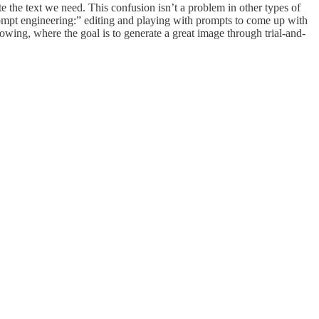
te the text we need. This confusion isn’t a problem in other types of
ompt engineering:” editing and playing with prompts to come up with
lowing, where the goal is to generate a great image through trial-and-