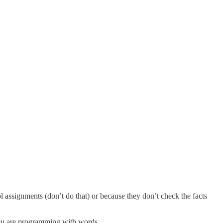
l assignments (don’t do that) or because they don’t check the facts
e you are programming with words.