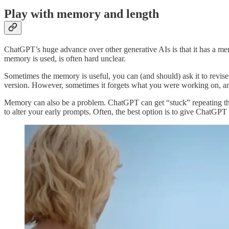
Play with memory and length
ChatGPT’s huge advance over other generative AIs is that it has a me
memory is used, is often hard unclear.
Sometimes the memory is useful, you can (and should) ask it to revis
version. However, sometimes it forgets what you were working on, and
Memory can also be a problem. ChatGPT can get “stuck” repeating the 
to alter your early prompts. Often, the best option is to give ChatGPT 