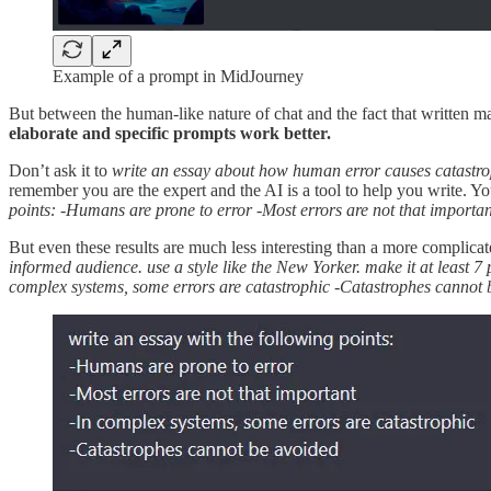
Example of a prompt in MidJourney
But between the human-like nature of chat and the fact that written m
elaborate and specific prompts work better.
Don’t ask it to
write an essay about how human error causes catastr
remember you are the expert and the AI is a tool to help you write. Yo
points: -Humans are prone to error -Most errors are not that importa
But even these results are much less interesting than a more complica
informed audience. use a style like the New Yorker. make it at least 
complex systems, some errors are catastrophic -Catastrophes cannot 