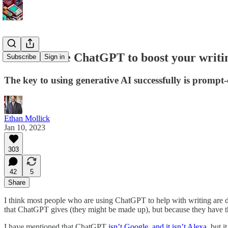
How to... use ChatGPT to boost your writi
Subscribe
Sign in
The key to using generative AI successfully is prompt-
Ethan Mollick
Jan 10, 2023
303
42
5
Share
I think most people who are using ChatGPT to help with writing are do
that ChatGPT gives (they might be made up), but because they have 
I have mentioned that ChatGPT
isn’t Google, and it isn’t Alexa
, but 