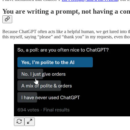
You are writing a prompt, not having a co
Because ChatGPT often acts like a helpful human, we get lured into thi
this myself, saying “please” and “thank you” in my requests, even tho