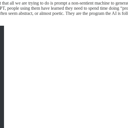
t that all we are trying to do is prompt a non-sentient machine to genera
GPT, people using them have learned they need to spend time doing “pr
ften seem abstract, or almost poetic. They are the program the AI is fol