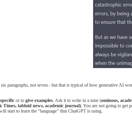
e six paragraphs, not seven - but that is typical of how generative AI w
specific
or to
give examples
. Ask it to write in a tone (
ominous, acade
 Times, tabloid news, academic journal)
. You are not going to get p
will start to learn the “language” that ChatGPT is using.