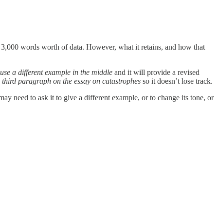
 3,000 words worth of data. However, what it retains, and how that
use a different example in the middle
and it will provide a revised
e third paragraph on the essay on catastrophes
so it doesn’t lose track.
need to ask it to give a different example, or to change its tone, or