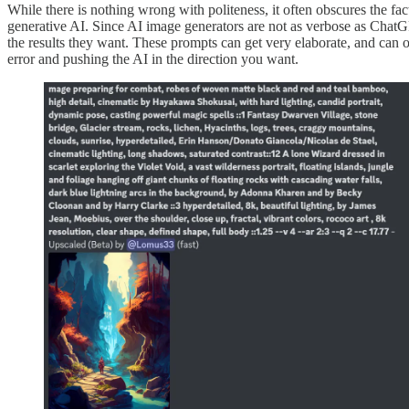
While there is nothing wrong with politeness, it often obscures the fac
generative AI. Since AI image generators are not as verbose as Chat
the results they want. These prompts can get very elaborate, and can o
error and pushing the AI in the direction you want.