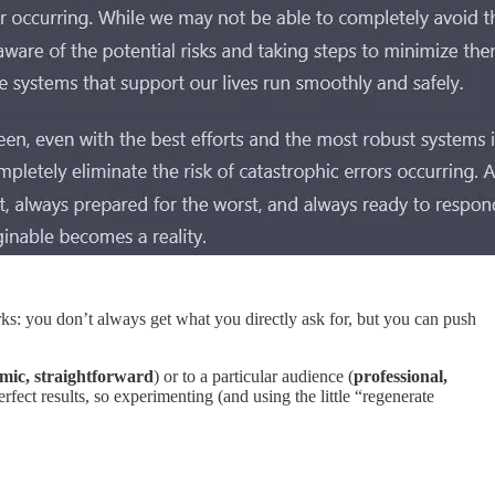
orks: you don’t always get what you directly ask for, but you can push
mic, straightforward
) or to a particular audience (
professional,
erfect results, so experimenting (and using the little “regenerate