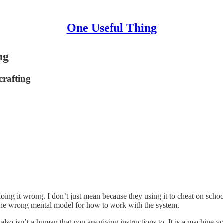
One Useful Thing
ng
crafting
ing it wrong. I don’t just mean because they using it to cheat on schoo
the wrong mental model for how to work with the system.
it also isn’t a human that you are giving instructions to. It is a machin