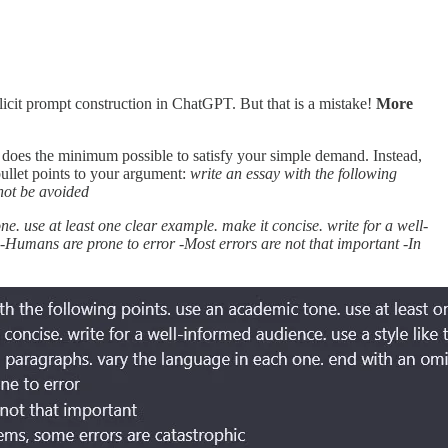
licit prompt construction in ChatGPT. But that is a mistake!
More
 does the minimum possible to satisfy your simple demand. Instead,
bullet points to your argument:
write an essay with the following
not be avoided
ne. use at least one clear example. make it concise. write for a well-
 -Humans are prone to error -Most errors are not that important -In