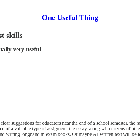
One Useful Thing
t skills
ually very useful
clear suggestions for educators near the end of a school semester, the 
tance of a valuable type of assigment, the essay, along with dozens of ot
nd writing longhand in exam books. Or maybe AI-written text will be ide