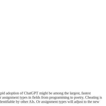
rapid adoption of ChatGPT might be among the largest, fastest
her assignment types in fields from programming to poetry. Cheating is
ntifiable by other AIs. Or assignment types will adjust to the new