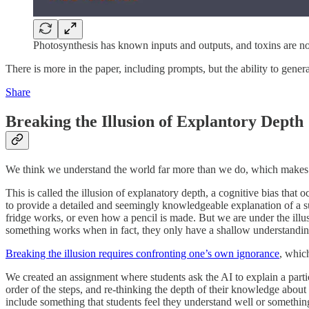
Photosynthesis has known inputs and outputs, and toxins are no
There is more in the paper, including prompts, but the ability to gene
Share
Breaking the Illusion of Explantory Depth
We think we understand the world far more than we do, which makes us
This is called the illusion of explanatory depth, a cognitive bias that
to provide a detailed and seemingly knowledgeable explanation of a sub
fridge works, or even how a pencil is made. But we are under the illus
something works when in fact, they only have a shallow understanding
Breaking the illusion requires confronting one’s own ignorance
, whic
We created an assignment where students ask the AI to explain a parti
order of the steps, and re-thinking the depth of their knowledge about
include something that students feel they understand well or somethin