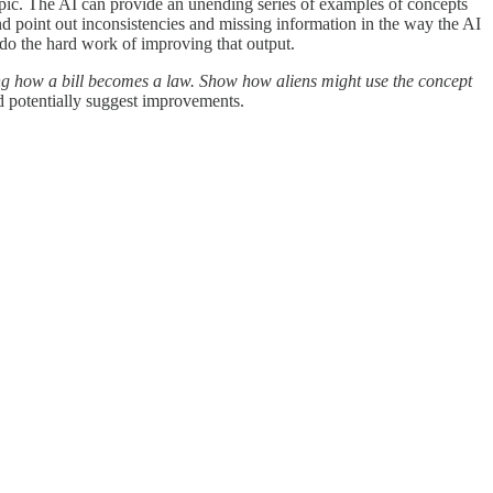
topic. The AI can provide an unending series of examples of concepts
nd point out inconsistencies and missing information in the way the AI
 do the hard work of improving that output.
ting how a bill becomes a law. Show how aliens might use the concept
nd potentially suggest improvements.