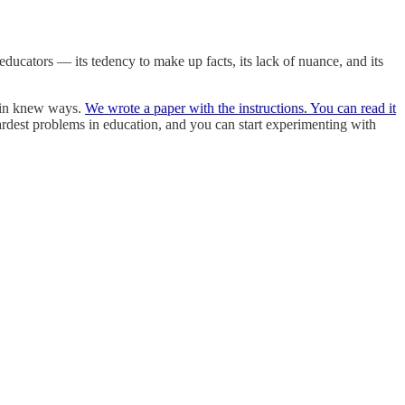
ducators — its tedency to make up facts, its lack of nuance, and its
s in knew ways.
We wrote a paper with the instructions. You can read it
ardest problems in education, and you can start experimenting with