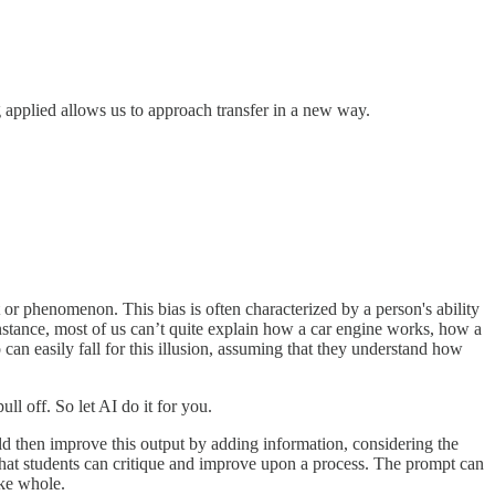
g applied allows us to approach transfer in a new way.
t or phenomenon. This bias is often characterized by a person's ability
instance, most of us can’t quite explain how a car engine works, how a
can easily fall for this illusion, assuming that they understand how
ll off. So let AI do it for you.
ld then improve this output by adding information, considering the
 that students can critique and improve upon a process. The prompt can
ake whole.