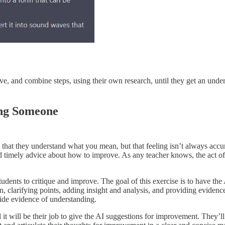
move, and combine steps, using their own research, until they get an und
ing Someone
 that they understand what you mean, but that feeling isn’t always accu
and timely advice about how to improve. As any teacher knows, the act 
students to critique and improve. The goal of this exercise is to have 
n, clarifying points, adding insight and analysis, and providing eviden
ovide evidence of understanding.
it will be their job to give the AI suggestions for improvement. They’ll p