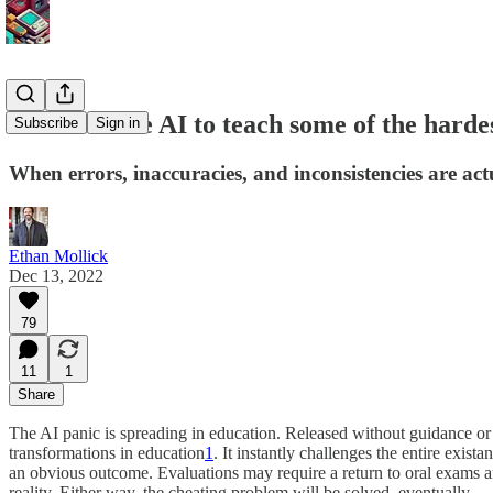
How to... use AI to teach some of the hardes
Subscribe
Sign in
When errors, inaccuracies, and inconsistencies are act
Ethan Mollick
Dec 13, 2022
79
11
1
Share
The AI panic is spreading in education. Released without guidance or 
transformations in education
1
. It instantly challenges the entire exis
an obvious outcome. Evaluations may require a return to oral exams a
reality. Either way, the cheating problem will be solved, eventually.