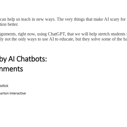
can help us teach in new ways. The very things that make AI scary for e
ion better.
assignments, right now, using ChatGPT, that we will help stretch student
y not the only ways to use AI to educate, but they solve some of the h