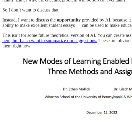
So I don’t want to discuss that.
Instead, I want to discuss the
opportunity
provided by AI, because it 
ability to make excellent student essays — can be used to make educat
This isn’t for some future theoretical version of AI. You can create 
here, but I also want to summarize our suggestions.
These are obviousl
them right now.