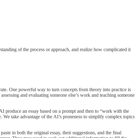
erstanding of the process or approach, and realize how complicated it
rate. One powerful way to turn concepts from theory into practice is
of assessing and evaluating someone else’s work and teaching someone
the AI produce an essay based on a prompt and then to “work with the
ce. We take advantage of the AI’s proneness to simplify complex topics
aste in both the original essay, their suggestions, and the final