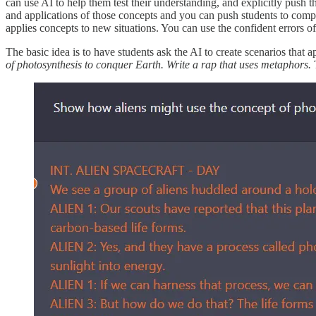
can use AI to help them test their understanding, and explicitly push
and applications of those concepts and you can push students to compa
applies concepts to new situations. You can use the confident errors o
The basic idea is to have students ask the AI to create scenarios that a
of photosynthesis to conquer Earth. Write a rap that uses metaphors.
T