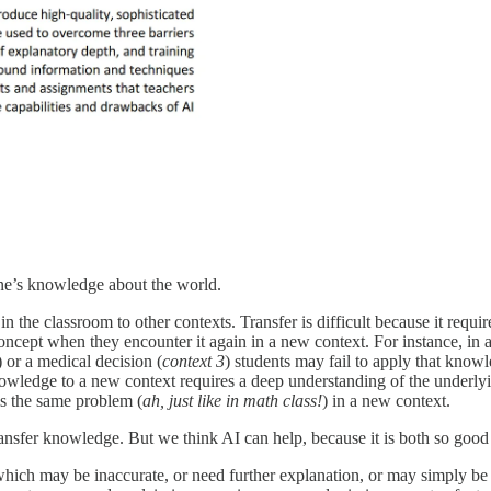
ne’s knowledge about the world.
 in the classroom to other contexts. Transfer is difficult because it requ
concept when they encounter it again in a new context. For instance, in a
) or a medical decision (
context 3
) students may fail to apply that knowl
owledge to a new context requires a deep understanding of the underlyi
is the same problem (
ah, just like in math class!
) in a new context.
 transfer knowledge. But we think AI can help, because it is both so good
hich may be inaccurate, or need further explanation, or may simply be