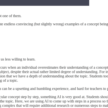
t one of them.
rate endless convincing (but slightly wrong) examples of a concept bein
 less willing to learn.
 occurs when an individual overestimates their understanding of a concep
ject, despite their actual rather limited degree of understanding. For 
ion that we have a depth of understanding about the topic. Students too 
 of a topic.
h can be a upsetting and humbling experience, and hard for teachers to pu
cular concept step by step, something AI is very good at. Students shou
 the topic. Here, we are using AI to come up with steps in a process so
g complex that will require additional research or numerous steps to m