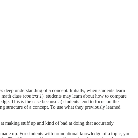
ires deep understanding of a concept. Initially, when students learn
 math class (
context 1
), students may learn about how to compare
edge. This is the case because a) students tend to focus on the
ng structure of a concept. To use what they previously learned
 at making stuff up and kind of bad at doing that accurately.
 made up. For students with foundational knowledge of a topic, you