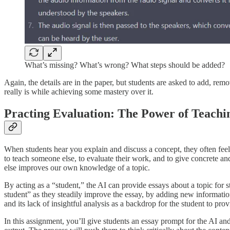
What’s missing? What’s wrong? What steps should be added?
Again, the details are in the paper, but students are asked to add, re
really is while achieving some mastery over it.
Practing Evaluation: The Power of Teach
When students hear you explain and discuss a concept, they often feel
to teach someone else, to evaluate their work, and to give concrete 
else improves our own knowledge of a topic.
By acting as a “student,” the AI can provide essays about a topic for 
student” as they steadily improve the essay, by adding new informatio
and its lack of insightful analysis as a backdrop for the student to pr
In this assignment, you’ll give students an essay prompt for the AI and 