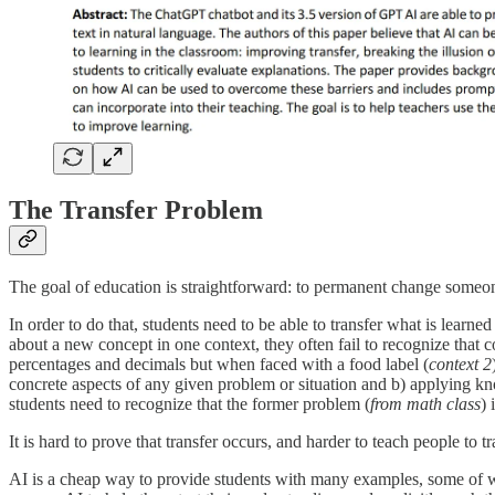
The Transfer Problem
The goal of education is straightforward: to permanent change someo
In order to do that, students need to be able to transfer what is learned
about a new concept in one context, they often fail to recognize that 
percentages and decimals but when faced with a food label (
context 2
concrete aspects of any given problem or situation and b) applying kn
students need to recognize that the former problem (
from math class
) 
It is hard to prove that transfer occurs, and harder to teach people to
AI is a cheap way to provide students with many examples, some of w