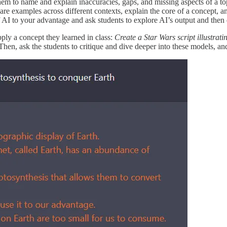
 them to name and explain inaccuracies, gaps, and missing aspects of a 
re examples across different contexts, explain the core of a concept, a
f AI to your advantage and ask students to explore AI’s output and then
pply a concept they learned in class:
Create a Star Wars script illustra
hen, ask the students to critique and dive deeper into these models, a