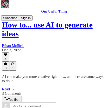
One Useful Thing
Subscribe
Sign in
How to... use AI to generate
ideas
Ethan Mollick
Dec 3, 2022
90
3
1
AI can make you more creative right now, and here are some ways
to do it...
Read →
3 Comments
Top first