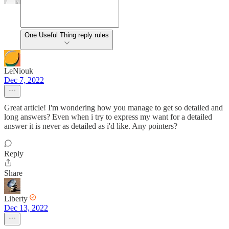
One Useful Thing reply rules
LeNiouk
Dec 7, 2022
Great article! I'm wondering how you manage to get so detailed and
long answers? Even when i try to express my want for a detailed
answer it is never as detailed as i'd like. Any pointers?
Reply
Share
Liberty
Dec 13, 2022