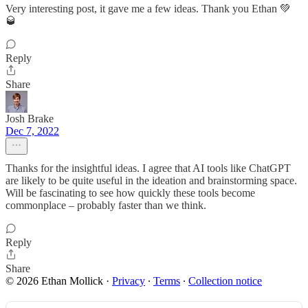
Very interesting post, it gave me a few ideas. Thank you Ethan 💚
🥃
Reply
Share
Josh Brake
Dec 7, 2022
Thanks for the insightful ideas. I agree that AI tools like ChatGPT
are likely to be quite useful in the ideation and brainstorming space.
Will be fascinating to see how quickly these tools become
commonplace – probably faster than we think.
Reply
Share
© 2026 Ethan Mollick
·
Privacy
∙
Terms
∙
Collection notice