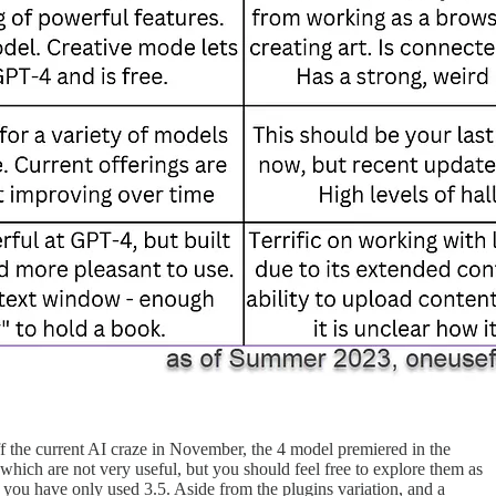
f the current AI craze in November, the 4 model premiered in the
which are not very useful, but you should feel free to explore them as
you have only used 3.5. Aside from the plugins variation, and a