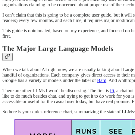
organizations claiming to be concerned about proper use of their techn
I can’t claim that this is going to be a complete user guide, but it will
readers) every few months, and each time, it requires major modificati
This guide is opinionated, based on my experience, and focused on how
first.
The Major Large Language Models
When we talk about AI right now, we are usually talking about Larg
handful of organizations. Each company gives direct access to the
Google has a variety of models under the label of
Bard
. And Anthrop
There are other LLMs I won’t be discussing. The first is
Pi
, a chatbot
like to do much besides chat, and trying to get it to do work for you 
accessible or useful for the casual user today, but have real promise.
So here is your quick reference chart, summarizing the state of LLMs: