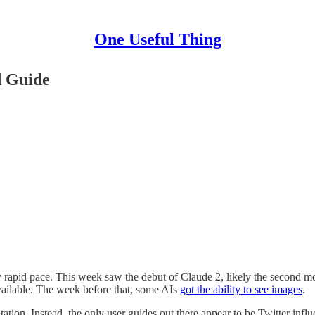
One Useful Thing
d Guide
ly rapid pace. This week saw the debut of Claude 2, likely the second m
available. The week before that, some AIs
got the ability to see images
.
tion. Instead, the only user guides out there appear to be Twitter inf