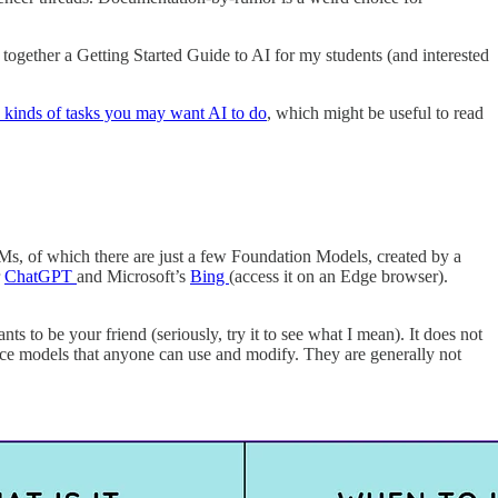
ing together a Getting Started Guide to AI for my students (and interested
e kinds of tasks you may want AI to do
, which might be useful to read
, of which there are just a few Foundation Models, created by a
r
ChatGPT
and Microsoft’s
Bing
(access it on an Edge browser).
ants to be your friend (seriously, try it to see what I mean). It does not
ource models that anyone can use and modify. They are generally not