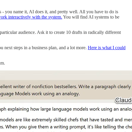
 - you name it, AI does it, and pretty well. All you have to do is
 work interactively with the system.
You will find AI systems to be
rticular audience. Ask it to create 10 drafts in radically different
ou next steps in a business plan, and a lot more.
Here is what I could
um.