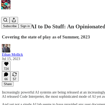
How to Use AI to Do Stuff: An Opinionate
Subscribe
Sign in
Covering the state of play as of Summer, 2023
Ethan Mollick
Jul 15, 2023
724
66
57
Share
Increasingly powerful AI systems are being released at an increasing
AI released Code Interpreter, the most sophisticated mode of AI yet 
And yet not a single AI lab seems to have provided any user documenta