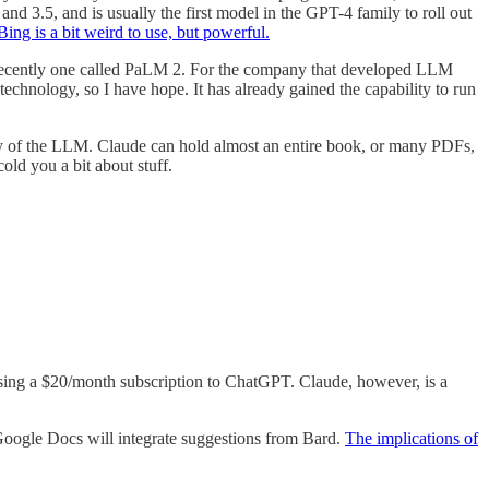
d 3.5, and is usually the first model in the GPT-4 family to roll out
Bing is a bit weird to use, but powerful.
t recently one called PaLM 2. For the company that developed LLM
chnology, so I have hope. It has already gained the capability to run
ry of the LLM. Claude can hold almost an entire book, or many PDFs,
old you a bit about stuff.
hasing a $20/month subscription to ChatGPT. Claude, however, is a
 Google Docs will integrate suggestions from Bard.
The implications of