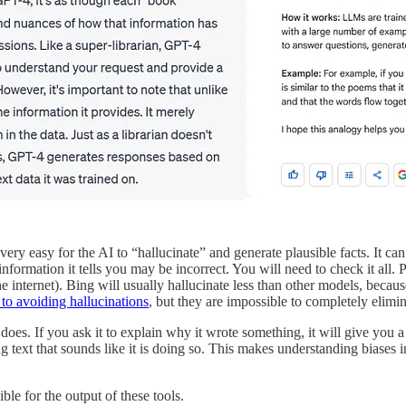
 very easy for the AI to “hallucinate” and generate plausible facts. It can
information it tells you may be incorrect. You will need to check it all. P
 the internet). Bing will usually hallucinate less than other models, be
 to avoiding hallucinations
, but they are impossible to completely elimin
t does. If you ask it to explain why it wrote something, it will give you
ting text that sounds like it is doing so. This makes understanding biase
ble for the output of these tools.