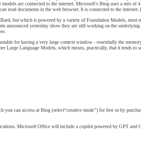
dels are connected to the internet. Microsoft’s Bing uses a mix of 4 an
can read documents in the web browser. It is connected to the internet.
ll Bard, but which is powered by a variety of Foundation Models, mos
s announced yesterday show they are still working on the underlying te
now.
notable for having a very large context window - essentially the memo
other Large Language Models, which means, practically, that it tends to sc
hich you can access at Bing (select“creative mode”) for free or by purc
plications. Microsoft Office will include a copilot powered by GPT and