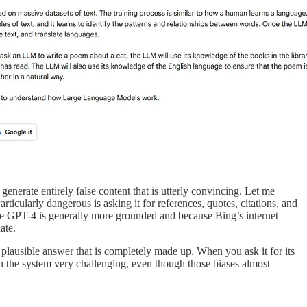
 generate entirely false content that is utterly convincing. Let me
articularly dangerous is asking it for references, quotes, citations, and
cause GPT-4 is generally more grounded and because Bing’s internet
ate.
 a plausible answer that is completely made up. When you ask it for its
s in the system very challenging, even though those biases almost