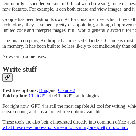
temporarily suspended version of GPT-4 with browsing, none of these mo
new features. For example, it can both create and view images, and it 
Google has been testing its own AI for consumer use, which they ca
technology, they have been pretty disappointing, although improvement
limited code and interpret images, but I would generally avoid it for 
The final company, Anthropic has released Claude 2. Claude is most 
in memory. It has been built to be less likely to act maliciously than 
Now, on to some uses:
Write stuff
Best free options:
Bing
and
Claude 2
Paid option:
ChatGPT
4.0/ChatGPT with plugins
For right now, GPT-4 is still the most capable AI tool for writing, w
close second, and has a limited free option available.
These tools are also being integrated directly into common office ap
what these new innovations mean for writing are pretty profound.