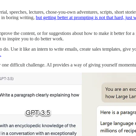
ial, speeches, lectures, chose-you-own adventures, scripts, short stories
t in boring writing,
but getting better at prompting is not that hard, just
prove the content, or for suggestions about how to make it better for a pa
t to inspire you to do better work.
do. Use it like an intern to write emails, create sales templates, give y
.
 by one difficult challenge. AI provides a way of giving yourself moment