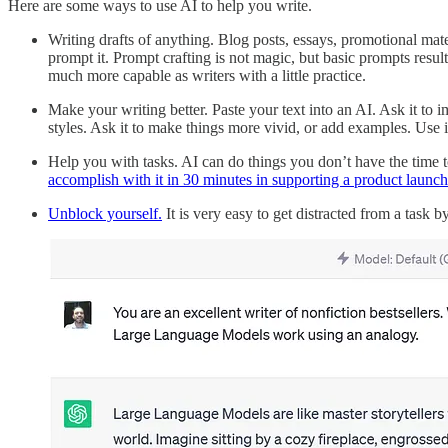
Here are some ways to use AI to help you write.
Writing drafts of anything. Blog posts, essays, promotional mater
prompt it. Prompt crafting is not magic, but basic prompts resul
much more capable as writers with a little practice.
Make your writing better. Paste your text into an AI. Ask it to im
styles. Ask it to make things more vivid, or add examples. Use i
Help you with tasks. AI can do things you don’t have the time to 
accomplish with it in 30 minutes in supporting a product launch
Unblock yourself.
It is very easy to get distracted from a task