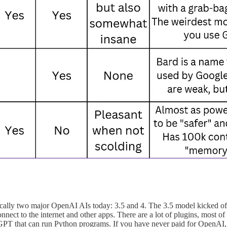
sically two major OpenAI AIs today: 3.5 and 4. The 3.5 model kicked of
ect to the internet and other apps. There are a lot of plugins, most of 
GPT that can run Python programs. If you have never paid for OpenAI, 