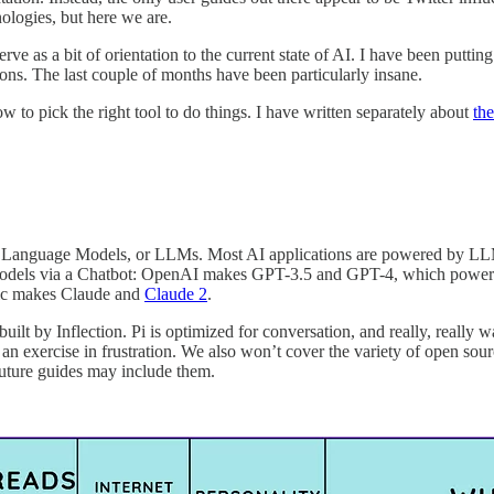
ologies, but here we are.
 serve as a bit of orientation to the current state of AI. I have been putt
ons. The last couple of months have been particularly insane.
 to pick the right tool to do things. I have written separately about
th
e Language Models, or LLMs. Most AI applications are powered by LLMs
ir models via a Chatbot: OpenAI makes GPT-3.5 and GPT-4, which powe
ic makes Claude and
Claude 2
.
 built by Inflection. Pi is optimized for conversation, and really, really w
is an exercise in frustration. We also won’t cover the variety of open s
 Future guides may include them.