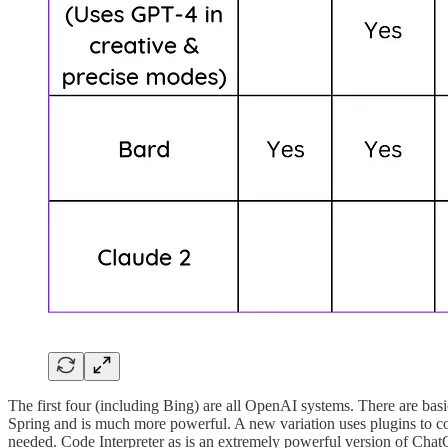
The first four (including Bing) are all OpenAI systems. There are ba
Spring and is much more powerful. A new variation uses plugins to conn
needed. Code Interpreter as is an extremely powerful version of Chat