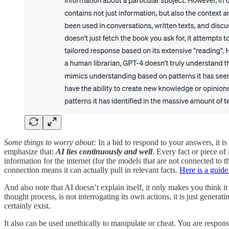
Some things to worry about:
In a bid to respond to your answers, it is
emphasize that:
AI lies continuously and well
. Every fact or piece of 
information for the internet (for the models that are not connected to
connection means it can actually pull in relevant facts.
Here is a guide
And also note that AI doesn’t explain itself, it only makes you think i
thought process, is not interrogating its own actions, it is just genera
certainly exist.
It also can be used unethically to manipulate or cheat. You are responsi