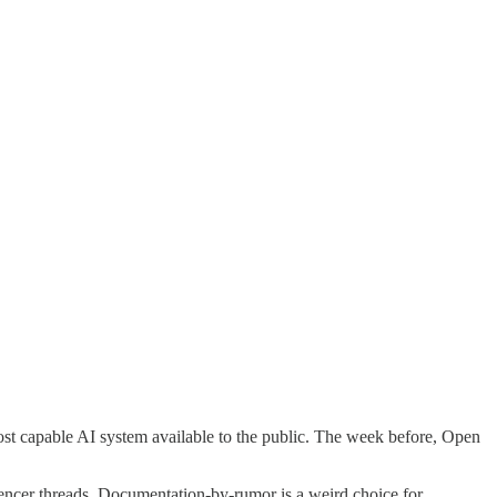
ost capable AI system available to the public. The week before, Open
luencer threads. Documentation-by-rumor is a weird choice for