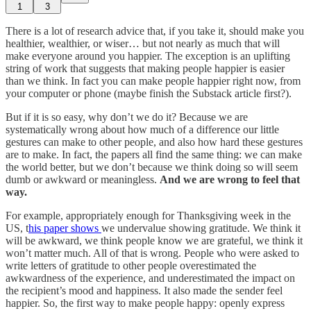
1
3
There is a lot of research advice that, if you take it, should make you
healthier, wealthier, or wiser… but not nearly as much that will
make everyone around you happier. The exception is an uplifting
string of work that suggests that making people happier is easier
than we think. In fact you can make people happier right now, from
your computer or phone (maybe finish the Substack article first?).
But if it is so easy, why don’t we do it? Because we are
systematically wrong about how much of a difference our little
gestures can make to other people, and also how hard these gestures
are to make. In fact, the papers all find the same thing: we can make
the world better, but we don’t because we think doing so will seem
dumb or awkward or meaningless.
And we are wrong to feel that
way.
For example, appropriately enough for Thanksgiving week in the
US, t
his paper shows
we undervalue showing gratitude. We think it
will be awkward, we think people know we are grateful, we think it
won’t matter much. All of that is wrong. People who were asked to
write letters of gratitude to other people overestimated the
awkwardness of the experience, and underestimated the impact on
the recipient’s mood and happiness. It also made the sender feel
happier. So, the first way to make people happy: openly express