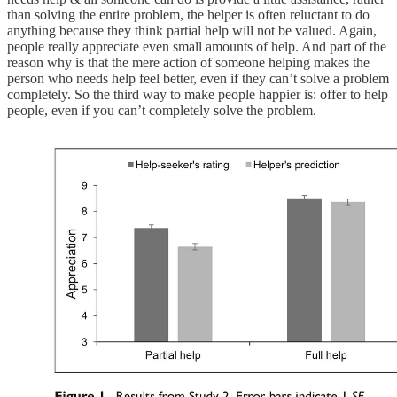
than solving the entire problem, the helper is often reluctant to do
anything because they think partial help will not be valued. Again,
people really appreciate even small amounts of help. And part of the
reason why is that the mere action of someone helping makes the
person who needs help feel better, even if they can’t solve a problem
completely. So the third way to make people happier is: offer to help
people, even if you can’t completely solve the problem.