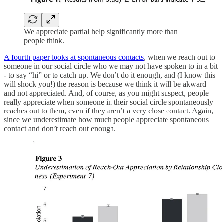
We appreciate partial help significantly more than
people think.
A fourth paper looks at spontaneous contacts
, when we reach out to
someone in our social circle who we may not have spoken to in a bit
- to say “hi” or to catch up. We don’t do it enough, and (I know this
will shock you!) the reason is because we think it will be akward
and not appreciated. And, of course, as you might suspect, people
really appreciate when someone in their social circle spontaneously
reaches out to them, even if they aren’t a very close contact. Again,
since we underestimate how much people appreciate spontaneous
contact and don’t reach out enough.