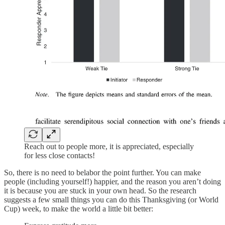
Reach out to people more, it is appreciated, especially
for less close contacts!
So, there is no need to belabor the point further. You can make
people (including yourself!) happier, and the reason you aren’t doing
it is because you are stuck in your own head. So the research
suggests a few small things you can do this Thanksgiving (or World
Cup) week, to make the world a little bit better: