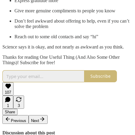
Express gratitude more
Give more genuine compliments to people you know
Don’t feel awkward about offering to help, even if you can’t
solve the problem
Reach out to some old contacts and say “hi”
Science says it is okay, and not nearly as awkward as you think.
Thanks for reading One Useful Thing (And Also Some Other
Things)! Subscribe for free!
Subscribe
107
1
3
Share
Previous
Next
Discussion about this post