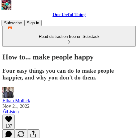
One Useful Thing
Subscribe
Sign in
Read distraction-free on Substack
How to... make people happy
Four easy things you can do to make people
happier, and why you don't do them.
Ethan Mollick
Nov 21, 2022
Listen
107