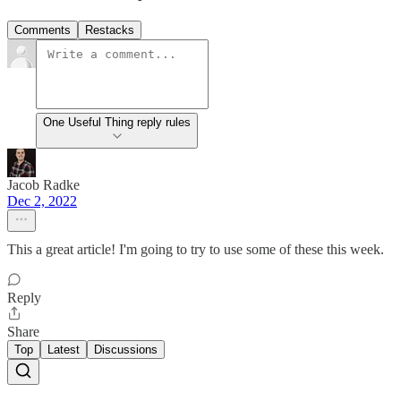
Comments
Restacks
One Useful Thing reply rules
Jacob Radke
Dec 2, 2022
This a great article! I'm going to try to use some of these this week.
Reply
Share
Top
Latest
Discussions