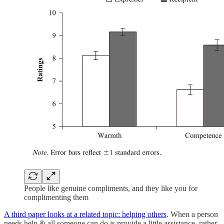
People like genuine compliments, and they like you for
complimenting them
A third paper looks at a related topic: helping others
. When a person
needs help & all someone can do is provide a little assistance, rather