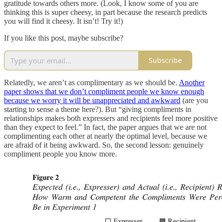
gratitude towards others more. (Look, I know some of you are
thinking this is super cheesy, in part because the research predicts
you will find it cheesy. It isn’t! Try it!)
If you like this post, maybe subscribe?
Subscribe
Relatedly, we aren’t as complimentary as we should be.
Another
paper shows that we don’t compliment people we know enough
because we worry it will be unappreciated and awkward
(are you
starting to sense a theme here?). But “giving compliments in
relationships makes both expressers and recipients feel more positive
than they expect to feel.” In fact, the paper argues that we are not
complimenting each other at nearly the optimal level, because we
are afraid of it being awkward. So, the second lesson: genuinely
compliment people you know more.