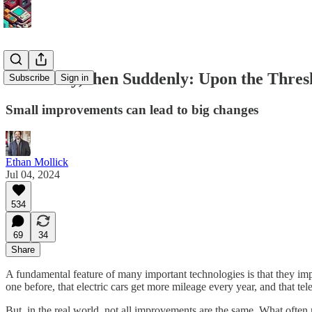
Gradually, then Suddenly: Upon the Thres
Subscribe
Sign in
Small improvements can lead to big changes
Ethan Mollick
Jul 04, 2024
534
69
34
Share
A fundamental feature of many important technologies is that they im
one before, that electric cars get more mileage every year, and that tel
But, in the real world, not all improvements are the same. What often m