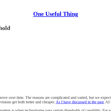
One Useful Thing
hold
prove over time. The reasons are complicated and varied, but we expec
evisions get both better and cheaper.
As I have discussed in the past
, AI
atters is when technologies pass certain thresholds of capability. For e