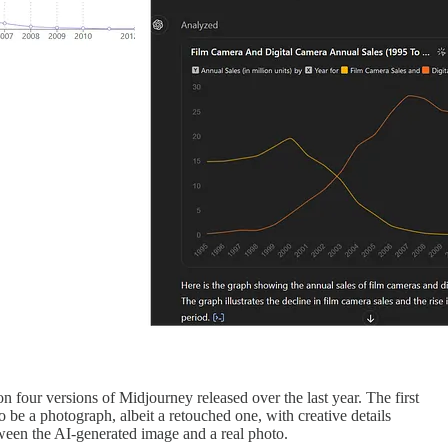
 four versions of Midjourney released over the last year. The first
to be a photograph, albeit a retouched one, with creative details
etween the AI-generated image and a real photo.