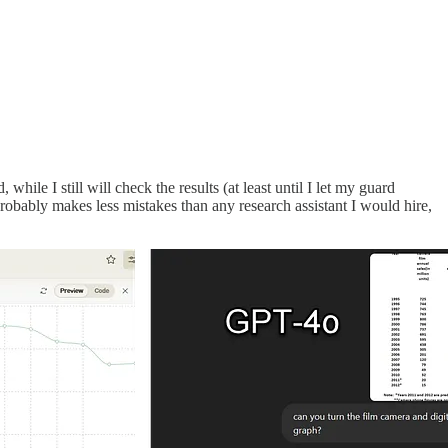
ile I still will check the results (at least until I let my guard
probably makes less mistakes than any research assistant I would hire,