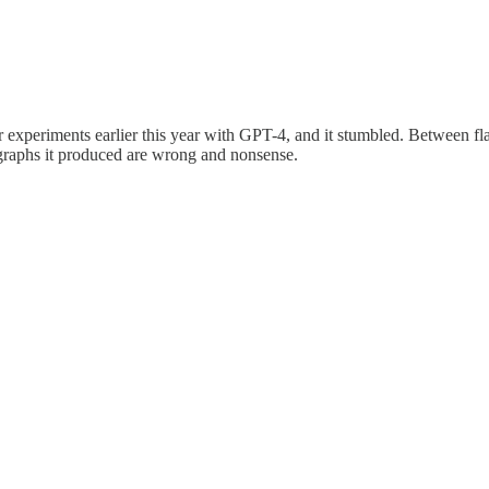
 experiments earlier this year with GPT-4, and it stumbled. Between flaw
 graphs it produced are wrong and nonsense.