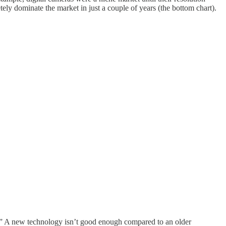
ely dominate the market in just a couple of years (the bottom chart).
.” A new technology isn’t good enough compared to an older