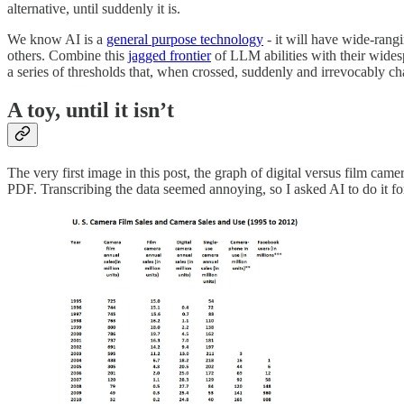
alternative, until suddenly it is.
We know AI is a
general purpose technology
- it will have wide-rangi
others. Combine this
jagged frontier
of LLM abilities with their widesp
a series of thresholds that, when crossed, suddenly and irrevocably ch
A toy, until it isn’t
The very first image in this post, the graph of digital versus film ca
PDF. Transcribing the data seemed annoying, so I asked AI to do it fo