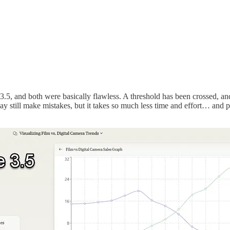
 and both were basically flawless. A threshold has been crossed, and, wh
ay still make mistakes, but it takes so much less time and effort… and 