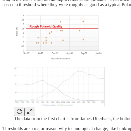
passed a threshold where they were roughly as good as a typical Polar
The data from the first chart is from James Utterback, the bot
Thresholds are a major reason why technological change, like bankr