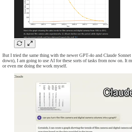
But I tried the same thing with the newer GPT-4o and Claude Sonnet 3.5,
down), I am going to use AI for these sorts of tasks from now on. It m
or even me doing the work myself.