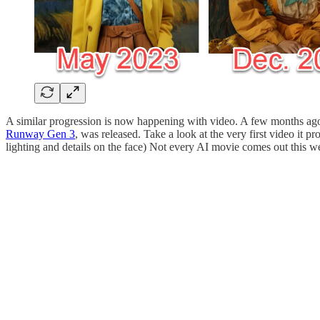
A similar progression is now happening with video. A few months ago,
Runway Gen 3
, was released. Take a look at the very first video it 
lighting and details on the face) Not every AI movie comes out this wel