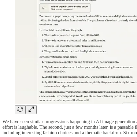
We have seen similar progressions happening in AI image generation as
effort is laughable. The second, just a few months later, is a passable 
including interesting fashion choices and a thematic backdrop. Six mon