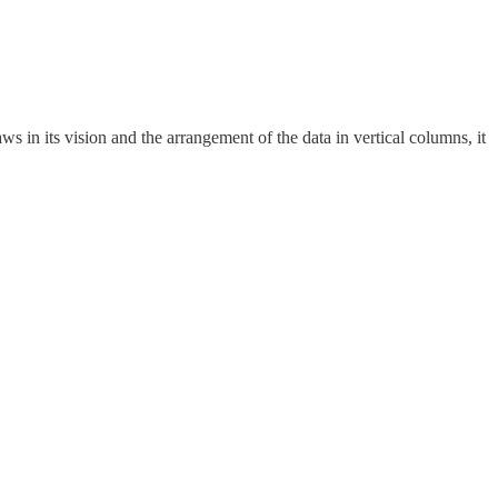
s in its vision and the arrangement of the data in vertical columns, it