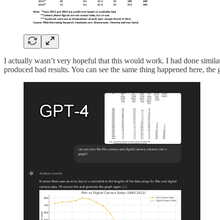
I actually wasn’t very hopeful that this would work. I had done similar
produced bad results. You can see the same thing happened here, the