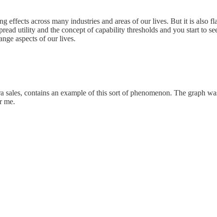
ng effects across many industries and areas of our lives. But it is also 
read utility and the concept of capability thresholds and you start to se
ange aspects of our lives.
mera sales, contains an example of this sort of phenomenon. The graph wa
r me.