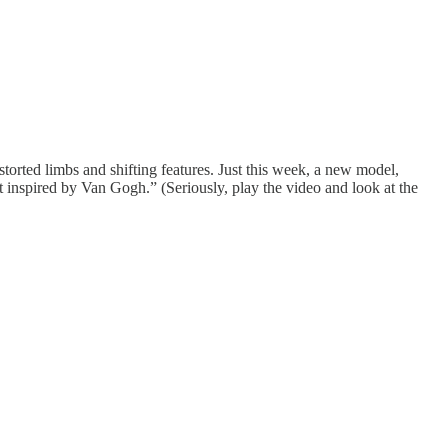
orted limbs and shifting features. Just this week, a new model,
ot inspired by Van Gogh.” (Seriously, play the video and look at the