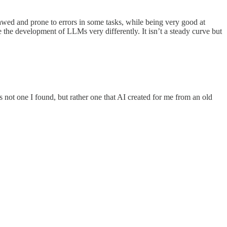
flawed and prone to errors in some tasks, while being very good at
e the development of LLMs very differently. It isn’t a steady curve but
s not one I found, but rather one that AI created for me from an old