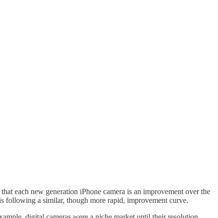
t that each new generation iPhone camera is an improvement over the
 is following a similar, though more rapid, improvement curve.
xample, digital cameras were a niche market until their resolution