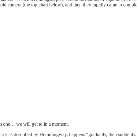
oid camera (the top chart below), and then they rapidly came to complet
tom one… we will get to in a moment.
uptcy as described by Hemmingway, happens “gradually, then suddenly