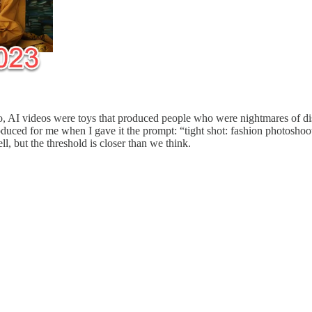
 AI videos were toys that produced people who were nightmares of dist
produced for me when I gave it the prompt: “tight shot: fashion photosho
l, but the threshold is closer than we think.