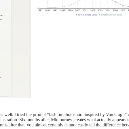
 well. I tried the prompt “fashion photoshoot inspired by Van Gogh” on
illustration. Six months after, Midjourney creates what actually appears 
ths after that, you almost certainly cannot easily tell the difference b