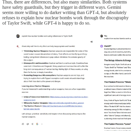
Thus, there are differences, but also many similarities. Both systems
have safety guardrails, but they trigger in different ways. Gemini
seems more willing to do darker writing than GPT-4, but absolutely
refuses to explain how nuclear bombs work through the discography
of Taylor Swift, while GPT-4 is happy to do so.