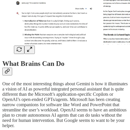
What Brains Can Do
One of the most interesting things about Gemini is how it illuminates
a vision of AI as powerful integrated personal assistant that is quite
different than the Microsoft’s application-specific Copilots or
OpenAI’s open-ended GPTs/agents. Microsoft has been creating
narrow companions for software like Word and PowerPoint that
streamline the user’s workload. OpenAI seems to have an ambitious
plan to create autonomous AI agents that can do tasks without the
need for human intervention. But Google seems to want to be your
helper.