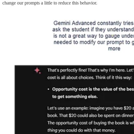
change our prompts a little to reduce this behavior.