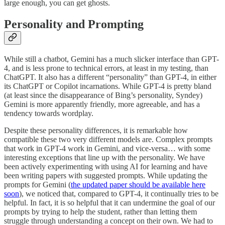
large enough, you can get ghosts.
Personality and Prompting
While still a chatbot, Gemini has a much slicker interface than GPT-
4, and is less prone to technical errors, at least in my testing, than
ChatGPT. It also has a different “personality” than GPT-4, in either
its ChatGPT or Copilot incarnations. While GPT-4 is pretty bland
(at least since the disappearance of Bing’s personality, Syndey)
Gemini is more apparently friendly, more agreeable, and has a
tendency towards wordplay.
Despite these personality differences, it is remarkable how
compatible these two very different models are. Complex prompts
that work in GPT-4 work in Gemini, and vice-versa… with some
interesting exceptions that line up with the personality. We have
been actively experimenting with using AI for learning and have
been writing papers with suggested prompts. While updating the
prompts for Gemini (
the updated paper should be available here
soon
), we noticed that, compared to GPT-4, it continually tries to be
helpful. In fact, it is so helpful that it can undermine the goal of our
prompts by trying to help the student, rather than letting them
struggle through understanding a concept on their own. We had to