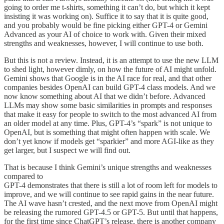
going to order me t-shirts, something it can’t do, but which it kept
insisting it was working on). Suffice it to say that it is quite good,
and you probably would be fine picking either GPT-4 or Gemini
Advanced as your AI of choice to work with. Given their mixed
strengths and weaknesses, however, I will continue to use both.
But this is not a review. Instead, it is an attempt to use the new LLM
to shed light, however dimly, on how the future of AI might unfold.
Gemini shows that Google is in the AI race for real, and that other
companies besides OpenAI can build GPT-4 class models. And we
now know something about AI that we didn’t before. Advanced
LLMs may show some basic similarities in prompts and responses
that make it easy for people to switch to the most advanced AI from
an older model at any time. Plus, GPT-4’s “spark” is not unique to
OpenAI, but is something that might often happen with scale. We
don’t yet know if models get “sparkier” and more AGI-like as they
get larger, but I suspect we will find out.
That is because I think Gemini’s unique strengths and weaknesses
compared to
GPT-4 demonstrates that there is still a lot of room left for models to
improve, and we will continue to see rapid gains in the near future.
The AI wave hasn’t crested, and the next move from OpenAI might
be releasing the rumored GPT-4.5 or GPT-5. But until that happens,
for the first time since ChatGPT’s release, there is another company