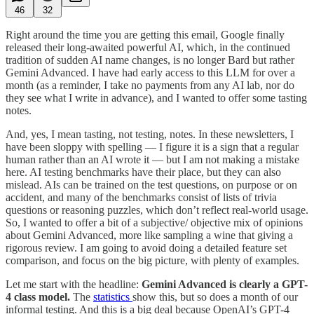
46
32
Right around the time you are getting this email, Google finally
released their long-awaited powerful AI, which, in the continued
tradition of sudden AI name changes, is no longer Bard but rather
Gemini Advanced. I have had early access to this LLM for over a
month (as a reminder, I take no payments from any AI lab, nor do
they see what I write in advance), and I wanted to offer some tasting
notes.
And, yes, I mean tasting, not testing, notes. In these newsletters, I
have been sloppy with spelling — I figure it is a sign that a regular
human rather than an AI wrote it — but I am not making a mistake
here. AI testing benchmarks have their place, but they can also
mislead. AIs can be trained on the test questions, on purpose or on
accident, and many of the benchmarks consist of lists of trivia
questions or reasoning puzzles, which don’t reflect real-world usage.
So, I wanted to offer a bit of a subjective/ objective mix of opinions
about Gemini Advanced, more like sampling a wine that giving a
rigorous review. I am going to avoid doing a detailed feature set
comparison, and focus on the big picture, with plenty of examples.
Let me start with the headline:
Gemini Advanced is clearly a GPT-
4 class model.
The
statistics
show this, but so does a month of our
informal testing. And this is a big deal because OpenAI’s GPT-4