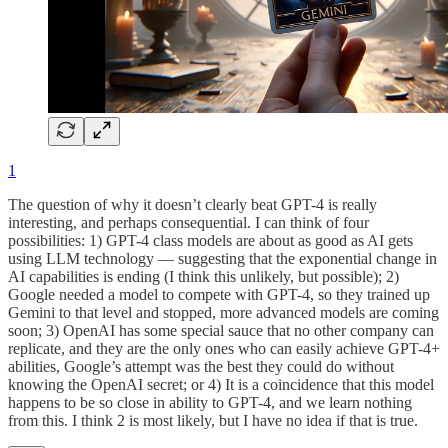
1
The question of why it doesn’t clearly beat GPT-4 is really
interesting, and perhaps consequential. I can think of four
possibilities: 1) GPT-4 class models are about as good as AI gets
using LLM technology — suggesting that the exponential change in
AI capabilities is ending (I think this unlikely, but possible); 2)
Google needed a model to compete with GPT-4, so they trained up
Gemini to that level and stopped, more advanced models are coming
soon; 3) OpenAI has some special sauce that no other company can
replicate, and they are the only ones who can easily achieve GPT-4+
abilities, Google’s attempt was the best they could do without
knowing the OpenAI secret; or 4) It is a coincidence that this model
happens to be so close in ability to GPT-4, and we learn nothing
from this. I think 2 is most likely, but I have no idea if that is true.