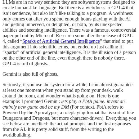
LLMs are in no way sentient; they are software systems designed to
create human-like language. But there is a weirdness to GPT-4 that
isn’t sentience, but also isn’t like talking to a program. A weirdness
only comes out after you spend enough hours playing with the AI
and getting unnerved, or delighted, or both, by its unexpected
abilities and seeming intelligence. There was a famous, controversial
paper put out by Microsoft Research soon after the release of GPT-
4, called “
Sparks of Artificial General Intelligence
” that tried to put
this argument into scientific terms, but ended up just calling it
“sparks” of artificial general intelligence. It is the illusion of a person
on the other end of the line, even though there is nobody there.
GPT-4 is full of ghosts.
Gemini is also full of ghosts.
Seriously, if you use the system for a while, I can almost guarantee
at least one moment when you stand up from your desk, walk
around the room, and wonder what is going on. Here is one
example: I prompted Gemini:
lets play a PbtA game. invent an
entirely new game and be my DM
(For context, PbtA refers to
Powered by the Apocalypse, a roleplaying format that is sort of like
Dungeons and Dragons, but more character-driven). Everything you
see below are unedited: the actual prompts, and the first responses
from the AI. It is pretty solid stuff, from the writing to the
worldbuilding.