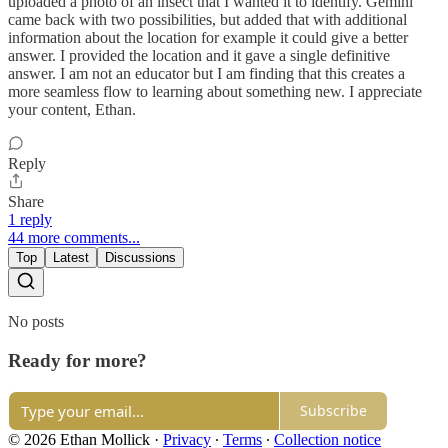
uploaded a photo of an insect that I wanted it to identify. Gemini
came back with two possibilities, but added that with additional
information about the location for example it could give a better
answer. I provided the location and it gave a single definitive
answer. I am not an educator but I am finding that this creates a
more seamless flow to learning about something new. I appreciate
your content, Ethan.
Reply
Share
1 reply
44 more comments...
Top
Latest
Discussions
No posts
Ready for more?
Subscribe
© 2026 Ethan Mollick
·
Privacy
∙
Terms
∙
Collection notice