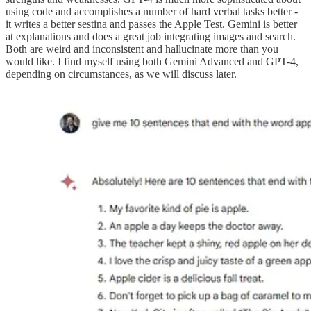
using code and accomplishes a number of hard verbal tasks better -
it writes a better sestina and passes the Apple Test. Gemini is better
at explanations and does a great job integrating images and search.
Both are weird and inconsistent and hallucinate more than you
would like. I find myself using both Gemini Advanced and GPT-4,
depending on circumstances, as we will discuss later.