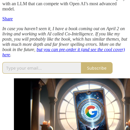
with an LLM that can compete with Open AI’s most advanced
model.
Share
In case you haven’t seen it, I have a book coming out on April 2 on
living and working with AI called Co-Intelligence. If you like my
posts, you will probably like the book, which has similar themes, but
with much more depth and far fewer spelling errors. More on the
book in the future,
but you can pre-order it (and see the cool cover)
here
.
Subscribe