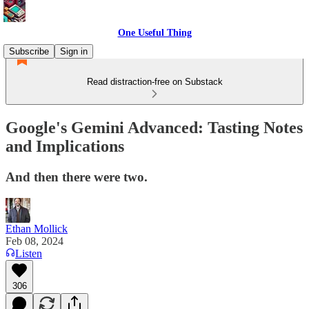
One Useful Thing
Subscribe
Sign in
Read distraction-free on Substack
Google's Gemini Advanced: Tasting Notes
and Implications
And then there were two.
Ethan Mollick
Feb 08, 2024
Listen
306