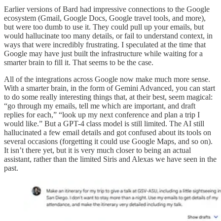
Earlier versions of Bard had impressive connections to the Google
ecosystem (Gmail, Google Docs, Google travel tools, and more),
but were too dumb to use it. They could pull up your emails, but
would hallucinate too many details, or fail to understand context, in
ways that were incredibly frustrating. I speculated at the time that
Google may have just built the infrastructure while waiting for a
smarter brain to fill it. That seems to be the case.
All of the integrations across Google now make much more sense.
With a smarter brain, in the form of Gemini Advanced, you can start
to do some really interesting things that, at their best, seem magical:
“go through my emails, tell me which are important, and draft
replies for each,” “look up my next conference and plan a trip I
would like.” But a GPT-4 class model is still limited. The AI still
hallucinated a few email details and got confused about its tools on
several occasions (forgetting it could use Google Maps, and so on).
It isn’t there yet, but it is very much closer to being an actual
assistant, rather than the limited Siris and Alexas we have seen in the
past.