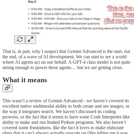
That is, in part, why I suspect that Gemini Advanced is the start, not
the end, of a wave of AI development. We can start to see a world
where AI agents act on our behalf. A GPT-4 class model is not quite
strong enough to power these agents… but we are getting close.
What it means
This wasn’t a review of Gemini Advanced - we haven’t covered its
excellent native multimodal ability to both create and see images, or
the way it integrates search. We haven’t discussed its coding
prowess, or the fact that it seems to have some Code Interpreter-like
ability to make and run limited Python programs. We also haven’t
covered some frustrations, like the fact it loves to make elaborate
plans that it can’t always actually execute on (like telling me it was