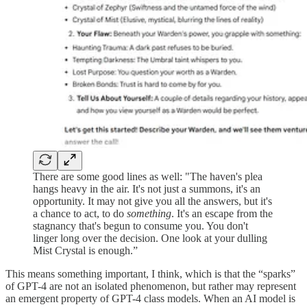
There are some good lines as well: "The haven's plea
hangs heavy in the air. It's not just a summons, it's an
opportunity. It may not give you all the answers, but it's
a chance to act, to do
something
. It's an escape from the
stagnancy that's begun to consume you. You don't
linger long over the decision. One look at your dulling
Mist Crystal is enough.”
This means something important, I think, which is that the “sparks”
of GPT-4 are not an isolated phenomenon, but rather may represent
an emergent property of GPT-4 class models. When an AI model is