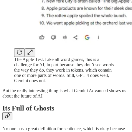
The Apple Test. Like all word games, this is a
challenge for AI, in part because they don’t see words
the way they do, they work in tokens, which contain
one or more parts of words. Still, GPT-4 does well,
Gemini does not.
But the really interesting thing is what Gemini Advanced shows us
about the future of AI.
Its Full of Ghosts
No one has a great definition for sentience, which is okay because