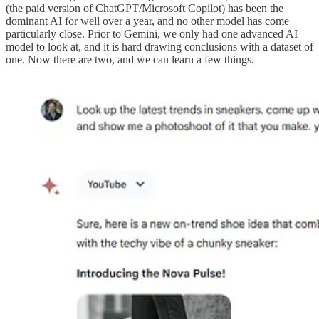
(the paid version of ChatGPT/Microsoft Copilot) has been the
dominant AI for well over a year, and no other model has come
particularly close. Prior to Gemini, we only had one advanced AI
model to look at, and it is hard drawing conclusions with a dataset of
one. Now there are two, and we can learn a few things.