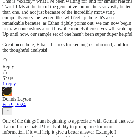
This is *exactly* what I've been waiting for, and for similar reasons.
Two LLMs at the top of the generative mountain is so vastly better
than one, and not just because of the incredibly motivating
competitiveness the two entities will feel up there. It's also
remarkable because, as Ethan rightly points out, we can now begin
to draw conclusions about how the models themselves will scale up.
Up until now, our sample set of one hasn't been super duper helpful.
Great piece here, Ethan. Thanks for keeping us informed, and for
the thoughtful analysis!
Reply
Share
1 reply
Dennis Layton
Feb 9, 2024
One of the things I am beginning to appreciate with Gemini that sets
it apart from ChatGPT is its ability to prompt me for more
information if it will help it give a better answer. Example I