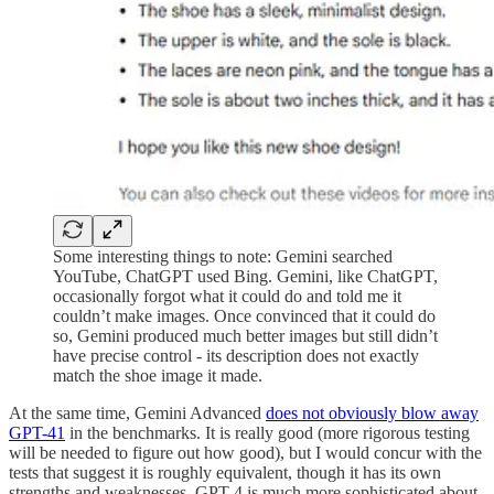
Some interesting things to note: Gemini searched
YouTube, ChatGPT used Bing. Gemini, like ChatGPT,
occasionally forgot what it could do and told me it
couldn’t make images. Once convinced that it could do
so, Gemini produced much better images but still didn’t
have precise control - its description does not exactly
match the shoe image it made.
At the same time, Gemini Advanced
does not obviously blow away
GPT-4
1
in the benchmarks. It is really good (more rigorous testing
will be needed to figure out how good), but I would concur with the
tests that suggest it is roughly equivalent, though it has its own
strengths and weaknesses. GPT-4 is much more sophisticated about