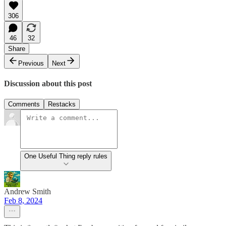
306
46
32
Share
Previous
Next
Discussion about this post
Comments
Restacks
One Useful Thing reply rules
Andrew Smith
Feb 8, 2024