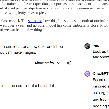
 be trained on the test questions, on purpose or on accident, and many o
 bit of a subjective/ objective mix of opinions about Gemini Advanced, 
cture, with plenty of examples.
 class model.
The
statistics
show this, but so does a month of our infor
ell over a year, and no other model has come particularly close. Prior
nd we can learn a few things.