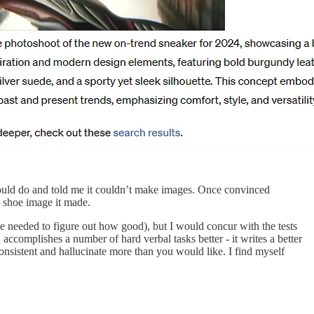
ould do and told me it couldn’t make images. Once convinced
e shoe image it made.
be needed to figure out how good), but I would concur with the tests
ccomplishes a number of hard verbal tasks better - it writes a better
onsistent and hallucinate more than you would like. I find myself