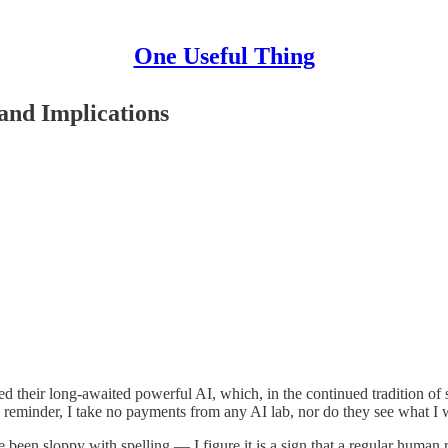
One Useful Thing
and Implications
ased their long-awaited powerful AI, which, in the continued tradition 
reminder, I take no payments from any AI lab, nor do they see what I wr
ave been sloppy with spelling — I figure it is a sign that a regular huma