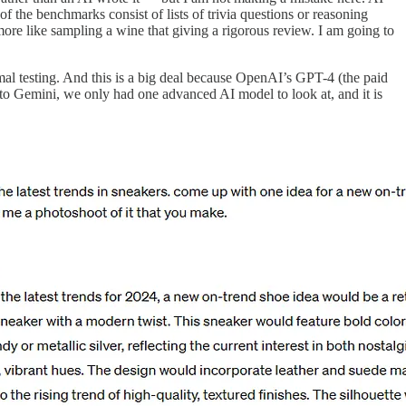
f the benchmarks consist of lists of trivia questions or reasoning
more like sampling a wine that giving a rigorous review. I am going to
mal testing. And this is a big deal because OpenAI’s GPT-4 (the paid
 to Gemini, we only had one advanced AI model to look at, and it is