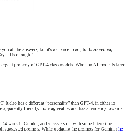
you all the answers, but it's a chance to act, to do
something
.
rystal is enough.”
emergent property of GPT-4 class models. When an AI model is large
. It also has a different “personality” than GPT-4, in either its
e apparently friendly, more agreeable, and has a tendency towards
GPT-4 work in Gemini, and vice-versa… with some interesting
with suggested prompts. While updating the prompts for Gemini (
the