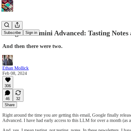
Google's Gemini Advanced: Tasting Notes 
Subscribe
Sign in
And then there were two.
Ethan Mollick
Feb 08, 2024
306
46
32
Share
Right around the time you are getting this email, Google finally rele
Advanced. I have had early access to this LLM for over a month (as a 
And, yes, I mean tasting, not testing, notes. In these newsletters, I h