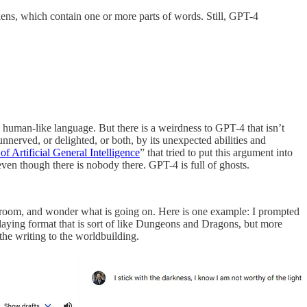
kens, which contain one or more parts of words. Still, GPT-4
 human-like language. But there is a weirdness to GPT-4 that isn’t
nnerved, or delighted, or both, by its unexpected abilities and
of Artificial General Intelligence
” that tried to put this argument into
e, even though there is nobody there. GPT-4 is full of ghosts.
e room, and wonder what is going on. Here is one example: I prompted
laying format that is sort of like Dungeons and Dragons, but more
 the writing to the worldbuilding.