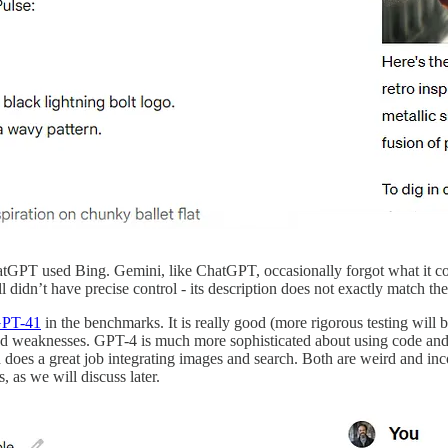
atGPT used Bing. Gemini, like ChatGPT, occasionally forgot what it c
l didn’t have precise control - its description does not exactly match th
GPT-4
1
in the benchmarks. It is really good (more rigorous testing will 
 and weaknesses. GPT-4 is much more sophisticated about using code and a
d does a great job integrating images and search. Both are weird and inc
as we will discuss later.