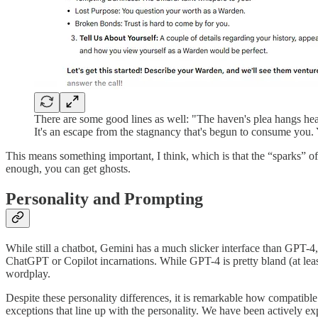
There are some good lines as well: "The haven's plea hangs heavy 
It's an escape from the stagnancy that's begun to consume you. 
This means something important, I think, which is that the “sparks” 
enough, you can get ghosts.
Personality and Prompting
While still a chatbot, Gemini has a much slicker interface than GPT-4, a
ChatGPT or Copilot incarnations. While GPT-4 is pretty bland (at lea
wordplay.
Despite these personality differences, it is remarkable how compati
exceptions that line up with the personality. We have been actively 