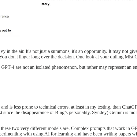
in the air. It's not just a summons, it's an opportunity. It may not give 
You don't linger long over the decision. One look at your dulling Mist C
of GPT-4 are not an isolated phenomenon, but rather may represent an 
nd is less prone to technical errors, at least in my testing, than ChatGPT
st since the disappearance of Bing’s personality, Syndey) Gemini is mor
ble these two very different models are. Complex prompts that work in 
experimenting with using AI for learning and have been writing papers 