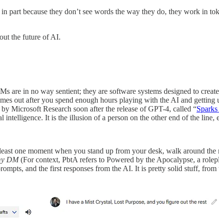
, in part because they don’t see words the way they do, they work in to
ut the future of AI.
Ms are in no way sentient; they are software systems designed to create
comes out after you spend enough hours playing with the AI and getting u
 by Microsoft Research soon after the release of GPT-4, called “
Sparks 
ral intelligence. It is the illusion of a person on the other end of the lin
 at least one moment when you stand up from your desk, walk around th
e my DM
(For context, PbtA refers to Powered by the Apocalypse, a rolep
mpts, and the first responses from the AI. It is pretty solid stuff, from