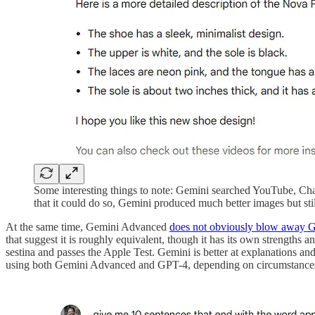
Some interesting things to note: Gemini searched YouTube, Ch
that it could do so, Gemini produced much better images but stil
At the same time, Gemini Advanced
does not obviously blow away 
that suggest it is roughly equivalent, though it has its own strengths
sestina and passes the Apple Test. Gemini is better at explanations an
using both Gemini Advanced and GPT-4, depending on circumstances, 