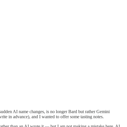
of sudden AI name changes, is no longer Bard but rather Gemini
ite in advance), and I wanted to offer some tasting notes.
n rather than an AI wrote it — but I am not making a mistake here. AI