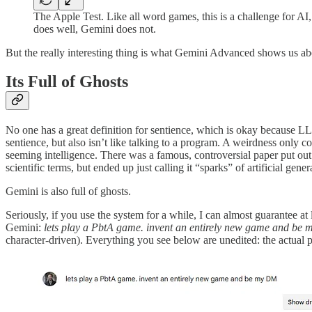
The Apple Test. Like all word games, this is a challenge for AI
does well, Gemini does not.
But the really interesting thing is what Gemini Advanced shows us abo
Its Full of Ghosts
No one has a great definition for sentience, which is okay because LL
sentience, but also isn’t like talking to a program. A weirdness only 
seeming intelligence. There was a famous, controversial paper put out
scientific terms, but ended up just calling it “sparks” of artificial gene
Gemini is also full of ghosts.
Seriously, if you use the system for a while, I can almost guarantee
Gemini:
lets play a PbtA game. invent an entirely new game and b
character-driven). Everything you see below are unedited: the actual pro