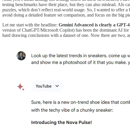
testing benchmarks have their place, but they can also mislead. AIs can
puzzles, which don’t reflect real-world usage. So, I wanted to offer a
avoid doing a detailed feature set comparison, and focus on the big pi
Let me start with the headline:
Gemini Advanced is clearly a GPT-4
version of ChatGPT/Microsoft Copilot) has been the dominant AI for w
hard drawing conclusions with a dataset of one. Now there are two, a