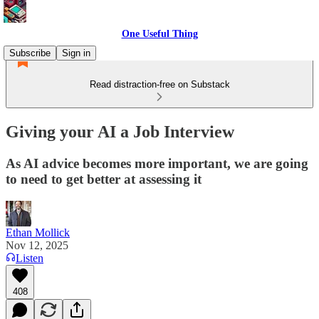
One Useful Thing
Subscribe
Sign in
Read distraction-free on Substack
Giving your AI a Job Interview
As AI advice becomes more important, we are going
to need to get better at assessing it
Ethan Mollick
Nov 12, 2025
Listen
408