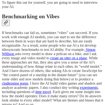
To figure this out for yourself, you are going to need to interview
your AI.
Benchmarking on Vibes
If benchmarks can fail us, sometimes “vibes” can succeed. If you
work with enough AI models, you can start to see the difference
between them in ways that are hard to describe, but are easily
recognizable. As a result, some people who use AI a lot develop
idiosyncratic benchmarks to test AI ability. For example,
Simon
Willison
asks every model to draw a pelican on a bike, and I ask
every image and video model to
create an otter on a plane
. While
these approaches are fun, they also give you a sense of the AI’s
understanding of how things relate to each other, its “world model.”
And I have dozens of others, like asking AIs to create JavaScript for
“the control panel of a starship in the distant future” (you can see
some older and new models doing that below) or to produce a
challenging poem
. I have the AI build video games and shaders and
analyze academic papers. I also conduct tiny writing
experiments
,
including questions of
time travel
. Each gives me some insight into
how the model operates: Does it make many errors? Do its answers
look similar to every other model? What are themes and biases that it
returns to? And so on.