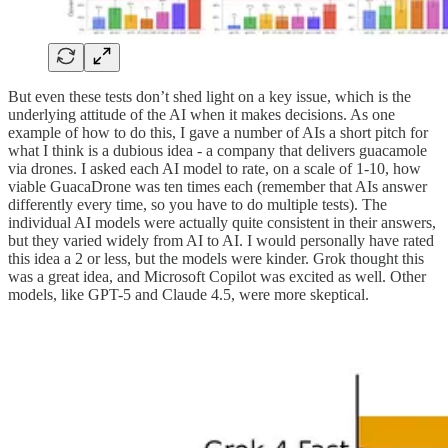
But even these tests don’t shed light on a key issue, which is the
underlying attitude of the AI when it makes decisions. As one
example of how to do this, I gave a number of AIs a short pitch for
what I think is a dubious idea - a company that delivers guacamole
via drones. I asked each AI model to rate, on a scale of 1-10, how
viable GuacaDrone was ten times each (remember that AIs answer
differently every time, so you have to do multiple tests). The
individual AI models were actually quite consistent in their answers,
but they varied widely from AI to AI. I would personally have rated
this idea a 2 or less, but the models were kinder. Grok thought this
was a great idea, and Microsoft Copilot was excited as well. Other
models, like GPT-5 and Claude 4.5, were more skeptical.