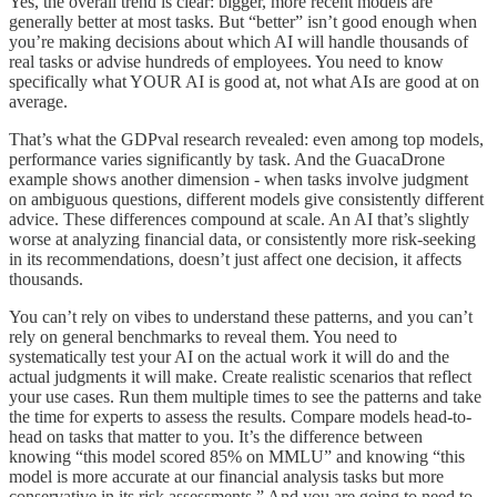
Yes, the overall trend is clear: bigger, more recent models are
generally better at most tasks. But “better” isn’t good enough when
you’re making decisions about which AI will handle thousands of
real tasks or advise hundreds of employees. You need to know
specifically what YOUR AI is good at, not what AIs are good at on
average.
That’s what the GDPval research revealed: even among top models,
performance varies significantly by task. And the GuacaDrone
example shows another dimension - when tasks involve judgment
on ambiguous questions, different models give consistently different
advice. These differences compound at scale. An AI that’s slightly
worse at analyzing financial data, or consistently more risk-seeking
in its recommendations, doesn’t just affect one decision, it affects
thousands.
You can’t rely on vibes to understand these patterns, and you can’t
rely on general benchmarks to reveal them. You need to
systematically test your AI on the actual work it will do and the
actual judgments it will make. Create realistic scenarios that reflect
your use cases. Run them multiple times to see the patterns and take
the time for experts to assess the results. Compare models head-to-
head on tasks that matter to you. It’s the difference between
knowing “this model scored 85% on MMLU” and knowing “this
model is more accurate at our financial analysis tasks but more
conservative in its risk assessments.” And you are going to need to