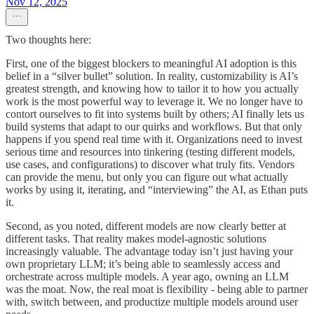
Nov 12, 2025
Two thoughts here:
First, one of the biggest blockers to meaningful AI adoption is this
belief in a “silver bullet” solution. In reality, customizability is AI’s
greatest strength, and knowing how to tailor it to how you actually
work is the most powerful way to leverage it. We no longer have to
contort ourselves to fit into systems built by others; AI finally lets us
build systems that adapt to our quirks and workflows. But that only
happens if you spend real time with it. Organizations need to invest
serious time and resources into tinkering (testing different models,
use cases, and configurations) to discover what truly fits. Vendors
can provide the menu, but only you can figure out what actually
works by using it, iterating, and “interviewing” the AI, as Ethan puts
it.
Second, as you noted, different models are now clearly better at
different tasks. That reality makes model-agnostic solutions
increasingly valuable. The advantage today isn’t just having your
own proprietary LLM; it’s being able to seamlessly access and
orchestrate across multiple models. A year ago, owning an LLM
was the moat. Now, the real moat is flexibility - being able to partner
with, switch between, and productize multiple models around user