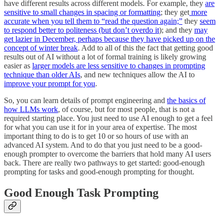
have different results across different models. For example, they
are
sensitive to small changes in spacing or formatting
; they get
more
accurate when you tell them to “read the question again;”
they
seem
to respond better to politeness (but don’t overdo it
); and they
may
get lazier in December, perhaps because they have picked up on the
concept of winter break
. Add to all of this the fact that getting good
results out of AI without a lot of formal training is likely growing
easier as
larger models are less sensitive to changes in prompting
technique than older AIs
, and new techniques allow the AI to
improve your prompt for you
.
So, you can learn details of prompt engineering and
the basics of
how LLMs work
, of course, but for most people, that is not a
required starting place. You just need to use AI enough to get a feel
for what you can use it for in your area of expertise. The most
important thing to do is to get 10 or so hours of use with an
advanced AI system. And to do that you just need to be a good-
enough prompter to overcome the barriers that hold many AI users
back. There are really two pathways to get started: good-enough
prompting for tasks and good-enough prompting for thought.
Good Enough Task Prompting