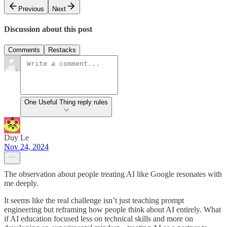
Previous
Next
Discussion about this post
Comments
Restacks
One Useful Thing reply rules
Duy Le
Nov 24, 2024
The observation about people treating AI like Google resonates with
me deeply.
It seems like the real challenge isn’t just teaching prompt
engineering but reframing how people think about AI entirely. What
if AI education focused less on technical skills and more on