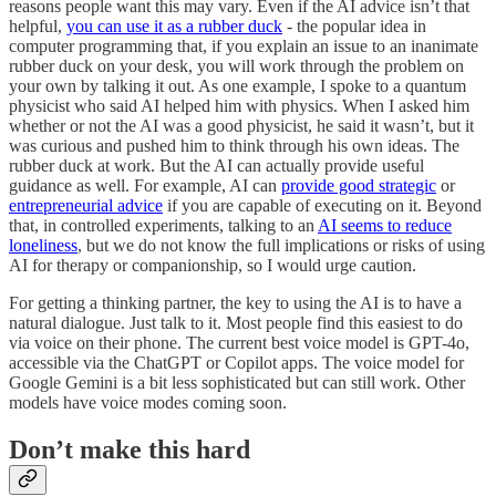
reasons people want this may vary. Even if the AI advice isn’t that
helpful,
you can use it as a rubber duck
- the popular idea in
computer programming that, if you explain an issue to an inanimate
rubber duck on your desk, you will work through the problem on
your own by talking it out. As one example, I spoke to a quantum
physicist who said AI helped him with physics. When I asked him
whether or not the AI was a good physicist, he said it wasn’t, but it
was curious and pushed him to think through his own ideas. The
rubber duck at work. But the AI can actually provide useful
guidance as well. For example, AI can
provide good strategic
or
entrepreneurial advice
if you are capable of executing on it. Beyond
that, in controlled experiments, talking to an
AI seems to reduce
loneliness
, but we do not know the full implications or risks of using
AI for therapy or companionship, so I would urge caution.
For getting a thinking partner, the key to using the AI is to have a
natural dialogue. Just talk to it. Most people find this easiest to do
via voice on their phone. The current best voice model is GPT-4o,
accessible via the ChatGPT or Copilot apps. The voice model for
Google Gemini is a bit less sophisticated but can still work. Other
models have voice modes coming soon.
Don’t make this hard