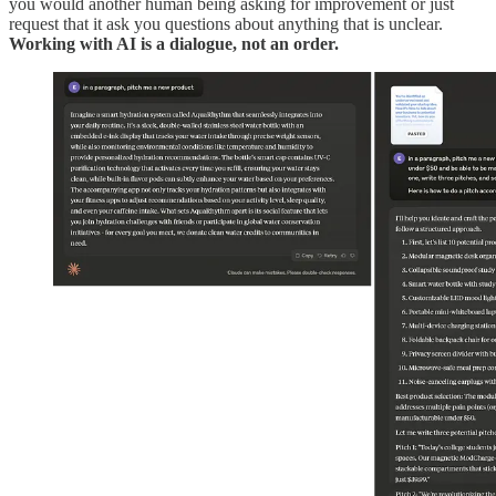
you would another human being asking for improvement or just
request that it ask you questions about anything that is unclear.
Working with AI is a dialogue, not an order.