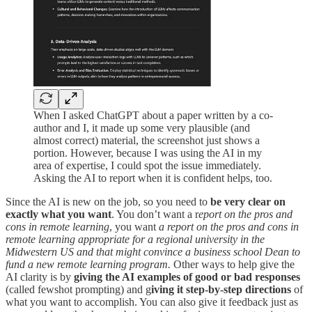
When I asked ChatGPT about a paper written by a co-
author and I, it made up some very plausible (and
almost correct) material, the screenshot just shows a
portion. However, because I was using the AI in my
area of expertise, I could spot the issue immediately.
Asking the AI to report when it is confident helps, too.
Since the AI is new on the job, so you need to
be very clear on
exactly what you want
. You don’t want a r
eport on the pros and
cons in remote learning
, you want
a report on the pros and cons in
remote learning appropriate for a regional university in the
Midwestern US and that might convince a business school Dean to
fund a new remote learning program.
Other ways to help give the
AI clarity is by
giving the AI examples of good or bad responses
(called fewshot prompting) and g
iving it step-by-step directions
of
what you want to accomplish. You can also give it feedback just as