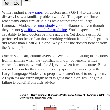
58
105
While reading a
new paper
on doctors using GPT-4 to diagnose
disease, I saw a familiar problem with AI. The paper confirmed
what many other similar studies have found: frontier Large
Language Models are
surprisingly
good
at diagnosis, even though
they are not
specifically built for medicine
. You'd expect this AI
capability to help doctors be more accurate. Yet doctors using AI
performed no better than those working without it—and both groups
did worse than ChatGPT alone. Why didn't the doctors benefit from
the AI's help?
One reason is algorithmic aversion. We don’t like taking instructions
from machines when they conflict with our judgement, which
caused doctors to overrule the AI, even when it was accurate. But a
second reason for this problem is very specific to working with
Large Language Models. To people who aren’t used to using them,
AI systems are surprisingly hard to get a handle on, resulting in a
failure to benefit from their advice.