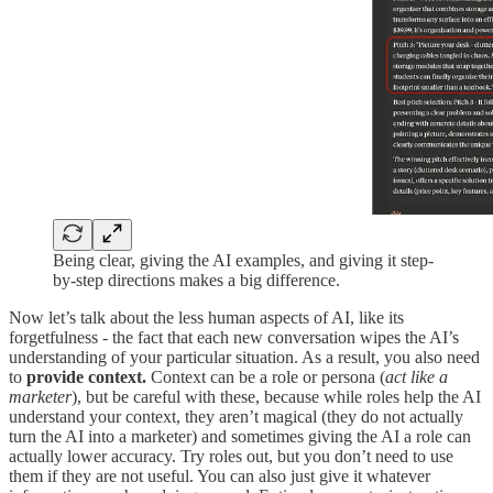
Being clear, giving the AI examples, and giving it step-
by-step directions makes a big difference.
Now let’s talk about the less human aspects of AI, like its
forgetfulness - the fact that each new conversation wipes the AI’s
understanding of your particular situation. As a result, you also need
to
provide context.
Context can be a role or persona (
act like a
marketer
), but be careful with these, because while roles help the AI
understand your context, they aren’t magical (they do not actually
turn the AI into a marketer) and sometimes giving the AI a role can
actually lower accuracy. Try roles out, but you don’t need to use
them if they are not useful. You can also just give it whatever