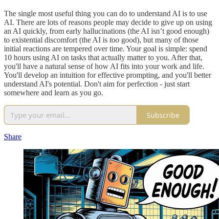
The single most useful thing you can do to understand AI is to use
AI. There are lots of reasons people may decide to give up on using
an AI quickly, from early hallucinations (the AI isn’t good enough)
to existential discomfort (the AI is
too
good), but many of those
initial reactions are tempered over time. Your goal is simple: spend
10 hours using AI on tasks that actually matter to you. After that,
you'll have a natural sense of how AI fits into your work and life.
You'll develop an intuition for effective prompting, and you'll better
understand AI's potential. Don't aim for perfection - just start
somewhere and learn as you go.
Subscribe
Share