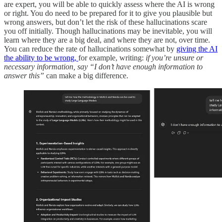
are expert, you will be able to quickly assess where the AI is wrong
or right.
You do need to be prepared for it to give you plausible but
wrong answers, but don’t let the risk of these hallucinations scare
you off initially. Though hallucinations may be inevitable, you will
learn where they are a big deal, and where they are not, over time.
You can reduce the rate of hallucinations somewhat by
giving the AI
the ability to be wrong,
for example, writing:
if you’re unsure or
necessary information, say “I don’t have enough information to
answer this”
can make a big difference.