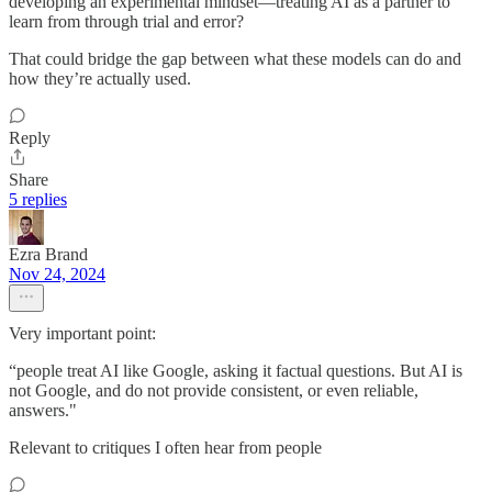
developing an experimental mindset—treating AI as a partner to
learn from through trial and error?
That could bridge the gap between what these models can do and
how they’re actually used.
Reply
Share
5 replies
Ezra Brand
Nov 24, 2024
Very important point:
“people treat AI like Google, asking it factual questions. But AI is
not Google, and do not provide consistent, or even reliable,
answers."
Relevant to critiques I often hear from people