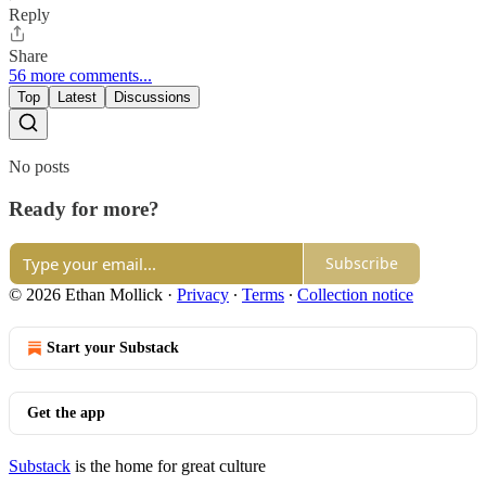
Reply
Share
56 more comments...
Top
Latest
Discussions
No posts
Ready for more?
Subscribe
© 2026 Ethan Mollick
·
Privacy
∙
Terms
∙
Collection notice
Start your Substack
Get the app
Substack
is the home for great culture