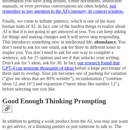
information you have lying around. Entire documents, instruction
manuals, or even previous conversations are often helpful,
just
remember to pay attention to the AI’s memory, its context window.
Finally, we come to infinite patience, which is one of the least
human traits of AI. In fact, one of the hardest things to realize about
AI is that it is not going to get annoyed at you. You can keep asking
for things and making changes and it will never stop responding.
This introduces something new in intellectual life,
abundance
. You
don’t need to ask for one email, ask for three in different tones to
inspire you. You don’t need to ask for one way to complete a
sentence, ask for 15 options and see if that unlocks your writing.
Don’t ask for 5 ideas, ask for 30. In fact,
our research found that
GPT-4 can generate thousands of ideas
before a large percentage of
them start to overlap. Your job becomes one of pushing for variation
(“give me ideas that are 80% weirder”), recombination (“combine
ideas 12 and 16”) and expansion (“more ideas like number 12”),
before selecting one you like.
Good Enough Thinking Prompting
In addition to getting a work product from the AI, you may just want
to get advice, or a thinking partner or just someone to talk to. The