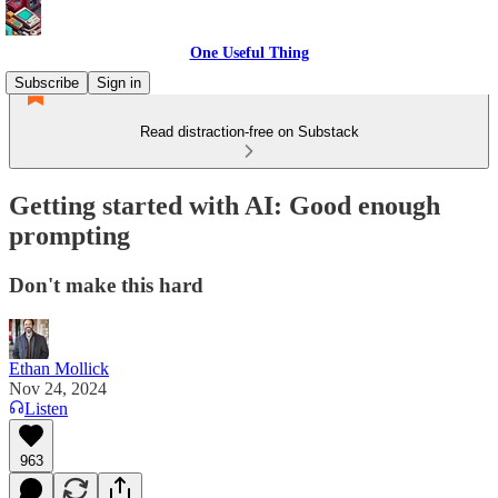
One Useful Thing
Subscribe
Sign in
Read distraction-free on Substack
Getting started with AI: Good enough
prompting
Don't make this hard
Ethan Mollick
Nov 24, 2024
Listen
963