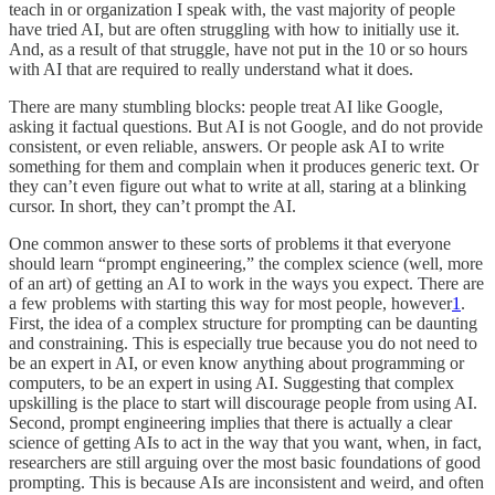
teach in or organization I speak with, the vast majority of people
have tried AI, but are often struggling with how to initially use it.
And, as a result of that struggle, have not put in the 10 or so hours
with AI that are required to really understand what it does.
There are many stumbling blocks: people treat AI like Google,
asking it factual questions. But AI is not Google, and do not provide
consistent, or even reliable, answers. Or people ask AI to write
something for them and complain when it produces generic text. Or
they can’t even figure out what to write at all, staring at a blinking
cursor. In short, they can’t prompt the AI.
One common answer to these sorts of problems it that everyone
should learn “prompt engineering,” the complex science (well, more
of an art) of getting an AI to work in the ways you expect. There are
a few problems with starting this way for most people, however
1
.
First, the idea of a complex structure for prompting can be daunting
and constraining. This is especially true because you do not need to
be an expert in AI, or even know anything about programming or
computers, to be an expert in using AI. Suggesting that complex
upskilling is the place to start will discourage people from using AI.
Second, prompt engineering implies that there is actually a clear
science of getting AIs to act in the way that you want, when, in fact,
researchers are still arguing over the most basic foundations of good
prompting. This is because AIs are inconsistent and weird, and often