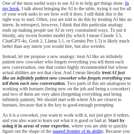
One of the most useful ways to use AI is to help get things done.
In
my book
, I talk about bringing the AI to the table, trying it out for all
of your work tasks to see how well it does. I still think this is the
right way to start. Often, you are told to do this by treating AI like an
intern. In retrospect, however, I think that this particular analogy
ends up making people use AI in very constrained ways. To put it
bluntly, any recent frontier model (by which I mean Claude 3.5,
ChatGPT-4o, Grok 2, Llama 3.1, or Gemini Pro 1.5) is likely much
better than any intern you would hire, but also weirder.
Instead, let me propose a new analogy: treat AI like an infinitely
patient new coworker who forgets everything you tell them each
new conversation, one that comes highly recommended but whose
actual abilities are not that clear. And I mean literally
treat AI just
like an infinitely patient new coworker who forgets everything you
tell them each new conversation.
Two parts of this are analogous to
working with humans (being new on the job and being a coworker)
and two of them are very alien (forgetting everything and being
infinitely patient). We should start with where AIs are closest to
humans, because that is the key to good-enough prompting
As it is a coworker, you want to work with it, not just give it orders,
and you also want to learn out what it is good or bad at.
Start by
using it in areas of your expertise
, where you are able to quickly
figure out the shape of the
jagged frontier of its ability
. Because you