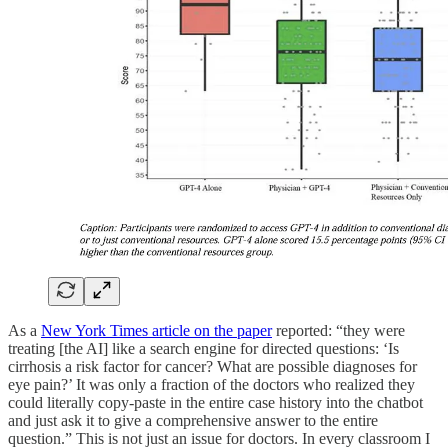
As a
New York Times article on the paper
reported: “they were
treating [the AI] like a search engine for directed questions: ‘Is
cirrhosis a risk factor for cancer? What are possible diagnoses for
eye pain?’ It was only a fraction of the doctors who realized they
could literally copy-paste in the entire case history into the chatbot
and just ask it to give a comprehensive answer to the entire
question.” This is not just an issue for doctors. In every classroom I