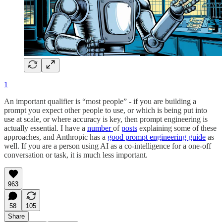
1
An important qualifier is “most people” - if you are building a
prompt you expect other people to use, or which is being put into
use at scale, or where accuracy is key, then prompt engineering is
actually essential. I have a
number
of
posts
explaining some of these
approaches, and Anthropic has a
good prompt engineering guide
as
well. If you are a person using AI as a co-intelligence for a one-off
conversation or task, it is much less important.
963
58
105
Share