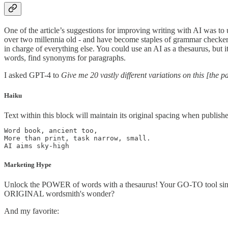
One of the article’s suggestions for improving writing with AI was to 
over two millennia old - and have become staples of grammar checkers
in charge of everything else. You could use an AI as a thesaurus, but i
words, find synonyms for paragraphs.
I asked GPT-4 to
Give me 20 vastly different variations on this [the p
Haiku
Text within this block will maintain its original spacing when publish
Word book, ancient too,

More than print, task narrow, small.

AI aims sky-high
Marketing Hype
Unlock the POWER of words with a thesaurus! Your GO-TO tool sinc
ORIGINAL wordsmith's wonder?
And my favorite: