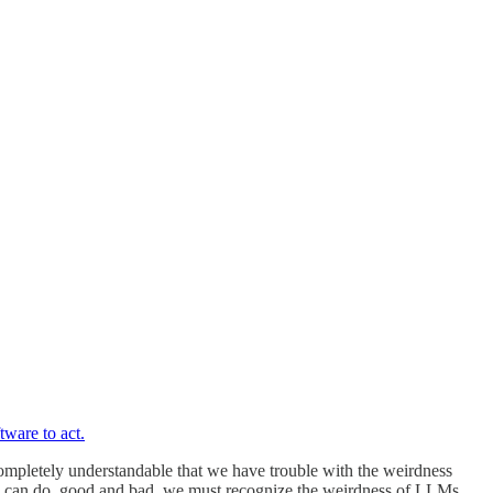
tware to act.
 completely understandable that we have trouble with the weirdness
 AI can do, good and bad, we must recognize the weirdness of LLMs.