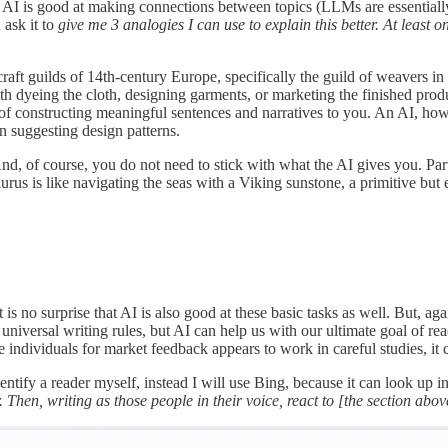
AI is good at making connections between topics (LLMs are essentially
 ask it to
give me 3 analogies I can use to explain this better. At least
aft guilds of 14th-century Europe, specifically the guild of weavers in th
 dyeing the cloth, designing garments, or marketing the finished product
of constructing meaningful sentences and narratives to you. An AI, howeve
en suggesting design patterns.
nd, of course, you do not need to stick with what the AI gives you. Part
urus is like navigating the seas with a Viking sunstone, a primitive but e
s no surprise that AI is also good at these basic tasks as well. But, ag
niversal writing rules, but AI can help us with our ultimate goal of rea
 individuals for market feedback appears to work in careful studies, it 
identify a reader myself, instead I will use Bing, because it can look up 
hen, writing as those people in their voice, react to [the section above]