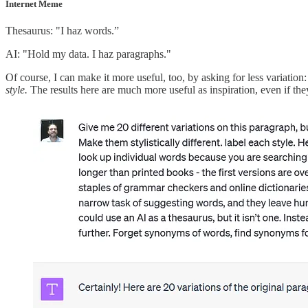
Internet Meme
Thesaurus: "I haz words.”
AI: "Hold my data. I haz paragraphs."
Of course, I can make it more useful, too, by asking for less variation
style.
The results here are much more useful as inspiration, even if they