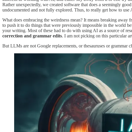
Rather unexpectedly, we created software that does a seemingly good jo
undocumented and not fully explored. Thus, to really get how to use 
What does embracing the weirdness mean? It means breaking away from 
to push it to do things that were previously impossible in the world b
your writing. Most of these had to do with using AI as a source of rese
correction and grammar edits
. I am not picking on this particular ar
But LLMs are not Google replacements, or thesauruses or grammar che