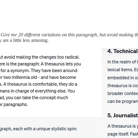
:
Give me 20 different variations on this paragraph, but avoid making the
 are a little less amusing.