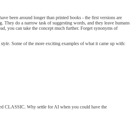
have been around longer than printed books - the first versions are
log. They do a narrow task of suggesting words, and they leave humans
nstead, you can take the concept much further. Forget synonyms of
 style.
Some of the more exciting examples of what it came up with:
ted CLASSIC. Why settle for AI when you could have the