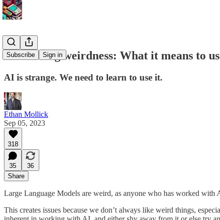
Embracing weirdness: What it means to use 
Subscribe
Sign in
AI is strange. We need to learn to use it.
Ethan Mollick
Sep 05, 2023
318
35
36
Share
Large Language Models are weird, as anyone who has worked with AI f
This creates issues because we don’t always like weird things, especia
inherent in working with AI, and either shy away from it or else try