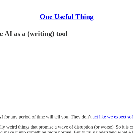
One Useful Thing
AI as a (writing) tool
or any period of time will tell you. They don’t
act like we expect sof
lly weird things that promise a wave of disruption (or worse). So it is
 and make it into something more normal. But to truly understand what