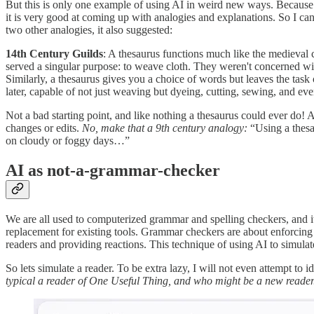
But this is only one example of using AI in weird new ways. Because 
it is very good at coming up with analogies and explanations. So I can
two other analogies, it also suggested:
14th Century Guilds
: A thesaurus functions much like the medieval cr
served a singular purpose: to weave cloth. They weren't concerned with
Similarly, a thesaurus gives you a choice of words but leaves the task 
later, capable of not just weaving but dyeing, cutting, sewing, and ev
Not a bad starting point, and like nothing a thesaurus could ever do! A
changes or edits.
No, make that a 9th century analogy:
“Using a thesa
on cloudy or foggy days…”
AI as not-a-grammar-checker
We are all used to computerized grammar and spelling checkers, and it i
replacement for existing tools. Grammar checkers are about enforcing u
readers and providing reactions. This technique of using AI to simulate
So lets simulate a reader. To be extra lazy, I will not even attempt to 
typical a reader of One Useful Thing, and who might be a new reader. T