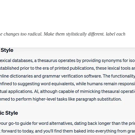
 changes too radical. Make them stylistically different. label each