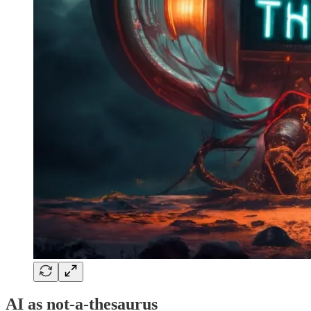
AI as not-a-thesaurus