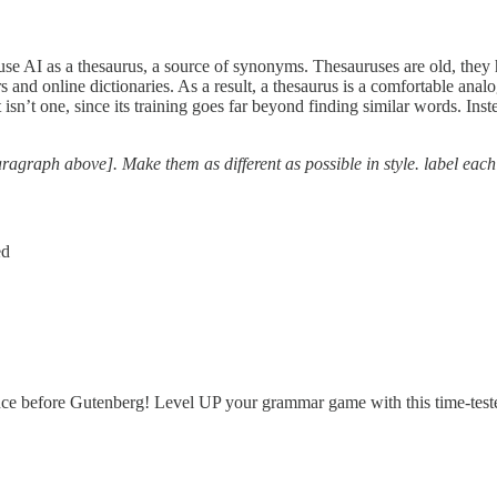
use AI as a thesaurus, a source of synonyms. Thesauruses are old, they 
 and online dictionaries. As a result, a thesaurus is a comfortable ana
t isn’t one, since its training goes far beyond finding similar words. I
aragraph above]. Make them as different as possible in style. label each
ed
e before Gutenberg! Level UP your grammar game with this time-tes