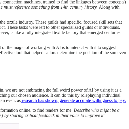
 connection machines, trained to find the linkages between concepts)
 one must reference something from 14th century history.
Along with
e textile industry. These guilds had specific, focused skill sets that
. These tasks were left to other specialized guilds or individuals.
r, is like a fully integrated textile factory that emerged centuries
 of the magic of working with AI is to interact with it to suggest
ffective tool that helped sailors determine the position of the sun even
ain, we are not embracing the full weird power of AI by using it as a
ching our chosen audience. It can do this by roleplaying individual
can even, as
research has shown, generate accurate willingness to pay.
information online, to find readers for me:
Describe who might be a
 by sharing critical feedback in their voice to improve it: