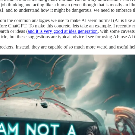
b thinking and acting like a human (even though that is mostly an illusi
AI, and to understand how it might be dangerous, we need to embrace th
the common analogies we use to make AI seem normal (AI is like a Goog
efore ChatGPT. To make this concrete, lets take an example. I recently r
arch or ideas (
and it is very good at idea generation
, with some caveats
ticle, but these suggestions are typical advice I see for using AI: use AI 
ckers. Instead, they are capable of so much more weird and useful hel