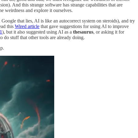
on). And this strange software has strange capabilities that are
e weirdness and explore it ourselves.
le that lies, AI is like an autocorrect system on steroids), and try
ead this
Wired article
that gave suggestions for using AI to improve
1
), but it also suggested using AI as a
thesaurus
, or asking it for
to do stuff that other tools are already doing.
p.