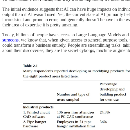
The initial evidence suggests that AI can have huge impacts on indivi
output than if AI wasn’t used. Yet, the current state of AI primarily
inconsistent and prone to error, and generally doesn’t behave in the w
their area of expertise it is pretty amazing.
Today, billions of people have access to Large Language Models and t
surgeons
, we know that, when given access to general purpose tools, p
could transform a business entirely. People are streamlining tasks, ta
about their discoveries; they are the secret cyborgs, machine-augme