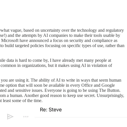
mewhat vague, based on uncertainty over the technology and regulatory
 use!) and the attempts by AI companies to make their tools usable by
 Microsoft have announced a focus on security and compliance as
to build targeted policies focusing on specific types of use, rather than
ile data is hard to come by, I have already met many people at
 common in organizations, but it makes using AI in violation of
you are using it. The ability of AI to write in ways that seem human
r-me option that will soon be available in every Office and Google
cated and sensitive issues. Everyone is going to be using The Button.
 from a human. Another good reason to keep use secret. Unsurprisingly,
t least some of the time.