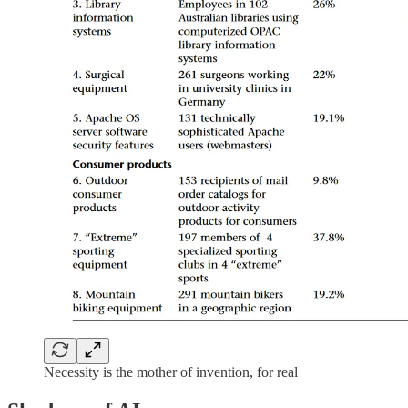
Necessity is the mother of invention, for real