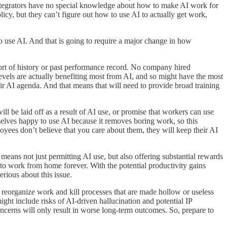
integrators have no special knowledge about how to make AI work for
icy, but they can’t figure out how to use AI to actually get work,
to use AI. And that is going to require a major change in how
sort of history or past performance record. No company hired
levels are actually benefiting most from AI, and so might have the most
their AI agenda. And that means that will need to provide broad training
l be laid off as a result of AI use, or promise that workers can use
selves happy to use AI because it removes boring work, so this
oyees don’t believe that you care about them, they will keep their AI
eans not just permitting AI use, but also offering substantial rewards
y to work from home forever. With the potential productivity gains
erious about this issue.
reorganize work and kill processes that are made hollow or useless
t include risks of AI-driven hallucination and potential IP
oncerns will only result in worse long-term outcomes. So, prepare to