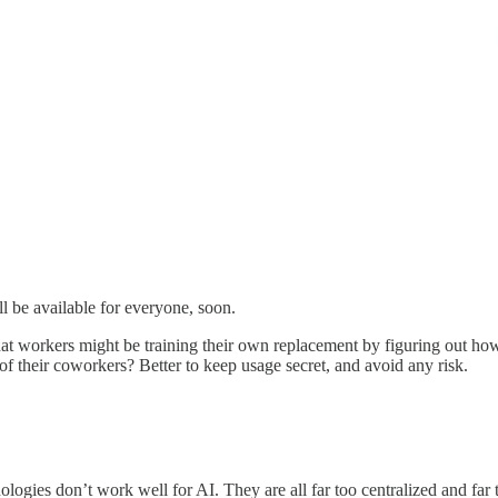
l be available for everyone, soon.
y that workers might be training their own replacement by figuring out
 of their coworkers? Better to keep usage secret, and avoid any risk.
ologies don’t work well for AI. They are all far too centralized and far