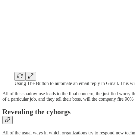
Using The Button to automate an email reply in Gmail. This wil
All of this shadow use leads to the final concern, the justified worr
of a particular job, and they tell their boss, will the company fire 90%
Revealing the cyborgs
All of the usual ways in which organizations try to respond new techn