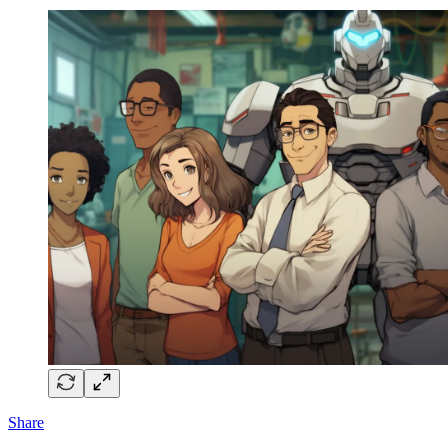
Share