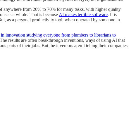
of anywhere from 20% to 70% for many tasks, with higher quality
ions as a whole. That is because
AI makes terrible software
. It is
 But, as a personal productivity tool, when operated by someone in
 in innovation studying everyone from plumbers to librarians to
 The results are often breakthrough inventions, ways of using AI that
 parts of their jobs. But the inventors aren’t telling their companies