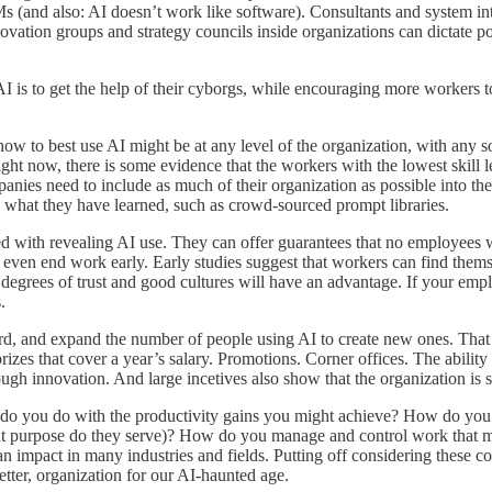
Ms (and also: AI doesn’t work like software). Consultants and system 
ovation groups and strategy councils inside organizations can dictate pol
 AI is to get the help of their cyborgs, while encouraging more workers 
 how to best use AI might be at any level of the organization, with any 
ght now, there is some evidence that the workers with the lowest skill 
 companies need to include as much of their organization as possible into 
re what they have learned, such as crowd-sourced prompt libraries.
ed with revealing AI use. They can offer guarantees that no employees wil
or even end work early. Early studies suggest that workers can find them
degrees of trust and good cultures will have an advantage. If your empl
.
d, and expand the number of people using AI to create new ones. That m
prizes that cover a year’s salary. Promotions. Corner offices. The abilit
ugh innovation. And large incetives also show that the organization is s
 do you do with the productivity gains you might achieve? How do you 
t purpose do they serve)? How do you manage and control work that migh
n impact in many industries and fields. Putting off considering these c
tter, organization for our AI-haunted age.