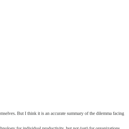
hemselves. But I think it is an accurate summary of the dilemma facing
ology for individual productivity, but not (yet) for organizations.