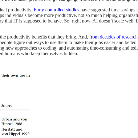
dual productivity.
Early controlled studies
have suggested time savings 
 helps individuals become more productive, not so much helping organizat
ay that IT is supposed to behave. So, right now, AI doesn’t scale well.
he productivity benefits that they bring. And,
from decades of research
eople figure out ways to use them to make their jobs easier and better.
king new approaches to coding, and automating time-consuming and tedious
nted humans who keep themselves hidden.