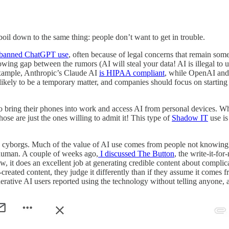
 boil down to the same thing: people don’t want to get in trouble.
 banned ChatGPT use
, often because of legal concerns that remain so
rowing gap between the rumors (AI will steal your data! AI is illegal to
example, Anthropic’s Claude AI
is HIPAA compliant
, while OpenAI and
s likely to be a temporary matter, and companies should focus on starting 
o bring their phones into work and access AI from personal devices. Wh
e are just the ones willing to admit it! This type of
Shadow IT
use is
 are cyborgs. Much of the value of AI use comes from people not knowing 
l human. A couple of weeks ago,
I discussed The Button
, the write-it-fo
ow, it does an excellent job at generating credible content about compli
reated content, they judge it differently than if they assume it comes
nerative AI users reported using the technology without telling anyone, a