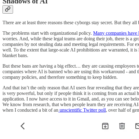
Shadows of AI
There are at least three reasons these cyborgs stay secret. But they all
The problems start with organizational policy.
Many companies have
worries. And, while these legal teams are doing their job, there is a g
companies by not stealing data and meeting legal requirements. For 
well. To the extent that large-scale AI prohibitions are warranted, it i
blanket bans.
But these bans are having a big effect… they are causing employees t
companies where AI is banned who are using this workaround - and thos
company policies, and therefore something to keep hidden.
And that isn’t the only reason that AI users fear revealing that they
is very powerful, but only if people think it is coming from an actua
application. I now have access to it in Gmail, and, as you can see bel
We know from research, that when people learn they are receiving AI-c
when I conducted a bit of an
unscientific Twitter poll
, over half of ge