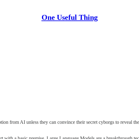
One Useful Thing
uption from AI unless they can convince their secret cyborgs to reveal t
rt with a basic premise. Large Language Models are a breakthrough techn