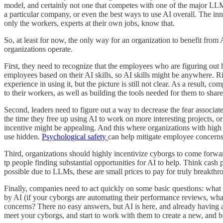
model, and certainly not one that competes with one of the major LL
a particular company, or even the best ways to use AI overall. The inn
only the workers, experts at their own jobs, know that.
So, at least for now, the only way for an organization to benefit from
organizations operate.
First, they need to recognize that the employees who are figuring out
employees based on their AI skills, so AI skills might be anywhere. Ri
experience in using it, but the picture is still not clear. As a result,
to their workers, as well as building the tools needed for them to sha
Second, leaders need to figure out a way to decrease the fear associat
the time they free up using AI to work on more interesting projects, 
incentive might be appealing. And this where organizations with high 
use hidden.
Psychological safety
can help mitigate employee concerns
Third, organizations should highly incentivize cyborgs to come forwar
tp people finding substantial opportunities for AI to help. Think cash 
possible due to LLMs, these are small prices to pay for truly breakthro
Finally, companies need to act quickly on some basic questions: what
by AI (if your cyborgs are automating their performance reviews, wha
concerns? There no easy answers, but AI is here, and already having a
meet your cyborgs, and start to work with them to create a new, and be