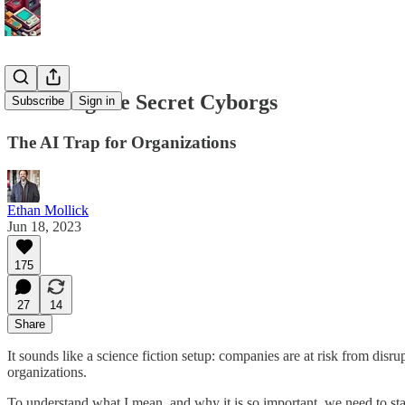
Detecting the Secret Cyborgs
Subscribe
Sign in
The AI Trap for Organizations
Ethan Mollick
Jun 18, 2023
175
27
14
Share
It sounds like a science fiction setup: companies are at risk from disr
organizations.
To understand what I mean, and why it is so important, we need to sta