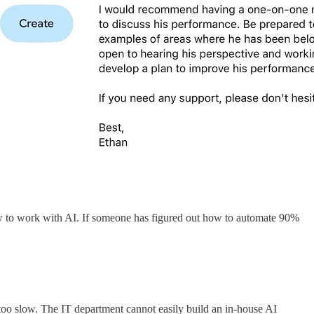
 how to work with AI. If someone has figured out how to automate 90%
 too slow. The IT department cannot easily build an in-house AI