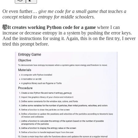
Or even further…
give me code for a small game that teaches a
concept related to entropy for middle schoolers.
🤯It creates working Python code for a game
where I can
increase or decrease entropy in a system by pushing the error keys.
And the instructions for using it. Again, this is on the first try, I never
tried this prompt before.