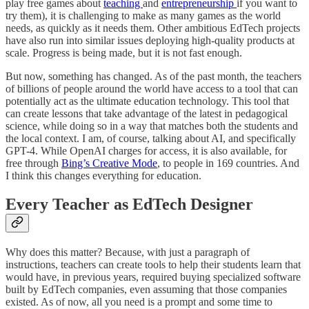
play free games about
teaching
and
entrepreneurship
if you want to
try them), it is challenging to make as many games as the world
needs, as quickly as it needs them. Other ambitious EdTech projects
have also run into similar issues deploying high-quality products at
scale. Progress is being made, but it is not fast enough.
But now, something has changed. As of the past month, the teachers
of billions of people around the world have access to a tool that can
potentially act as the ultimate education technology. This tool that
can create lessons that take advantage of the latest in pedagogical
science, while doing so in a way that matches both the students and
the local context. I am, of course, talking about AI, and specifically
GPT-4. While OpenAI charges for access, it is also available, for
free through
Bing’s Creative Mode
, to people in 169 countries. And
I think this changes everything for education.
Every Teacher as EdTech Designer
Why does this matter? Because, with just a paragraph of
instructions, teachers can create tools to help their students learn that
would have, in previous years, required buying specialized software
built by EdTech companies, even assuming that those companies
existed. As of now, all you need is a prompt and some time to