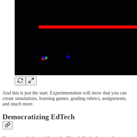
And this is just the start. Experimentation will show that you can
create simulations, learning games, grading rubrics, assignments,
and much more.
Democratizing EdTech