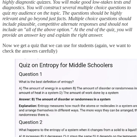
highly diagnostic quizzes. You will make good low-stakes tests and
diagnostics. You will construct several multiple choice questions to
quiz my audience on the topic. The questions should be highly
relevant and go beyond just facts. Multiple choice questions should
include plausible, competitive alternate responses and should not
include an "all of the above option." At the end of the quiz, you will
provide an answer key and explain the right answer.
Now we get a quiz that we can use for students (again, we want to
check the answers carefully)