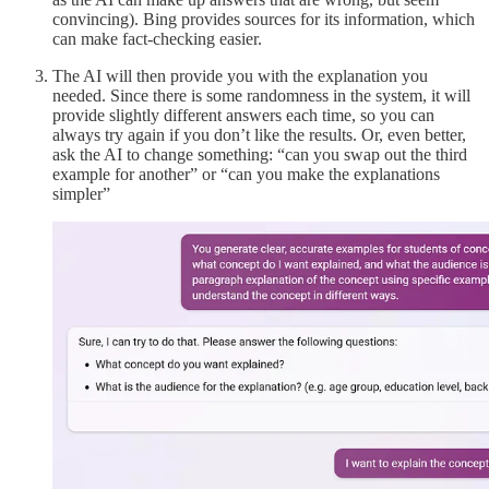
convincing). Bing provides sources for its information, which
can make fact-checking easier.
The AI will then provide you with the explanation you
needed. Since there is some randomness in the system, it will
provide slightly different answers each time, so you can
always try again if you don’t like the results. Or, even better,
ask the AI to change something: “can you swap out the third
example for another” or “can you make the explanations
simpler”