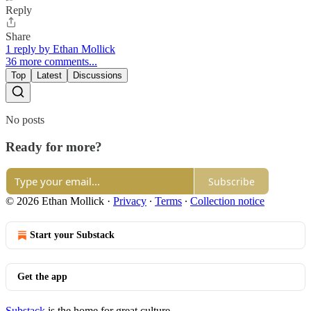
Reply
Share
1 reply by Ethan Mollick
36 more comments...
Top
Latest
Discussions
No posts
Ready for more?
Subscribe
© 2026 Ethan Mollick
·
Privacy
∙
Terms
∙
Collection notice
Start your Substack
Get the app
Substack
is the home for great culture