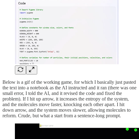
Below is a gif of the working game, for which I basically just pasted
the text into a notebook as the AI instructed and it ran (there was one
small error, I told the AI, and it revised the code and fixed the
problem). If I hit up arrow, it increases the entropy of the system,
and the molecules move faster, knocking each other apart. I hit
down arrow, and the system moves slower, allowing molecules to
reform. Crude, but what a start from a sentence-long prompt.