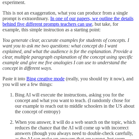
experiment.
This is not an exaggeration, what you can produce from a single
prompt is extraordinary.
In one of our papers, we outline the details
behind five different prompts teachers can use
, but take, for
example, this simple instruction as a starting point:
You generate clear, accurate examples for students of concepts. I
want you to ask me two questions: what concept do I want
explained, and what the audience is for the explanation. Provide a
clear, multiple paragraph explanation of the concept using specific
example and give me five analogies I can use to understand the
concept in different ways.
Paste it into
Bing creative mode
(really, you should try it now), and
you will see a few things:
Bing AI will execute the instructions, asking you for the
concept and what you want to teach. (I randomly chose for
our example to reach out to middle schoolers in the US about
the concept of entropy)
When you answer, it will do a web search on the topic, which
reduces the chance that the AI will come up with incorrect
answers (though you always need to double-check carefully,
as the AI can make up answers that are wrong, but seem