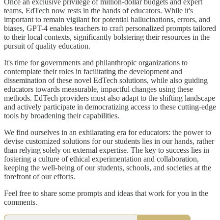
Once an exclusive privilege of million-dollar budgets and expert
teams, EdTech now rests in the hands of educators. While it's
important to remain vigilant for potential hallucinations, errors, and
biases, GPT-4 enables teachers to craft personalized prompts tailored
to their local contexts, significantly bolstering their resources in the
pursuit of quality education.
It's time for governments and philanthropic organizations to
contemplate their roles in facilitating the development and
dissemination of these novel EdTech solutions, while also guiding
educators towards measurable, impactful changes using these
methods. EdTech providers must also adapt to the shifting landscape
and actively participate in democratizing access to these cutting-edge
tools by broadening their capabilities.
We find ourselves in an exhilarating era for educators: the power to
devise customized solutions for our students lies in our hands, rather
than relying solely on external expertise. The key to success lies in
fostering a culture of ethical experimentation and collaboration,
keeping the well-being of our students, schools, and societies at the
forefront of our efforts.
Feel free to share some prompts and ideas that work for you in the
comments.