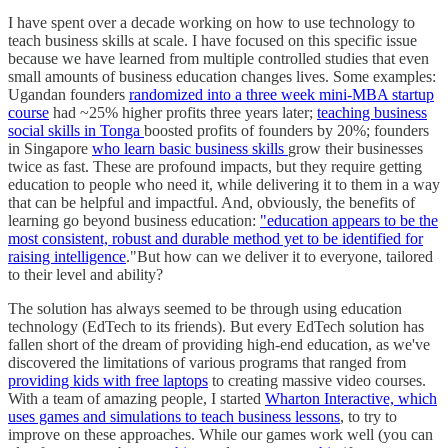
I have spent over a decade working on how to use technology to
teach business skills at scale. I have focused on this specific issue
because we have learned from multiple controlled studies that even
small amounts of business education changes lives. Some examples:
Ugandan founders
randomized into a three week mini-MBA startup
course
had ~25% higher profits three years later;
teaching business
social skills in Tonga
boosted profits of founders by 20%; founders
in Singapore
who learn basic business skills
grow their businesses
twice as fast. These are profound impacts, but they require getting
education to people who need it, while delivering it to them in a way
that can be helpful and impactful. And, obviously, the benefits of
learning go beyond business education:
"education appears to be the
most consistent, robust and durable method yet to be identified for
raising intelligence
."But how can we deliver it to everyone, tailored
to their level and ability?
The solution has always seemed to be through using education
technology (EdTech to its friends). But every EdTech solution has
fallen short of the dream of providing high-end education, as we've
discovered the limitations of various programs that ranged from
providing kids with free laptops
to creating massive video courses.
With a team of amazing people, I started
Wharton Interactive, which
uses games and simulations to teach business lessons
, to try to
improve on these approaches. While our games work well (you can