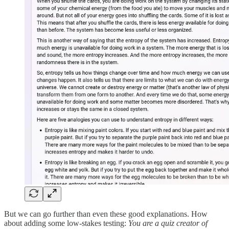
But we can go further than even these good explanations. How
about adding some low-stakes testing:
You are a quiz creator of