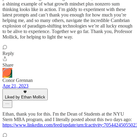
a shining example of what growth mindset plus nonzero sum
thinking looks like in action. I’m giddy to experiment with these
latest prompts and can’t thank you enough for how much you’re
helping me, and so many others, navigate the incredible Cambrian
explosion of paradigm-shifting technologies we’re all lucky enough
to be alive to experience. Together we go far. Thank you, Professor
Mollick, for helping to light the way.
Reply
Share
Conor Grennan
Apr 21, 2023
Liked by Ethan Mollick
Ethan, thank you for this. I'm the Dean of Students at the NYU
Stern MBA program, and I literally posted about this two days ago:
https://www.linkedin.com/feed/update/urn:li:activity:705442450550