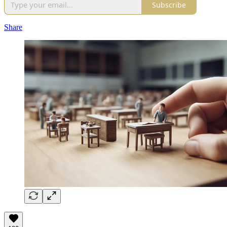
Subscribe
Share