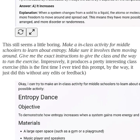
This still seems a little boring.
Make a in-class activity for middle
schoolers to learn about entropy. Make sure it involves them moving
around. Give me the exact instructions to give the class and the way
to run the exercise.
Impressvely, it produces a pretty interesting class
exercise (this is the first time I ever tried this prompt, by the way, it
just did this without any edits or feedback)