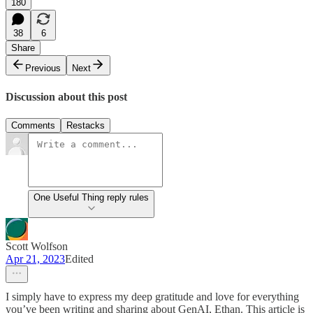
180
38
6
Share
Previous
Next
Discussion about this post
Comments
Restacks
One Useful Thing reply rules
Scott Wolfson
Apr 21, 2023
Edited
I simply have to express my deep gratitude and love for everything
you’ve been writing and sharing about GenAI, Ethan. This article is