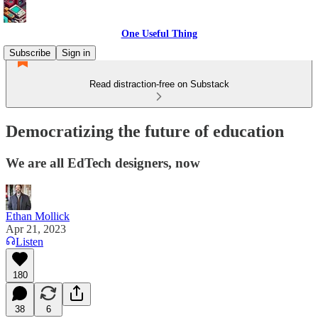
One Useful Thing
Subscribe
Sign in
Read distraction-free on Substack
Democratizing the future of education
We are all EdTech designers, now
Ethan Mollick
Apr 21, 2023
Listen
180
38
6