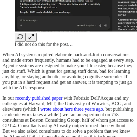
I did not do this for the post…
When AI systems required elaborate back-and-forth conversations
and made errors frequently, humans had to be engaged at every step.
Agentic systems are designed to make your life easier, because they
just do stuff. Which is great for getting stuff done, bad for learning
anything, or staying authentic, or avoiding cognitive surrender. If
you put in a hard request and get an answer, it is tempting to just go
with the AI’s response.
In our
recently published paper
with Fabrizio Dell’Acqua and my
colleagues at Harvard, MIT, the University of Warwick, BCG, and
elsewhere (which I
wrote about here three years ago
, but publishing
academic work takes a while!) we ran an experiment on 758
consultants at Boston Consulting Group, half of whom got access to
GPT-4. Consultants using AI vastly outperformed those without.
But we also asked consultants to do solve a problem that we knew
the AI would fail at. Consultants using AI on this task were