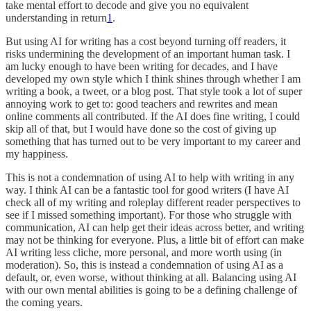
take mental effort to decode and give you no equivalent
understanding in return
1
.
But using AI for writing has a cost beyond turning off readers, it
risks undermining the development of an important human task. I
am lucky enough to have been writing for decades, and I have
developed my own style which I think shines through whether I am
writing a book, a tweet, or a blog post. That style took a lot of super
annoying work to get to: good teachers and rewrites and mean
online comments all contributed. If the AI does fine writing, I could
skip all of that, but I would have done so the cost of giving up
something that has turned out to be very important to my career and
my happiness.
This is not a condemnation of using AI to help with writing in any
way. I think AI can be a fantastic tool for good writers (I have AI
check all of my writing and roleplay different reader perspectives to
see if I missed something important). For those who struggle with
communication, AI can help get their ideas across better, and writing
may not be thinking for everyone. Plus, a little bit of effort can make
AI writing less cliche, more personal, and more worth using (in
moderation). So, this is instead a condemnation of using AI as a
default, or, even worse, without thinking at all. Balancing using AI
with our own mental abilities is going to be a defining challenge of
the coming years.