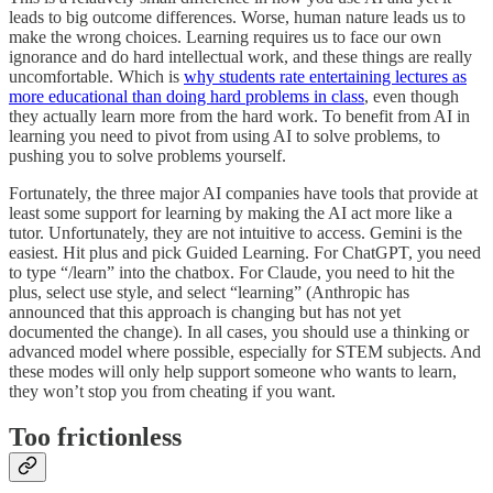
leads to big outcome differences. Worse, human nature leads us to
make the wrong choices. Learning requires us to face our own
ignorance and do hard intellectual work, and these things are really
uncomfortable. Which is
why students rate entertaining lectures as
more educational than doing hard problems in class
, even though
they actually learn more from the hard work. To benefit from AI in
learning you need to pivot from using AI to solve problems, to
pushing you to solve problems yourself.
Fortunately, the three major AI companies have tools that provide at
least some support for learning by making the AI act more like a
tutor. Unfortunately, they are not intuitive to access. Gemini is the
easiest. Hit plus and pick Guided Learning. For ChatGPT, you need
to type “/learn” into the chatbox. For Claude, you need to hit the
plus, select use style, and select “learning” (Anthropic has
announced that this approach is changing but has not yet
documented the change). In all cases, you should use a thinking or
advanced model where possible, especially for STEM subjects. And
these modes will only help support someone who wants to learn,
they won’t stop you from cheating if you want.
Too frictionless