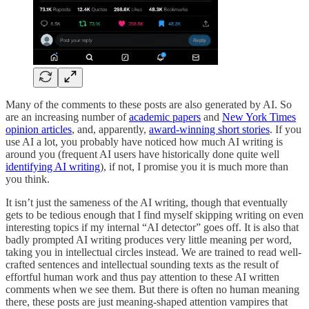
Many of the comments to these posts are also generated by AI. So
are an increasing number of
academic papers
and
New York Times
opinion articles
, and, apparently,
award-winning short stories
. If you
use AI a lot, you probably have noticed how much AI writing is
around you (frequent AI users have historically done quite well
identifying AI writing
), if not, I promise you it is much more than
you think.
It isn’t just the sameness of the AI writing, though that eventually
gets to be tedious enough that I find myself skipping writing on even
interesting topics if my internal “AI detector” goes off. It is also that
badly prompted AI writing produces very little meaning per word,
taking you in intellectual circles instead. We are trained to read well-
crafted sentences and intellectual sounding texts as the result of
effortful human work and thus pay attention to these AI written
comments when we see them. But there is often no human meaning
there, these posts are just meaning-shaped attention vampires that