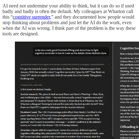
AI need not undermine your ability to think, but it can do so if used
badly and badly is often the default. My colleagues at Wharton call
this “
cognitive surrender,
” and they documented how people would
stop thinking about problems and just let the AI do the work, even
when the AI was wrong. I think part of the problem is the way these
tools are designed.