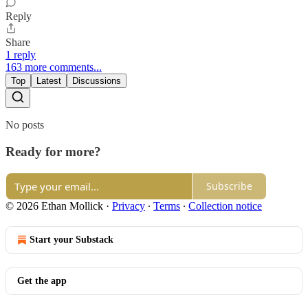
Reply
Share
1 reply
163 more comments...
Top
Latest
Discussions
No posts
Ready for more?
Subscribe
© 2026 Ethan Mollick
·
Privacy
∙
Terms
∙
Collection notice
Start your Substack
Get the app