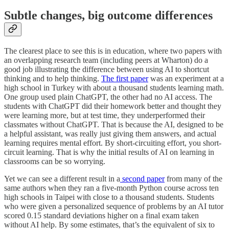
Subtle changes, big outcome differences
The clearest place to see this is in education, where two papers with
an overlapping research team (including peers at Wharton) do a
good job illustrating the difference between using AI to shortcut
thinking and to help thinking.
The first paper
was an experiment at a
high school in Turkey with about a thousand students learning math.
One group used plain ChatGPT, the other had no AI access. The
students with ChatGPT did their homework better and thought they
were learning more, but at test time, they underperformed their
classmates without ChatGPT. That is because the AI, designed to be
a helpful assistant, was really just giving them answers, and actual
learning requires mental effort. By short-circuiting effort, you short-
circuit learning. That is why the initial results of AI on learning in
classrooms can be so worrying.
Yet we can see a different result in a
second paper
from many of the
same authors when they ran a five-month Python course across ten
high schools in Taipei with close to a thousand students. Students
who were given a personalized sequence of problems by an AI tutor
scored 0.15 standard deviations higher on a final exam taken
without AI help. By some estimates, that’s the equivalent of six to