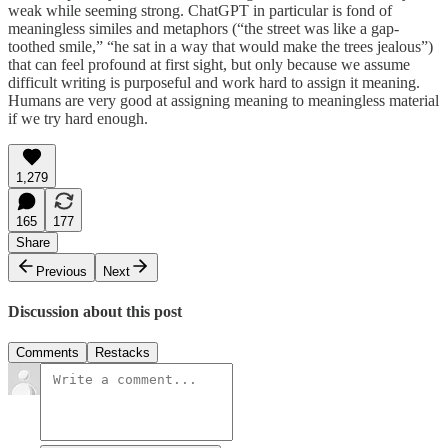
weak while seeming strong. ChatGPT in particular is fond of
meaningless similes and metaphors (“the street was like a gap-
toothed smile,” “he sat in a way that would make the trees jealous”)
that can feel profound at first sight, but only because we assume
difficult writing is purposeful and work hard to assign it meaning.
Humans are very good at assigning meaning to meaningless material
if we try hard enough.
1,279
165
177
Share
Previous
Next
Discussion about this post
Comments
Restacks