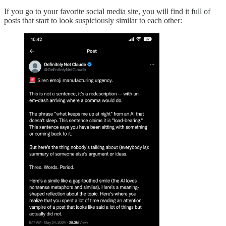
If you go to your favorite social media site, you will find it full of
posts that start to look suspiciously similar to each other: