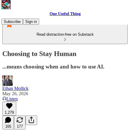
One Useful Thing
Subscribe
Sign in
Read distraction-free on Substack
Choosing to Stay Human
...means choosing when and how to use AI.
Ethan Mollick
May 26, 2026
Listen
1,279
165
177