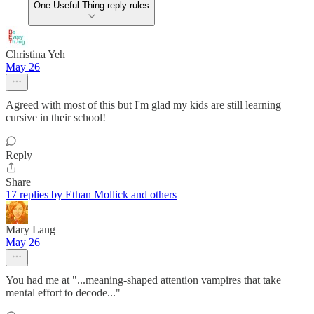
One Useful Thing reply rules
Christina Yeh
May 26
Agreed with most of this but I'm glad my kids are still learning
cursive in their school!
Reply
Share
17 replies by Ethan Mollick and others
Mary Lang
May 26
You had me at "...meaning-shaped attention vampires that take
mental effort to decode..."