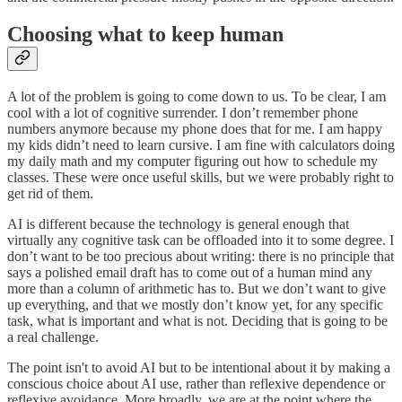
Choosing what to keep human
A lot of the problem is going to come down to us. To be clear, I am
cool with a lot of cognitive surrender. I don’t remember phone
numbers anymore because my phone does that for me. I am happy
my kids didn’t need to learn cursive. I am fine with calculators doing
my daily math and my computer figuring out how to schedule my
classes. These were once useful skills, but we were probably right to
get rid of them.
AI is different because the technology is general enough that
virtually any cognitive task can be offloaded into it to some degree. I
don’t want to be too precious about writing: there is no principle that
says a polished email draft has to come out of a human mind any
more than a column of arithmetic has to. But we don’t want to give
up everything, and that we mostly don’t know yet, for any specific
task, what is important and what is not. Deciding that is going to be
a real challenge.
The point isn't to avoid AI but to be intentional about it by making a
conscious choice about AI use, rather than reflexive dependence or
reflexive avoidance. More broadly, we are at the point where the