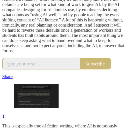
defaults are being set for what kind of work to give AI: by the AI
companies designing for frictionless use, by employers deciding
what counts as “using AI well,” and by people teaching the ever-
shifting concept of “AI literacy.” A lot of this is happening without,
ironically, any real planning or consideration. And I suspect it will
be hard to reverse these defaults once a generation of workers and
students has built habits around them. The most important thing we
can do is keep asking what to hand over and what to keep for
ourselves… and not expect anyone, including the AI, to answer that
for us.
Subscribe
Share
1
This is especially true of fiction writing, where AI is notoriously