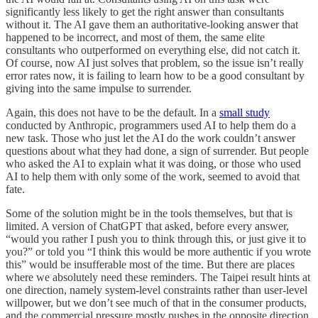
significantly less likely to get the right answer than consultants
without it. The AI gave them an authoritative-looking answer that
happened to be incorrect, and most of them, the same elite
consultants who outperformed on everything else, did not catch it.
Of course, now AI just solves that problem, so the issue isn’t really
error rates now, it is failing to learn how to be a good consultant by
giving into the same impulse to surrender.
Again, this does not have to be the default. In a
small study
conducted by Anthropic, programmers used AI to help them do a
new task. Those who just let the AI do the work couldn’t answer
questions about what they had done, a sign of surrender. But people
who asked the AI to explain what it was doing, or those who used
AI to help them with only some of the work, seemed to avoid that
fate.
Some of the solution might be in the tools themselves, but that is
limited. A version of ChatGPT that asked, before every answer,
“would you rather I push you to think through this, or just give it to
you?” or told you “I think this would be more authentic if you wrote
this” would be insufferable most of the time. But there are places
where we absolutely need these reminders. The Taipei result hints at
one direction, namely system-level constraints rather than user-level
willpower, but we don’t see much of that in the consumer products,
and the commercial pressure mostly pushes in the opposite direction.