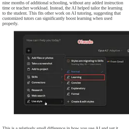
nine months of additional schooling, without any added instruction
time or teacher workload. Instead, the AI helped tailor the learning
to the student. This fits other work on AI tutoring, suggesting that
customized tutors can significantly boost learning when used
properly.
This is a relatively small difference in how you use AI and yet it