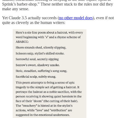
Sprink’s barber-shop.” These neither stuck to the rules nor did they
make any sense.
Yet Claude 3.5 actually succeeds (
no other model does
), even if not
quite as cleverly as the human writers: