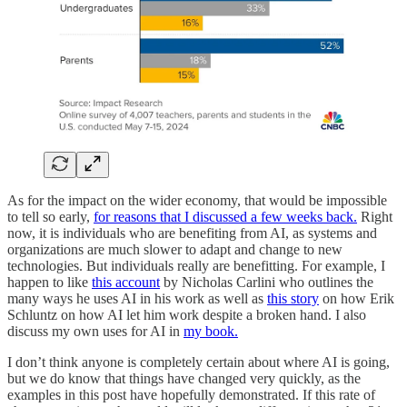
As for the impact on the wider economy, that would be impossible
to tell so early,
for reasons that I discussed a few weeks back.
Right
now, it is individuals who are benefiting from AI, as systems and
organizations are much slower to adapt and change to new
technologies. But individuals really are benefitting. For example, I
happen to like
this account
by Nicholas Carlini who outlines the
many ways he uses AI in his work as well as
this story
on how Erik
Schluntz on how AI let him work despite a broken hand. I also
discuss my own uses for AI in
my book.
I don’t think anyone is completely certain about where AI is going,
but we do know that things have changed very quickly, as the
examples in this post have hopefully demonstrated. If this rate of