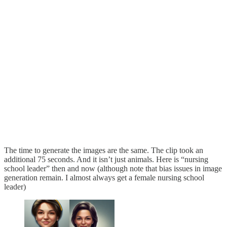
The time to generate the images are the same. The clip took an
additional 75 seconds. And it isn’t just animals. Here is “nursing
school leader” then and now (although note that bias issues in image
generation remain. I almost always get a female nursing school
leader)