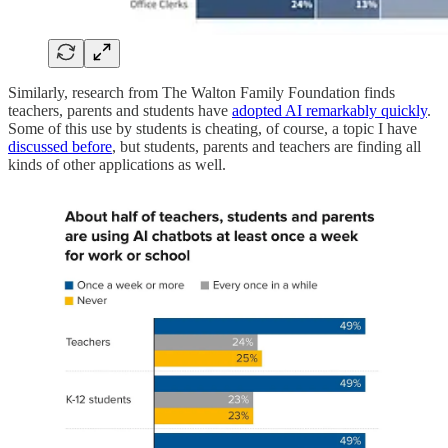
Similarly, research from The Walton Family Foundation finds
teachers, parents and students have
adopted AI remarkably quickly
.
Some of this use by students is cheating, of course, a topic I have
discussed before
, but students, parents and teachers are finding all
kinds of other applications as well.