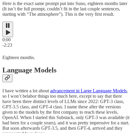
Here is the exact same prompt put into Suno, eighteen months later
(It isn’t the full prompt, couldn’t fit in the last couple sentences,
starting with “The atmosphere”). This is the very first result.
0:00
-2:23
Eighteen months.
Language Models
I have written a lot about
advancement in Large Language Models
,
so I won’t belabor things too much here, except to say that there
have been three distinct levels of LLMs since 2022: GPT-3 class,
GPT-3.5 class, and GPT-4 class. I name these after the versions
given to the models by the first company to reach these levels,
OpenAI. When I started this Substack, only GPT-3 was available (it
had been for a couple years), and it was pretty impressive for a start.
But soon afterwards GPT-3.5, and then GPT-4, arrived and they