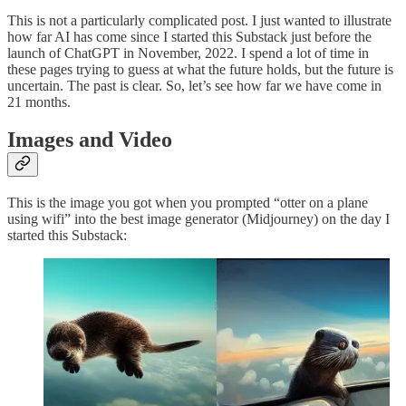
This is not a particularly complicated post. I just wanted to illustrate
how far AI has come since I started this Substack just before the
launch of ChatGPT in November, 2022. I spend a lot of time in
these pages trying to guess at what the future holds, but the future is
uncertain. The past is clear. So, let’s see how far we have come in
21 months.
Images and Video
This is the image you got when you prompted “otter on a plane
using wifi” into the best image generator (Midjourney) on the day I
started this Substack: