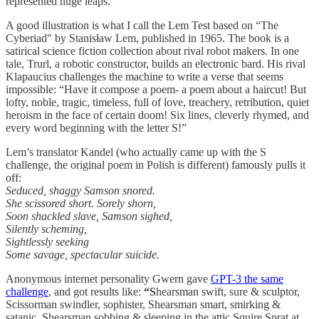
represented huge leaps.
A good illustration is what I call the Lem Test based on “The
Cyberiad" by Stanisław Lem, published in 1965. The book is a
satirical science fiction collection about rival robot makers. In one
tale, Trurl, a robotic constructor, builds an electronic bard. His rival
Klapaucius challenges the machine to write a verse that seems
impossible: “Have it compose a poem- a poem about a haircut! But
lofty, noble, tragic, timeless, full of love, treachery, retribution, quiet
heroism in the face of certain doom! Six lines, cleverly rhymed, and
every word beginning with the letter S!”
Lem’s translator Kandel (who actually came up with the S
challenge, the original poem in Polish is different) famously pulls it
off:
Seduced, shaggy Samson snored.
She scissored short. Sorely shorn,
Soon shackled slave, Samson sighed,
Silently scheming,
Sightlessly seeking
Some savage, spectacular suicide.
Anonymous internet personality Gwern gave
GPT-3 the same
challenge
, and got results like:
“S
hearsman swift, sure & sculptor,
Scissorman swindler, sophister, Shearsman smart, smirking &
satanic, Shearsman sobbing & sleeping in the attic Squire Sprat at