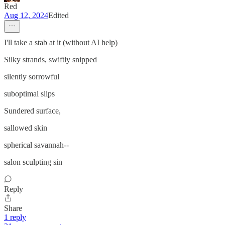
Red
Aug 12, 2024
Edited
I'll take a stab at it (without AI help)
Silky strands, swiftly snipped
silently sorrowful
suboptimal slips
Sundered surface,
sallowed skin
spherical savannah--
salon sculpting sin
Reply
Share
1 reply