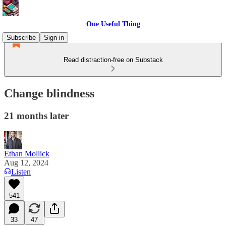
One Useful Thing
Subscribe
Sign in
Read distraction-free on Substack
Change blindness
21 months later
Ethan Mollick
Aug 12, 2024
Listen
541
33
47