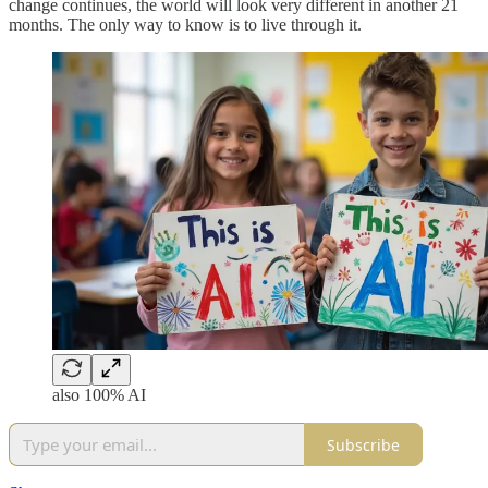
change continues, the world will look very different in another 21
months. The only way to know is to live through it.
also 100% AI
Subscribe