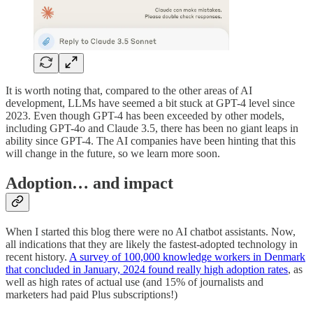
It is worth noting that, compared to the other areas of AI
development, LLMs have seemed a bit stuck at GPT-4 level since
2023. Even though GPT-4 has been exceeded by other models,
including GPT-4o and Claude 3.5, there has been no giant leaps in
ability since GPT-4. The AI companies have been hinting that this
will change in the future, so we learn more soon.
Adoption… and impact
When I started this blog there were no AI chatbot assistants. Now,
all indications that they are likely the fastest-adopted technology in
recent history.
A survey of 100,000 knowledge workers in Denmark
that concluded in January, 2024 found really high adoption rates
, as
well as high rates of actual use (and 15% of journalists and
marketers had paid Plus subscriptions!)