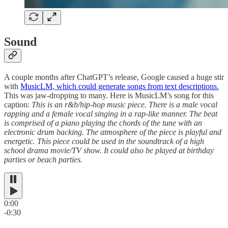
Sound
A couple months after ChatGPT’s release, Google caused a huge stir
with
MusicLM, which could generate songs from text descriptions.
This was jaw-dropping to many. Here is MusicLM’s song for this
caption:
This is an r&b/hip-hop music piece. There is a male vocal
rapping and a female vocal singing in a rap-like manner. The beat
is comprised of a piano playing the chords of the tune with an
electronic drum backing. The atmosphere of the piece is playful and
energetic. This piece could be used in the soundtrack of a high
school drama movie/TV show. It could also be played at birthday
parties or beach parties.
0:00
-0:30