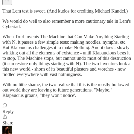
That Lem test is sweet. (And kudos for crediting Michael Kandel.)
We would do well to also remember a more cautionary tale in Lem's
Cyberiad.
When Trurl invents The Machine that Can Make Anything Starting
with N, it passes a few simple tests: making noodles, nymphs, etc.
But Klapaucius challenges it to make Nothing. And it does - slowly
winking out all the elements of existence - until Klapaucious begs it
to stop. The Machine stops, but cannot undo most of this destruction
(it can restore only things starting with N). The two inventors look at
this new world - shorn of its beautiful plusters and worches - now
riddled everywhere with vast nothingness.
With no little shame, the two realize that this is the mostly hollowed
out world they are leaving to future generations. "Maybe,"
Klapaucius groans, "they won't notice'.
Reply
Share