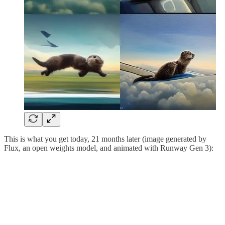
This is what you get today, 21 months later (image generated by
Flux, an open weights model, and animated with Runway Gen 3):