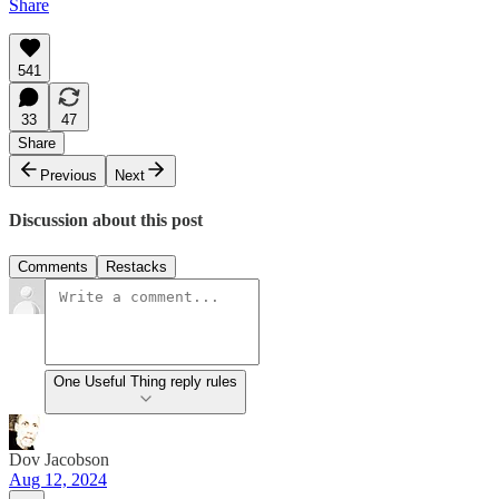
Share
541
33
47
Share
Previous
Next
Discussion about this post
Comments
Restacks
One Useful Thing reply rules
Dov Jacobson
Aug 12, 2024